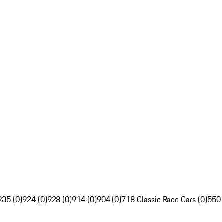
935 (0)
924 (0)
928 (0)
914 (0)
904 (0)
718 Classic Race Cars (0)
550