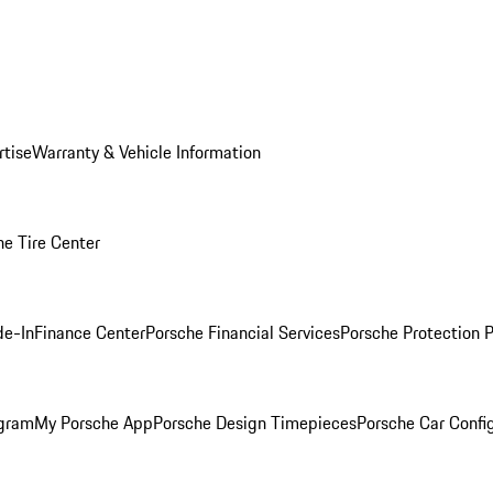
rtise
Warranty & Vehicle Information
he Tire Center
de-In
Finance Center
Porsche Financial Services
Porsche Protection 
ogram
My Porsche App
Porsche Design Timepieces
Porsche Car Confi