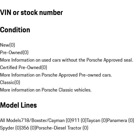
VIN or stock number
Condition
New
(
0
)
Pre-Owned
(
0
)
More Information on used cars without the Porsche Approved seal.
Certified Pre-Owned
(
0
)
More Information on Porsche Approved Pre-owned cars.
Classic
(
0
)
More information on Porsche Classic vehicles.
Model Lines
All Models
718/Boxster/Cayman (0)
911 (0)
Taycan (0)
Panamera (0)
Spyder (0)
356 (0)
Porsche-Diesel Tractor (0)