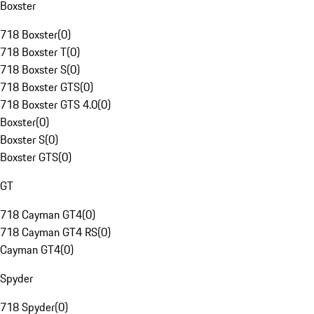
Boxster
718 Boxster
(
0
)
718 Boxster T
(
0
)
718 Boxster S
(
0
)
718 Boxster GTS
(
0
)
718 Boxster GTS 4.0
(
0
)
Boxster
(
0
)
Boxster S
(
0
)
Boxster GTS
(
0
)
GT
718 Cayman GT4
(
0
)
718 Cayman GT4 RS
(
0
)
Cayman GT4
(
0
)
Spyder
718 Spyder
(
0
)