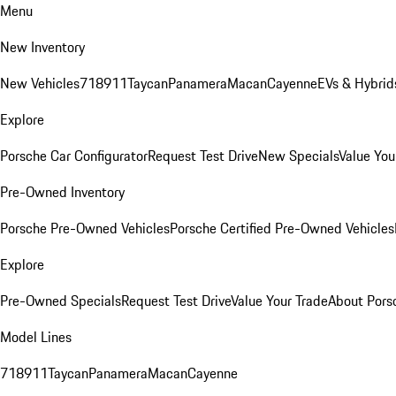
Menu
New Inventory
New Vehicles
718
911
Taycan
Panamera
Macan
Cayenne
EVs & Hybrid
Explore
Porsche Car Configurator
Request Test Drive
New Specials
Value You
Pre-Owned Inventory
Porsche Pre-Owned Vehicles
Porsche Certified Pre-Owned Vehicles
Explore
Pre-Owned Specials
Request Test Drive
Value Your Trade
About Pors
Model Lines
718
911
Taycan
Panamera
Macan
Cayenne