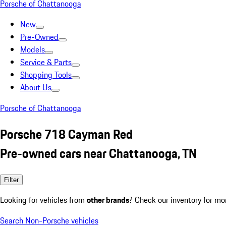
Porsche of Chattanooga
New
Pre-Owned
Models
Service & Parts
Shopping Tools
About Us
Porsche of Chattanooga
Porsche 718 Cayman Red
Pre-owned cars near Chattanooga, TN
Filter
Looking for vehicles from
other brands
? Check our inventory for mo
Search Non-Porsche vehicles