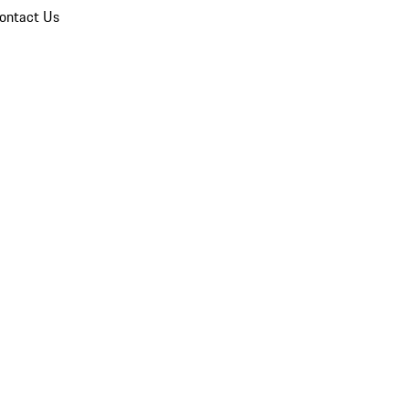
ontact Us