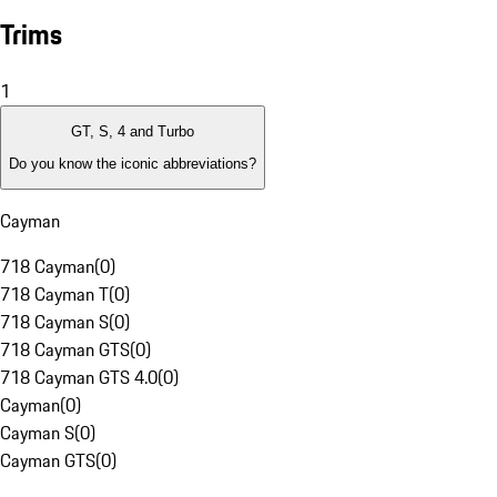
Trims
1
GT, S, 4 and Turbo
Do you know the iconic abbreviations?
Cayman
718 Cayman
(
0
)
718 Cayman T
(
0
)
718 Cayman S
(
0
)
718 Cayman GTS
(
0
)
718 Cayman GTS 4.0
(
0
)
Cayman
(
0
)
Cayman S
(
0
)
Cayman GTS
(
0
)