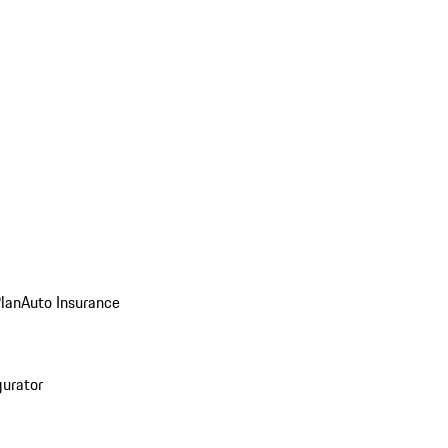
Plan
Auto Insurance
gurator