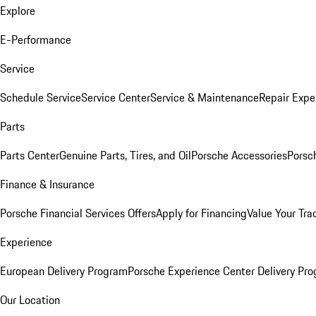
Explore
E-Performance
Service
Schedule Service
Service Center
Service & Maintenance
Repair Expe
Parts
Parts Center
Genuine Parts, Tires, and Oil
Porsche Accessories
Porsc
Finance & Insurance
Porsche Financial Services Offers
Apply for Financing
Value Your Tra
Experience
European Delivery Program
Porsche Experience Center Delivery Pr
Our Location