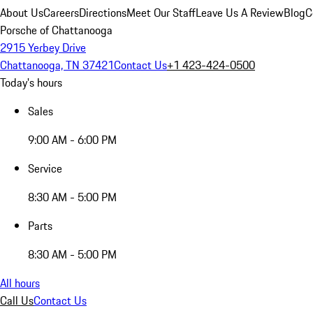
About Us
Careers
Directions
Meet Our Staff
Leave Us A Review
Blog
C
Porsche of Chattanooga
2915 Yerbey Drive
Chattanooga, TN 37421
Contact Us
+1 423-424-0500
Today's hours
Sales
9:00 AM - 6:00 PM
Service
8:30 AM - 5:00 PM
Parts
8:30 AM - 5:00 PM
All hours
Call Us
Contact Us