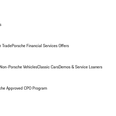
s
r Trade
Porsche Financial Services Offers
Non-Porsche Vehicles
Classic Cars
Demos & Service Loaners
che Approved CPO Program