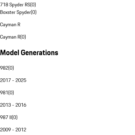
718 Spyder RS
(
0
)
Boxster Spyder
(
0
)
Cayman R
Cayman R
(
0
)
Model Generations
982
(
0
)
2017 - 2025
981
(
0
)
2013 - 2016
987 II
(
0
)
2009 - 2012