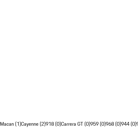
Macan (1)
Cayenne (2)
918 (0)
Carrera GT (0)
959 (0)
968 (0)
944 (0)