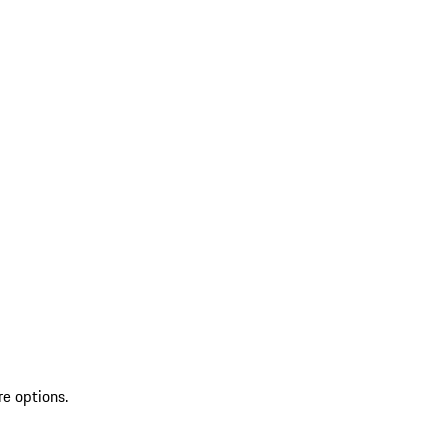
re options.