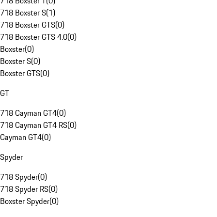
718 Boxster T
(
0
)
718 Boxster S
(
1
)
718 Boxster GTS
(
0
)
718 Boxster GTS 4.0
(
0
)
Boxster
(
0
)
Boxster S
(
0
)
Boxster GTS
(
0
)
GT
718 Cayman GT4
(
0
)
718 Cayman GT4 RS
(
0
)
Cayman GT4
(
0
)
Spyder
718 Spyder
(
0
)
718 Spyder RS
(
0
)
Boxster Spyder
(
0
)