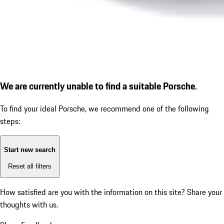
We are currently unable to find a suitable Porsche.
To find your ideal Porsche, we recommend one of the following
steps:
Start new search
Reset all filters
How satisfied are you with the information on this site?
Share your
thoughts with us.