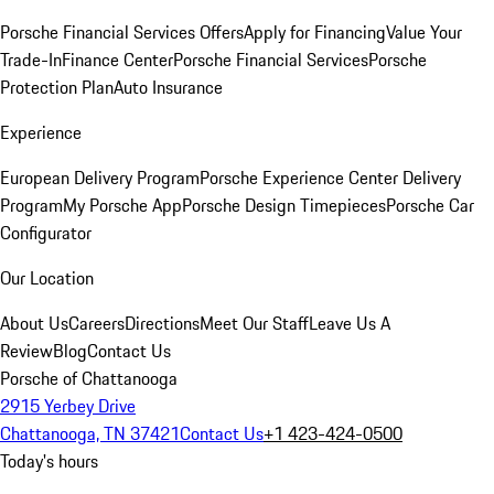
Porsche Financial Services Offers
Apply for Financing
Value Your
Trade-In
Finance Center
Porsche Financial Services
Porsche
Protection Plan
Auto Insurance
Experience
European Delivery Program
Porsche Experience Center Delivery
Program
My Porsche App
Porsche Design Timepieces
Porsche Car
Configurator
Our Location
About Us
Careers
Directions
Meet Our Staff
Leave Us A
Review
Blog
Contact Us
Porsche of Chattanooga
2915 Yerbey Drive
Chattanooga, TN 37421
Contact Us
+1 423-424-0500
Today's hours