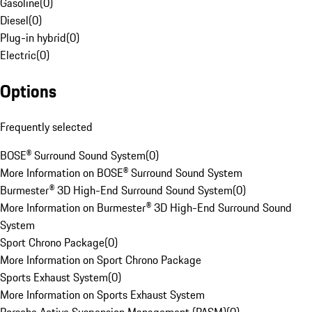
Gasoline
(
0
)
Diesel
(
0
)
Plug-in hybrid
(
0
)
Electric
(
0
)
Options
Frequently selected
BOSE® Surround Sound System
(
0
)
More Information on BOSE® Surround Sound System
Burmester® 3D High-End Surround Sound System
(
0
)
More Information on Burmester® 3D High-End Surround Sound
System
Sport Chrono Package
(
0
)
More Information on Sport Chrono Package
Sports Exhaust System
(
0
)
More Information on Sports Exhaust System