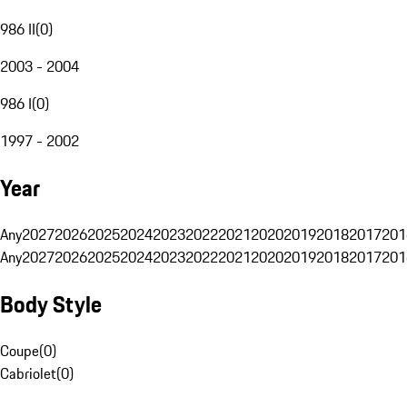
986 II
(
0
)
2003 - 2004
986 I
(
0
)
1997 - 2002
Year
Any
2027
2026
2025
2024
2023
2022
2021
2020
2019
2018
2017
201
Any
2027
2026
2025
2024
2023
2022
2021
2020
2019
2018
2017
201
Body Style
Coupe
(
0
)
Cabriolet
(
0
)