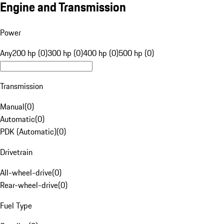
Engine and Transmission
Power
Any
200 hp (0)
300 hp (0)
400 hp (0)
500 hp (0)
Transmission
Manual
(
0
)
Automatic
(
0
)
PDK (Automatic)
(
0
)
Drivetrain
All-wheel-drive
(
0
)
Rear-wheel-drive
(
0
)
Fuel Type