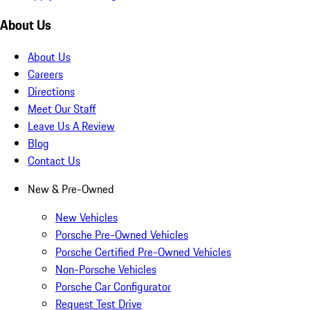
About Us
About Us
Careers
Directions
Meet Our Staff
Leave Us A Review
Blog
Contact Us
New & Pre-Owned
New Vehicles
Porsche Pre-Owned Vehicles
Porsche Certified Pre-Owned Vehicles
Non-Porsche Vehicles
Porsche Car Configurator
Request Test Drive