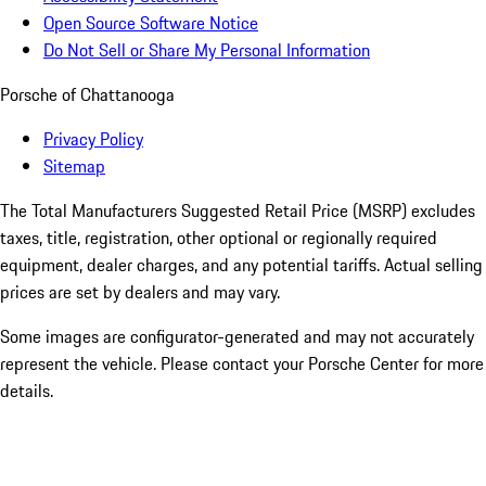
Open Source Software Notice
Do Not Sell or Share My Personal Information
Porsche of Chattanooga
Privacy Policy
Sitemap
The Total Manufacturers Suggested Retail Price (MSRP) excludes
taxes, title, registration, other optional or regionally required
equipment, dealer charges, and any potential tariffs. Actual selling
prices are set by dealers and may vary.
Some images are configurator-generated and may not accurately
represent the vehicle. Please contact your Porsche Center for more
details.