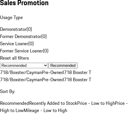
Sales Promotion
Usage Type
Demonstrator
(
0
)
Former Demonstrator
(
0
)
Service Loaner
(
0
)
Former Service Loaner
(
0
)
Reset all filters
Recommended
718/Boxster/Cayman
Pre-Owned
718 Boxster T
718/Boxster/Cayman
Pre-Owned
718 Boxster T
Sort By:
Recommended
Recently Added to Stock
Price - Low to High
Price -
High to Low
Mileage - Low to High