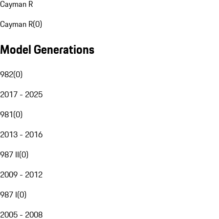
Cayman R
Cayman R
(
0
)
Model Generations
982
(
0
)
2017 - 2025
981
(
0
)
2013 - 2016
987 II
(
0
)
2009 - 2012
987 I
(
0
)
2005 - 2008