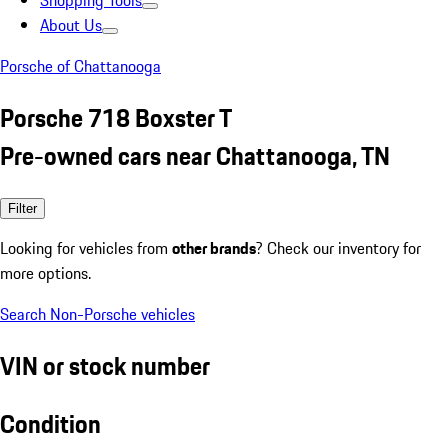
Shopping Tools
About Us
Porsche of Chattanooga
Porsche 718 Boxster T
Pre-owned cars near Chattanooga, TN
Filter
Looking for vehicles from
other brands
? Check our inventory for
more options.
Search Non-Porsche vehicles
VIN or stock number
Condition