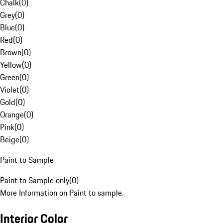
Chalk
(
0
)
Grey
(
0
)
Blue
(
0
)
Red
(
0
)
Brown
(
0
)
Yellow
(
0
)
Green
(
0
)
Violet
(
0
)
Gold
(
0
)
Orange
(
0
)
Pink
(
0
)
Beige
(
0
)
Paint to Sample
Paint to Sample only
(
0
)
More Information on Paint to sample.
Interior Color