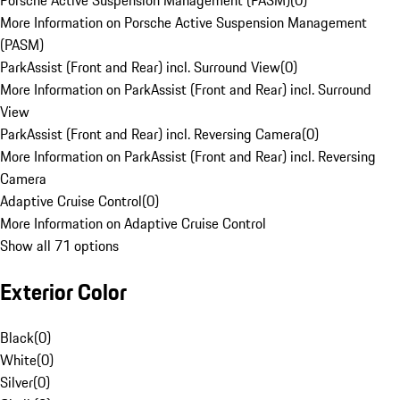
Porsche Active Suspension Management (PASM)
(
0
)
More Information on Porsche Active Suspension Management
(PASM)
ParkAssist (Front and Rear) incl. Surround View
(
0
)
More Information on ParkAssist (Front and Rear) incl. Surround
View
ParkAssist (Front and Rear) incl. Reversing Camera
(
0
)
More Information on ParkAssist (Front and Rear) incl. Reversing
Camera
Adaptive Cruise Control
(
0
)
More Information on Adaptive Cruise Control
Show all 71 options
Exterior Color
Black
(
0
)
White
(
0
)
Silver
(
0
)