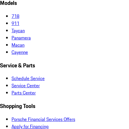
Models
718
911
Taycan
Panamera
Macan
Cayenne
Service & Parts
Schedule Service
Service Center
Parts Center
Shopping Tools
Porsche Financial Services Offers
Apply for Financing