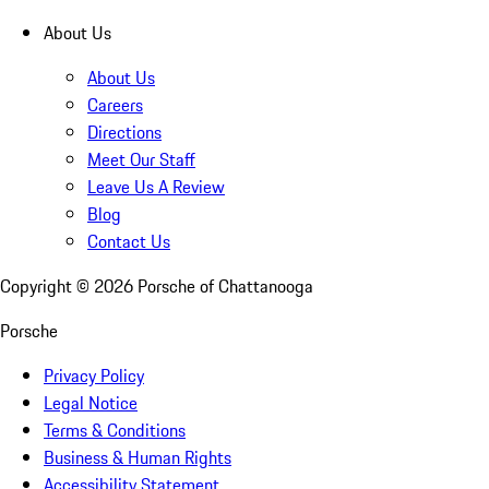
About Us
About Us
Careers
Directions
Meet Our Staff
Leave Us A Review
Blog
Contact Us
Copyright ©
2026
Porsche of Chattanooga
Porsche
Privacy Policy
Legal Notice
Terms & Conditions
Business & Human Rights
Accessibility Statement