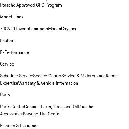
Porsche Approved CPO Program
Model Lines
718
911
Taycan
Panamera
Macan
Cayenne
Explore
E-Performance
Service
Schedule Service
Service Center
Service & Maintenance
Repair
Expertise
Warranty & Vehicle Information
Parts
Parts Center
Genuine Parts, Tires, and Oil
Porsche
Accessories
Porsche Tire Center
Finance & Insurance