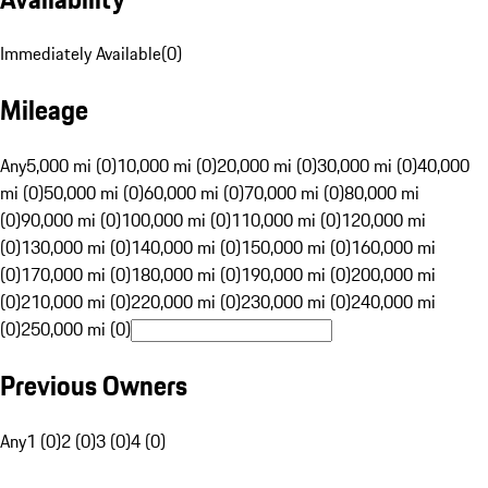
Immediately Available
(
0
)
Mileage
Any
5,000 mi (0)
10,000 mi (0)
20,000 mi (0)
30,000 mi (0)
40,000
mi (0)
50,000 mi (0)
60,000 mi (0)
70,000 mi (0)
80,000 mi
(0)
90,000 mi (0)
100,000 mi (0)
110,000 mi (0)
120,000 mi
(0)
130,000 mi (0)
140,000 mi (0)
150,000 mi (0)
160,000 mi
(0)
170,000 mi (0)
180,000 mi (0)
190,000 mi (0)
200,000 mi
(0)
210,000 mi (0)
220,000 mi (0)
230,000 mi (0)
240,000 mi
(0)
250,000 mi (0)
Previous Owners
Any
1 (0)
2 (0)
3 (0)
4 (0)