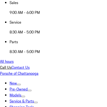
Sales
9:00 AM - 6:00 PM
Service
8:30 AM - 5:00 PM
Parts
8:30 AM - 5:00 PM
All hours
Call Us
Contact Us
Porsche of Chattanooga
New
Pre-Owned
Models
Service & Parts