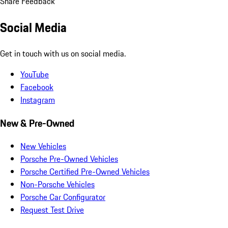
Share Feedback
Social Media
Get in touch with us on social media.
YouTube
Facebook
Instagram
New & Pre-Owned
New Vehicles
Porsche Pre-Owned Vehicles
Porsche Certified Pre-Owned Vehicles
Non-Porsche Vehicles
Porsche Car Configurator
Request Test Drive