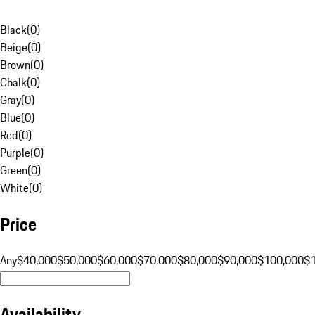
Black
(
0
)
Beige
(
0
)
Brown
(
0
)
Chalk
(
0
)
Gray
(
0
)
Blue
(
0
)
Red
(
0
)
Purple
(
0
)
Green
(
0
)
White
(
0
)
Price
Any
$40,000
$50,000
$60,000
$70,000
$80,000
$90,000
$100,000
$
Availability