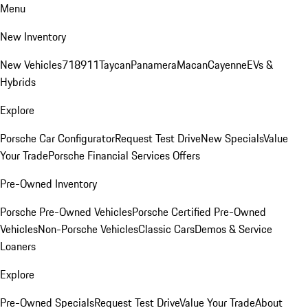
Menu
New Inventory
New Vehicles
718
911
Taycan
Panamera
Macan
Cayenne
EVs &
Hybrids
Explore
Porsche Car Configurator
Request Test Drive
New Specials
Value
Your Trade
Porsche Financial Services Offers
Pre-Owned Inventory
Porsche Pre-Owned Vehicles
Porsche Certified Pre-Owned
Vehicles
Non-Porsche Vehicles
Classic Cars
Demos & Service
Loaners
Explore
Pre-Owned Specials
Request Test Drive
Value Your Trade
About