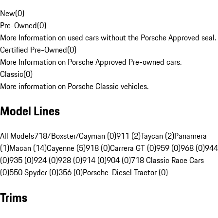
New
(
0
)
Pre-Owned
(
0
)
More Information on used cars without the Porsche Approved seal.
Certified Pre-Owned
(
0
)
More Information on Porsche Approved Pre-owned cars.
Classic
(
0
)
More information on Porsche Classic vehicles.
Model Lines
All Models
718/Boxster/Cayman (0)
911 (2)
Taycan (2)
Panamera
(1)
Macan (14)
Cayenne (5)
918 (0)
Carrera GT (0)
959 (0)
968 (0)
944
(0)
935 (0)
924 (0)
928 (0)
914 (0)
904 (0)
718 Classic Race Cars
(0)
550 Spyder (0)
356 (0)
Porsche-Diesel Tractor (0)
Trims