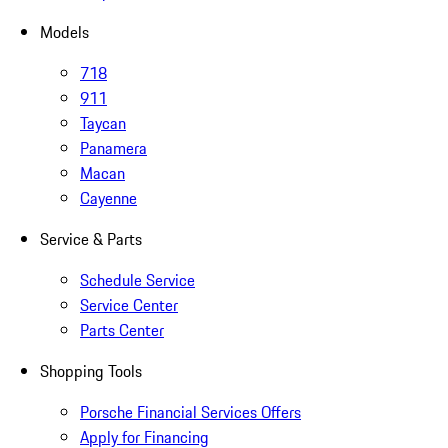
Models
718
911
Taycan
Panamera
Macan
Cayenne
Service & Parts
Schedule Service
Service Center
Parts Center
Shopping Tools
Porsche Financial Services Offers
Apply for Financing