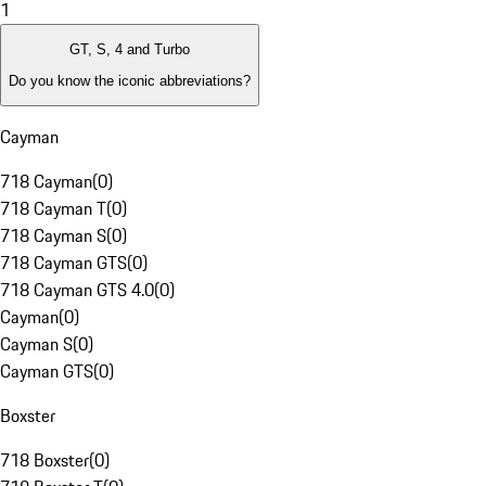
1
GT, S, 4 and Turbo
Do you know the iconic abbreviations?
Cayman
718 Cayman
(
0
)
718 Cayman T
(
0
)
718 Cayman S
(
0
)
718 Cayman GTS
(
0
)
718 Cayman GTS 4.0
(
0
)
Cayman
(
0
)
Cayman S
(
0
)
Cayman GTS
(
0
)
Boxster
718 Boxster
(
0
)