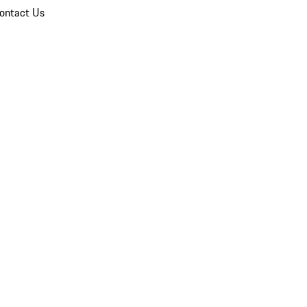
ontact Us