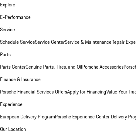
Explore
E-Performance
Service
Schedule Service
Service Center
Service & Maintenance
Repair Expe
Parts
Parts Center
Genuine Parts, Tires, and Oil
Porsche Accessories
Porsc
Finance & Insurance
Porsche Financial Services Offers
Apply for Financing
Value Your Tra
Experience
European Delivery Program
Porsche Experience Center Delivery Pr
Our Location