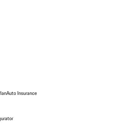
Plan
Auto Insurance
gurator