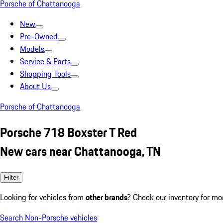
Porsche of Chattanooga
New
Pre-Owned
Models
Service & Parts
Shopping Tools
About Us
Porsche of Chattanooga
Porsche 718 Boxster T Red
New cars near Chattanooga, TN
Filter
Looking for vehicles from
other brands
? Check our inventory for mo
Search Non-Porsche vehicles