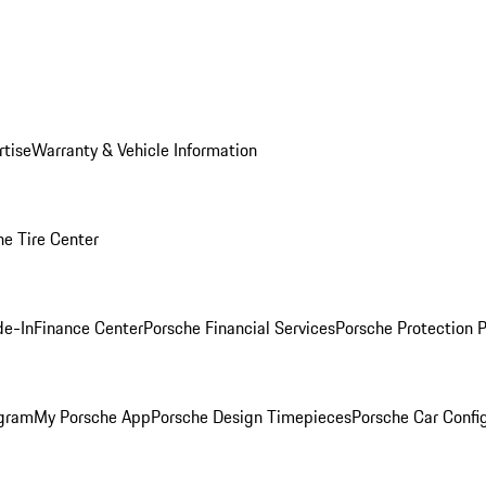
rtise
Warranty & Vehicle Information
he Tire Center
de-In
Finance Center
Porsche Financial Services
Porsche Protection 
ogram
My Porsche App
Porsche Design Timepieces
Porsche Car Confi