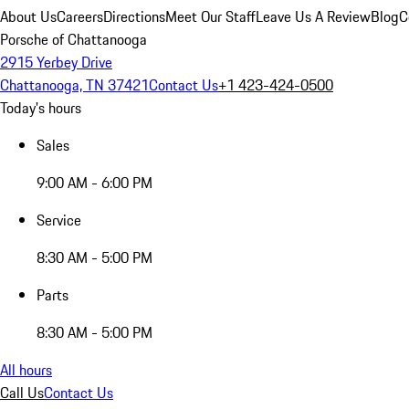
About Us
Careers
Directions
Meet Our Staff
Leave Us A Review
Blog
C
Porsche of Chattanooga
2915 Yerbey Drive
Chattanooga, TN 37421
Contact Us
+1 423-424-0500
Today's hours
Sales
9:00 AM - 6:00 PM
Service
8:30 AM - 5:00 PM
Parts
8:30 AM - 5:00 PM
All hours
Call Us
Contact Us