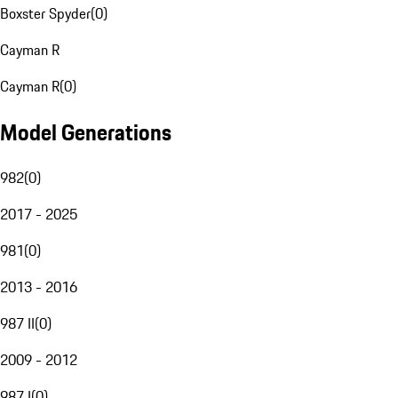
Boxster Spyder
(
0
)
Cayman R
Cayman R
(
0
)
Model Generations
982
(
0
)
2017 - 2025
981
(
0
)
2013 - 2016
987 II
(
0
)
2009 - 2012
987 I
(
0
)