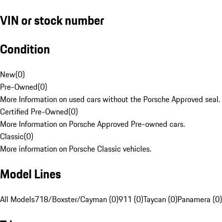
VIN or stock number
Condition
New
(
0
)
Pre-Owned
(
0
)
More Information on used cars without the Porsche Approved seal.
Certified Pre-Owned
(
0
)
More Information on Porsche Approved Pre-owned cars.
Classic
(
0
)
More information on Porsche Classic vehicles.
Model Lines
All Models
718/Boxster/Cayman (0)
911 (0)
Taycan (0)
Panamera (0)