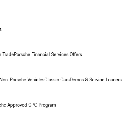
s
r Trade
Porsche Financial Services Offers
Non-Porsche Vehicles
Classic Cars
Demos & Service Loaners
che Approved CPO Program