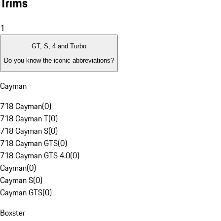
Trims
1
GT, S, 4 and Turbo
Do you know the iconic abbreviations?
Cayman
718 Cayman
(
0
)
718 Cayman T
(
0
)
718 Cayman S
(
0
)
718 Cayman GTS
(
0
)
718 Cayman GTS 4.0
(
0
)
Cayman
(
0
)
Cayman S
(
0
)
Cayman GTS
(
0
)
Boxster