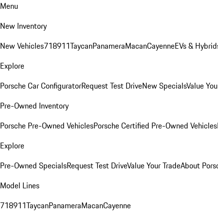
Menu
New Inventory
New Vehicles
718
911
Taycan
Panamera
Macan
Cayenne
EVs & Hybrid
Explore
Porsche Car Configurator
Request Test Drive
New Specials
Value You
Pre-Owned Inventory
Porsche Pre-Owned Vehicles
Porsche Certified Pre-Owned Vehicles
Explore
Pre-Owned Specials
Request Test Drive
Value Your Trade
About Pors
Model Lines
718
911
Taycan
Panamera
Macan
Cayenne