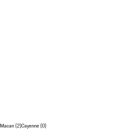
Macan (2)
Cayenne (0)