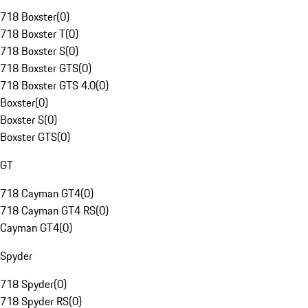
718 Boxster
(
0
)
718 Boxster T
(
0
)
718 Boxster S
(
0
)
718 Boxster GTS
(
0
)
718 Boxster GTS 4.0
(
0
)
Boxster
(
0
)
Boxster S
(
0
)
Boxster GTS
(
0
)
GT
718 Cayman GT4
(
0
)
718 Cayman GT4 RS
(
0
)
Cayman GT4
(
0
)
Spyder
718 Spyder
(
0
)
718 Spyder RS
(
0
)