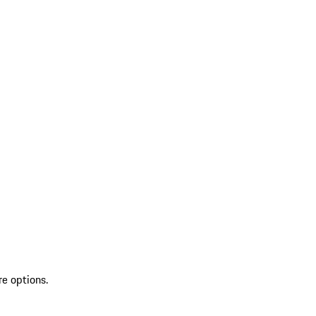
re options.