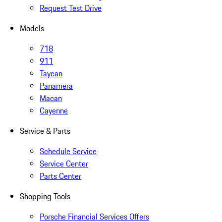
Request Test Drive
Models
718
911
Taycan
Panamera
Macan
Cayenne
Service & Parts
Schedule Service
Service Center
Parts Center
Shopping Tools
Porsche Financial Services Offers