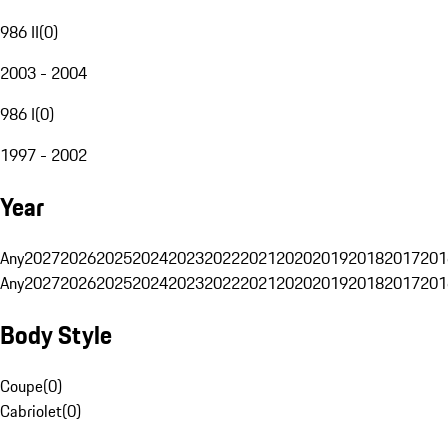
986 II
(
0
)
2003 - 2004
986 I
(
0
)
1997 - 2002
Year
Any
2027
2026
2025
2024
2023
2022
2021
2020
2019
2018
2017
201
Any
2027
2026
2025
2024
2023
2022
2021
2020
2019
2018
2017
201
Body Style
Coupe
(
0
)
Cabriolet
(
0
)