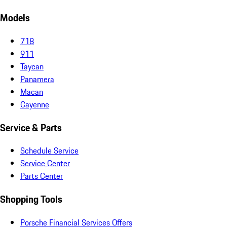
Models
718
911
Taycan
Panamera
Macan
Cayenne
Service & Parts
Schedule Service
Service Center
Parts Center
Shopping Tools
Porsche Financial Services Offers