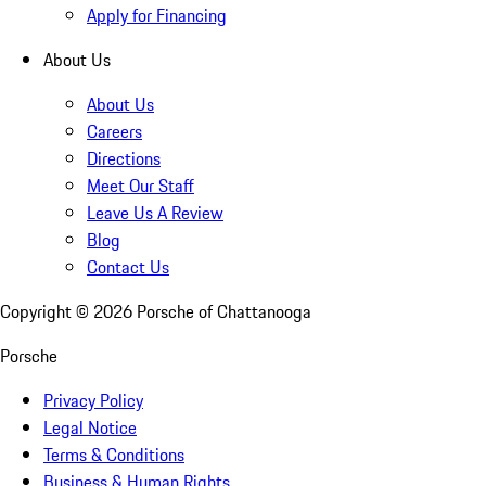
Apply for Financing
About Us
About Us
Careers
Directions
Meet Our Staff
Leave Us A Review
Blog
Contact Us
Copyright ©
2026
Porsche of Chattanooga
Porsche
Privacy Policy
Legal Notice
Terms & Conditions
Business & Human Rights