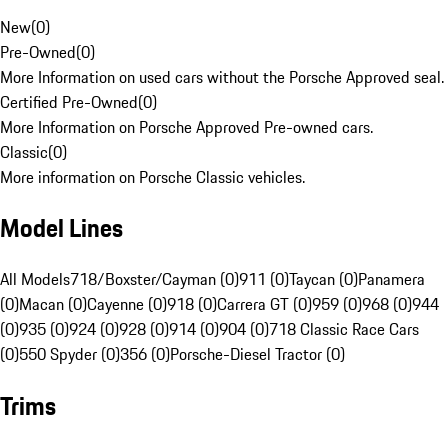
New
(
0
)
Pre-Owned
(
0
)
More Information on used cars without the Porsche Approved seal.
Certified Pre-Owned
(
0
)
More Information on Porsche Approved Pre-owned cars.
Classic
(
0
)
More information on Porsche Classic vehicles.
Model Lines
All Models
718/Boxster/Cayman (0)
911 (0)
Taycan (0)
Panamera
(0)
Macan (0)
Cayenne (0)
918 (0)
Carrera GT (0)
959 (0)
968 (0)
944
(0)
935 (0)
924 (0)
928 (0)
914 (0)
904 (0)
718 Classic Race Cars
(0)
550 Spyder (0)
356 (0)
Porsche-Diesel Tractor (0)
Trims