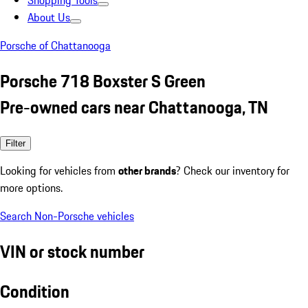
Shopping Tools
About Us
Porsche of Chattanooga
Porsche 718 Boxster S Green
Pre-owned cars near Chattanooga, TN
Filter
Looking for vehicles from
other brands
? Check our inventory for
more options.
Search Non-Porsche vehicles
VIN or stock number
Condition