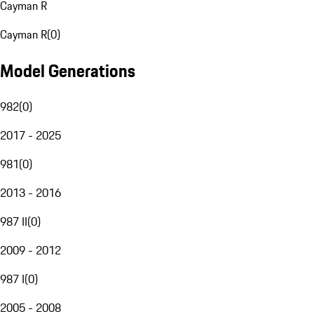
Cayman R
Cayman R
(
0
)
Model Generations
982
(
0
)
2017 - 2025
981
(
0
)
2013 - 2016
987 II
(
0
)
2009 - 2012
987 I
(
0
)
2005 - 2008