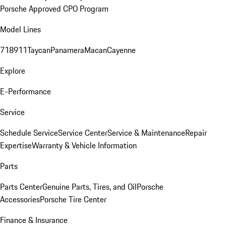
Porsche Approved CPO Program
Model Lines
718
911
Taycan
Panamera
Macan
Cayenne
Explore
E-Performance
Service
Schedule Service
Service Center
Service & Maintenance
Repair
Expertise
Warranty & Vehicle Information
Parts
Parts Center
Genuine Parts, Tires, and Oil
Porsche
Accessories
Porsche Tire Center
Finance & Insurance