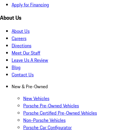
Apply for Financing
About Us
About Us
Careers
Directions
Meet Our Staff
Leave Us A Review
Blog
Contact Us
New & Pre-Owned
New Vehicles
Porsche Pre-Owned Vehicles
Porsche Certified Pre-Owned Vehicles
Non-Porsche Vehicles
Porsche Car Configurator