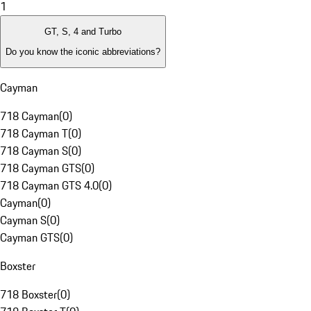
1
GT, S, 4 and Turbo
Do you know the iconic abbreviations?
Cayman
718 Cayman
(
0
)
718 Cayman T
(
0
)
718 Cayman S
(
0
)
718 Cayman GTS
(
0
)
718 Cayman GTS 4.0
(
0
)
Cayman
(
0
)
Cayman S
(
0
)
Cayman GTS
(
0
)
Boxster
718 Boxster
(
0
)