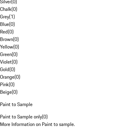
Silver
(
0
)
Chalk
(
0
)
Grey
(
1
)
Blue
(
0
)
Red
(
0
)
Brown
(
0
)
Yellow
(
0
)
Green
(
0
)
Violet
(
0
)
Gold
(
0
)
Orange
(
0
)
Pink
(
0
)
Beige
(
0
)
Paint to Sample
Paint to Sample only
(
0
)
More Information on Paint to sample.