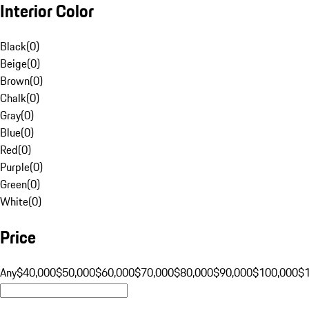
Interior Color
Black
(
0
)
Beige
(
0
)
Brown
(
0
)
Chalk
(
0
)
Gray
(
0
)
Blue
(
0
)
Red
(
0
)
Purple
(
0
)
Green
(
0
)
White
(
0
)
Price
Any
$40,000
$50,000
$60,000
$70,000
$80,000
$90,000
$100,000
$