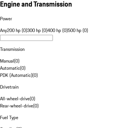
Engine and Transmission
Power
Any
200 hp (0)
300 hp (0)
400 hp (0)
500 hp (0)
Transmission
Manual
(
0
)
Automatic
(
0
)
PDK (Automatic)
(
0
)
Drivetrain
All-wheel-drive
(
0
)
Rear-wheel-drive
(
0
)
Fuel Type