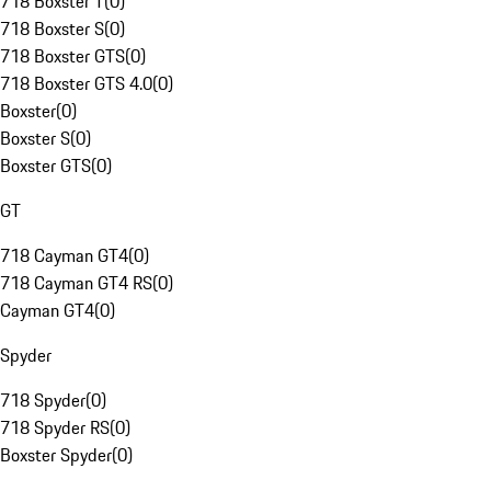
718 Boxster T
(
0
)
718 Boxster S
(
0
)
718 Boxster GTS
(
0
)
718 Boxster GTS 4.0
(
0
)
Boxster
(
0
)
Boxster S
(
0
)
Boxster GTS
(
0
)
GT
718 Cayman GT4
(
0
)
718 Cayman GT4 RS
(
0
)
Cayman GT4
(
0
)
Spyder
718 Spyder
(
0
)
718 Spyder RS
(
0
)
Boxster Spyder
(
0
)