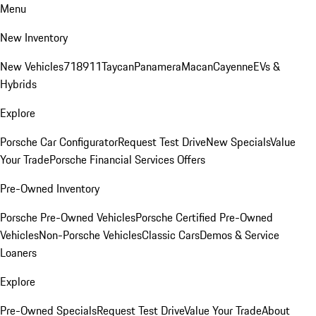
Menu
New Inventory
New Vehicles
718
911
Taycan
Panamera
Macan
Cayenne
EVs &
Hybrids
Explore
Porsche Car Configurator
Request Test Drive
New Specials
Value
Your Trade
Porsche Financial Services Offers
Pre-Owned Inventory
Porsche Pre-Owned Vehicles
Porsche Certified Pre-Owned
Vehicles
Non-Porsche Vehicles
Classic Cars
Demos & Service
Loaners
Explore
Pre-Owned Specials
Request Test Drive
Value Your Trade
About