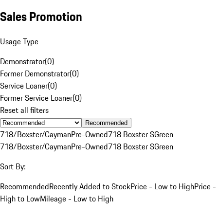
Sales Promotion
Usage Type
Demonstrator
(
0
)
Former Demonstrator
(
0
)
Service Loaner
(
0
)
Former Service Loaner
(
0
)
Reset all filters
Recommended
718/Boxster/Cayman
Pre-Owned
718 Boxster S
Green
718/Boxster/Cayman
Pre-Owned
718 Boxster S
Green
Sort By:
Recommended
Recently Added to Stock
Price - Low to High
Price -
High to Low
Mileage - Low to High