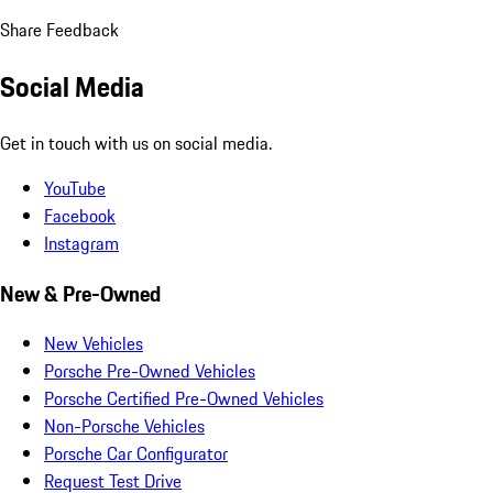
Share Feedback
Social Media
Get in touch with us on social media.
YouTube
Facebook
Instagram
New & Pre-Owned
New Vehicles
Porsche Pre-Owned Vehicles
Porsche Certified Pre-Owned Vehicles
Non-Porsche Vehicles
Porsche Car Configurator
Request Test Drive