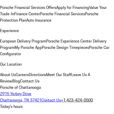
Porsche Financial Services Offers
Apply for Financing
Value Your
Trade-In
Finance Center
Porsche Financial Services
Porsche
Protection Plan
Auto Insurance
Experience
European Delivery Program
Porsche Experience Center Delivery
Program
My Porsche App
Porsche Design Timepieces
Porsche Car
Configurator
Our Location
About Us
Careers
Directions
Meet Our Staff
Leave Us A
Review
Blog
Contact Us
Porsche of Chattanooga
2915 Yerbey Drive
Chattanooga, TN 37421
Contact Us
+1 423-424-0500
Today's hours