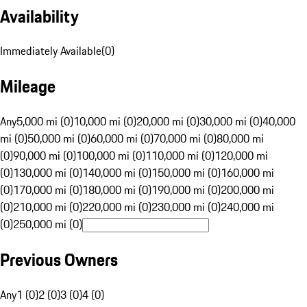
Availability
Immediately Available
(
0
)
Mileage
Any
5,000 mi (0)
10,000 mi (0)
20,000 mi (0)
30,000 mi (0)
40,000
mi (0)
50,000 mi (0)
60,000 mi (0)
70,000 mi (0)
80,000 mi
(0)
90,000 mi (0)
100,000 mi (0)
110,000 mi (0)
120,000 mi
(0)
130,000 mi (0)
140,000 mi (0)
150,000 mi (0)
160,000 mi
(0)
170,000 mi (0)
180,000 mi (0)
190,000 mi (0)
200,000 mi
(0)
210,000 mi (0)
220,000 mi (0)
230,000 mi (0)
240,000 mi
(0)
250,000 mi (0)
Previous Owners
Any
1 (0)
2 (0)
3 (0)
4 (0)