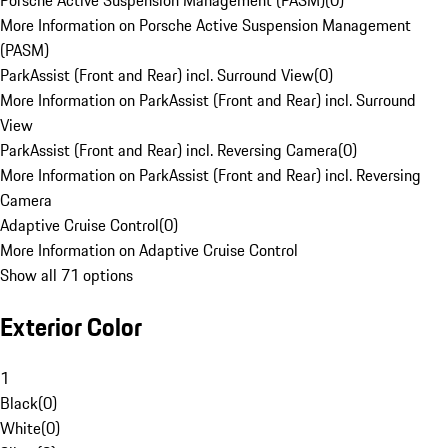
Porsche Active Suspension Management (PASM)
(
0
)
More Information on Porsche Active Suspension Management
(PASM)
ParkAssist (Front and Rear) incl. Surround View
(
0
)
More Information on ParkAssist (Front and Rear) incl. Surround
View
ParkAssist (Front and Rear) incl. Reversing Camera
(
0
)
More Information on ParkAssist (Front and Rear) incl. Reversing
Camera
Adaptive Cruise Control
(
0
)
More Information on Adaptive Cruise Control
Show all 71 options
Exterior Color
1
Black
(
0
)
White
(
0
)