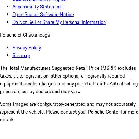
Accessibility Statement
Open Source Software Notice
Do Not Sell or Share My Personal Information
Porsche of Chattanooga
Privacy Policy
Sitemap
The Total Manufacturers Suggested Retail Price (MSRP) excludes
taxes, title, registration, other optional or regionally required
equipment, dealer charges, and any potential tariffs. Actual selling
prices are set by dealers and may vary.
Some images are configurator-generated and may not accurately
represent the vehicle. Please contact your Porsche Center for more
details.