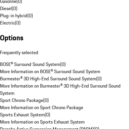
Gasoline
(
0
)
Diesel
(
0
)
Plug-in hybrid
(
0
)
Electric
(
0
)
Options
Frequently selected
BOSE® Surround Sound System
(
0
)
More Information on BOSE® Surround Sound System
Burmester® 3D High-End Surround Sound System
(
0
)
More Information on Burmester® 3D High-End Surround Sound
System
Sport Chrono Package
(
0
)
More Information on Sport Chrono Package
Sports Exhaust System
(
0
)
More Information on Sports Exhaust System