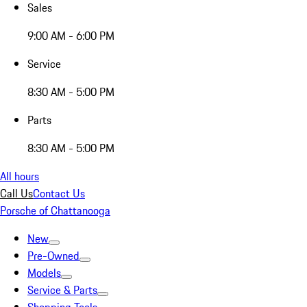
Sales
9:00 AM - 6:00 PM
Service
8:30 AM - 5:00 PM
Parts
8:30 AM - 5:00 PM
All hours
Call Us
Contact Us
Porsche of Chattanooga
New
Pre-Owned
Models
Service & Parts