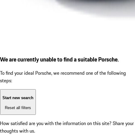
We are currently unable to find a suitable Porsche.
To find your ideal Porsche, we recommend one of the following
steps:
Start new search
Reset all filters
How satisfied are you with the information on this site?
Share your
thoughts with us.