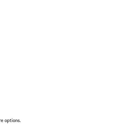
re options.