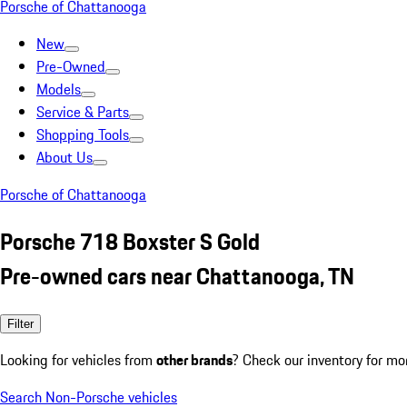
Porsche of Chattanooga
New
Pre-Owned
Models
Service & Parts
Shopping Tools
About Us
Porsche of Chattanooga
Porsche 718 Boxster S Gold
Pre-owned cars near Chattanooga, TN
Filter
Looking for vehicles from
other brands
? Check our inventory for mo
Search Non-Porsche vehicles