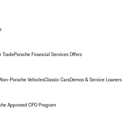
s
r Trade
Porsche Financial Services Offers
Non-Porsche Vehicles
Classic Cars
Demos & Service Loaners
che Approved CPO Program