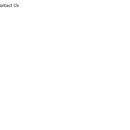
ontact Us