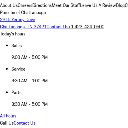
About Us
Careers
Directions
Meet Our Staff
Leave Us A Review
Blog
C
Porsche of Chattanooga
2915 Yerbey Drive
Chattanooga, TN 37421
Contact Us
+1 423-424-0500
Today's hours
Sales
9:00 AM - 5:00 PM
Service
8:30 AM - 1:00 PM
Parts
8:30 AM - 5:00 PM
All hours
Call Us
Contact Us