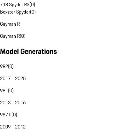
718 Spyder RS
(
0
)
Boxster Spyder
(
0
)
Cayman R
Cayman R
(
0
)
Model Generations
982
(
0
)
2017 - 2025
981
(
0
)
2013 - 2016
987 II
(
0
)
2009 - 2012