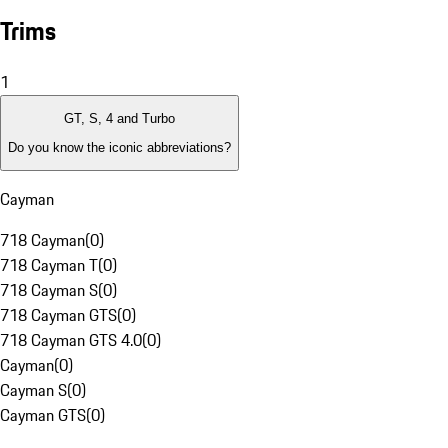
Trims
1
GT, S, 4 and Turbo
Do you know the iconic abbreviations?
Cayman
718 Cayman
(
0
)
718 Cayman T
(
0
)
718 Cayman S
(
0
)
718 Cayman GTS
(
0
)
718 Cayman GTS 4.0
(
0
)
Cayman
(
0
)
Cayman S
(
0
)
Cayman GTS
(
0
)