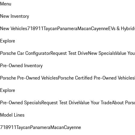
Menu
New Inventory
New Vehicles
718
911
Taycan
Panamera
Macan
Cayenne
EVs & Hybrid
Explore
Porsche Car Configurator
Request Test Drive
New Specials
Value You
Pre-Owned Inventory
Porsche Pre-Owned Vehicles
Porsche Certified Pre-Owned Vehicles
Explore
Pre-Owned Specials
Request Test Drive
Value Your Trade
About Pors
Model Lines
718
911
Taycan
Panamera
Macan
Cayenne