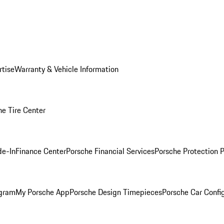
rtise
Warranty & Vehicle Information
he Tire Center
de-In
Finance Center
Porsche Financial Services
Porsche Protection 
ogram
My Porsche App
Porsche Design Timepieces
Porsche Car Confi