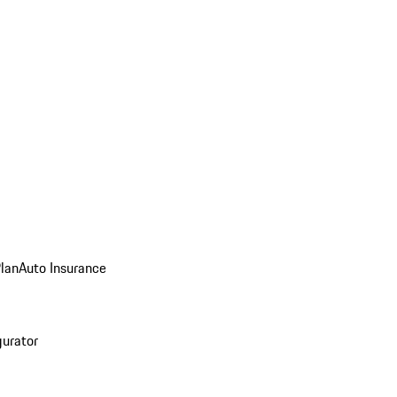
Plan
Auto Insurance
gurator