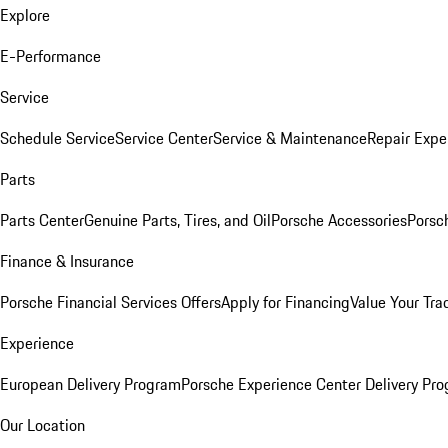
Explore
E-Performance
Service
Schedule Service
Service Center
Service & Maintenance
Repair Expe
Parts
Parts Center
Genuine Parts, Tires, and Oil
Porsche Accessories
Porsc
Finance & Insurance
Porsche Financial Services Offers
Apply for Financing
Value Your Tra
Experience
European Delivery Program
Porsche Experience Center Delivery Pr
Our Location