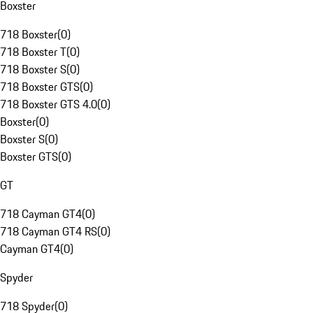
Boxster
718 Boxster
(
0
)
718 Boxster T
(
0
)
718 Boxster S
(
0
)
718 Boxster GTS
(
0
)
718 Boxster GTS 4.0
(
0
)
Boxster
(
0
)
Boxster S
(
0
)
Boxster GTS
(
0
)
GT
718 Cayman GT4
(
0
)
718 Cayman GT4 RS
(
0
)
Cayman GT4
(
0
)
Spyder
718 Spyder
(
0
)