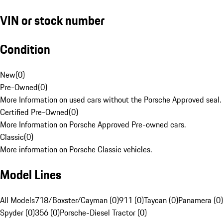
VIN or stock number
Condition
New
(
0
)
Pre-Owned
(
0
)
More Information on used cars without the Porsche Approved seal.
Certified Pre-Owned
(
0
)
More Information on Porsche Approved Pre-owned cars.
Classic
(
0
)
More information on Porsche Classic vehicles.
Model Lines
All Models
718/Boxster/Cayman (0)
911 (0)
Taycan (0)
Panamera (0)
Spyder (0)
356 (0)
Porsche-Diesel Tractor (0)