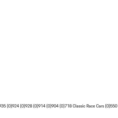
935 (0)
924 (0)
928 (0)
914 (0)
904 (0)
718 Classic Race Cars (0)
550