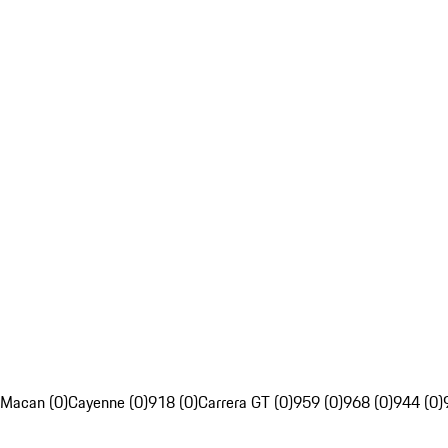
Macan (0)
Cayenne (0)
918 (0)
Carrera GT (0)
959 (0)
968 (0)
944 (0)