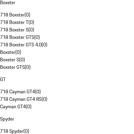
Boxster
718 Boxster
(
0
)
718 Boxster T
(
0
)
718 Boxster S
(
0
)
718 Boxster GTS
(
0
)
718 Boxster GTS 4.0
(
0
)
Boxster
(
0
)
Boxster S
(
0
)
Boxster GTS
(
0
)
GT
718 Cayman GT4
(
0
)
718 Cayman GT4 RS
(
0
)
Cayman GT4
(
0
)
Spyder
718 Spyder
(
0
)