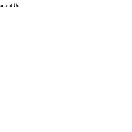
ontact Us