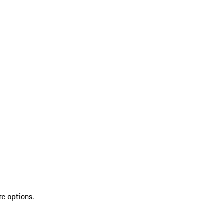
re options.