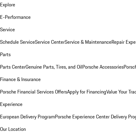
Explore
E-Performance
Service
Schedule Service
Service Center
Service & Maintenance
Repair Expe
Parts
Parts Center
Genuine Parts, Tires, and Oil
Porsche Accessories
Porsc
Finance & Insurance
Porsche Financial Services Offers
Apply for Financing
Value Your Tra
Experience
European Delivery Program
Porsche Experience Center Delivery Pr
Our Location