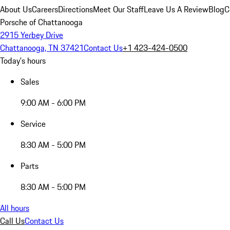
About Us
Careers
Directions
Meet Our Staff
Leave Us A Review
Blog
C
Porsche of Chattanooga
2915 Yerbey Drive
Chattanooga, TN 37421
Contact Us
+1 423-424-0500
Today's hours
Sales
9:00 AM - 6:00 PM
Service
8:30 AM - 5:00 PM
Parts
8:30 AM - 5:00 PM
All hours
Call Us
Contact Us