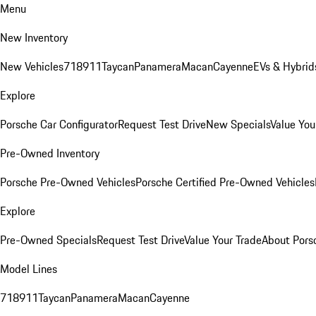
Menu
New Inventory
New Vehicles
718
911
Taycan
Panamera
Macan
Cayenne
EVs & Hybrid
Explore
Porsche Car Configurator
Request Test Drive
New Specials
Value You
Pre-Owned Inventory
Porsche Pre-Owned Vehicles
Porsche Certified Pre-Owned Vehicles
Explore
Pre-Owned Specials
Request Test Drive
Value Your Trade
About Pors
Model Lines
718
911
Taycan
Panamera
Macan
Cayenne