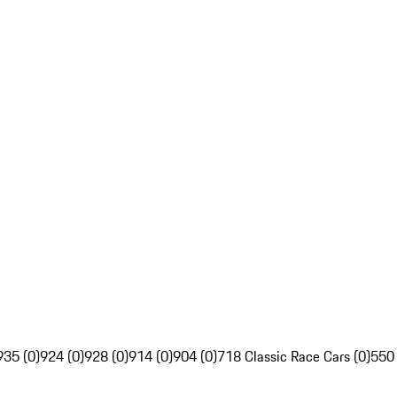
935 (0)
924 (0)
928 (0)
914 (0)
904 (0)
718 Classic Race Cars (0)
550