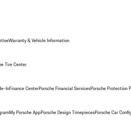
rtise
Warranty & Vehicle Information
he Tire Center
de-In
Finance Center
Porsche Financial Services
Porsche Protection 
ogram
My Porsche App
Porsche Design Timepieces
Porsche Car Confi