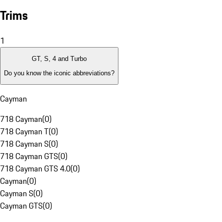
Trims
1
GT, S, 4 and Turbo
Do you know the iconic abbreviations?
Cayman
718 Cayman
(
0
)
718 Cayman T
(
0
)
718 Cayman S
(
0
)
718 Cayman GTS
(
0
)
718 Cayman GTS 4.0
(
0
)
Cayman
(
0
)
Cayman S
(
0
)
Cayman GTS
(
0
)