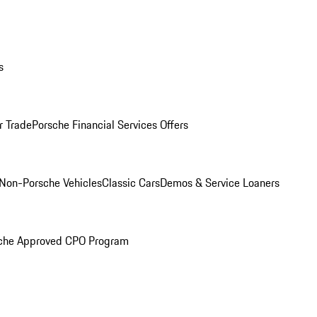
s
r Trade
Porsche Financial Services Offers
Non-Porsche Vehicles
Classic Cars
Demos & Service Loaners
che Approved CPO Program