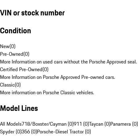
VIN or stock number
Condition
New
(
0
)
Pre-Owned
(
0
)
More Information on used cars without the Porsche Approved seal.
Certified Pre-Owned
(
0
)
More Information on Porsche Approved Pre-owned cars.
Classic
(
0
)
More information on Porsche Classic vehicles.
Model Lines
All Models
718/Boxster/Cayman (0)
911 (0)
Taycan (0)
Panamera (0)
Spyder (0)
356 (0)
Porsche-Diesel Tractor (0)