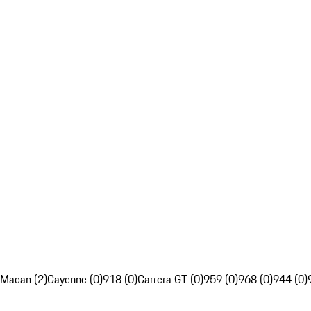
Macan (2)
Cayenne (0)
918 (0)
Carrera GT (0)
959 (0)
968 (0)
944 (0)