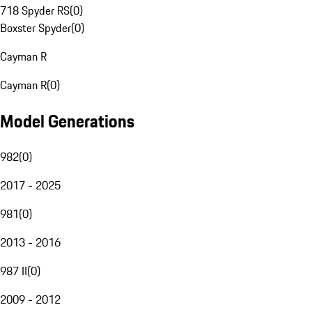
718 Spyder RS
(
0
)
Boxster Spyder
(
0
)
Cayman R
Cayman R
(
0
)
Model Generations
982
(
0
)
2017 - 2025
981
(
0
)
2013 - 2016
987 II
(
0
)
2009 - 2012