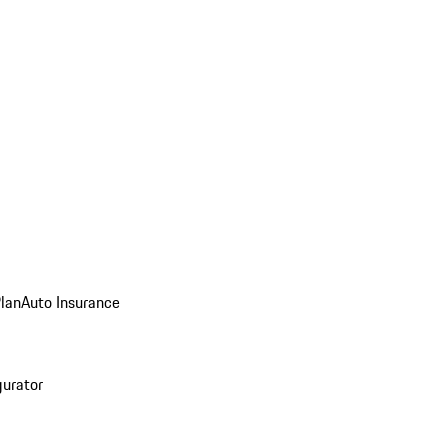
Plan
Auto Insurance
gurator