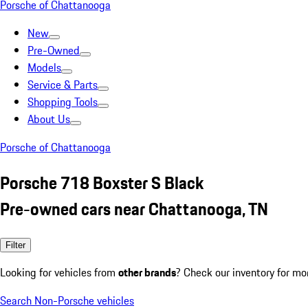
Porsche of Chattanooga
New
Pre-Owned
Models
Service & Parts
Shopping Tools
About Us
Porsche of Chattanooga
Porsche 718 Boxster S Black
Pre-owned cars near Chattanooga, TN
Filter
Looking for vehicles from
other brands
? Check our inventory for mo
Search Non-Porsche vehicles