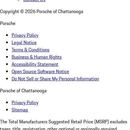
Copyright ©
2026
Porsche of Chattanooga
Porsche
Privacy Policy
Legal Notice
Terms & Conditions
Business & Human Rights
Accessibility Statement
Open Source Software Notice
Do Not Sell or Share My Personal Information
Porsche of Chattanooga
Privacy Policy
Sitemap
The Total Manufacturers Suggested Retail Price (MSRP) excludes
taxes, title, registration, other optional or regionally required