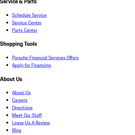
Service & Parts
Schedule Service
Service Center
Parts Center
Shopping Tools
Porsche Financial Services Offers
Apply for Financing
About Us
About Us
Careers
Directions
Meet Our Staff
Leave Us A Review
Blog