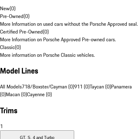
New
(
0
)
Pre-Owned
(
0
)
More Information on used cars without the Porsche Approved seal.
Certified Pre-Owned
(
0
)
More Information on Porsche Approved Pre-owned cars.
Classic
(
0
)
More information on Porsche Classic vehicles.
Model Lines
All Models
718/Boxster/Cayman (0)
911 (0)
Taycan (0)
Panamera
(0)
Macan (0)
Cayenne (0)
Trims
1
GT, S, 4 and Turbo