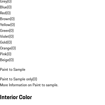
Grey
(
0
)
Blue
(
0
)
Red
(
0
)
Brown
(
0
)
Yellow
(
0
)
Green
(
0
)
Violet
(
0
)
Gold
(
0
)
Orange
(
0
)
Pink
(
0
)
Beige
(
0
)
Paint to Sample
Paint to Sample only
(
0
)
More Information on Paint to sample.
Interior Color