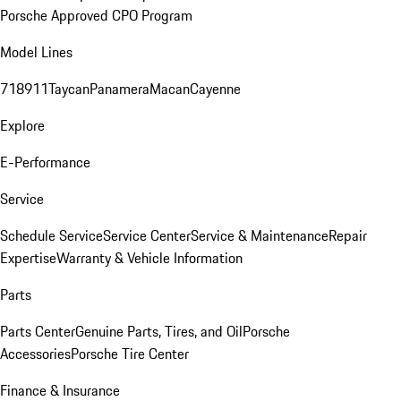
Porsche Approved CPO Program
Model Lines
718
911
Taycan
Panamera
Macan
Cayenne
Explore
E-Performance
Service
Schedule Service
Service Center
Service & Maintenance
Repair
Expertise
Warranty & Vehicle Information
Parts
Parts Center
Genuine Parts, Tires, and Oil
Porsche
Accessories
Porsche Tire Center
Finance & Insurance