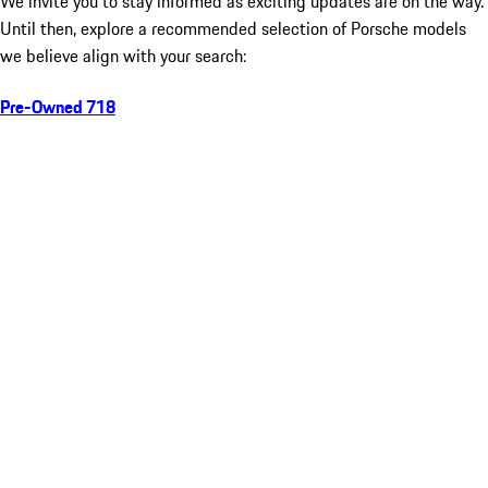
We invite you to stay informed as exciting updates are on the way.
Until then, explore a recommended selection of Porsche models
we believe align with your search:
Pre-Owned 718