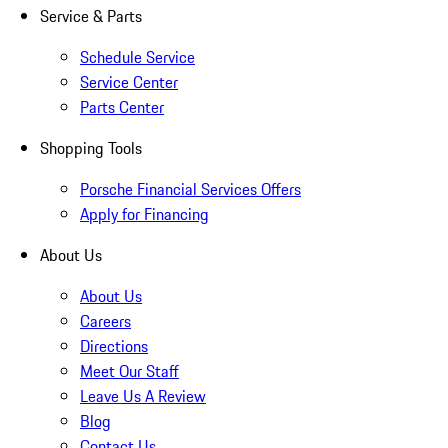
Service & Parts
Schedule Service
Service Center
Parts Center
Shopping Tools
Porsche Financial Services Offers
Apply for Financing
About Us
About Us
Careers
Directions
Meet Our Staff
Leave Us A Review
Blog
Contact Us