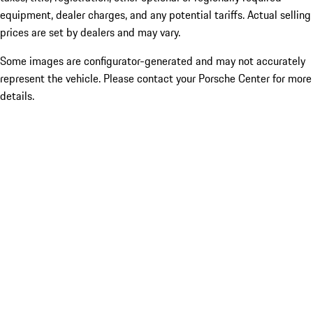
equipment, dealer charges, and any potential tariffs. Actual selling
prices are set by dealers and may vary.
Some images are configurator-generated and may not accurately
represent the vehicle. Please contact your Porsche Center for more
details.