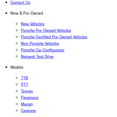
Contact Us
New & Pre-Owned
New Vehicles
Porsche Pre-Owned Vehicles
Porsche Certified Pre-Owned Vehicles
Non-Porsche Vehicles
Porsche Car Configurator
Request Test Drive
Models
718
911
Taycan
Panamera
Macan
Cayenne