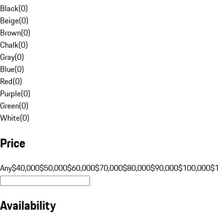
Black
(
0
)
Beige
(
0
)
Brown
(
0
)
Chalk
(
0
)
Gray
(
0
)
Blue
(
0
)
Red
(
0
)
Purple
(
0
)
Green
(
0
)
White
(
0
)
Price
Any
$40,000
$50,000
$60,000
$70,000
$80,000
$90,000
$100,000
$
Availability