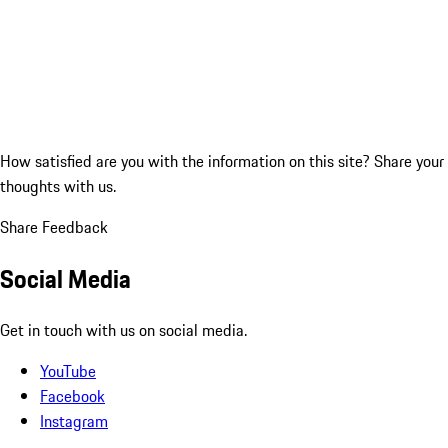
How satisfied are you with the information on this site?
Share your
thoughts with us.
Share Feedback
Social Media
Get in touch with us on social media.
YouTube
Facebook
Instagram