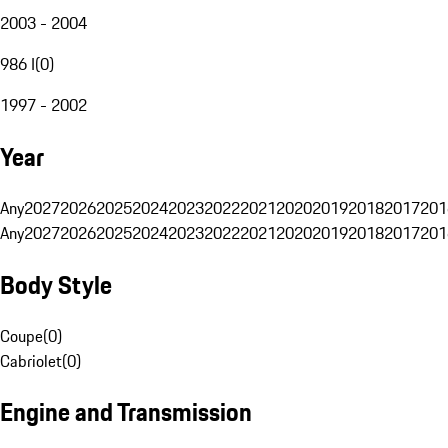
2003 - 2004
986 I
(
0
)
1997 - 2002
Year
Any
2027
2026
2025
2024
2023
2022
2021
2020
2019
2018
2017
201
Any
2027
2026
2025
2024
2023
2022
2021
2020
2019
2018
2017
201
Body Style
Coupe
(
0
)
Cabriolet
(
0
)
Engine and Transmission