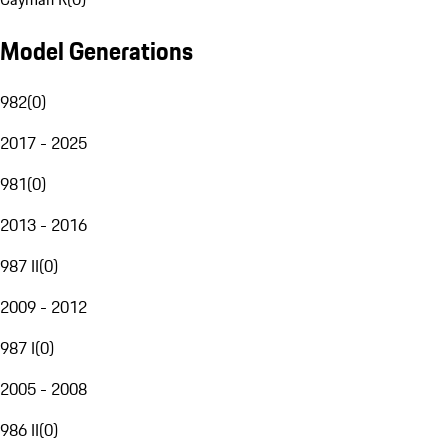
Model Generations
982
(
0
)
2017 - 2025
981
(
0
)
2013 - 2016
987 II
(
0
)
2009 - 2012
987 I
(
0
)
2005 - 2008
986 II
(
0
)