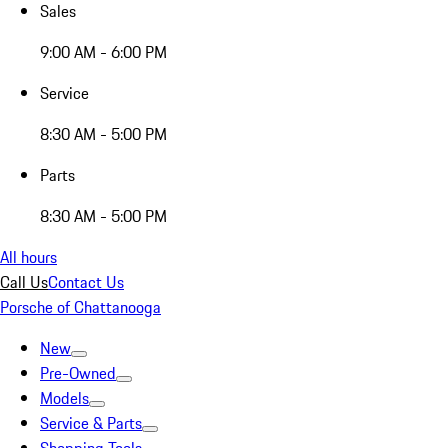
Sales
9:00 AM - 6:00 PM
Service
8:30 AM - 5:00 PM
Parts
8:30 AM - 5:00 PM
All hours
Call Us
Contact Us
Porsche of Chattanooga
New
Pre-Owned
Models
Service & Parts