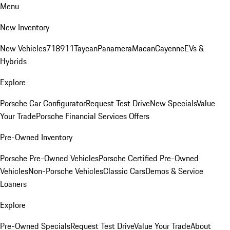
Menu
New Inventory
New Vehicles
718
911
Taycan
Panamera
Macan
Cayenne
EVs &
Hybrids
Explore
Porsche Car Configurator
Request Test Drive
New Specials
Value
Your Trade
Porsche Financial Services Offers
Pre-Owned Inventory
Porsche Pre-Owned Vehicles
Porsche Certified Pre-Owned
Vehicles
Non-Porsche Vehicles
Classic Cars
Demos & Service
Loaners
Explore
Pre-Owned Specials
Request Test Drive
Value Your Trade
About