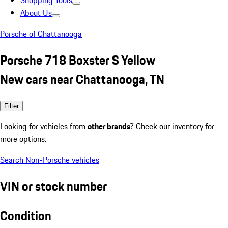
Shopping Tools
About Us
Porsche of Chattanooga
Porsche 718 Boxster S Yellow
New cars near Chattanooga, TN
Filter
Looking for vehicles from
other brands
? Check our inventory for
more options.
Search Non-Porsche vehicles
VIN or stock number
Condition