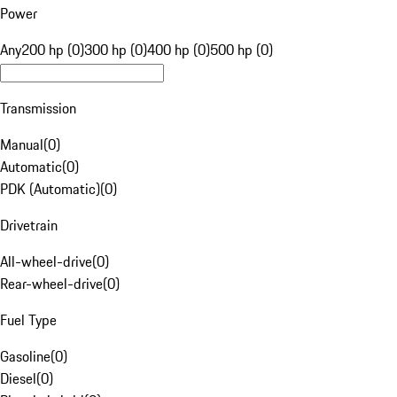
Power
Any
200 hp (0)
300 hp (0)
400 hp (0)
500 hp (0)
Transmission
Manual
(
0
)
Automatic
(
0
)
PDK (Automatic)
(
0
)
Drivetrain
All-wheel-drive
(
0
)
Rear-wheel-drive
(
0
)
Fuel Type
Gasoline
(
0
)
Diesel
(
0
)