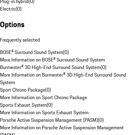
Plug-in hybrid
(
0
)
Electric
(
0
)
Options
Frequently selected
BOSE® Surround Sound System
(
0
)
More Information on BOSE® Surround Sound System
Burmester® 3D High-End Surround Sound System
(
0
)
More Information on Burmester® 3D High-End Surround Sound
System
Sport Chrono Package
(
0
)
More Information on Sport Chrono Package
Sports Exhaust System
(
0
)
More Information on Sports Exhaust System
Porsche Active Suspension Management (PASM)
(
0
)
More Information on Porsche Active Suspension Management