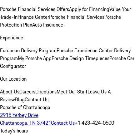
Porsche Financial Services Offers
Apply for Financing
Value Your
Trade-In
Finance Center
Porsche Financial Services
Porsche
Protection Plan
Auto Insurance
Experience
European Delivery Program
Porsche Experience Center Delivery
Program
My Porsche App
Porsche Design Timepieces
Porsche Car
Configurator
Our Location
About Us
Careers
Directions
Meet Our Staff
Leave Us A
Review
Blog
Contact Us
Porsche of Chattanooga
2915 Yerbey Drive
Chattanooga, TN 37421
Contact Us
+1 423-424-0500
Today's hours