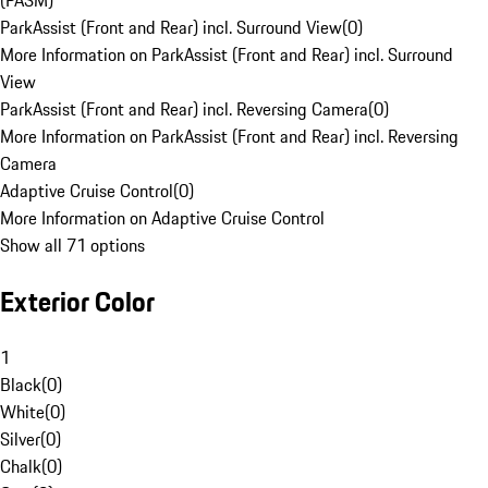
(PASM)
ParkAssist (Front and Rear) incl. Surround View
(
0
)
More Information on ParkAssist (Front and Rear) incl. Surround
View
ParkAssist (Front and Rear) incl. Reversing Camera
(
0
)
More Information on ParkAssist (Front and Rear) incl. Reversing
Camera
Adaptive Cruise Control
(
0
)
More Information on Adaptive Cruise Control
Show all 71 options
Exterior Color
1
Black
(
0
)
White
(
0
)
Silver
(
0
)
Chalk
(
0
)