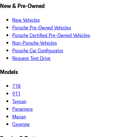
New & Pre-Owned
New Vehicles
Porsche Pre-Owned Vehicles
Porsche Certified Pre-Owned Vehicles
Non-Porsche Vehicles
Porsche Car Configurator
Request Test Drive
Models
718
911
Taycan
Panamera
Macan
Cayenne