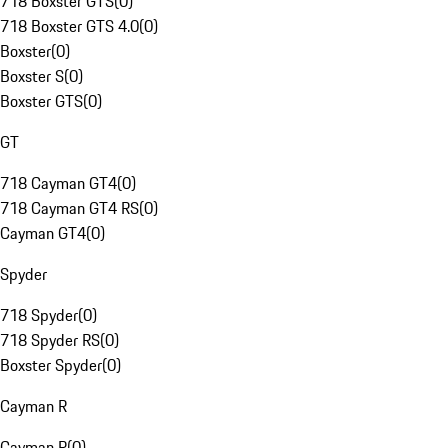
718 Boxster GTS
(
0
)
718 Boxster GTS 4.0
(
0
)
Boxster
(
0
)
Boxster S
(
0
)
Boxster GTS
(
0
)
GT
718 Cayman GT4
(
0
)
718 Cayman GT4 RS
(
0
)
Cayman GT4
(
0
)
Spyder
718 Spyder
(
0
)
718 Spyder RS
(
0
)
Boxster Spyder
(
0
)
Cayman R
Cayman R
(
0
)