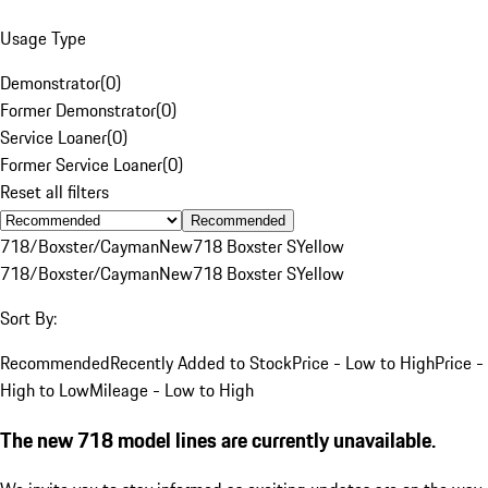
Usage Type
Demonstrator
(
0
)
Former Demonstrator
(
0
)
Service Loaner
(
0
)
Former Service Loaner
(
0
)
Reset all filters
Recommended
718/Boxster/Cayman
New
718 Boxster S
Yellow
718/Boxster/Cayman
New
718 Boxster S
Yellow
Sort By:
Recommended
Recently Added to Stock
Price - Low to High
Price -
High to Low
Mileage - Low to High
The new 718 model lines are currently unavailable.