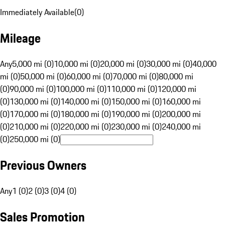
Immediately Available
(
0
)
Mileage
Any
5,000 mi (0)
10,000 mi (0)
20,000 mi (0)
30,000 mi (0)
40,000
mi (0)
50,000 mi (0)
60,000 mi (0)
70,000 mi (0)
80,000 mi
(0)
90,000 mi (0)
100,000 mi (0)
110,000 mi (0)
120,000 mi
(0)
130,000 mi (0)
140,000 mi (0)
150,000 mi (0)
160,000 mi
(0)
170,000 mi (0)
180,000 mi (0)
190,000 mi (0)
200,000 mi
(0)
210,000 mi (0)
220,000 mi (0)
230,000 mi (0)
240,000 mi
(0)
250,000 mi (0)
Previous Owners
Any
1 (0)
2 (0)
3 (0)
4 (0)
Sales Promotion