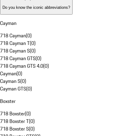
Do you know the iconic abbreviations?
Cayman
718 Cayman
(
0
)
718 Cayman T
(
0
)
718 Cayman S
(
0
)
718 Cayman GTS
(
0
)
718 Cayman GTS 4.0
(
0
)
Cayman
(
0
)
Cayman S
(
0
)
Cayman GTS
(
0
)
Boxster
718 Boxster
(
0
)
718 Boxster T
(
0
)
718 Boxster S
(
0
)