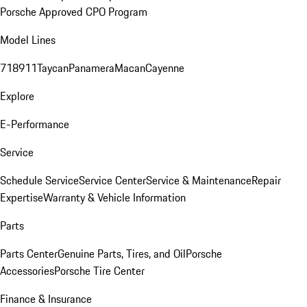
Porsche Approved CPO Program
Model Lines
718
911
Taycan
Panamera
Macan
Cayenne
Explore
E-Performance
Service
Schedule Service
Service Center
Service & Maintenance
Repair
Expertise
Warranty & Vehicle Information
Parts
Parts Center
Genuine Parts, Tires, and Oil
Porsche
Accessories
Porsche Tire Center
Finance & Insurance