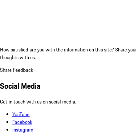
How satisfied are you with the information on this site?
Share your
thoughts with us.
Share Feedback
Social Media
Get in touch with us on social media.
YouTube
Facebook
Instagram