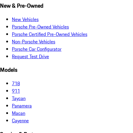
New & Pre-Owned
New Vehicles
Porsche Pre-Owned Vehicles
Porsche Certified Pre-Owned Vehicles
Non-Porsche Vehicles
Porsche Car Configurator
Request Test Drive
Models
718
911
Taycan
Panamera
Macan
Cayenne