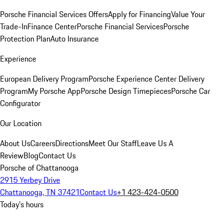
Porsche Financial Services Offers
Apply for Financing
Value Your
Trade-In
Finance Center
Porsche Financial Services
Porsche
Protection Plan
Auto Insurance
Experience
European Delivery Program
Porsche Experience Center Delivery
Program
My Porsche App
Porsche Design Timepieces
Porsche Car
Configurator
Our Location
About Us
Careers
Directions
Meet Our Staff
Leave Us A
Review
Blog
Contact Us
Porsche of Chattanooga
2915 Yerbey Drive
Chattanooga, TN 37421
Contact Us
+1 423-424-0500
Today's hours