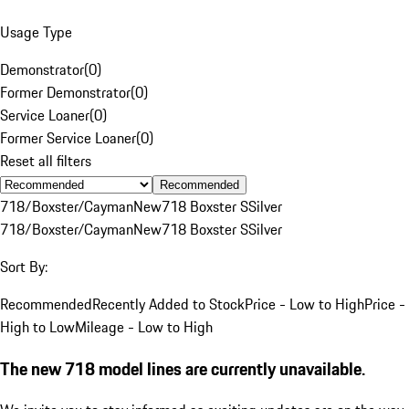
Usage Type
Demonstrator
(
0
)
Former Demonstrator
(
0
)
Service Loaner
(
0
)
Former Service Loaner
(
0
)
Reset all filters
Recommended
718/Boxster/Cayman
New
718 Boxster S
Silver
718/Boxster/Cayman
New
718 Boxster S
Silver
Sort By:
Recommended
Recently Added to Stock
Price - Low to High
Price -
High to Low
Mileage - Low to High
The new 718 model lines are currently unavailable.