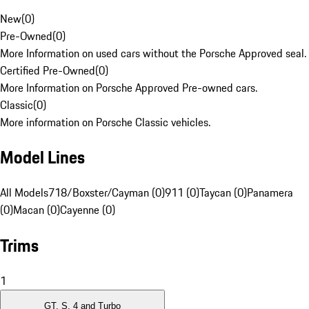
New
(
0
)
Pre-Owned
(
0
)
More Information on used cars without the Porsche Approved seal.
Certified Pre-Owned
(
0
)
More Information on Porsche Approved Pre-owned cars.
Classic
(
0
)
More information on Porsche Classic vehicles.
Model Lines
All Models
718/Boxster/Cayman (0)
911 (0)
Taycan (0)
Panamera
(0)
Macan (0)
Cayenne (0)
Trims
1
GT, S, 4 and Turbo