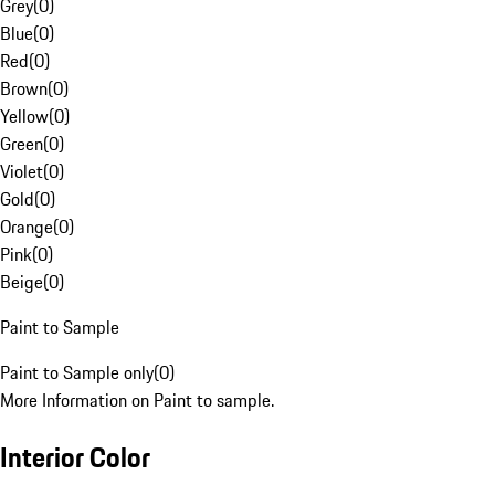
Grey
(
0
)
Blue
(
0
)
Red
(
0
)
Brown
(
0
)
Yellow
(
0
)
Green
(
0
)
Violet
(
0
)
Gold
(
0
)
Orange
(
0
)
Pink
(
0
)
Beige
(
0
)
Paint to Sample
Paint to Sample only
(
0
)
More Information on Paint to sample.
Interior Color