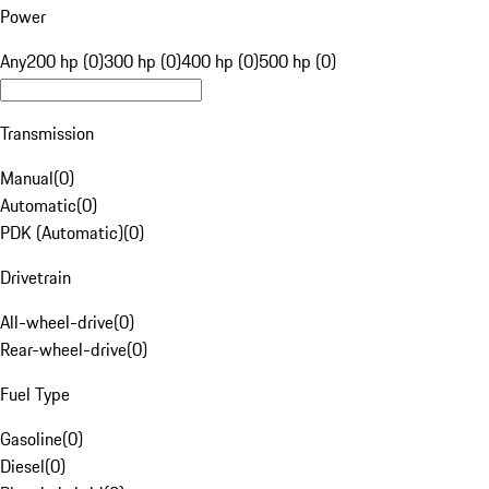
Power
Any
200 hp (0)
300 hp (0)
400 hp (0)
500 hp (0)
Transmission
Manual
(
0
)
Automatic
(
0
)
PDK (Automatic)
(
0
)
Drivetrain
All-wheel-drive
(
0
)
Rear-wheel-drive
(
0
)
Fuel Type
Gasoline
(
0
)
Diesel
(
0
)