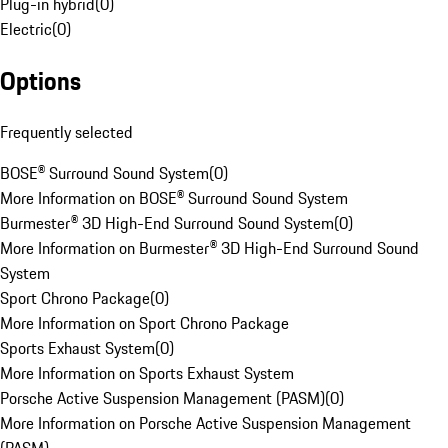
Plug-in hybrid
(
0
)
Electric
(
0
)
Options
Frequently selected
BOSE® Surround Sound System
(
0
)
More Information on BOSE® Surround Sound System
Burmester® 3D High-End Surround Sound System
(
0
)
More Information on Burmester® 3D High-End Surround Sound
System
Sport Chrono Package
(
0
)
More Information on Sport Chrono Package
Sports Exhaust System
(
0
)
More Information on Sports Exhaust System
Porsche Active Suspension Management (PASM)
(
0
)
More Information on Porsche Active Suspension Management