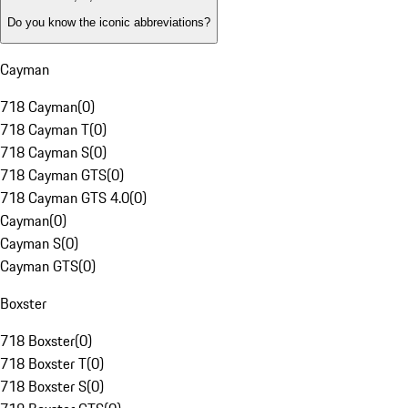
Do you know the iconic abbreviations?
Cayman
718 Cayman
(
0
)
718 Cayman T
(
0
)
718 Cayman S
(
0
)
718 Cayman GTS
(
0
)
718 Cayman GTS 4.0
(
0
)
Cayman
(
0
)
Cayman S
(
0
)
Cayman GTS
(
0
)
Boxster
718 Boxster
(
0
)
718 Boxster T
(
0
)
718 Boxster S
(
0
)