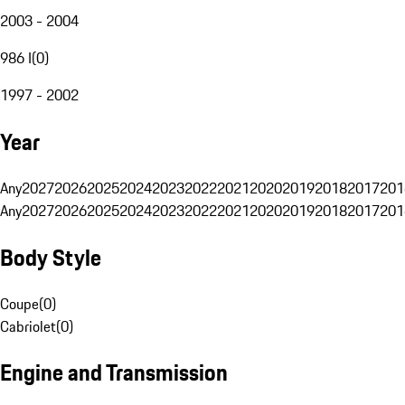
2003 - 2004
986 I
(
0
)
1997 - 2002
Year
Any
2027
2026
2025
2024
2023
2022
2021
2020
2019
2018
2017
201
Any
2027
2026
2025
2024
2023
2022
2021
2020
2019
2018
2017
201
Body Style
Coupe
(
0
)
Cabriolet
(
0
)
Engine and Transmission