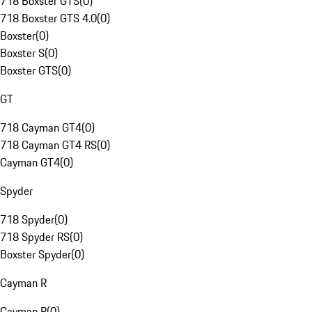
718 Boxster GTS
(
0
)
718 Boxster GTS 4.0
(
0
)
Boxster
(
0
)
Boxster S
(
0
)
Boxster GTS
(
0
)
GT
718 Cayman GT4
(
0
)
718 Cayman GT4 RS
(
0
)
Cayman GT4
(
0
)
Spyder
718 Spyder
(
0
)
718 Spyder RS
(
0
)
Boxster Spyder
(
0
)
Cayman R
Cayman R
(
0
)