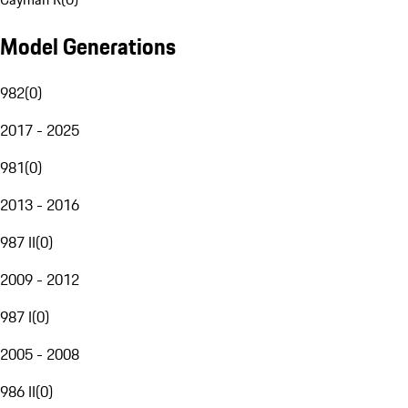
Model Generations
982
(
0
)
2017 - 2025
981
(
0
)
2013 - 2016
987 II
(
0
)
2009 - 2012
987 I
(
0
)
2005 - 2008
986 II
(
0
)