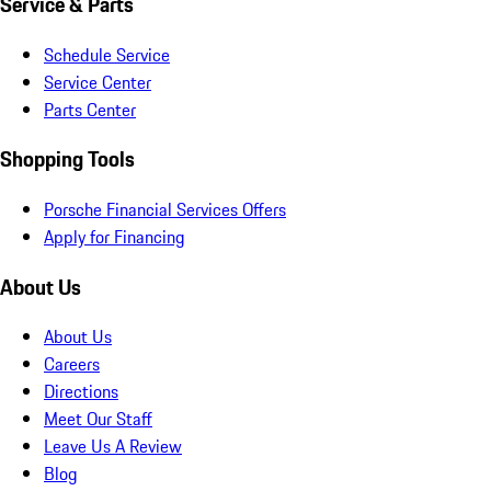
Service & Parts
Schedule Service
Service Center
Parts Center
Shopping Tools
Porsche Financial Services Offers
Apply for Financing
About Us
About Us
Careers
Directions
Meet Our Staff
Leave Us A Review
Blog