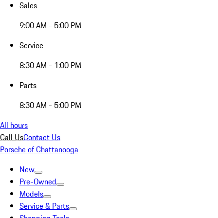
Sales
9:00 AM - 5:00 PM
Service
8:30 AM - 1:00 PM
Parts
8:30 AM - 5:00 PM
All hours
Call Us
Contact Us
Porsche of Chattanooga
New
Pre-Owned
Models
Service & Parts