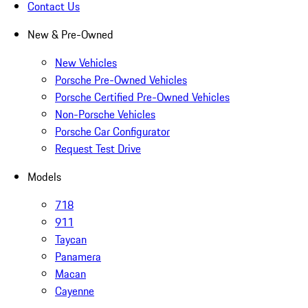
Contact Us
New & Pre-Owned
New Vehicles
Porsche Pre-Owned Vehicles
Porsche Certified Pre-Owned Vehicles
Non-Porsche Vehicles
Porsche Car Configurator
Request Test Drive
Models
718
911
Taycan
Panamera
Macan
Cayenne