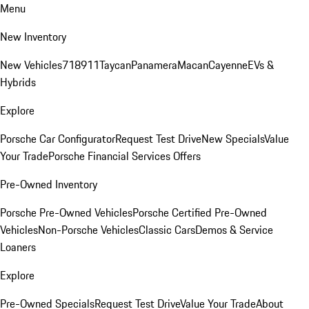
Menu
New Inventory
New Vehicles
718
911
Taycan
Panamera
Macan
Cayenne
EVs &
Hybrids
Explore
Porsche Car Configurator
Request Test Drive
New Specials
Value
Your Trade
Porsche Financial Services Offers
Pre-Owned Inventory
Porsche Pre-Owned Vehicles
Porsche Certified Pre-Owned
Vehicles
Non-Porsche Vehicles
Classic Cars
Demos & Service
Loaners
Explore
Pre-Owned Specials
Request Test Drive
Value Your Trade
About