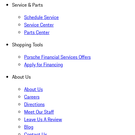
Service & Parts
Schedule Service
Service Center
Parts Center
Shopping Tools
Porsche Financial Services Offers
Apply for Financing
About Us
About Us
Careers
Directions
Meet Our Staff
Leave Us A Review
Blog
Contact Us