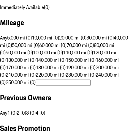
Immediately Available
(
0
)
Mileage
Any
5,000 mi (0)
10,000 mi (0)
20,000 mi (0)
30,000 mi (0)
40,000
mi (0)
50,000 mi (0)
60,000 mi (0)
70,000 mi (0)
80,000 mi
(0)
90,000 mi (0)
100,000 mi (0)
110,000 mi (0)
120,000 mi
(0)
130,000 mi (0)
140,000 mi (0)
150,000 mi (0)
160,000 mi
(0)
170,000 mi (0)
180,000 mi (0)
190,000 mi (0)
200,000 mi
(0)
210,000 mi (0)
220,000 mi (0)
230,000 mi (0)
240,000 mi
(0)
250,000 mi (0)
Previous Owners
Any
1 (0)
2 (0)
3 (0)
4 (0)
Sales Promotion