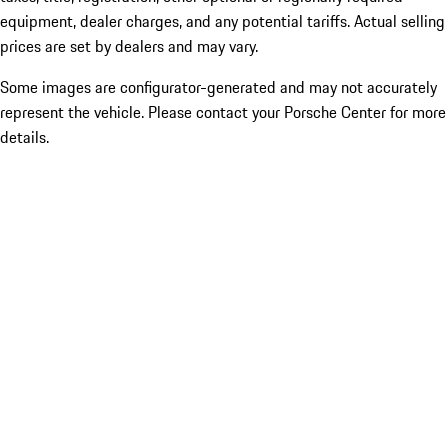
equipment, dealer charges, and any potential tariffs. Actual selling
prices are set by dealers and may vary.
Some images are configurator-generated and may not accurately
represent the vehicle. Please contact your Porsche Center for more
details.