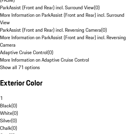
(PASM)
ParkAssist (Front and Rear) incl. Surround View
(
0
)
More Information on ParkAssist (Front and Rear) incl. Surround
View
ParkAssist (Front and Rear) incl. Reversing Camera
(
0
)
More Information on ParkAssist (Front and Rear) incl. Reversing
Camera
Adaptive Cruise Control
(
0
)
More Information on Adaptive Cruise Control
Show all 71 options
Exterior Color
1
Black
(
0
)
White
(
0
)
Silver
(
0
)
Chalk
(
0
)