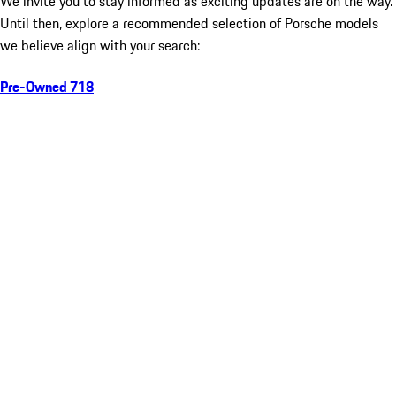
We invite you to stay informed as exciting updates are on the way.
Until then, explore a recommended selection of Porsche models
we believe align with your search:
Pre-Owned 718