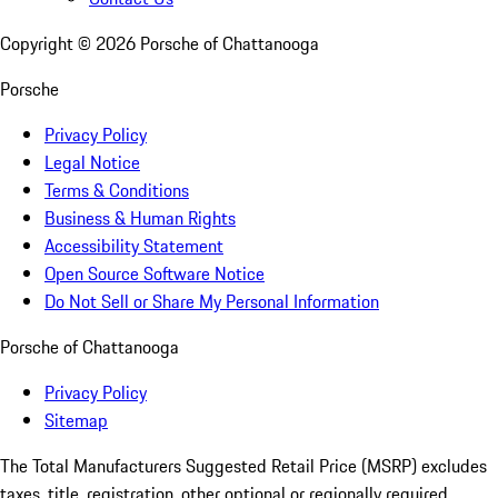
Copyright ©
2026
Porsche of Chattanooga
Porsche
Privacy Policy
Legal Notice
Terms & Conditions
Business & Human Rights
Accessibility Statement
Open Source Software Notice
Do Not Sell or Share My Personal Information
Porsche of Chattanooga
Privacy Policy
Sitemap
The Total Manufacturers Suggested Retail Price (MSRP) excludes
taxes, title, registration, other optional or regionally required