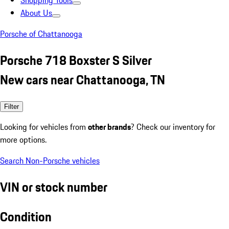
Shopping Tools
About Us
Porsche of Chattanooga
Porsche 718 Boxster S Silver
New cars near Chattanooga, TN
Filter
Looking for vehicles from
other brands
? Check our inventory for
more options.
Search Non-Porsche vehicles
VIN or stock number
Condition