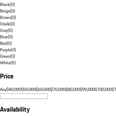
Black
(
0
)
Beige
(
0
)
Brown
(
0
)
Chalk
(
0
)
Gray
(
0
)
Blue
(
0
)
Red
(
0
)
Purple
(
0
)
Green
(
0
)
White
(
0
)
Price
Any
$40,000
$50,000
$60,000
$70,000
$80,000
$90,000
$100,000
$
Availability