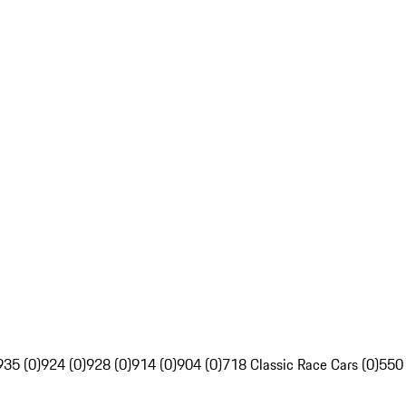
935 (0)
924 (0)
928 (0)
914 (0)
904 (0)
718 Classic Race Cars (0)
550