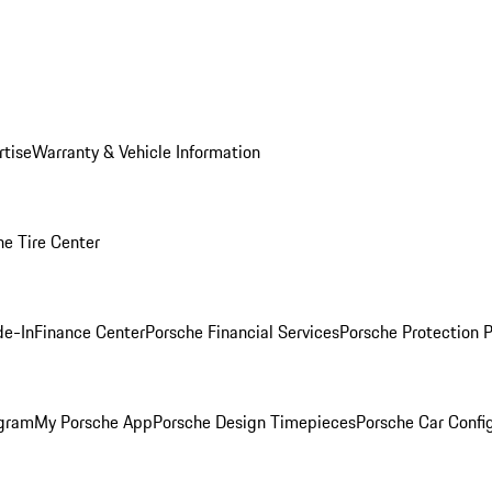
rtise
Warranty & Vehicle Information
he Tire Center
de-In
Finance Center
Porsche Financial Services
Porsche Protection 
ogram
My Porsche App
Porsche Design Timepieces
Porsche Car Confi