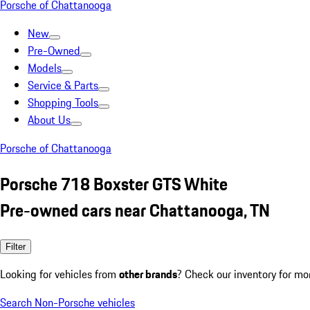
Porsche of Chattanooga
New
Pre-Owned
Models
Service & Parts
Shopping Tools
About Us
Porsche of Chattanooga
Porsche 718 Boxster GTS White
Pre-owned cars near Chattanooga, TN
Filter
Looking for vehicles from
other brands
? Check our inventory for mo
Search Non-Porsche vehicles