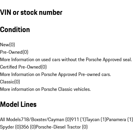
VIN or stock number
Condition
New
(
0
)
Pre-Owned
(
0
)
More Information on used cars without the Porsche Approved seal.
Certified Pre-Owned
(
0
)
More Information on Porsche Approved Pre-owned cars.
Classic
(
0
)
More information on Porsche Classic vehicles.
Model Lines
All Models
718/Boxster/Cayman (0)
911 (1)
Taycan (1)
Panamera (1)
Spyder (0)
356 (0)
Porsche-Diesel Tractor (0)