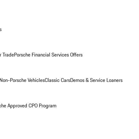
s
r Trade
Porsche Financial Services Offers
Non-Porsche Vehicles
Classic Cars
Demos & Service Loaners
che Approved CPO Program