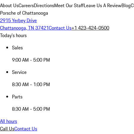
About Us
Careers
Directions
Meet Our Staff
Leave Us A Review
Blog
C
Porsche of Chattanooga
2915 Yerbey Drive
Chattanooga, TN 37421
Contact Us
+1 423-424-0500
Today's hours
Sales
9:00 AM - 5:00 PM
Service
8:30 AM - 1:00 PM
Parts
8:30 AM - 5:00 PM
All hours
Call Us
Contact Us