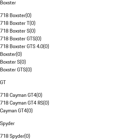
Boxster
718 Boxster
(
0
)
718 Boxster T
(
0
)
718 Boxster S
(
0
)
718 Boxster GTS
(
0
)
718 Boxster GTS 4.0
(
0
)
Boxster
(
0
)
Boxster S
(
0
)
Boxster GTS
(
0
)
GT
718 Cayman GT4
(
0
)
718 Cayman GT4 RS
(
0
)
Cayman GT4
(
0
)
Spyder
718 Spyder
(
0
)