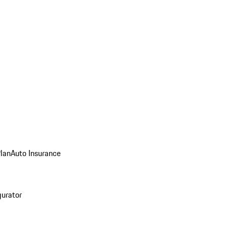
Plan
Auto Insurance
gurator