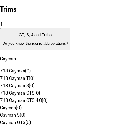
Trims
1
GT, S, 4 and Turbo
Do you know the iconic abbreviations?
Cayman
718 Cayman
(
0
)
718 Cayman T
(
0
)
718 Cayman S
(
0
)
718 Cayman GTS
(
0
)
718 Cayman GTS 4.0
(
0
)
Cayman
(
0
)
Cayman S
(
0
)
Cayman GTS
(
0
)