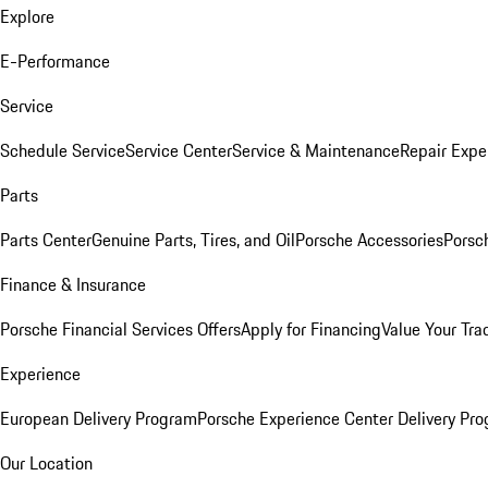
Explore
E-Performance
Service
Schedule Service
Service Center
Service & Maintenance
Repair Expe
Parts
Parts Center
Genuine Parts, Tires, and Oil
Porsche Accessories
Porsc
Finance & Insurance
Porsche Financial Services Offers
Apply for Financing
Value Your Tra
Experience
European Delivery Program
Porsche Experience Center Delivery Pr
Our Location