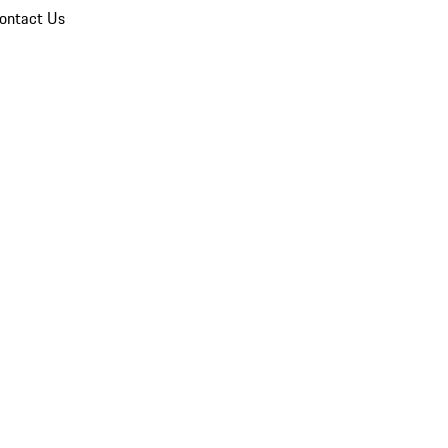
ontact Us