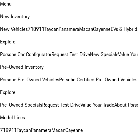
Menu
New Inventory
New Vehicles
718
911
Taycan
Panamera
Macan
Cayenne
EVs & Hybrid
Explore
Porsche Car Configurator
Request Test Drive
New Specials
Value You
Pre-Owned Inventory
Porsche Pre-Owned Vehicles
Porsche Certified Pre-Owned Vehicles
Explore
Pre-Owned Specials
Request Test Drive
Value Your Trade
About Pors
Model Lines
718
911
Taycan
Panamera
Macan
Cayenne