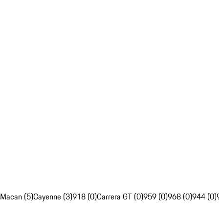
Macan (5)
Cayenne (3)
918 (0)
Carrera GT (0)
959 (0)
968 (0)
944 (0)