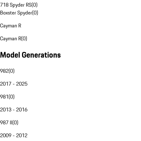
718 Spyder RS
(
0
)
Boxster Spyder
(
0
)
Cayman R
Cayman R
(
0
)
Model Generations
982
(
0
)
2017 - 2025
981
(
0
)
2013 - 2016
987 II
(
0
)
2009 - 2012