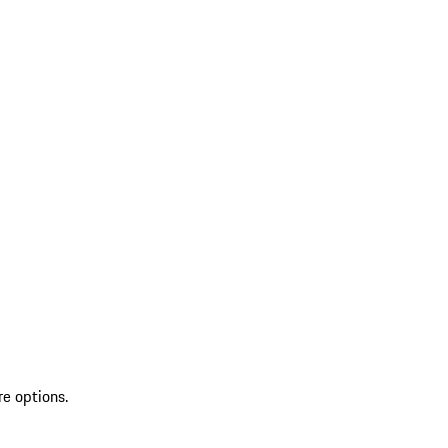
re options.