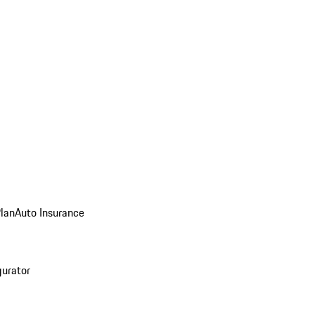
Plan
Auto Insurance
gurator