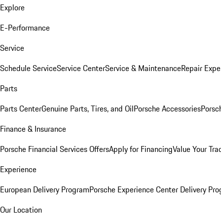
Explore
E-Performance
Service
Schedule Service
Service Center
Service & Maintenance
Repair Expe
Parts
Parts Center
Genuine Parts, Tires, and Oil
Porsche Accessories
Porsc
Finance & Insurance
Porsche Financial Services Offers
Apply for Financing
Value Your Tra
Experience
European Delivery Program
Porsche Experience Center Delivery Pr
Our Location