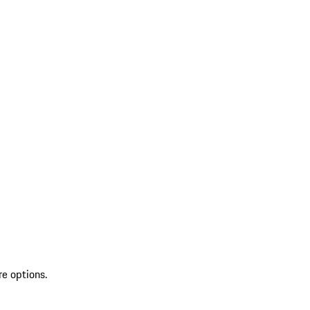
re options.