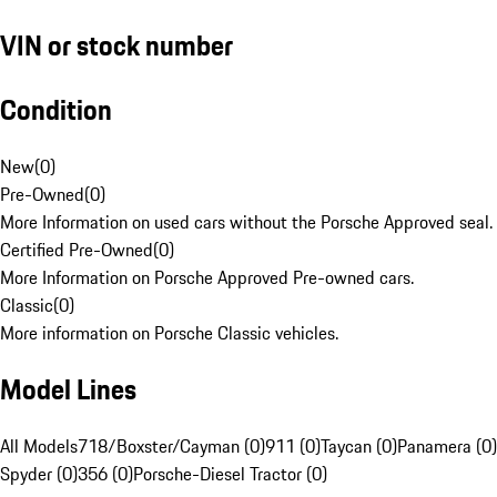
VIN or stock number
Condition
New
(
0
)
Pre-Owned
(
0
)
More Information on used cars without the Porsche Approved seal.
Certified Pre-Owned
(
0
)
More Information on Porsche Approved Pre-owned cars.
Classic
(
0
)
More information on Porsche Classic vehicles.
Model Lines
All Models
718/Boxster/Cayman (0)
911 (0)
Taycan (0)
Panamera (0)
Spyder (0)
356 (0)
Porsche-Diesel Tractor (0)