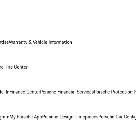
rtise
Warranty & Vehicle Information
he Tire Center
de-In
Finance Center
Porsche Financial Services
Porsche Protection 
ogram
My Porsche App
Porsche Design Timepieces
Porsche Car Confi