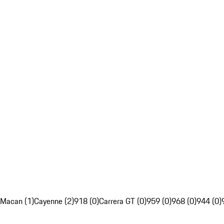
Macan (1)
Cayenne (2)
918 (0)
Carrera GT (0)
959 (0)
968 (0)
944 (0)