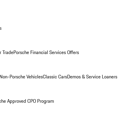
s
r Trade
Porsche Financial Services Offers
Non-Porsche Vehicles
Classic Cars
Demos & Service Loaners
che Approved CPO Program