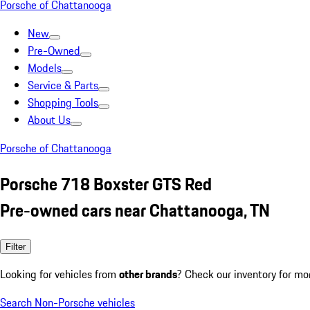
Porsche of Chattanooga
New
Pre-Owned
Models
Service & Parts
Shopping Tools
About Us
Porsche of Chattanooga
Porsche 718 Boxster GTS Red
Pre-owned cars near Chattanooga, TN
Filter
Looking for vehicles from
other brands
? Check our inventory for mo
Search Non-Porsche vehicles