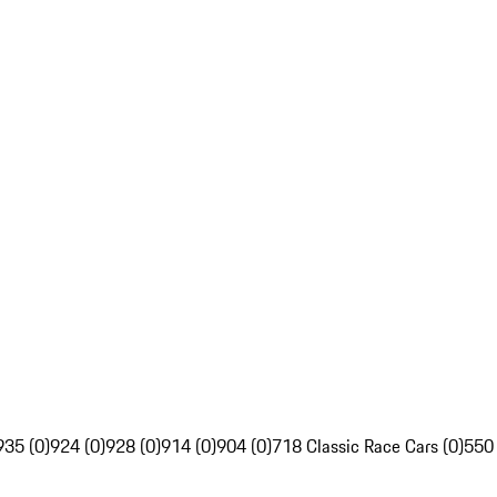
935 (0)
924 (0)
928 (0)
914 (0)
904 (0)
718 Classic Race Cars (0)
550