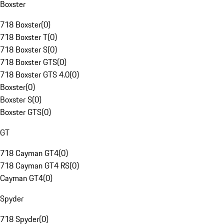
Boxster
718 Boxster
(
0
)
718 Boxster T
(
0
)
718 Boxster S
(
0
)
718 Boxster GTS
(
0
)
718 Boxster GTS 4.0
(
0
)
Boxster
(
0
)
Boxster S
(
0
)
Boxster GTS
(
0
)
GT
718 Cayman GT4
(
0
)
718 Cayman GT4 RS
(
0
)
Cayman GT4
(
0
)
Spyder
718 Spyder
(
0
)