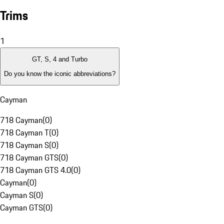
Trims
1
GT, S, 4 and Turbo
Do you know the iconic abbreviations?
Cayman
718 Cayman
(
0
)
718 Cayman T
(
0
)
718 Cayman S
(
0
)
718 Cayman GTS
(
0
)
718 Cayman GTS 4.0
(
0
)
Cayman
(
0
)
Cayman S
(
0
)
Cayman GTS
(
0
)