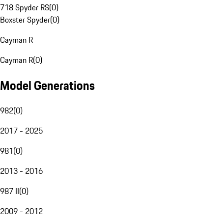
718 Spyder RS
(
0
)
Boxster Spyder
(
0
)
Cayman R
Cayman R
(
0
)
Model Generations
982
(
0
)
2017 - 2025
981
(
0
)
2013 - 2016
987 II
(
0
)
2009 - 2012