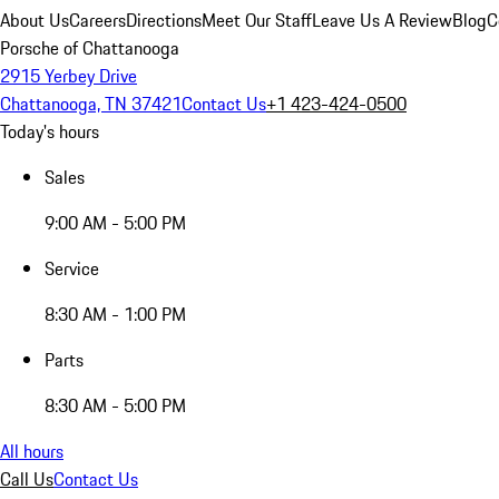
About Us
Careers
Directions
Meet Our Staff
Leave Us A Review
Blog
C
Porsche of Chattanooga
2915 Yerbey Drive
Chattanooga, TN 37421
Contact Us
+1 423-424-0500
Today's hours
Sales
9:00 AM - 5:00 PM
Service
8:30 AM - 1:00 PM
Parts
8:30 AM - 5:00 PM
All hours
Call Us
Contact Us