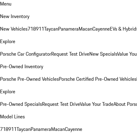
Menu
New Inventory
New Vehicles
718
911
Taycan
Panamera
Macan
Cayenne
EVs & Hybrid
Explore
Porsche Car Configurator
Request Test Drive
New Specials
Value You
Pre-Owned Inventory
Porsche Pre-Owned Vehicles
Porsche Certified Pre-Owned Vehicles
Explore
Pre-Owned Specials
Request Test Drive
Value Your Trade
About Pors
Model Lines
718
911
Taycan
Panamera
Macan
Cayenne