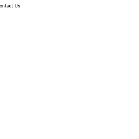
ontact Us