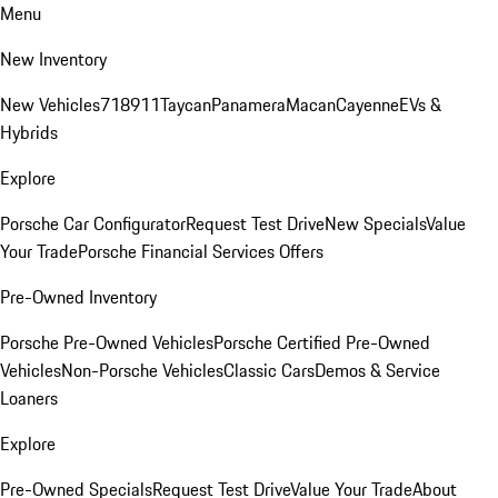
Menu
New Inventory
New Vehicles
718
911
Taycan
Panamera
Macan
Cayenne
EVs &
Hybrids
Explore
Porsche Car Configurator
Request Test Drive
New Specials
Value
Your Trade
Porsche Financial Services Offers
Pre-Owned Inventory
Porsche Pre-Owned Vehicles
Porsche Certified Pre-Owned
Vehicles
Non-Porsche Vehicles
Classic Cars
Demos & Service
Loaners
Explore
Pre-Owned Specials
Request Test Drive
Value Your Trade
About