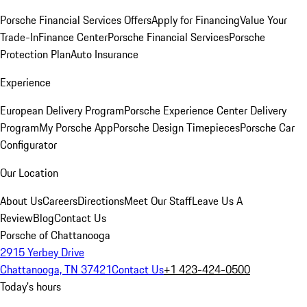
Porsche Financial Services Offers
Apply for Financing
Value Your
Trade-In
Finance Center
Porsche Financial Services
Porsche
Protection Plan
Auto Insurance
Experience
European Delivery Program
Porsche Experience Center Delivery
Program
My Porsche App
Porsche Design Timepieces
Porsche Car
Configurator
Our Location
About Us
Careers
Directions
Meet Our Staff
Leave Us A
Review
Blog
Contact Us
Porsche of Chattanooga
2915 Yerbey Drive
Chattanooga, TN 37421
Contact Us
+1 423-424-0500
Today's hours