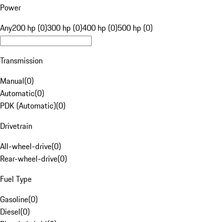
Power
Any
200 hp (0)
300 hp (0)
400 hp (0)
500 hp (0)
Transmission
Manual
(
0
)
Automatic
(
0
)
PDK (Automatic)
(
0
)
Drivetrain
All-wheel-drive
(
0
)
Rear-wheel-drive
(
0
)
Fuel Type
Gasoline
(
0
)
Diesel
(
0
)