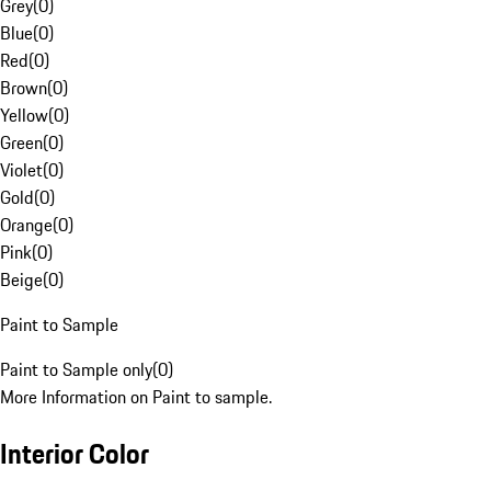
Grey
(
0
)
Blue
(
0
)
Red
(
0
)
Brown
(
0
)
Yellow
(
0
)
Green
(
0
)
Violet
(
0
)
Gold
(
0
)
Orange
(
0
)
Pink
(
0
)
Beige
(
0
)
Paint to Sample
Paint to Sample only
(
0
)
More Information on Paint to sample.
Interior Color