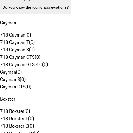
Do you know the iconic abbreviations?
Cayman
718 Cayman
(
0
)
718 Cayman T
(
0
)
718 Cayman S
(
0
)
718 Cayman GTS
(
0
)
718 Cayman GTS 4.0
(
0
)
Cayman
(
0
)
Cayman S
(
0
)
Cayman GTS
(
0
)
Boxster
718 Boxster
(
0
)
718 Boxster T
(
0
)
718 Boxster S
(
0
)