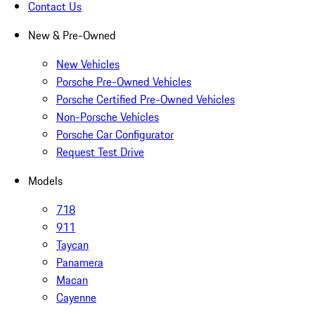
Contact Us
New & Pre-Owned
New Vehicles
Porsche Pre-Owned Vehicles
Porsche Certified Pre-Owned Vehicles
Non-Porsche Vehicles
Porsche Car Configurator
Request Test Drive
Models
718
911
Taycan
Panamera
Macan
Cayenne