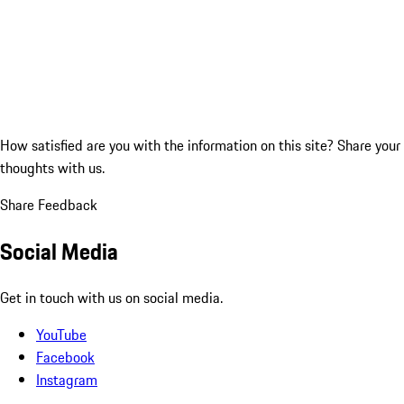
How satisfied are you with the information on this site?
Share your
thoughts with us.
Share Feedback
Social Media
Get in touch with us on social media.
YouTube
Facebook
Instagram