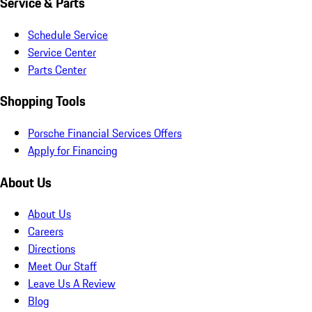
Service & Parts
Schedule Service
Service Center
Parts Center
Shopping Tools
Porsche Financial Services Offers
Apply for Financing
About Us
About Us
Careers
Directions
Meet Our Staff
Leave Us A Review
Blog