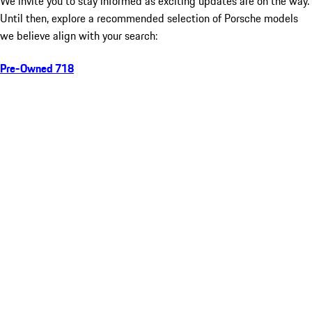
We invite you to stay informed as exciting updates are on the way.
Until then, explore a recommended selection of Porsche models
we believe align with your search:
Pre-Owned 718