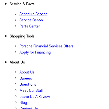
Service & Parts
Schedule Service
Service Center
Parts Center
Shopping Tools
Porsche Financial Services Offers
Apply for Financing
About Us
About Us
Careers
Directions
Meet Our Staff
Leave Us A Review
Blog
Contact Us