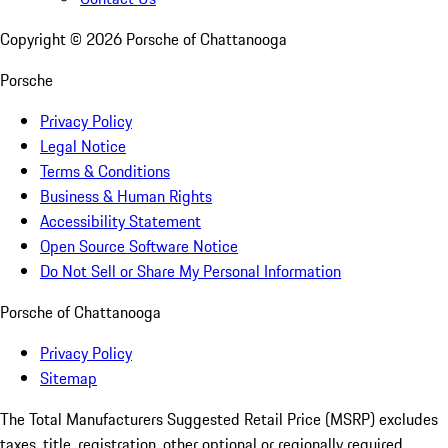
Copyright ©
2026
Porsche of Chattanooga
Porsche
Privacy Policy
Legal Notice
Terms & Conditions
Business & Human Rights
Accessibility Statement
Open Source Software Notice
Do Not Sell or Share My Personal Information
Porsche of Chattanooga
Privacy Policy
Sitemap
The Total Manufacturers Suggested Retail Price (MSRP) excludes
taxes, title, registration, other optional or regionally required