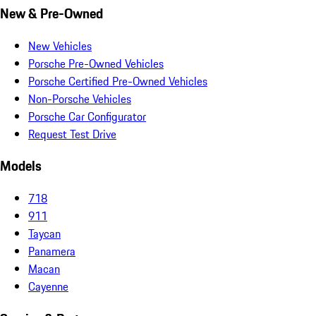
New & Pre-Owned
New Vehicles
Porsche Pre-Owned Vehicles
Porsche Certified Pre-Owned Vehicles
Non-Porsche Vehicles
Porsche Car Configurator
Request Test Drive
Models
718
911
Taycan
Panamera
Macan
Cayenne