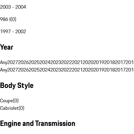
2003 - 2004
986 I
(
0
)
1997 - 2002
Year
Any
2027
2026
2025
2024
2023
2022
2021
2020
2019
2018
2017
201
Any
2027
2026
2025
2024
2023
2022
2021
2020
2019
2018
2017
201
Body Style
Coupe
(
0
)
Cabriolet
(
0
)
Engine and Transmission