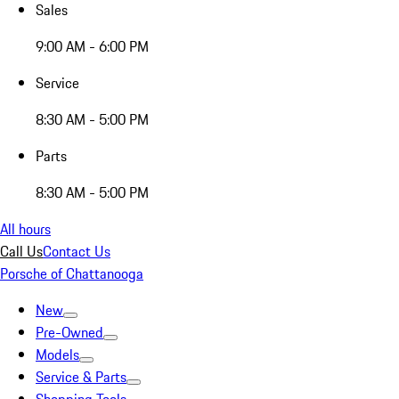
Sales
9:00 AM - 6:00 PM
Service
8:30 AM - 5:00 PM
Parts
8:30 AM - 5:00 PM
All hours
Call Us
Contact Us
Porsche of Chattanooga
New
Pre-Owned
Models
Service & Parts