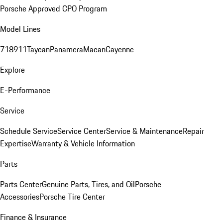
Porsche Approved CPO Program
Model Lines
718
911
Taycan
Panamera
Macan
Cayenne
Explore
E-Performance
Service
Schedule Service
Service Center
Service & Maintenance
Repair
Expertise
Warranty & Vehicle Information
Parts
Parts Center
Genuine Parts, Tires, and Oil
Porsche
Accessories
Porsche Tire Center
Finance & Insurance