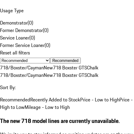
Usage Type
Demonstrator
(
0
)
Former Demonstrator
(
0
)
Service Loaner
(
0
)
Former Service Loaner
(
0
)
Reset all filters
Recommended
718/Boxster/Cayman
New
718 Boxster GTS
Chalk
718/Boxster/Cayman
New
718 Boxster GTS
Chalk
Sort By:
Recommended
Recently Added to Stock
Price - Low to High
Price -
High to Low
Mileage - Low to High
The new 718 model lines are currently unavailable.