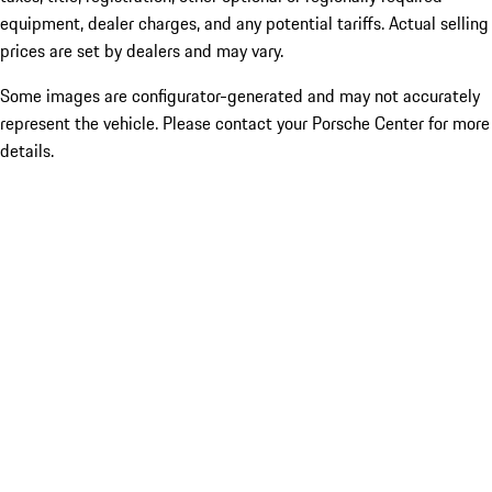
equipment, dealer charges, and any potential tariffs. Actual selling
prices are set by dealers and may vary.
Some images are configurator-generated and may not accurately
represent the vehicle. Please contact your Porsche Center for more
details.