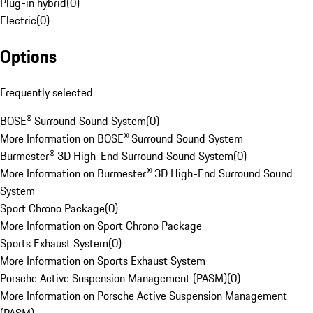
Plug-in hybrid
(
0
)
Electric
(
0
)
Options
Frequently selected
BOSE® Surround Sound System
(
0
)
More Information on BOSE® Surround Sound System
Burmester® 3D High-End Surround Sound System
(
0
)
More Information on Burmester® 3D High-End Surround Sound
System
Sport Chrono Package
(
0
)
More Information on Sport Chrono Package
Sports Exhaust System
(
0
)
More Information on Sports Exhaust System
Porsche Active Suspension Management (PASM)
(
0
)
More Information on Porsche Active Suspension Management