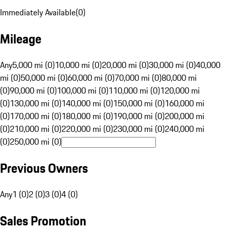
Immediately Available
(
0
)
Mileage
Any
5,000 mi (0)
10,000 mi (0)
20,000 mi (0)
30,000 mi (0)
40,000
mi (0)
50,000 mi (0)
60,000 mi (0)
70,000 mi (0)
80,000 mi
(0)
90,000 mi (0)
100,000 mi (0)
110,000 mi (0)
120,000 mi
(0)
130,000 mi (0)
140,000 mi (0)
150,000 mi (0)
160,000 mi
(0)
170,000 mi (0)
180,000 mi (0)
190,000 mi (0)
200,000 mi
(0)
210,000 mi (0)
220,000 mi (0)
230,000 mi (0)
240,000 mi
(0)
250,000 mi (0)
Previous Owners
Any
1 (0)
2 (0)
3 (0)
4 (0)
Sales Promotion