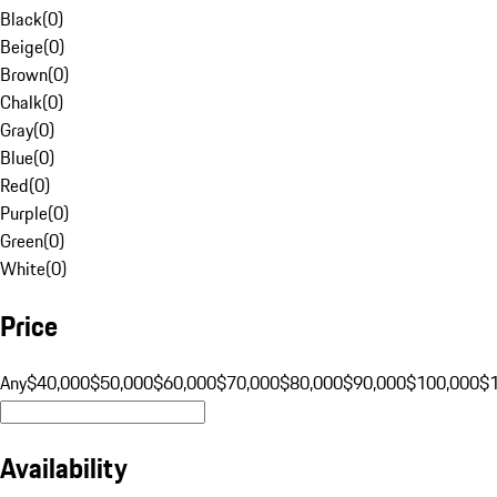
Black
(
0
)
Beige
(
0
)
Brown
(
0
)
Chalk
(
0
)
Gray
(
0
)
Blue
(
0
)
Red
(
0
)
Purple
(
0
)
Green
(
0
)
White
(
0
)
Price
Any
$40,000
$50,000
$60,000
$70,000
$80,000
$90,000
$100,000
$
Availability