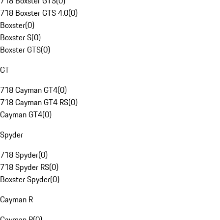
718 Boxster GTS
(
0
)
718 Boxster GTS 4.0
(
0
)
Boxster
(
0
)
Boxster S
(
0
)
Boxster GTS
(
0
)
GT
718 Cayman GT4
(
0
)
718 Cayman GT4 RS
(
0
)
Cayman GT4
(
0
)
Spyder
718 Spyder
(
0
)
718 Spyder RS
(
0
)
Boxster Spyder
(
0
)
Cayman R
Cayman R
(
0
)