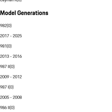
Model Generations
982
(
0
)
2017 - 2025
981
(
0
)
2013 - 2016
987 II
(
0
)
2009 - 2012
987 I
(
0
)
2005 - 2008
986 II
(
0
)