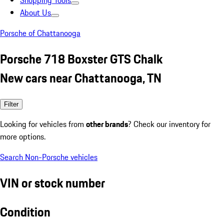
Shopping Tools
About Us
Porsche of Chattanooga
Porsche 718 Boxster GTS Chalk
New cars near Chattanooga, TN
Filter
Looking for vehicles from
other brands
? Check our inventory for
more options.
Search Non-Porsche vehicles
VIN or stock number
Condition