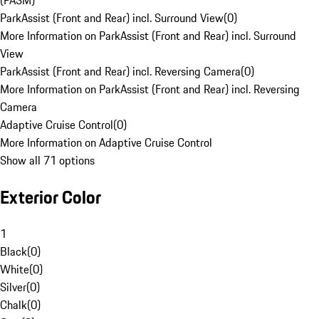
(PASM)
ParkAssist (Front and Rear) incl. Surround View
(
0
)
More Information on ParkAssist (Front and Rear) incl. Surround
View
ParkAssist (Front and Rear) incl. Reversing Camera
(
0
)
More Information on ParkAssist (Front and Rear) incl. Reversing
Camera
Adaptive Cruise Control
(
0
)
More Information on Adaptive Cruise Control
Show all 71 options
Exterior Color
1
Black
(
0
)
White
(
0
)
Silver
(
0
)
Chalk
(
0
)