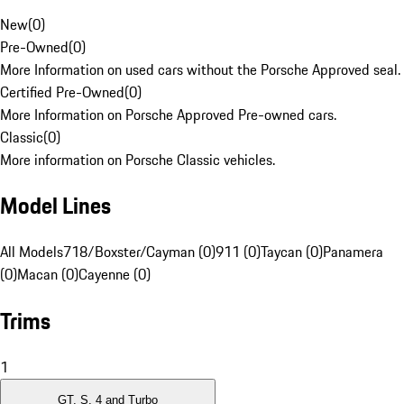
New
(
0
)
Pre-Owned
(
0
)
More Information on used cars without the Porsche Approved seal.
Certified Pre-Owned
(
0
)
More Information on Porsche Approved Pre-owned cars.
Classic
(
0
)
More information on Porsche Classic vehicles.
Model Lines
All Models
718/Boxster/Cayman (0)
911 (0)
Taycan (0)
Panamera
(0)
Macan (0)
Cayenne (0)
Trims
1
GT, S, 4 and Turbo