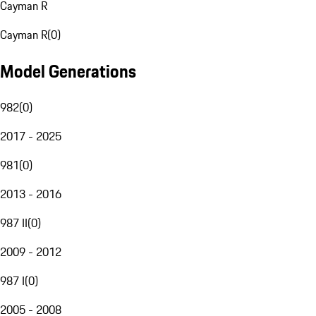
Cayman R
Cayman R
(
0
)
Model Generations
982
(
0
)
2017 - 2025
981
(
0
)
2013 - 2016
987 II
(
0
)
2009 - 2012
987 I
(
0
)
2005 - 2008