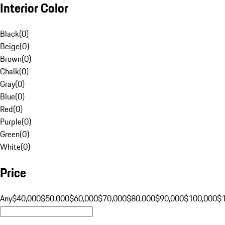
Interior Color
Black
(
0
)
Beige
(
0
)
Brown
(
0
)
Chalk
(
0
)
Gray
(
0
)
Blue
(
0
)
Red
(
0
)
Purple
(
0
)
Green
(
0
)
White
(
0
)
Price
Any
$40,000
$50,000
$60,000
$70,000
$80,000
$90,000
$100,000
$