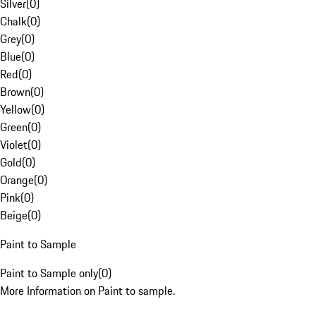
Silver
(
0
)
Chalk
(
0
)
Grey
(
0
)
Blue
(
0
)
Red
(
0
)
Brown
(
0
)
Yellow
(
0
)
Green
(
0
)
Violet
(
0
)
Gold
(
0
)
Orange
(
0
)
Pink
(
0
)
Beige
(
0
)
Paint to Sample
Paint to Sample only
(
0
)
More Information on Paint to sample.