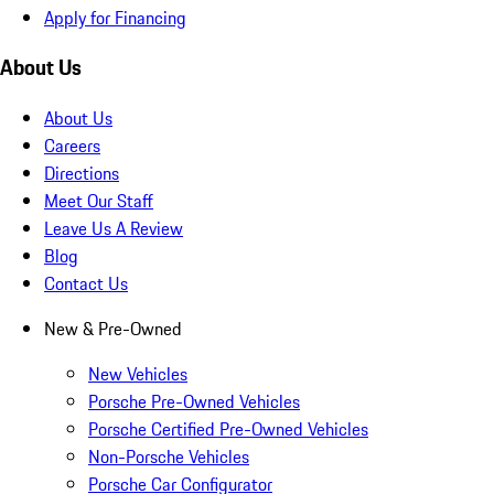
Apply for Financing
About Us
About Us
Careers
Directions
Meet Our Staff
Leave Us A Review
Blog
Contact Us
New & Pre-Owned
New Vehicles
Porsche Pre-Owned Vehicles
Porsche Certified Pre-Owned Vehicles
Non-Porsche Vehicles
Porsche Car Configurator