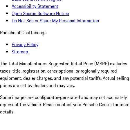
Accessibility Statement
Open Source Software Notice
Do Not Sell or Share My Personal Information
Porsche of Chattanooga
Privacy Policy
Sitemap
The Total Manufacturers Suggested Retail Price (MSRP) excludes
taxes, title, registration, other optional or regionally required
equipment, dealer charges, and any potential tariffs. Actual selling
prices are set by dealers and may vary.
Some images are configurator-generated and may not accurately
represent the vehicle. Please contact your Porsche Center for more
details.