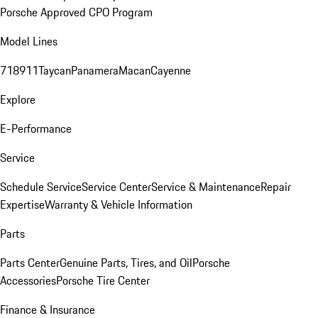
Porsche Approved CPO Program
Model Lines
718
911
Taycan
Panamera
Macan
Cayenne
Explore
E-Performance
Service
Schedule Service
Service Center
Service & Maintenance
Repair
Expertise
Warranty & Vehicle Information
Parts
Parts Center
Genuine Parts, Tires, and Oil
Porsche
Accessories
Porsche Tire Center
Finance & Insurance