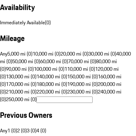
Availability
Immediately Available
(
0
)
Mileage
Any
5,000 mi (0)
10,000 mi (0)
20,000 mi (0)
30,000 mi (0)
40,000
mi (0)
50,000 mi (0)
60,000 mi (0)
70,000 mi (0)
80,000 mi
(0)
90,000 mi (0)
100,000 mi (0)
110,000 mi (0)
120,000 mi
(0)
130,000 mi (0)
140,000 mi (0)
150,000 mi (0)
160,000 mi
(0)
170,000 mi (0)
180,000 mi (0)
190,000 mi (0)
200,000 mi
(0)
210,000 mi (0)
220,000 mi (0)
230,000 mi (0)
240,000 mi
(0)
250,000 mi (0)
Previous Owners
Any
1 (0)
2 (0)
3 (0)
4 (0)