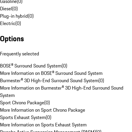
Gasoline
(
0
)
Diesel
(
0
)
Plug-in hybrid
(
0
)
Electric
(
0
)
Options
Frequently selected
BOSE® Surround Sound System
(
0
)
More Information on BOSE® Surround Sound System
Burmester® 3D High-End Surround Sound System
(
0
)
More Information on Burmester® 3D High-End Surround Sound
System
Sport Chrono Package
(
0
)
More Information on Sport Chrono Package
Sports Exhaust System
(
0
)
More Information on Sports Exhaust System