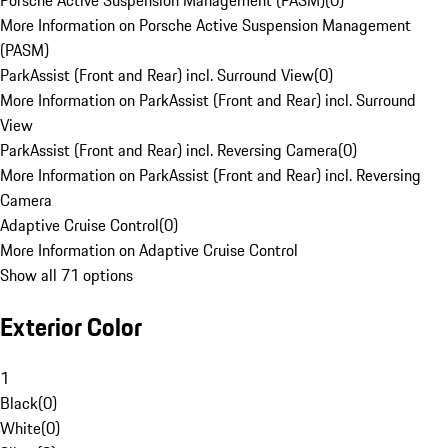
Porsche Active Suspension Management (PASM)
(
0
)
More Information on Porsche Active Suspension Management
(PASM)
ParkAssist (Front and Rear) incl. Surround View
(
0
)
More Information on ParkAssist (Front and Rear) incl. Surround
View
ParkAssist (Front and Rear) incl. Reversing Camera
(
0
)
More Information on ParkAssist (Front and Rear) incl. Reversing
Camera
Adaptive Cruise Control
(
0
)
More Information on Adaptive Cruise Control
Show all 71 options
Exterior Color
1
Black
(
0
)
White
(
0
)