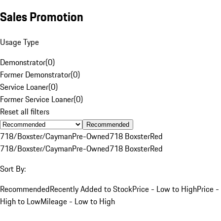
Sales Promotion
Usage Type
Demonstrator
(
0
)
Former Demonstrator
(
0
)
Service Loaner
(
0
)
Former Service Loaner
(
0
)
Reset all filters
Recommended
718/Boxster/Cayman
Pre-Owned
718 Boxster
Red
718/Boxster/Cayman
Pre-Owned
718 Boxster
Red
Sort By:
Recommended
Recently Added to Stock
Price - Low to High
Price -
High to Low
Mileage - Low to High