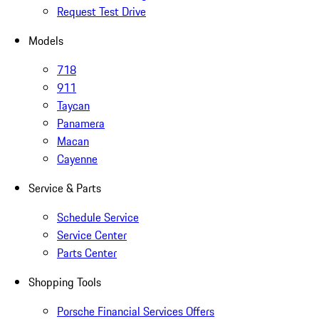
Request Test Drive
Models
718
911
Taycan
Panamera
Macan
Cayenne
Service & Parts
Schedule Service
Service Center
Parts Center
Shopping Tools
Porsche Financial Services Offers