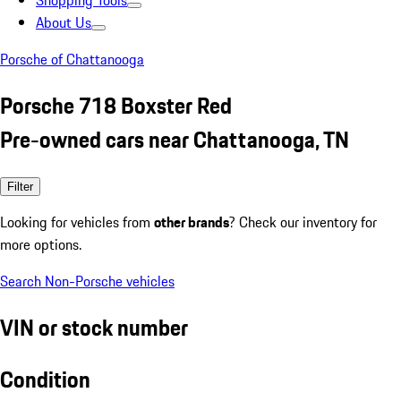
Shopping Tools
About Us
Porsche of Chattanooga
Porsche 718 Boxster Red
Pre-owned cars near Chattanooga, TN
Filter
Looking for vehicles from
other brands
? Check our inventory for
more options.
Search Non-Porsche vehicles
VIN or stock number
Condition