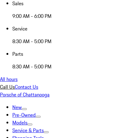
Sales
9:00 AM - 6:00 PM
Service
8:30 AM - 5:00 PM
Parts
8:30 AM - 5:00 PM
All hours
Call Us
Contact Us
Porsche of Chattanooga
New
Pre-Owned
Models
Service & Parts