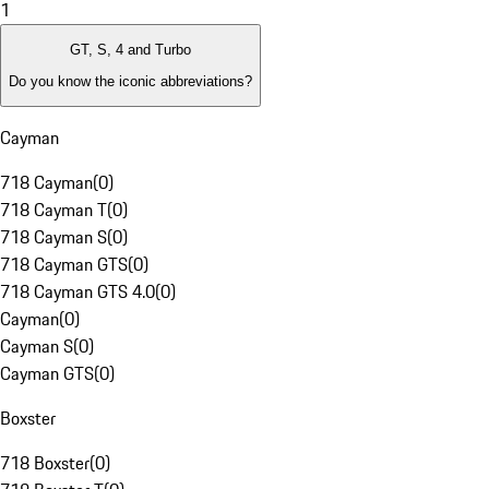
1
GT, S, 4 and Turbo
Do you know the iconic abbreviations?
Cayman
718 Cayman
(
0
)
718 Cayman T
(
0
)
718 Cayman S
(
0
)
718 Cayman GTS
(
0
)
718 Cayman GTS 4.0
(
0
)
Cayman
(
0
)
Cayman S
(
0
)
Cayman GTS
(
0
)
Boxster
718 Boxster
(
0
)