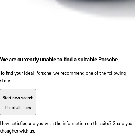
We are currently unable to find a suitable Porsche.
To find your ideal Porsche, we recommend one of the following
steps:
Start new search
Reset all filters
How satisfied are you with the information on this site?
Share your
thoughts with us.