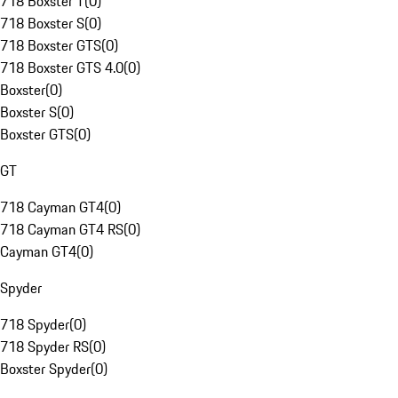
718 Boxster T
(
0
)
718 Boxster S
(
0
)
718 Boxster GTS
(
0
)
718 Boxster GTS 4.0
(
0
)
Boxster
(
0
)
Boxster S
(
0
)
Boxster GTS
(
0
)
GT
718 Cayman GT4
(
0
)
718 Cayman GT4 RS
(
0
)
Cayman GT4
(
0
)
Spyder
718 Spyder
(
0
)
718 Spyder RS
(
0
)
Boxster Spyder
(
0
)