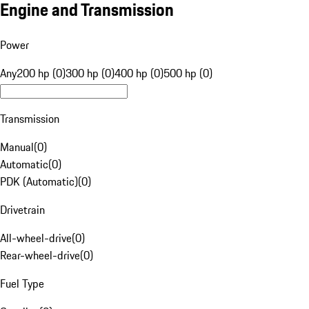
Engine and Transmission
Power
Any
200 hp (0)
300 hp (0)
400 hp (0)
500 hp (0)
Transmission
Manual
(
0
)
Automatic
(
0
)
PDK (Automatic)
(
0
)
Drivetrain
All-wheel-drive
(
0
)
Rear-wheel-drive
(
0
)
Fuel Type