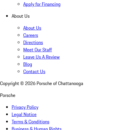
Apply for Financing
About Us
About Us
Careers
Directions
Meet Our Staff
Leave Us A Review
Blog
Contact Us
Copyright ©
2026
Porsche of Chattanooga
Porsche
Privacy Policy
Legal Notice
Terms & Conditions
Business & Human Rights