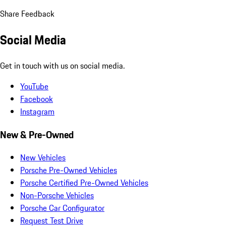
Share Feedback
Social Media
Get in touch with us on social media.
YouTube
Facebook
Instagram
New & Pre-Owned
New Vehicles
Porsche Pre-Owned Vehicles
Porsche Certified Pre-Owned Vehicles
Non-Porsche Vehicles
Porsche Car Configurator
Request Test Drive