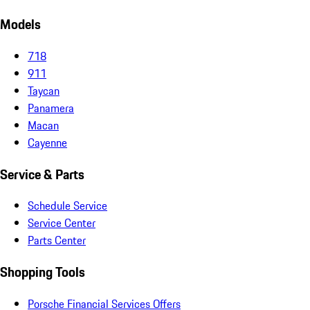
Models
718
911
Taycan
Panamera
Macan
Cayenne
Service & Parts
Schedule Service
Service Center
Parts Center
Shopping Tools
Porsche Financial Services Offers