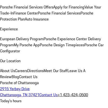
Porsche Financial Services Offers
Apply for Financing
Value Your
Trade-In
Finance Center
Porsche Financial Services
Porsche
Protection Plan
Auto Insurance
Experience
European Delivery Program
Porsche Experience Center Delivery
Program
My Porsche App
Porsche Design Timepieces
Porsche Car
Configurator
Our Location
About Us
Careers
Directions
Meet Our Staff
Leave Us A
Review
Blog
Contact Us
Porsche of Chattanooga
2915 Yerbey Drive
Chattanooga, TN 37421
Contact Us
+1 423-424-0500
Today's hours