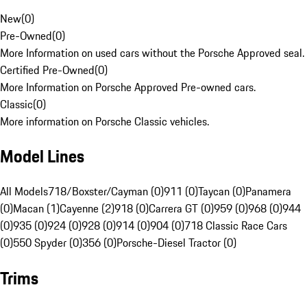
New
(
0
)
Pre-Owned
(
0
)
More Information on used cars without the Porsche Approved seal.
Certified Pre-Owned
(
0
)
More Information on Porsche Approved Pre-owned cars.
Classic
(
0
)
More information on Porsche Classic vehicles.
Model Lines
All Models
718/Boxster/Cayman (0)
911 (0)
Taycan (0)
Panamera
(0)
Macan (1)
Cayenne (2)
918 (0)
Carrera GT (0)
959 (0)
968 (0)
944
(0)
935 (0)
924 (0)
928 (0)
914 (0)
904 (0)
718 Classic Race Cars
(0)
550 Spyder (0)
356 (0)
Porsche-Diesel Tractor (0)
Trims