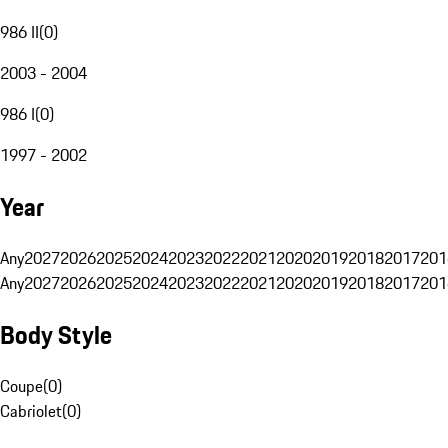
986 II
(
0
)
2003 - 2004
986 I
(
0
)
1997 - 2002
Year
Any
2027
2026
2025
2024
2023
2022
2021
2020
2019
2018
2017
201
Any
2027
2026
2025
2024
2023
2022
2021
2020
2019
2018
2017
201
Body Style
Coupe
(
0
)
Cabriolet
(
0
)