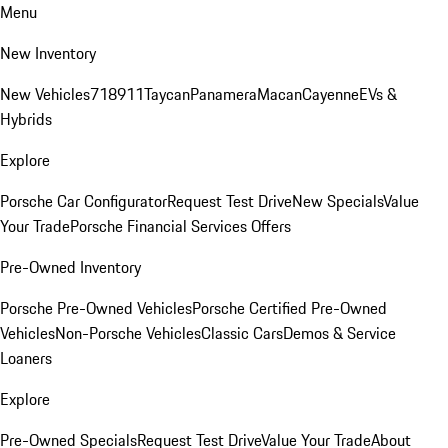
Menu
New Inventory
New Vehicles
718
911
Taycan
Panamera
Macan
Cayenne
EVs &
Hybrids
Explore
Porsche Car Configurator
Request Test Drive
New Specials
Value
Your Trade
Porsche Financial Services Offers
Pre-Owned Inventory
Porsche Pre-Owned Vehicles
Porsche Certified Pre-Owned
Vehicles
Non-Porsche Vehicles
Classic Cars
Demos & Service
Loaners
Explore
Pre-Owned Specials
Request Test Drive
Value Your Trade
About