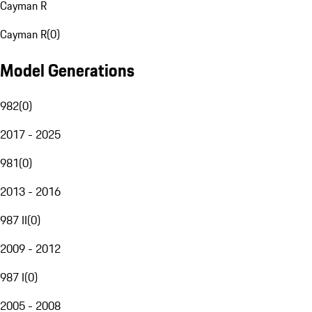
Cayman R
Cayman R
(
0
)
Model Generations
982
(
0
)
2017 - 2025
981
(
0
)
2013 - 2016
987 II
(
0
)
2009 - 2012
987 I
(
0
)
2005 - 2008