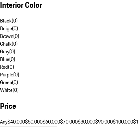
Interior Color
Black
(
0
)
Beige
(
0
)
Brown
(
0
)
Chalk
(
0
)
Gray
(
0
)
Blue
(
0
)
Red
(
0
)
Purple
(
0
)
Green
(
0
)
White
(
0
)
Price
Any
$40,000
$50,000
$60,000
$70,000
$80,000
$90,000
$100,000
$