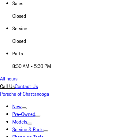
Sales
Closed
Service
Closed
Parts
8:30 AM - 5:30 PM
All hours
Call Us
Contact Us
Porsche of Chattanooga
New
Pre-Owned
Models
Service & Parts