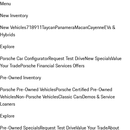
Menu
New Inventory
New Vehicles
718
911
Taycan
Panamera
Macan
Cayenne
EVs &
Hybrids
Explore
Porsche Car Configurator
Request Test Drive
New Specials
Value
Your Trade
Porsche Financial Services Offers
Pre-Owned Inventory
Porsche Pre-Owned Vehicles
Porsche Certified Pre-Owned
Vehicles
Non-Porsche Vehicles
Classic Cars
Demos & Service
Loaners
Explore
Pre-Owned Specials
Request Test Drive
Value Your Trade
About