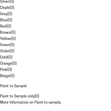
Silver
(
0
)
Chalk
(
0
)
Grey
(
0
)
Blue
(
0
)
Red
(
0
)
Brown
(
0
)
Yellow
(
0
)
Green
(
0
)
Violet
(
0
)
Gold
(
0
)
Orange
(
0
)
Pink
(
0
)
Beige
(
0
)
Paint to Sample
Paint to Sample only
(
0
)
More Information on Paint to sample.