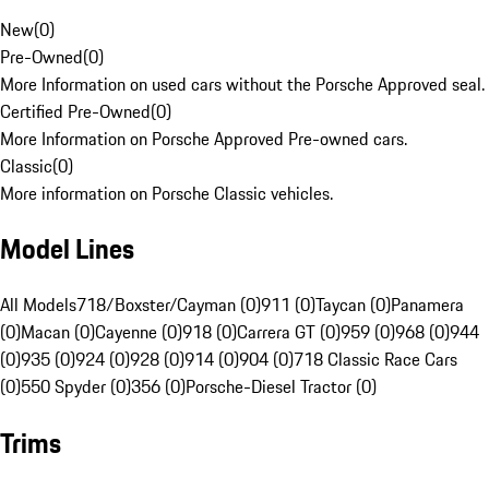
New
(
0
)
Pre-Owned
(
0
)
More Information on used cars without the Porsche Approved seal.
Certified Pre-Owned
(
0
)
More Information on Porsche Approved Pre-owned cars.
Classic
(
0
)
More information on Porsche Classic vehicles.
Model Lines
All Models
718/Boxster/Cayman (0)
911 (0)
Taycan (0)
Panamera
(0)
Macan (0)
Cayenne (0)
918 (0)
Carrera GT (0)
959 (0)
968 (0)
944
(0)
935 (0)
924 (0)
928 (0)
914 (0)
904 (0)
718 Classic Race Cars
(0)
550 Spyder (0)
356 (0)
Porsche-Diesel Tractor (0)
Trims