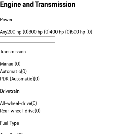
Engine and Transmission
Power
Any
200 hp (0)
300 hp (0)
400 hp (0)
500 hp (0)
Transmission
Manual
(
0
)
Automatic
(
0
)
PDK (Automatic)
(
0
)
Drivetrain
All-wheel-drive
(
0
)
Rear-wheel-drive
(
0
)
Fuel Type