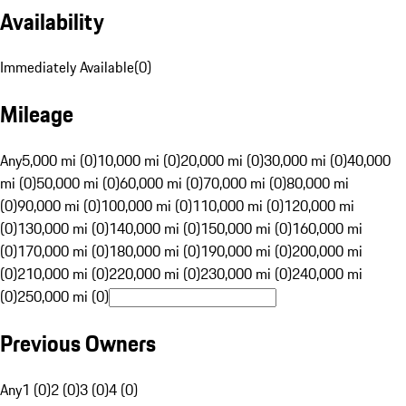
Availability
Immediately Available
(
0
)
Mileage
Any
5,000 mi (0)
10,000 mi (0)
20,000 mi (0)
30,000 mi (0)
40,000
mi (0)
50,000 mi (0)
60,000 mi (0)
70,000 mi (0)
80,000 mi
(0)
90,000 mi (0)
100,000 mi (0)
110,000 mi (0)
120,000 mi
(0)
130,000 mi (0)
140,000 mi (0)
150,000 mi (0)
160,000 mi
(0)
170,000 mi (0)
180,000 mi (0)
190,000 mi (0)
200,000 mi
(0)
210,000 mi (0)
220,000 mi (0)
230,000 mi (0)
240,000 mi
(0)
250,000 mi (0)
Previous Owners
Any
1 (0)
2 (0)
3 (0)
4 (0)