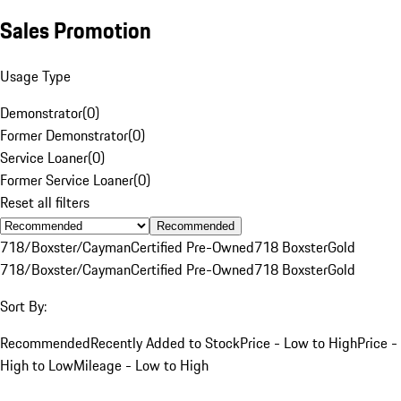
Sales Promotion
Usage Type
Demonstrator
(
0
)
Former Demonstrator
(
0
)
Service Loaner
(
0
)
Former Service Loaner
(
0
)
Reset all filters
Recommended
718/Boxster/Cayman
Certified Pre-Owned
718 Boxster
Gold
718/Boxster/Cayman
Certified Pre-Owned
718 Boxster
Gold
Sort By:
Recommended
Recently Added to Stock
Price - Low to High
Price -
High to Low
Mileage - Low to High