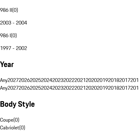
986 II
(
0
)
2003 - 2004
986 I
(
0
)
1997 - 2002
Year
Any
2027
2026
2025
2024
2023
2022
2021
2020
2019
2018
2017
201
Any
2027
2026
2025
2024
2023
2022
2021
2020
2019
2018
2017
201
Body Style
Coupe
(
0
)
Cabriolet
(
0
)