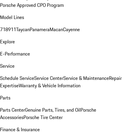
Porsche Approved CPO Program
Model Lines
718
911
Taycan
Panamera
Macan
Cayenne
Explore
E-Performance
Service
Schedule Service
Service Center
Service & Maintenance
Repair
Expertise
Warranty & Vehicle Information
Parts
Parts Center
Genuine Parts, Tires, and Oil
Porsche
Accessories
Porsche Tire Center
Finance & Insurance