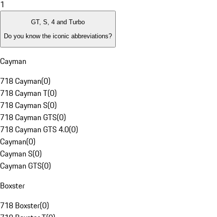
1
GT, S, 4 and Turbo
Do you know the iconic abbreviations?
Cayman
718 Cayman
(
0
)
718 Cayman T
(
0
)
718 Cayman S
(
0
)
718 Cayman GTS
(
0
)
718 Cayman GTS 4.0
(
0
)
Cayman
(
0
)
Cayman S
(
0
)
Cayman GTS
(
0
)
Boxster
718 Boxster
(
0
)