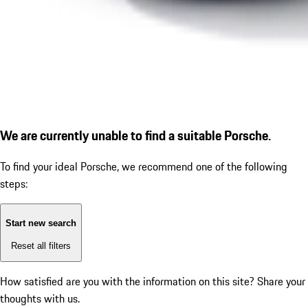
We are currently unable to find a suitable Porsche.
To find your ideal Porsche, we recommend one of the following
steps:
Start new search
Reset all filters
How satisfied are you with the information on this site?
Share your
thoughts with us.