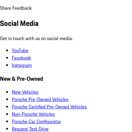
Share Feedback
Social Media
Get in touch with us on social media.
YouTube
Facebook
Instagram
New & Pre-Owned
New Vehicles
Porsche Pre-Owned Vehicles
Porsche Certified Pre-Owned Vehicles
Non-Porsche Vehicles
Porsche Car Configurator
Request Test Drive