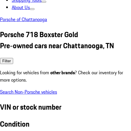
Shopping Tools
About Us
Porsche of Chattanooga
Porsche 718 Boxster Gold
Pre-owned cars near Chattanooga, TN
Filter
Looking for vehicles from
other brands
? Check our inventory for
more options.
Search Non-Porsche vehicles
VIN or stock number
Condition