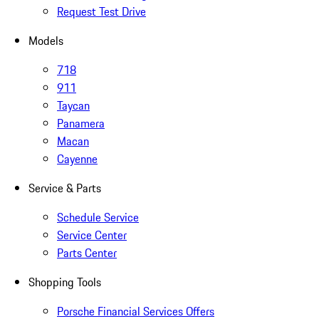
Request Test Drive
Models
718
911
Taycan
Panamera
Macan
Cayenne
Service & Parts
Schedule Service
Service Center
Parts Center
Shopping Tools
Porsche Financial Services Offers