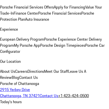
Porsche Financial Services Offers
Apply for Financing
Value Your
Trade-In
Finance Center
Porsche Financial Services
Porsche
Protection Plan
Auto Insurance
Experience
European Delivery Program
Porsche Experience Center Delivery
Program
My Porsche App
Porsche Design Timepieces
Porsche Car
Configurator
Our Location
About Us
Careers
Directions
Meet Our Staff
Leave Us A
Review
Blog
Contact Us
Porsche of Chattanooga
2915 Yerbey Drive
Chattanooga, TN 37421
Contact Us
+1 423-424-0500
Today's hours