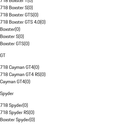
718 Boxster T
(
0
)
718 Boxster S
(
0
)
718 Boxster GTS
(
0
)
718 Boxster GTS 4.0
(
0
)
Boxster
(
0
)
Boxster S
(
0
)
Boxster GTS
(
0
)
GT
718 Cayman GT4
(
0
)
718 Cayman GT4 RS
(
0
)
Cayman GT4
(
0
)
Spyder
718 Spyder
(
0
)
718 Spyder RS
(
0
)
Boxster Spyder
(
0
)