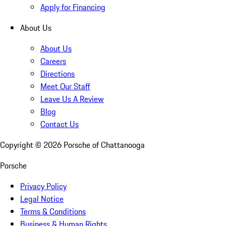
Apply for Financing
About Us
About Us
Careers
Directions
Meet Our Staff
Leave Us A Review
Blog
Contact Us
Copyright ©
2026
Porsche of Chattanooga
Porsche
Privacy Policy
Legal Notice
Terms & Conditions
Business & Human Rights