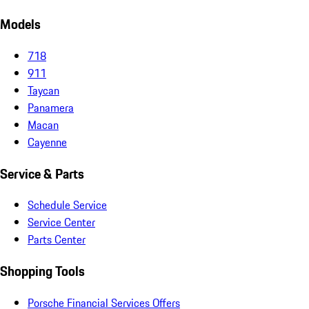
Models
718
911
Taycan
Panamera
Macan
Cayenne
Service & Parts
Schedule Service
Service Center
Parts Center
Shopping Tools
Porsche Financial Services Offers