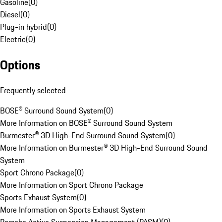
Gasoline
(
0
)
Diesel
(
0
)
Plug-in hybrid
(
0
)
Electric
(
0
)
Options
Frequently selected
BOSE® Surround Sound System
(
0
)
More Information on BOSE® Surround Sound System
Burmester® 3D High-End Surround Sound System
(
0
)
More Information on Burmester® 3D High-End Surround Sound
System
Sport Chrono Package
(
0
)
More Information on Sport Chrono Package
Sports Exhaust System
(
0
)
More Information on Sports Exhaust System