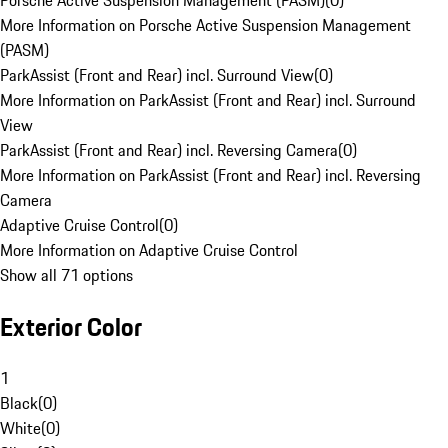
Porsche Active Suspension Management (PASM)
(
0
)
More Information on Porsche Active Suspension Management
(PASM)
ParkAssist (Front and Rear) incl. Surround View
(
0
)
More Information on ParkAssist (Front and Rear) incl. Surround
View
ParkAssist (Front and Rear) incl. Reversing Camera
(
0
)
More Information on ParkAssist (Front and Rear) incl. Reversing
Camera
Adaptive Cruise Control
(
0
)
More Information on Adaptive Cruise Control
Show all 71 options
Exterior Color
1
Black
(
0
)
White
(
0
)