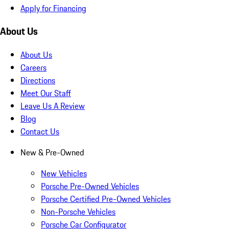
Apply for Financing
About Us
About Us
Careers
Directions
Meet Our Staff
Leave Us A Review
Blog
Contact Us
New & Pre-Owned
New Vehicles
Porsche Pre-Owned Vehicles
Porsche Certified Pre-Owned Vehicles
Non-Porsche Vehicles
Porsche Car Configurator