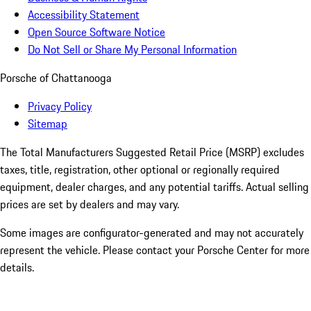
Accessibility Statement
Open Source Software Notice
Do Not Sell or Share My Personal Information
Porsche of Chattanooga
Privacy Policy
Sitemap
The Total Manufacturers Suggested Retail Price (MSRP) excludes
taxes, title, registration, other optional or regionally required
equipment, dealer charges, and any potential tariffs. Actual selling
prices are set by dealers and may vary.
Some images are configurator-generated and may not accurately
represent the vehicle. Please contact your Porsche Center for more
details.