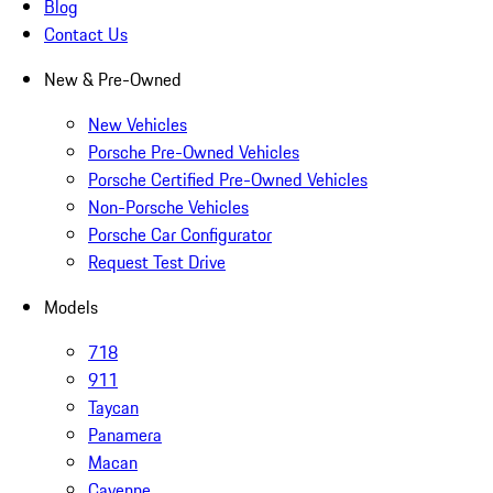
Blog
Contact Us
New & Pre-Owned
New Vehicles
Porsche Pre-Owned Vehicles
Porsche Certified Pre-Owned Vehicles
Non-Porsche Vehicles
Porsche Car Configurator
Request Test Drive
Models
718
911
Taycan
Panamera
Macan
Cayenne