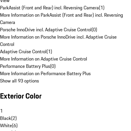
View
ParkAssist (Front and Rear) incl. Reversing Camera
(
1
)
More Information on ParkAssist (Front and Rear) incl. Reversing
Camera
Porsche InnoDrive incl. Adaptive Cruise Control
(
0
)
More Information on Porsche InnoDrive incl. Adaptive Cruise
Control
Adaptive Cruise Control
(
1
)
More Information on Adaptive Cruise Control
Performance Battery Plus
(
0
)
More Information on Performance Battery Plus
Show all 93 options
Exterior Color
1
Black
(
2
)
White
(
6
)