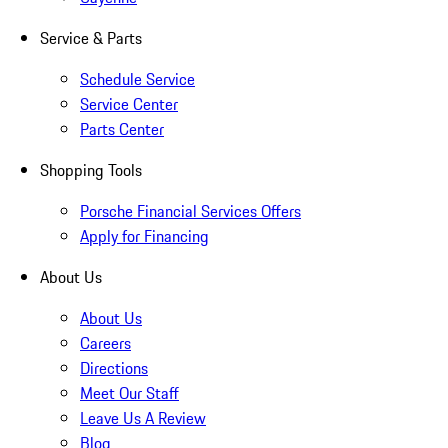
Service & Parts
Schedule Service
Service Center
Parts Center
Shopping Tools
Porsche Financial Services Offers
Apply for Financing
About Us
About Us
Careers
Directions
Meet Our Staff
Leave Us A Review
Blog