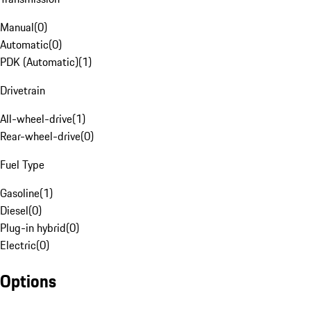
Manual
(
0
)
Automatic
(
0
)
PDK (Automatic)
(
1
)
Drivetrain
All-wheel-drive
(
1
)
Rear-wheel-drive
(
0
)
Fuel Type
Gasoline
(
1
)
Diesel
(
0
)
Plug-in hybrid
(
0
)
Electric
(
0
)
Options