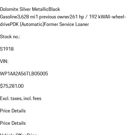
Dolomite Silver Metallic
Black
Gasoline
3,628 mi
1 previous owner
261 hp / 192 kW
All-wheel-
drive
PDK (Automatic)
Former Service Loaner
Stock no.:
S1918
VIN:
WP1AA2A56TLB05005
$75,281.00
Excl. taxes, incl. fees
Price Details
Price Details