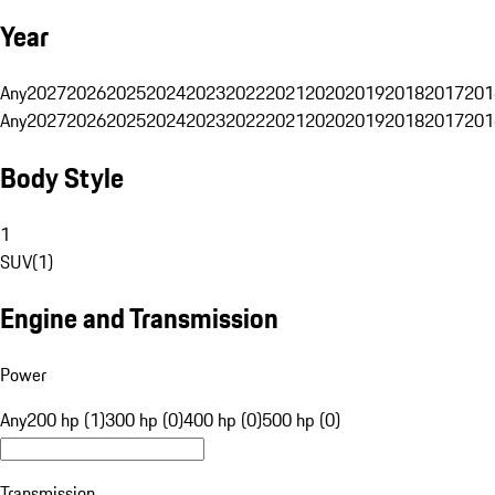
Year
Any
2027
2026
2025
2024
2023
2022
2021
2020
2019
2018
2017
201
Any
2027
2026
2025
2024
2023
2022
2021
2020
2019
2018
2017
201
Body Style
1
SUV
(
1
)
Engine and Transmission
Power
Any
200 hp (1)
300 hp (0)
400 hp (0)
500 hp (0)
Transmission