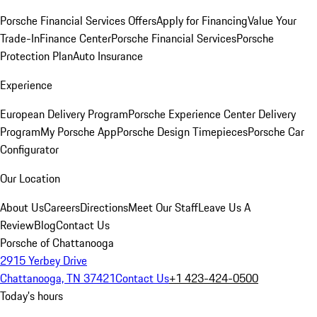
Porsche Financial Services Offers
Apply for Financing
Value Your
Trade-In
Finance Center
Porsche Financial Services
Porsche
Protection Plan
Auto Insurance
Experience
European Delivery Program
Porsche Experience Center Delivery
Program
My Porsche App
Porsche Design Timepieces
Porsche Car
Configurator
Our Location
About Us
Careers
Directions
Meet Our Staff
Leave Us A
Review
Blog
Contact Us
Porsche of Chattanooga
2915 Yerbey Drive
Chattanooga, TN 37421
Contact Us
+1 423-424-0500
Today's hours