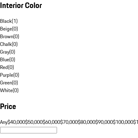
Interior Color
Black
(
1
)
Beige
(
0
)
Brown
(
0
)
Chalk
(
0
)
Gray
(
0
)
Blue
(
0
)
Red
(
0
)
Purple
(
0
)
Green
(
0
)
White
(
0
)
Price
Any
$40,000
$50,000
$60,000
$70,000
$80,000
$90,000
$100,000
$