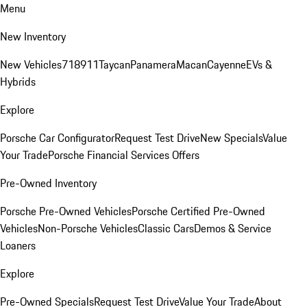
Menu
New Inventory
New Vehicles
718
911
Taycan
Panamera
Macan
Cayenne
EVs &
Hybrids
Explore
Porsche Car Configurator
Request Test Drive
New Specials
Value
Your Trade
Porsche Financial Services Offers
Pre-Owned Inventory
Porsche Pre-Owned Vehicles
Porsche Certified Pre-Owned
Vehicles
Non-Porsche Vehicles
Classic Cars
Demos & Service
Loaners
Explore
Pre-Owned Specials
Request Test Drive
Value Your Trade
About