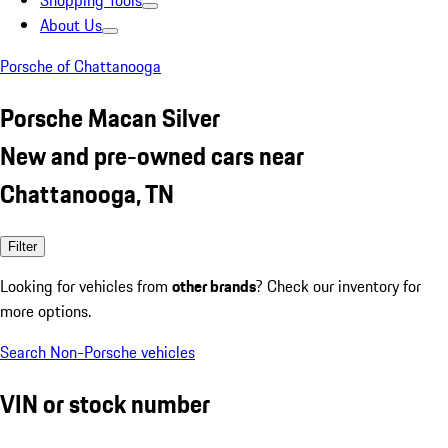
Shopping Tools
About Us
Porsche of Chattanooga
Porsche Macan Silver
New and pre-owned cars near
Chattanooga, TN
Filter
Looking for vehicles from
other brands
? Check our inventory for
more options.
Search Non-Porsche vehicles
VIN or stock number