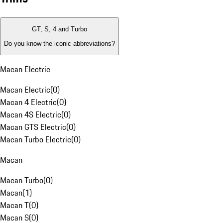
GT, S, 4 and Turbo
Do you know the iconic abbreviations?
Macan Electric
Macan Electric
(
0
)
Macan 4 Electric
(
0
)
Macan 4S Electric
(
0
)
Macan GTS Electric
(
0
)
Macan Turbo Electric
(
0
)
Macan
Macan Turbo
(
0
)
Macan
(
1
)
Macan T
(
0
)
Macan S
(
0
)