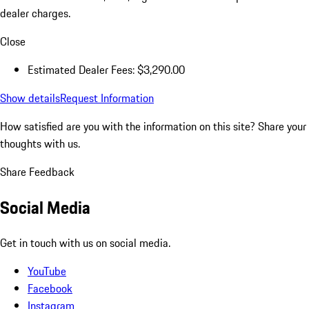
dealer charges.
Close
Estimated Dealer Fees: $3,290.00
Show details
Request Information
How satisfied are you with the information on this site?
Share your
thoughts with us.
Share Feedback
Social Media
Get in touch with us on social media.
YouTube
Facebook
Instagram