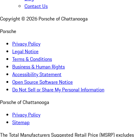
Contact Us
Copyright ©
2026
Porsche of Chattanooga
Porsche
Privacy Policy
Legal Notice
Terms & Conditions
Business & Human Rights
Accessibility Statement
Open Source Software Notice
Do Not Sell or Share My Personal Information
Porsche of Chattanooga
Privacy Policy
Sitemap
The Total Manufacturers Suggested Retail Price (MSRP) excludes