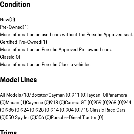
Condition
New
(
0
)
Pre-Owned
(
1
)
More Information on used cars without the Porsche Approved seal.
Certified Pre-Owned
(
1
)
More Information on Porsche Approved Pre-owned cars.
Classic
(
0
)
More information on Porsche Classic vehicles.
Model Lines
All Models
718/Boxster/Cayman (0)
911 (0)
Taycan (0)
Panamera
(0)
Macan (1)
Cayenne (0)
918 (0)
Carrera GT (0)
959 (0)
968 (0)
944
(0)
935 (0)
924 (0)
928 (0)
914 (0)
904 (0)
718 Classic Race Cars
(0)
550 Spyder (0)
356 (0)
Porsche-Diesel Tractor (0)
Trims