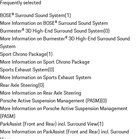
Frequently selected
BOSE® Surround Sound System
(
1
)
More Information on BOSE® Surround Sound System
Burmester® 3D High-End Surround Sound System
(
0
)
More Information on Burmester® 3D High-End Surround Sound
System
Sport Chrono Package
(
1
)
More Information on Sport Chrono Package
Sports Exhaust System
(
0
)
More Information on Sports Exhaust System
Rear Axle Steering
(
0
)
More Information on Rear Axle Steering
Porsche Active Suspension Management (PASM)
(
0
)
More Information on Porsche Active Suspension Management
(PASM)
ParkAssist (Front and Rear) incl. Surround View
(
1
)
More Information on ParkAssist (Front and Rear) incl. Surround