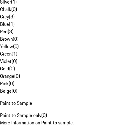
Silver
(
1
)
Chalk
(
0
)
Grey
(
8
)
Blue
(
1
)
Red
(
3
)
Brown
(
0
)
Yellow
(
0
)
Green
(
1
)
Violet
(
0
)
Gold
(
0
)
Orange
(
0
)
Pink
(
0
)
Beige
(
0
)
Paint to Sample
Paint to Sample only
(
0
)
More Information on Paint to sample.