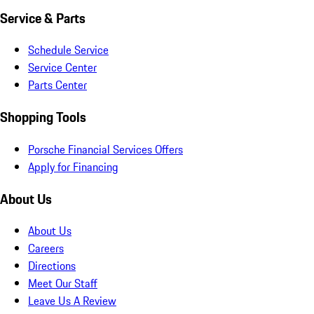
Service & Parts
Schedule Service
Service Center
Parts Center
Shopping Tools
Porsche Financial Services Offers
Apply for Financing
About Us
About Us
Careers
Directions
Meet Our Staff
Leave Us A Review