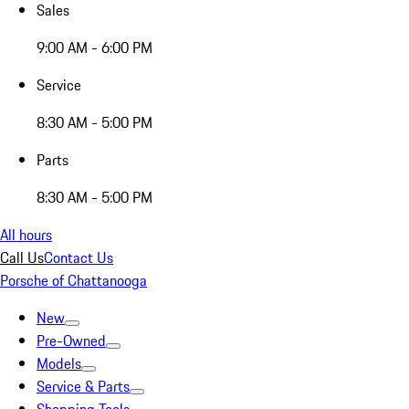
Sales
9:00 AM - 6:00 PM
Service
8:30 AM - 5:00 PM
Parts
8:30 AM - 5:00 PM
All hours
Call Us
Contact Us
Porsche of Chattanooga
New
Pre-Owned
Models
Service & Parts