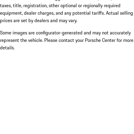
taxes, title, registration, other optional or regionally required
equipment, dealer charges, and any potential tariffs. Actual selling
prices are set by dealers and may vary.
Some images are configurator-generated and may not accurately
represent the vehicle. Please contact your Porsche Center for more
details.