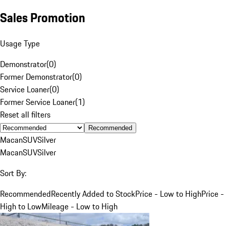
Sales Promotion
Usage Type
Demonstrator
(
0
)
Former Demonstrator
(
0
)
Service Loaner
(
0
)
Former Service Loaner
(
1
)
Reset all filters
Recommended
Macan
SUV
Silver
Macan
SUV
Silver
Sort By:
Recommended
Recently Added to Stock
Price - Low to High
Price -
High to Low
Mileage - Low to High