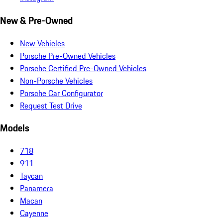
New & Pre-Owned
New Vehicles
Porsche Pre-Owned Vehicles
Porsche Certified Pre-Owned Vehicles
Non-Porsche Vehicles
Porsche Car Configurator
Request Test Drive
Models
718
911
Taycan
Panamera
Macan
Cayenne