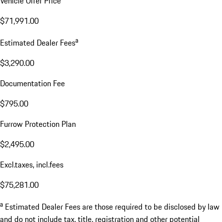
Vehicle Offer Price
$71,991.00
a
Estimated Dealer Fees
$3,290.00
Documentation Fee
$795.00
Furrow Protection Plan
$2,495.00
Excl.taxes, incl.fees
$75,281.00
a
Estimated Dealer Fees are those required to be disclosed by law
and do not include tax, title, registration and other potential