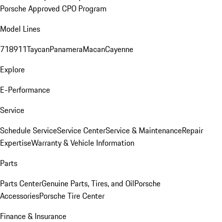
Porsche Approved CPO Program
Model Lines
718
911
Taycan
Panamera
Macan
Cayenne
Explore
E-Performance
Service
Schedule Service
Service Center
Service & Maintenance
Repair
Expertise
Warranty & Vehicle Information
Parts
Parts Center
Genuine Parts, Tires, and Oil
Porsche
Accessories
Porsche Tire Center
Finance & Insurance