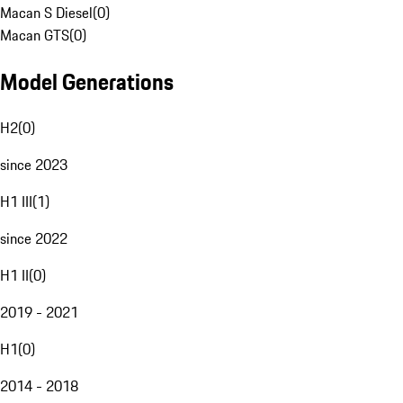
Macan S Diesel
(
0
)
Macan GTS
(
0
)
Model Generations
H2
(
0
)
since 2023
H1 III
(
1
)
since 2022
H1 II
(
0
)
2019 - 2021
H1
(
0
)
2014 - 2018