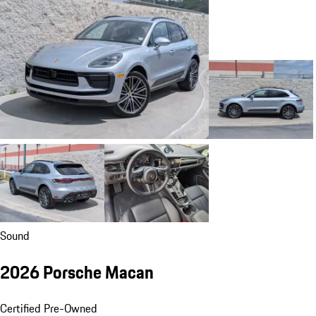
Sound
2026 Porsche Macan
Certified Pre-Owned