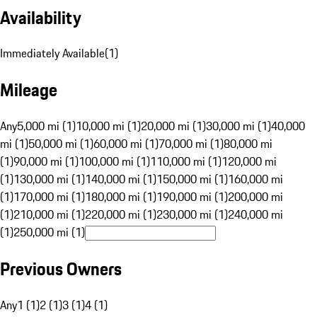
Availability
Immediately Available
(
1
)
Mileage
Any
5,000 mi (1)
10,000 mi (1)
20,000 mi (1)
30,000 mi (1)
40,000
mi (1)
50,000 mi (1)
60,000 mi (1)
70,000 mi (1)
80,000 mi
(1)
90,000 mi (1)
100,000 mi (1)
110,000 mi (1)
120,000 mi
(1)
130,000 mi (1)
140,000 mi (1)
150,000 mi (1)
160,000 mi
(1)
170,000 mi (1)
180,000 mi (1)
190,000 mi (1)
200,000 mi
(1)
210,000 mi (1)
220,000 mi (1)
230,000 mi (1)
240,000 mi
(1)
250,000 mi (1)
Previous Owners
Any
1 (1)
2 (1)
3 (1)
4 (1)