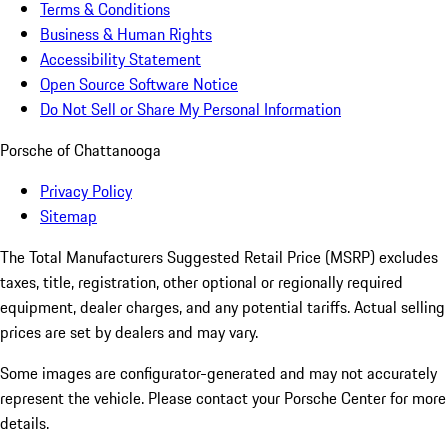
Terms & Conditions
Business & Human Rights
Accessibility Statement
Open Source Software Notice
Do Not Sell or Share My Personal Information
Porsche of Chattanooga
Privacy Policy
Sitemap
The Total Manufacturers Suggested Retail Price (MSRP) excludes
taxes, title, registration, other optional or regionally required
equipment, dealer charges, and any potential tariffs. Actual selling
prices are set by dealers and may vary.
Some images are configurator-generated and may not accurately
represent the vehicle. Please contact your Porsche Center for more
details.