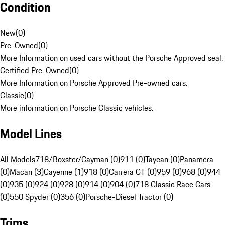
Condition
New
(
0
)
Pre-Owned
(
0
)
More Information on used cars without the Porsche Approved seal.
Certified Pre-Owned
(
0
)
More Information on Porsche Approved Pre-owned cars.
Classic
(
0
)
More information on Porsche Classic vehicles.
Model Lines
All Models
718/Boxster/Cayman (0)
911 (0)
Taycan (0)
Panamera
(0)
Macan (3)
Cayenne (1)
918 (0)
Carrera GT (0)
959 (0)
968 (0)
944
(0)
935 (0)
924 (0)
928 (0)
914 (0)
904 (0)
718 Classic Race Cars
(0)
550 Spyder (0)
356 (0)
Porsche-Diesel Tractor (0)
Trims