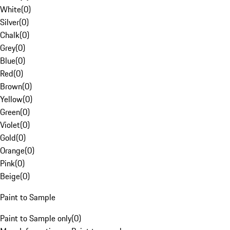
White
(
0
)
Silver
(
0
)
Chalk
(
0
)
Grey
(
0
)
Blue
(
0
)
Red
(
0
)
Brown
(
0
)
Yellow
(
0
)
Green
(
0
)
Violet
(
0
)
Gold
(
0
)
Orange
(
0
)
Pink
(
0
)
Beige
(
0
)
Paint to Sample
Paint to Sample only
(
0
)