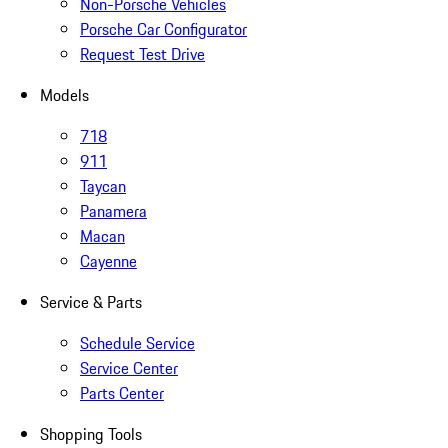
Non-Porsche Vehicles
Porsche Car Configurator
Request Test Drive
Models
718
911
Taycan
Panamera
Macan
Cayenne
Service & Parts
Schedule Service
Service Center
Parts Center
Shopping Tools