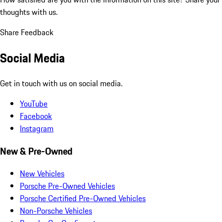
thoughts with us.
Share Feedback
Social Media
Get in touch with us on social media.
YouTube
Facebook
Instagram
New & Pre-Owned
New Vehicles
Porsche Pre-Owned Vehicles
Porsche Certified Pre-Owned Vehicles
Non-Porsche Vehicles