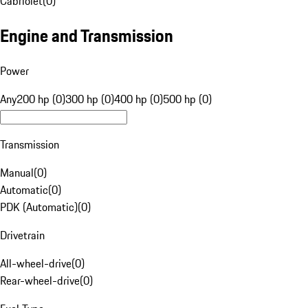
Cabriolet
(
0
)
Engine and Transmission
Power
Any
200 hp (0)
300 hp (0)
400 hp (0)
500 hp (0)
Transmission
Manual
(
0
)
Automatic
(
0
)
PDK (Automatic)
(
0
)
Drivetrain
All-wheel-drive
(
0
)
Rear-wheel-drive
(
0
)