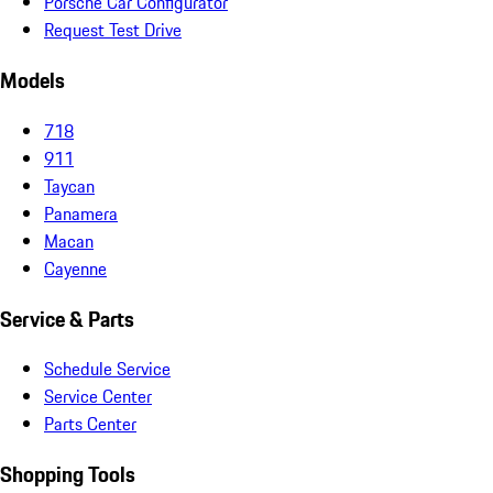
Porsche Car Configurator
Request Test Drive
Models
718
911
Taycan
Panamera
Macan
Cayenne
Service & Parts
Schedule Service
Service Center
Parts Center
Shopping Tools