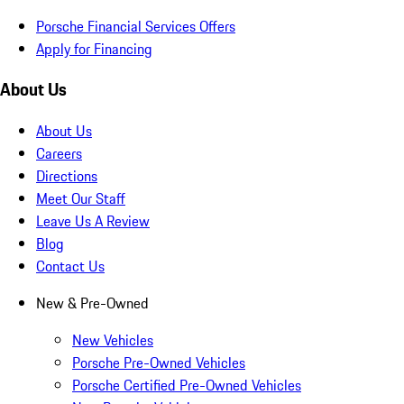
Porsche Financial Services Offers
Apply for Financing
About Us
About Us
Careers
Directions
Meet Our Staff
Leave Us A Review
Blog
Contact Us
New & Pre-Owned
New Vehicles
Porsche Pre-Owned Vehicles
Porsche Certified Pre-Owned Vehicles