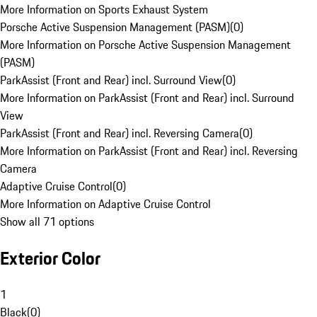
More Information on Sports Exhaust System
Porsche Active Suspension Management (PASM)
(
0
)
More Information on Porsche Active Suspension Management
(PASM)
ParkAssist (Front and Rear) incl. Surround View
(
0
)
More Information on ParkAssist (Front and Rear) incl. Surround
View
ParkAssist (Front and Rear) incl. Reversing Camera
(
0
)
More Information on ParkAssist (Front and Rear) incl. Reversing
Camera
Adaptive Cruise Control
(
0
)
More Information on Adaptive Cruise Control
Show all 71 options
Exterior Color
1
Black
(
0
)