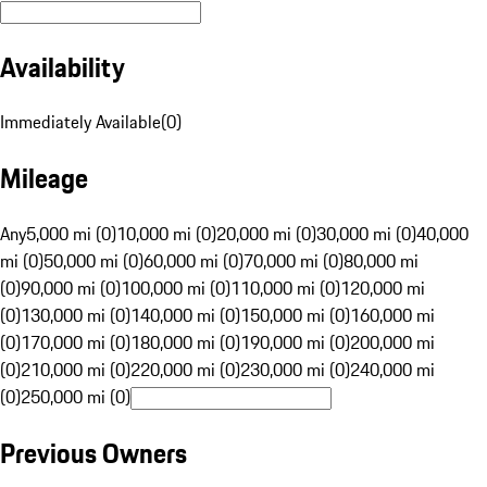
Availability
Immediately Available
(
0
)
Mileage
Any
5,000 mi (0)
10,000 mi (0)
20,000 mi (0)
30,000 mi (0)
40,000
mi (0)
50,000 mi (0)
60,000 mi (0)
70,000 mi (0)
80,000 mi
(0)
90,000 mi (0)
100,000 mi (0)
110,000 mi (0)
120,000 mi
(0)
130,000 mi (0)
140,000 mi (0)
150,000 mi (0)
160,000 mi
(0)
170,000 mi (0)
180,000 mi (0)
190,000 mi (0)
200,000 mi
(0)
210,000 mi (0)
220,000 mi (0)
230,000 mi (0)
240,000 mi
(0)
250,000 mi (0)
Previous Owners