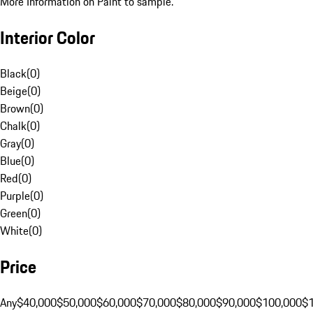
More Information on Paint to sample.
Interior Color
Black
(
0
)
Beige
(
0
)
Brown
(
0
)
Chalk
(
0
)
Gray
(
0
)
Blue
(
0
)
Red
(
0
)
Purple
(
0
)
Green
(
0
)
White
(
0
)
Price
Any
$40,000
$50,000
$60,000
$70,000
$80,000
$90,000
$100,000
$