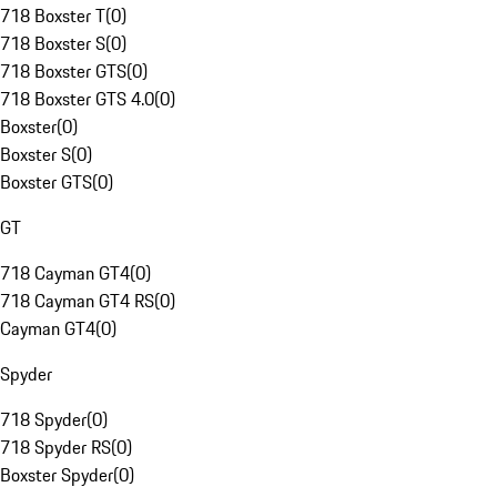
718 Boxster T
(
0
)
718 Boxster S
(
0
)
718 Boxster GTS
(
0
)
718 Boxster GTS 4.0
(
0
)
Boxster
(
0
)
Boxster S
(
0
)
Boxster GTS
(
0
)
GT
718 Cayman GT4
(
0
)
718 Cayman GT4 RS
(
0
)
Cayman GT4
(
0
)
Spyder
718 Spyder
(
0
)
718 Spyder RS
(
0
)
Boxster Spyder
(
0
)