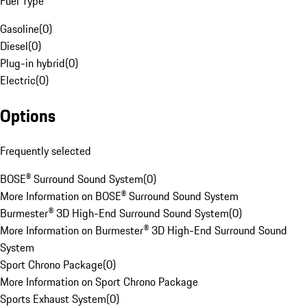
Fuel Type
Gasoline
(
0
)
Diesel
(
0
)
Plug-in hybrid
(
0
)
Electric
(
0
)
Options
Frequently selected
BOSE® Surround Sound System
(
0
)
More Information on BOSE® Surround Sound System
Burmester® 3D High-End Surround Sound System
(
0
)
More Information on Burmester® 3D High-End Surround Sound
System
Sport Chrono Package
(
0
)
More Information on Sport Chrono Package
Sports Exhaust System
(
0
)