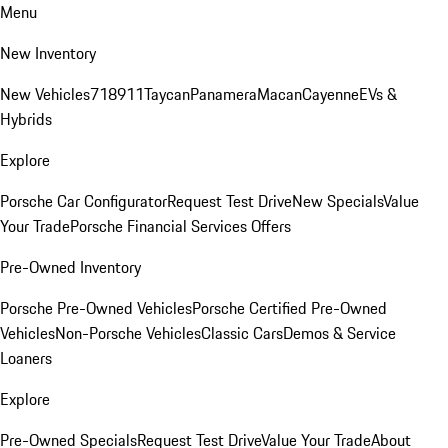
Menu
New Inventory
New Vehicles
718
911
Taycan
Panamera
Macan
Cayenne
EVs &
Hybrids
Explore
Porsche Car Configurator
Request Test Drive
New Specials
Value
Your Trade
Porsche Financial Services Offers
Pre-Owned Inventory
Porsche Pre-Owned Vehicles
Porsche Certified Pre-Owned
Vehicles
Non-Porsche Vehicles
Classic Cars
Demos & Service
Loaners
Explore
Pre-Owned Specials
Request Test Drive
Value Your Trade
About