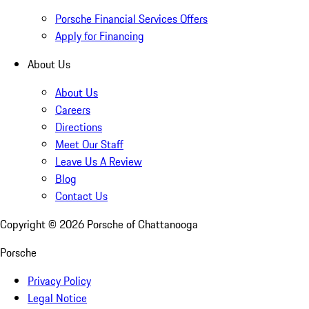
Porsche Financial Services Offers
Apply for Financing
About Us
About Us
Careers
Directions
Meet Our Staff
Leave Us A Review
Blog
Contact Us
Copyright ©
2026
Porsche of Chattanooga
Porsche
Privacy Policy
Legal Notice