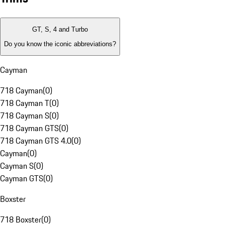
GT, S, 4 and Turbo
Do you know the iconic abbreviations?
Cayman
718 Cayman
(
0
)
718 Cayman T
(
0
)
718 Cayman S
(
0
)
718 Cayman GTS
(
0
)
718 Cayman GTS 4.0
(
0
)
Cayman
(
0
)
Cayman S
(
0
)
Cayman GTS
(
0
)
Boxster
718 Boxster
(
0
)