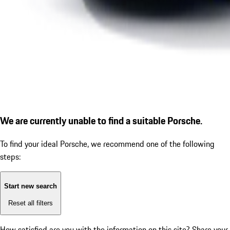
We are currently unable to find a suitable Porsche.
To find your ideal Porsche, we recommend one of the following
steps:
Start new search
Reset all filters
How satisfied are you with the information on this site?
Share your