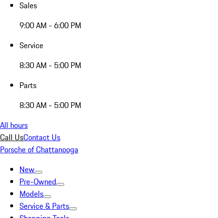
Sales
9:00 AM - 6:00 PM
Service
8:30 AM - 5:00 PM
Parts
8:30 AM - 5:00 PM
All hours
Call Us
Contact Us
Porsche of Chattanooga
New
Pre-Owned
Models
Service & Parts