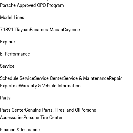
Porsche Approved CPO Program
Model Lines
718
911
Taycan
Panamera
Macan
Cayenne
Explore
E-Performance
Service
Schedule Service
Service Center
Service & Maintenance
Repair
Expertise
Warranty & Vehicle Information
Parts
Parts Center
Genuine Parts, Tires, and Oil
Porsche
Accessories
Porsche Tire Center
Finance & Insurance