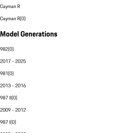
Cayman R
Cayman R
(
0
)
Model Generations
982
(
0
)
2017 - 2025
981
(
0
)
2013 - 2016
987 II
(
0
)
2009 - 2012
987 I
(
0
)