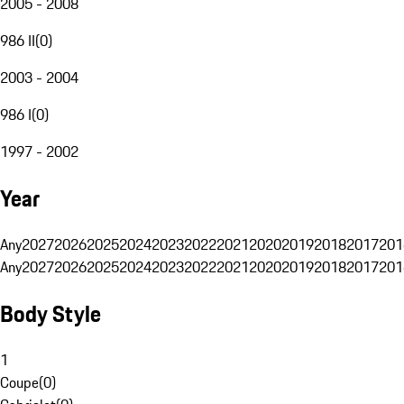
2005 - 2008
986 II
(
0
)
2003 - 2004
986 I
(
0
)
1997 - 2002
Year
Any
2027
2026
2025
2024
2023
2022
2021
2020
2019
2018
2017
201
Any
2027
2026
2025
2024
2023
2022
2021
2020
2019
2018
2017
201
Body Style
1
Coupe
(
0
)