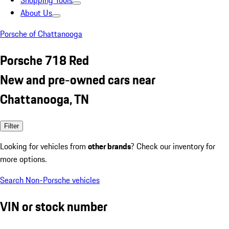
Shopping Tools
About Us
Porsche of Chattanooga
Porsche 718 Red
New and pre-owned cars near
Chattanooga, TN
Filter
Looking for vehicles from
other brands
? Check our inventory for
more options.
Search Non-Porsche vehicles
VIN or stock number