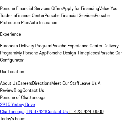
Porsche Financial Services Offers
Apply for Financing
Value Your
Trade-In
Finance Center
Porsche Financial Services
Porsche
Protection Plan
Auto Insurance
Experience
European Delivery Program
Porsche Experience Center Delivery
Program
My Porsche App
Porsche Design Timepieces
Porsche Car
Configurator
Our Location
About Us
Careers
Directions
Meet Our Staff
Leave Us A
Review
Blog
Contact Us
Porsche of Chattanooga
2915 Yerbey Drive
Chattanooga, TN 37421
Contact Us
+1 423-424-0500
Today's hours