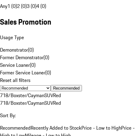
Any
1 (0)
2 (0)
3 (0)
4 (0)
Sales Promotion
Usage Type
Demonstrator
(
0
)
Former Demonstrator
(
0
)
Service Loaner
(
0
)
Former Service Loaner
(
0
)
Reset all filters
Recommended
718/Boxster/Cayman
SUV
Red
718/Boxster/Cayman
SUV
Red
Sort By:
Recommended
Recently Added to Stock
Price - Low to High
Price -
High to Low
Mileage - Low to High