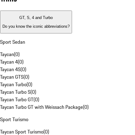
GT, S, 4 and Turbo
Do you know the iconic abbreviations?
Sport Sedan
Taycan
(
0
)
Taycan 4
(
0
)
Taycan 4S
(
0
)
Taycan GTS
(
0
)
Taycan Turbo
(
0
)
Taycan Turbo S
(
0
)
Taycan Turbo GT
(
0
)
Taycan Turbo GT with Weissach Package
(
0
)
Sport Turismo
Taycan Sport Turismo
(
0
)