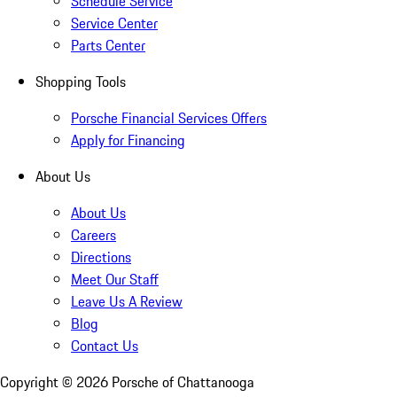
Schedule Service
Service Center
Parts Center
Shopping Tools
Porsche Financial Services Offers
Apply for Financing
About Us
About Us
Careers
Directions
Meet Our Staff
Leave Us A Review
Blog
Contact Us
Copyright ©
2026
Porsche of Chattanooga