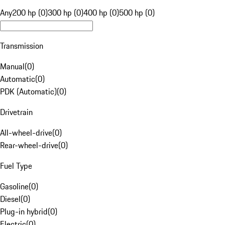
Any
200 hp (0)
300 hp (0)
400 hp (0)
500 hp (0)
Transmission
Manual
(
0
)
Automatic
(
0
)
PDK (Automatic)
(
0
)
Drivetrain
All-wheel-drive
(
0
)
Rear-wheel-drive
(
0
)
Fuel Type
Gasoline
(
0
)
Diesel
(
0
)
Plug-in hybrid
(
0
)
Electric
(
0
)