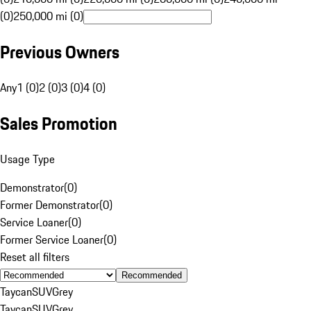
(0)
250,000 mi (0)
Previous Owners
Any
1 (0)
2 (0)
3 (0)
4 (0)
Sales Promotion
Usage Type
Demonstrator
(
0
)
Former Demonstrator
(
0
)
Service Loaner
(
0
)
Former Service Loaner
(
0
)
Reset all filters
Recommended
Taycan
SUV
Grey
Taycan
SUV
Grey