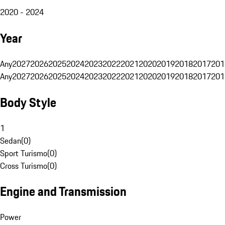
2020 - 2024
Year
Any
2027
2026
2025
2024
2023
2022
2021
2020
2019
2018
2017
201
Any
2027
2026
2025
2024
2023
2022
2021
2020
2019
2018
2017
201
Body Style
1
Sedan
(
0
)
Sport Turismo
(
0
)
Cross Turismo
(
0
)
Engine and Transmission
Power