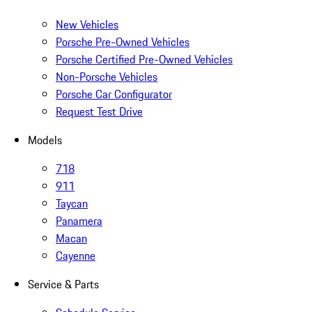
New Vehicles
Porsche Pre-Owned Vehicles
Porsche Certified Pre-Owned Vehicles
Non-Porsche Vehicles
Porsche Car Configurator
Request Test Drive
Models
718
911
Taycan
Panamera
Macan
Cayenne
Service & Parts