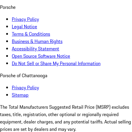
Porsche
Privacy Policy
Legal Notice
Terms & Conditions
Business & Human Rights
Accessibility Statement
Open Source Software Notice
Do Not Sell or Share My Personal Information
Porsche of Chattanooga
Privacy Policy
Sitemap
The Total Manufacturers Suggested Retail Price (MSRP) excludes
taxes, title, registration, other optional or regionally required
equipment, dealer charges, and any potential tariffs. Actual selling
prices are set by dealers and may vary.