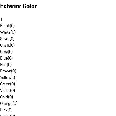
Exterior Color
1
Black
(
0
)
White
(
0
)
Silver
(
0
)
Chalk
(
0
)
Grey
(
0
)
Blue
(
0
)
Red
(
0
)
Brown
(
0
)
Yellow
(
0
)
Green
(
0
)
Violet
(
0
)
Gold
(
0
)
Orange
(
0
)
Pink
(
0
)