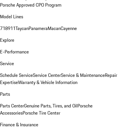
Porsche Approved CPO Program
Model Lines
718
911
Taycan
Panamera
Macan
Cayenne
Explore
E-Performance
Service
Schedule Service
Service Center
Service & Maintenance
Repair
Expertise
Warranty & Vehicle Information
Parts
Parts Center
Genuine Parts, Tires, and Oil
Porsche
Accessories
Porsche Tire Center
Finance & Insurance