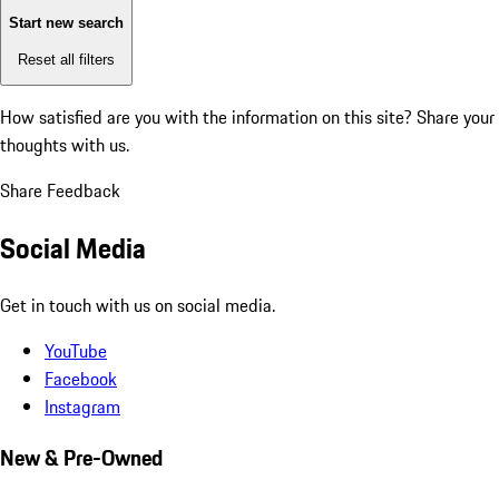
Start new search
Reset all filters
How satisfied are you with the information on this site?
Share your
thoughts with us.
Share Feedback
Social Media
Get in touch with us on social media.
YouTube
Facebook
Instagram
New & Pre-Owned