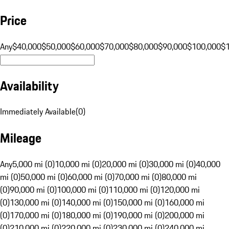
Price
Any
$40,000
$50,000
$60,000
$70,000
$80,000
$90,000
$100,000
$
Availability
Immediately Available
(
0
)
Mileage
Any
5,000 mi (0)
10,000 mi (0)
20,000 mi (0)
30,000 mi (0)
40,000
mi (0)
50,000 mi (0)
60,000 mi (0)
70,000 mi (0)
80,000 mi
(0)
90,000 mi (0)
100,000 mi (0)
110,000 mi (0)
120,000 mi
(0)
130,000 mi (0)
140,000 mi (0)
150,000 mi (0)
160,000 mi
(0)
170,000 mi (0)
180,000 mi (0)
190,000 mi (0)
200,000 mi
(0)
210,000 mi (0)
220,000 mi (0)
230,000 mi (0)
240,000 mi