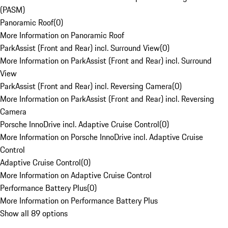
(PASM)
Panoramic Roof
(
0
)
More Information on Panoramic Roof
ParkAssist (Front and Rear) incl. Surround View
(
0
)
More Information on ParkAssist (Front and Rear) incl. Surround
View
ParkAssist (Front and Rear) incl. Reversing Camera
(
0
)
More Information on ParkAssist (Front and Rear) incl. Reversing
Camera
Porsche InnoDrive incl. Adaptive Cruise Control
(
0
)
More Information on Porsche InnoDrive incl. Adaptive Cruise
Control
Adaptive Cruise Control
(
0
)
More Information on Adaptive Cruise Control
Performance Battery Plus
(
0
)
More Information on Performance Battery Plus
Show all 89 options