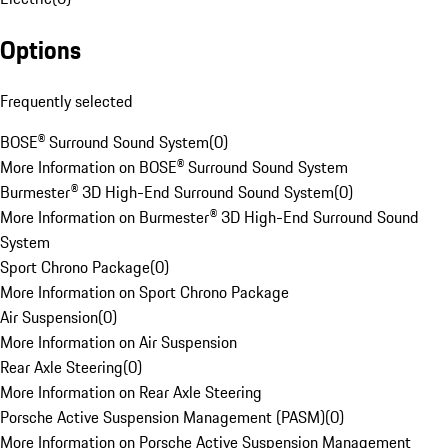
Options
Frequently selected
BOSE® Surround Sound System
(
0
)
More Information on BOSE® Surround Sound System
Burmester® 3D High-End Surround Sound System
(
0
)
More Information on Burmester® 3D High-End Surround Sound
System
Sport Chrono Package
(
0
)
More Information on Sport Chrono Package
Air Suspension
(
0
)
More Information on Air Suspension
Rear Axle Steering
(
0
)
More Information on Rear Axle Steering
Porsche Active Suspension Management (PASM)
(
0
)
More Information on Porsche Active Suspension Management