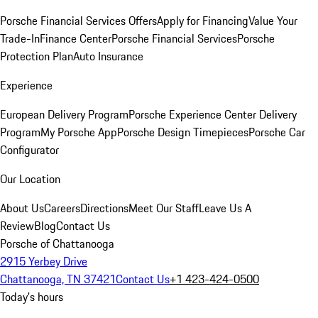
Porsche Financial Services Offers
Apply for Financing
Value Your
Trade-In
Finance Center
Porsche Financial Services
Porsche
Protection Plan
Auto Insurance
Experience
European Delivery Program
Porsche Experience Center Delivery
Program
My Porsche App
Porsche Design Timepieces
Porsche Car
Configurator
Our Location
About Us
Careers
Directions
Meet Our Staff
Leave Us A
Review
Blog
Contact Us
Porsche of Chattanooga
2915 Yerbey Drive
Chattanooga, TN 37421
Contact Us
+1 423-424-0500
Today's hours