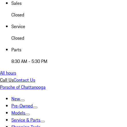
Sales
Closed
Service
Closed
Parts
8:30 AM - 5:30 PM
All hours
Call Us
Contact Us
Porsche of Chattanooga
New
Pre-Owned
Models
Service & Parts