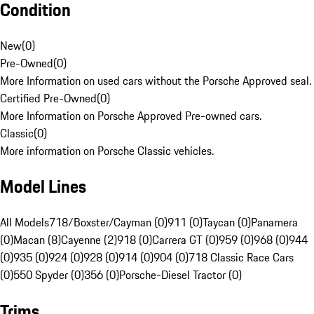
Condition
New
(
0
)
Pre-Owned
(
0
)
More Information on used cars without the Porsche Approved seal.
Certified Pre-Owned
(
0
)
More Information on Porsche Approved Pre-owned cars.
Classic
(
0
)
More information on Porsche Classic vehicles.
Model Lines
All Models
718/Boxster/Cayman (0)
911 (0)
Taycan (0)
Panamera
(0)
Macan (8)
Cayenne (2)
918 (0)
Carrera GT (0)
959 (0)
968 (0)
944
(0)
935 (0)
924 (0)
928 (0)
914 (0)
904 (0)
718 Classic Race Cars
(0)
550 Spyder (0)
356 (0)
Porsche-Diesel Tractor (0)
Trims