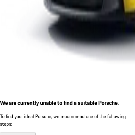
We are currently unable to find a suitable Porsche.
To find your ideal Porsche, we recommend one of the following
steps: