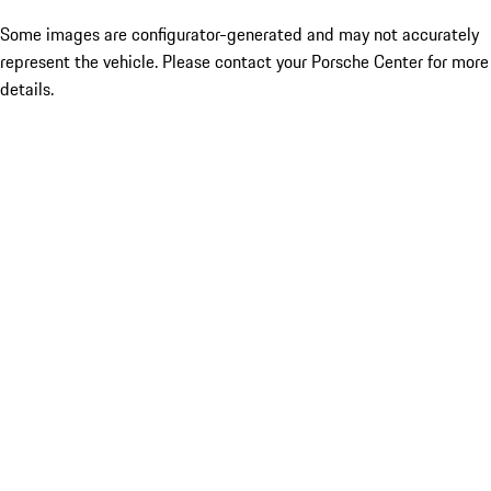
Some images are configurator-generated and may not accurately
represent the vehicle. Please contact your Porsche Center for more
details.