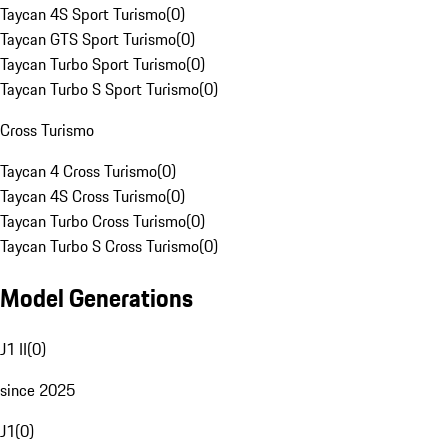
Taycan 4S Sport Turismo
(
0
)
Taycan GTS Sport Turismo
(
0
)
Taycan Turbo Sport Turismo
(
0
)
Taycan Turbo S Sport Turismo
(
0
)
Cross Turismo
Taycan 4 Cross Turismo
(
0
)
Taycan 4S Cross Turismo
(
0
)
Taycan Turbo Cross Turismo
(
0
)
Taycan Turbo S Cross Turismo
(
0
)
Model Generations
J1 II
(
0
)
since 2025
J1
(
0
)