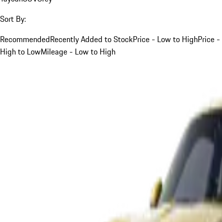
Sort By:
Recommended
Recently Added to Stock
Price - Low to High
Price -
High to Low
Mileage - Low to High