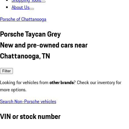
Shopping Tools
About Us
Porsche of Chattanooga
Porsche Taycan Grey
New and pre-owned cars near
Chattanooga, TN
Filter
Looking for vehicles from
other brands
? Check our inventory for
more options.
Search Non-Porsche vehicles
VIN or stock number