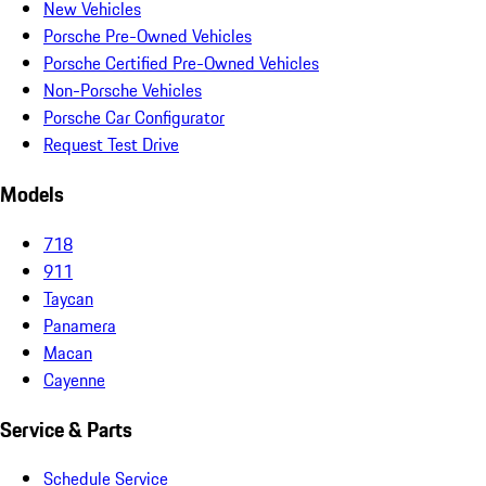
New Vehicles
Porsche Pre-Owned Vehicles
Porsche Certified Pre-Owned Vehicles
Non-Porsche Vehicles
Porsche Car Configurator
Request Test Drive
Models
718
911
Taycan
Panamera
Macan
Cayenne
Service & Parts
Schedule Service