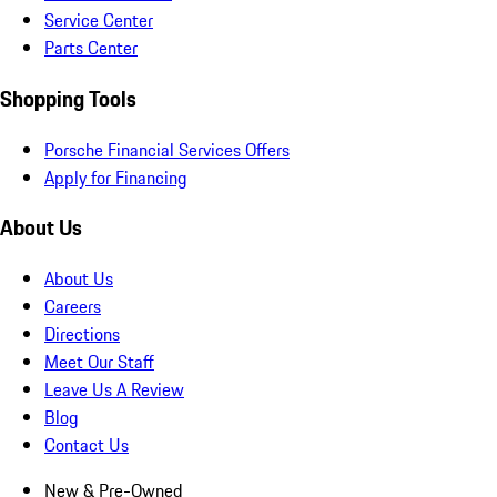
Service Center
Parts Center
Shopping Tools
Porsche Financial Services Offers
Apply for Financing
About Us
About Us
Careers
Directions
Meet Our Staff
Leave Us A Review
Blog
Contact Us
New & Pre-Owned