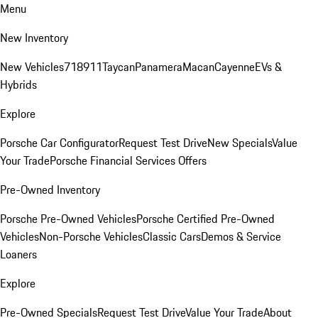
Menu
New Inventory
New Vehicles
718
911
Taycan
Panamera
Macan
Cayenne
EVs &
Hybrids
Explore
Porsche Car Configurator
Request Test Drive
New Specials
Value
Your Trade
Porsche Financial Services Offers
Pre-Owned Inventory
Porsche Pre-Owned Vehicles
Porsche Certified Pre-Owned
Vehicles
Non-Porsche Vehicles
Classic Cars
Demos & Service
Loaners
Explore
Pre-Owned Specials
Request Test Drive
Value Your Trade
About