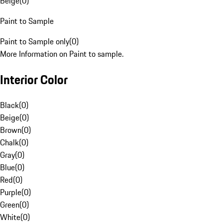
Beige
(
0
)
Paint to Sample
Paint to Sample only
(
0
)
More Information on Paint to sample.
Interior Color
Black
(
0
)
Beige
(
0
)
Brown
(
0
)
Chalk
(
0
)
Gray
(
0
)
Blue
(
0
)
Red
(
0
)
Purple
(
0
)
Green
(
0
)
White
(
0
)