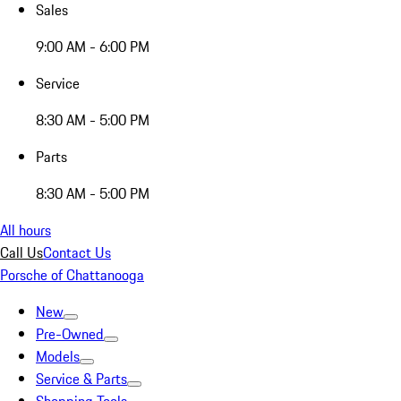
Sales
9:00 AM - 6:00 PM
Service
8:30 AM - 5:00 PM
Parts
8:30 AM - 5:00 PM
All hours
Call Us
Contact Us
Porsche of Chattanooga
New
Pre-Owned
Models
Service & Parts