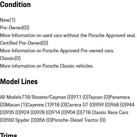
Condition
New
(
1
)
Pre-Owned
(
0
)
More Information on used cars without the Porsche Approved seal.
Certified Pre-Owned
(
0
)
More Information on Porsche Approved Pre-owned cars.
Classic
(
0
)
More information on Porsche Classic vehicles.
Model Lines
All Models
718/Boxster/Cayman (0)
911 (0)
Taycan (0)
Panamera
(0)
Macan (1)
Cayenne (1)
918 (0)
Carrera GT (0)
959 (0)
968 (0)
944
(0)
935 (0)
924 (0)
928 (0)
914 (0)
904 (0)
718 Classic Race Cars
(0)
550 Spyder (0)
356 (0)
Porsche-Diesel Tractor (0)
Trims