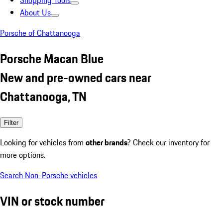
Shopping Tools
About Us
Porsche of Chattanooga
Porsche Macan Blue
New and pre-owned cars near
Chattanooga, TN
Filter
Looking for vehicles from
other brands
? Check our inventory for
more options.
Search Non-Porsche vehicles
VIN or stock number