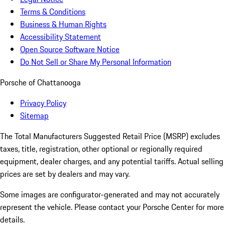
Terms & Conditions
Business & Human Rights
Accessibility Statement
Open Source Software Notice
Do Not Sell or Share My Personal Information
Porsche of Chattanooga
Privacy Policy
Sitemap
The Total Manufacturers Suggested Retail Price (MSRP) excludes
taxes, title, registration, other optional or regionally required
equipment, dealer charges, and any potential tariffs. Actual selling
prices are set by dealers and may vary.
Some images are configurator-generated and may not accurately
represent the vehicle. Please contact your Porsche Center for more
details.