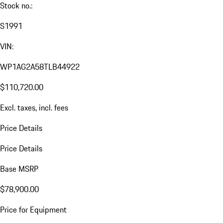
Stock no.:
S1991
VIN:
WP1AG2A58TLB44922
$110,720.00
Excl. taxes, incl. fees
Price Details
Price Details
Base MSRP
$78,900.00
Price for Equipment