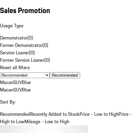
Sales Promotion
Usage Type
Demonstrator
(
0
)
Former Demonstrator
(
0
)
Service Loaner
(
0
)
Former Service Loaner
(
0
)
Reset all filters
Recommended
Macan
SUV
Blue
Macan
SUV
Blue
Sort By:
Recommended
Recently Added to Stock
Price - Low to High
Price -
High to Low
Mileage - Low to High