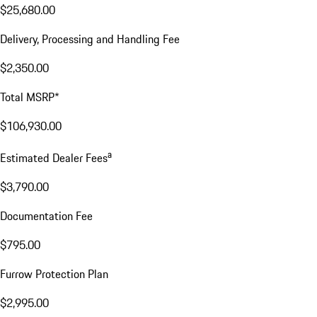
$25,680.00
Delivery, Processing and Handling Fee
$2,350.00
Total MSRP*
$106,930.00
a
Estimated Dealer Fees
$3,790.00
Documentation Fee
$795.00
Furrow Protection Plan
$2,995.00