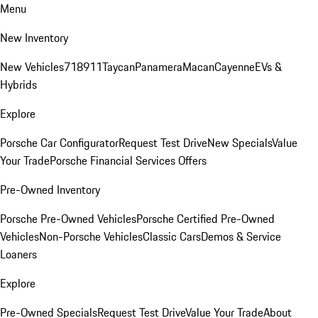
Menu
New Inventory
New Vehicles
718
911
Taycan
Panamera
Macan
Cayenne
EVs &
Hybrids
Explore
Porsche Car Configurator
Request Test Drive
New Specials
Value
Your Trade
Porsche Financial Services Offers
Pre-Owned Inventory
Porsche Pre-Owned Vehicles
Porsche Certified Pre-Owned
Vehicles
Non-Porsche Vehicles
Classic Cars
Demos & Service
Loaners
Explore
Pre-Owned Specials
Request Test Drive
Value Your Trade
About