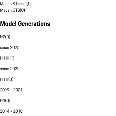
Macan S Diesel
(
0
)
Macan GTS
(
0
)
Model Generations
H2
(
0
)
since 2023
H1 III
(
1
)
since 2022
H1 II
(
0
)
2019 - 2021
H1
(
0
)
2014 - 2018