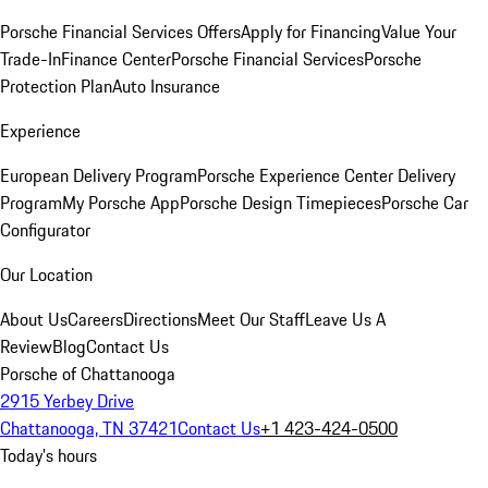
Porsche Financial Services Offers
Apply for Financing
Value Your
Trade-In
Finance Center
Porsche Financial Services
Porsche
Protection Plan
Auto Insurance
Experience
European Delivery Program
Porsche Experience Center Delivery
Program
My Porsche App
Porsche Design Timepieces
Porsche Car
Configurator
Our Location
About Us
Careers
Directions
Meet Our Staff
Leave Us A
Review
Blog
Contact Us
Porsche of Chattanooga
2915 Yerbey Drive
Chattanooga, TN 37421
Contact Us
+1 423-424-0500
Today's hours