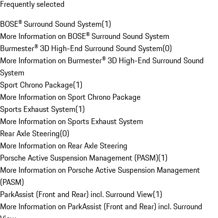
Frequently selected
BOSE® Surround Sound System
(
1
)
More Information on BOSE® Surround Sound System
Burmester® 3D High-End Surround Sound System
(
0
)
More Information on Burmester® 3D High-End Surround Sound
System
Sport Chrono Package
(
1
)
More Information on Sport Chrono Package
Sports Exhaust System
(
1
)
More Information on Sports Exhaust System
Rear Axle Steering
(
0
)
More Information on Rear Axle Steering
Porsche Active Suspension Management (PASM)
(
1
)
More Information on Porsche Active Suspension Management
(PASM)
ParkAssist (Front and Rear) incl. Surround View
(
1
)
More Information on ParkAssist (Front and Rear) incl. Surround