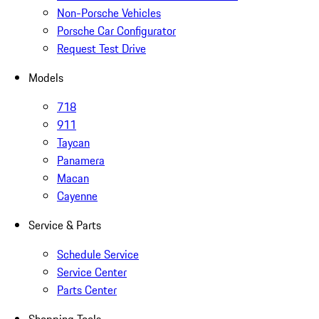
Non-Porsche Vehicles
Porsche Car Configurator
Request Test Drive
Models
718
911
Taycan
Panamera
Macan
Cayenne
Service & Parts
Schedule Service
Service Center
Parts Center
Shopping Tools