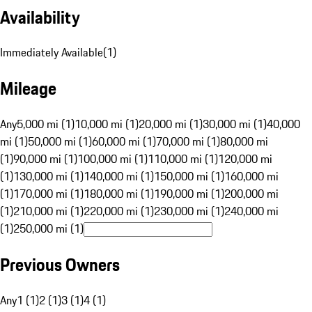
Availability
Immediately Available
(
1
)
Mileage
Any
5,000 mi (1)
10,000 mi (1)
20,000 mi (1)
30,000 mi (1)
40,000
mi (1)
50,000 mi (1)
60,000 mi (1)
70,000 mi (1)
80,000 mi
(1)
90,000 mi (1)
100,000 mi (1)
110,000 mi (1)
120,000 mi
(1)
130,000 mi (1)
140,000 mi (1)
150,000 mi (1)
160,000 mi
(1)
170,000 mi (1)
180,000 mi (1)
190,000 mi (1)
200,000 mi
(1)
210,000 mi (1)
220,000 mi (1)
230,000 mi (1)
240,000 mi
(1)
250,000 mi (1)
Previous Owners
Any
1 (1)
2 (1)
3 (1)
4 (1)