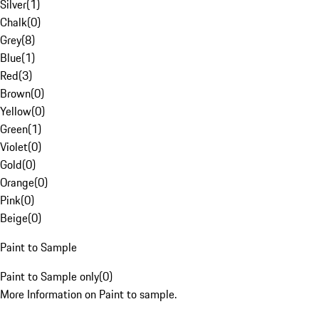
Silver
(
1
)
Chalk
(
0
)
Grey
(
8
)
Blue
(
1
)
Red
(
3
)
Brown
(
0
)
Yellow
(
0
)
Green
(
1
)
Violet
(
0
)
Gold
(
0
)
Orange
(
0
)
Pink
(
0
)
Beige
(
0
)
Paint to Sample
Paint to Sample only
(
0
)
More Information on Paint to sample.