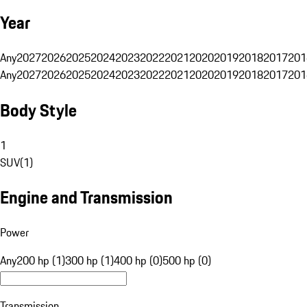
Year
Any
2027
2026
2025
2024
2023
2022
2021
2020
2019
2018
2017
201
Any
2027
2026
2025
2024
2023
2022
2021
2020
2019
2018
2017
201
Body Style
1
SUV
(
1
)
Engine and Transmission
Power
Any
200 hp (1)
300 hp (1)
400 hp (0)
500 hp (0)
Transmission