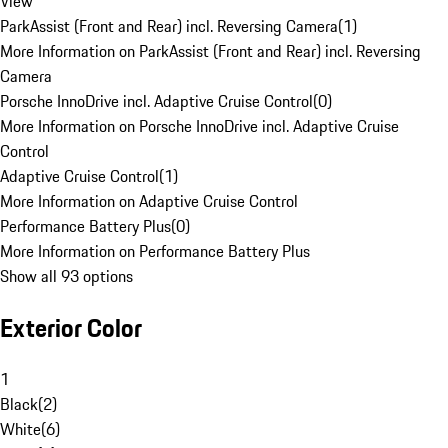
View
ParkAssist (Front and Rear) incl. Reversing Camera
(
1
)
More Information on ParkAssist (Front and Rear) incl. Reversing
Camera
Porsche InnoDrive incl. Adaptive Cruise Control
(
0
)
More Information on Porsche InnoDrive incl. Adaptive Cruise
Control
Adaptive Cruise Control
(
1
)
More Information on Adaptive Cruise Control
Performance Battery Plus
(
0
)
More Information on Performance Battery Plus
Show all 93 options
Exterior Color
1
Black
(
2
)
White
(
6
)