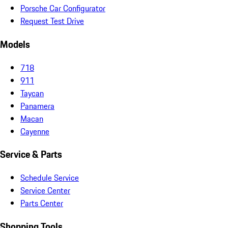
Porsche Car Configurator
Request Test Drive
Models
718
911
Taycan
Panamera
Macan
Cayenne
Service & Parts
Schedule Service
Service Center
Parts Center
Shopping Tools