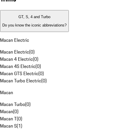
GT, S, 4 and Turbo
Do you know the iconic abbreviations?
Macan Electric
Macan Electric
(
0
)
Macan 4 Electric
(
0
)
Macan 4S Electric
(
0
)
Macan GTS Electric
(
0
)
Macan Turbo Electric
(
0
)
Macan
Macan Turbo
(
0
)
Macan
(
0
)
Macan T
(
0
)
Macan S
(
1
)