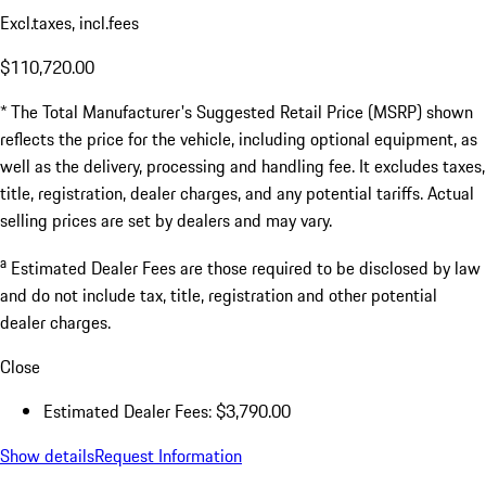
Excl.taxes, incl.fees
$110,720.00
* The Total Manufacturer's Suggested Retail Price (MSRP) shown
reflects the price for the vehicle, including optional equipment, as
well as the delivery, processing and handling fee. It excludes taxes,
title, registration, dealer charges, and any potential tariffs. Actual
selling prices are set by dealers and may vary.
a
Estimated Dealer Fees are those required to be disclosed by law
and do not include tax, title, registration and other potential
dealer charges.
Close
Estimated Dealer Fees: $3,790.00
Show details
Request Information