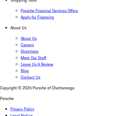
Porsche Financial Services Offers
Apply for Financing
About Us
About Us
Careers
Directions
Meet Our Staff
Leave Us A Review
Blog
Contact Us
Copyright ©
2026
Porsche of Chattanooga
Porsche
Privacy Policy
Legal Notice