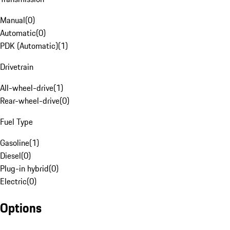
Manual
(
0
)
Automatic
(
0
)
PDK (Automatic)
(
1
)
Drivetrain
All-wheel-drive
(
1
)
Rear-wheel-drive
(
0
)
Fuel Type
Gasoline
(
1
)
Diesel
(
0
)
Plug-in hybrid
(
0
)
Electric
(
0
)
Options