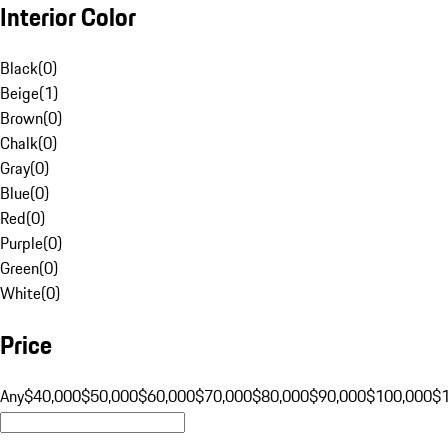
Interior Color
Black
(
0
)
Beige
(
1
)
Brown
(
0
)
Chalk
(
0
)
Gray
(
0
)
Blue
(
0
)
Red
(
0
)
Purple
(
0
)
Green
(
0
)
White
(
0
)
Price
Any
$40,000
$50,000
$60,000
$70,000
$80,000
$90,000
$100,000
$