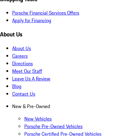
Porsche Financial Services Offers
Apply for Financing
About Us
About Us
Careers
Directions
Meet Our Staff
Leave Us A Review
Blog
Contact Us
New & Pre-Owned
New Vehicles
Porsche Pre-Owned Vehicles
Porsche Certified Pre-Owned Vehicles