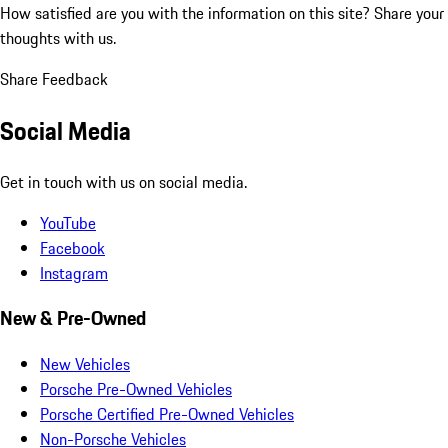
How satisfied are you with the information on this site?
Share your
thoughts with us.
Share Feedback
Social Media
Get in touch with us on social media.
YouTube
Facebook
Instagram
New & Pre-Owned
New Vehicles
Porsche Pre-Owned Vehicles
Porsche Certified Pre-Owned Vehicles
Non-Porsche Vehicles