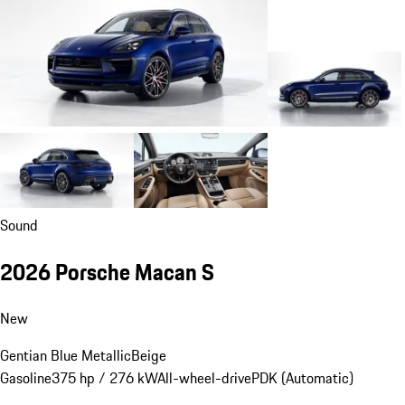
Sound
2026 Porsche Macan S
New
Gentian Blue Metallic
Beige
Gasoline
375 hp / 276 kW
All-wheel-drive
PDK (Automatic)