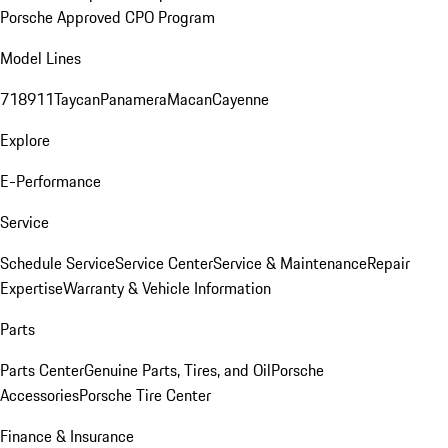
Porsche Approved CPO Program
Model Lines
718
911
Taycan
Panamera
Macan
Cayenne
Explore
E-Performance
Service
Schedule Service
Service Center
Service & Maintenance
Repair
Expertise
Warranty & Vehicle Information
Parts
Parts Center
Genuine Parts, Tires, and Oil
Porsche
Accessories
Porsche Tire Center
Finance & Insurance