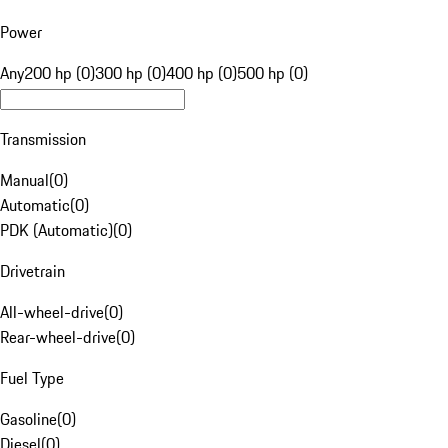
Power
Any
200 hp (0)
300 hp (0)
400 hp (0)
500 hp (0)
Transmission
Manual
(
0
)
Automatic
(
0
)
PDK (Automatic)
(
0
)
Drivetrain
All-wheel-drive
(
0
)
Rear-wheel-drive
(
0
)
Fuel Type
Gasoline
(
0
)
Diesel
(
0
)