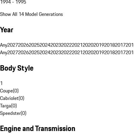
1994 - 1995
Show All 14 Model Generations
Year
Any
2027
2026
2025
2024
2023
2022
2021
2020
2019
2018
2017
201
Any
2027
2026
2025
2024
2023
2022
2021
2020
2019
2018
2017
201
Body Style
1
Coupe
(
0
)
Cabriolet
(
0
)
Targa
(
0
)
Speedster
(
0
)
Engine and Transmission