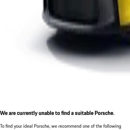
We are currently unable to find a suitable Porsche.
To find your ideal Porsche, we recommend one of the following