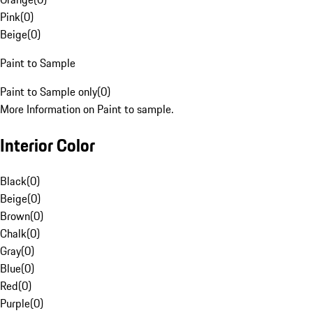
Pink
(
0
)
Beige
(
0
)
Paint to Sample
Paint to Sample only
(
0
)
More Information on Paint to sample.
Interior Color
Black
(
0
)
Beige
(
0
)
Brown
(
0
)
Chalk
(
0
)
Gray
(
0
)
Blue
(
0
)
Red
(
0
)
Purple
(
0
)