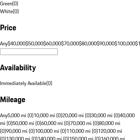
Green
(
0
)
White
(
0
)
Price
Any
$40,000
$50,000
$60,000
$70,000
$80,000
$90,000
$100,000
$
Availability
Immediately Available
(
0
)
Mileage
Any
5,000 mi (0)
10,000 mi (0)
20,000 mi (0)
30,000 mi (0)
40,000
mi (0)
50,000 mi (0)
60,000 mi (0)
70,000 mi (0)
80,000 mi
(0)
90,000 mi (0)
100,000 mi (0)
110,000 mi (0)
120,000 mi
(0)
130,000 mi (0)
140,000 mi (0)
150,000 mi (0)
160,000 mi