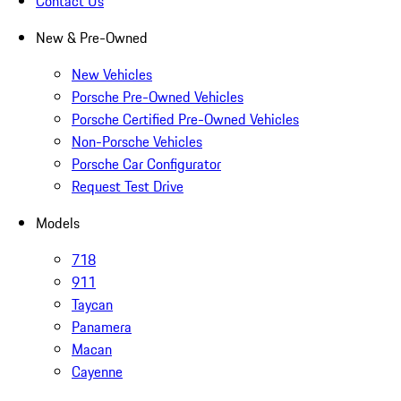
Contact Us
New & Pre-Owned
New Vehicles
Porsche Pre-Owned Vehicles
Porsche Certified Pre-Owned Vehicles
Non-Porsche Vehicles
Porsche Car Configurator
Request Test Drive
Models
718
911
Taycan
Panamera
Macan
Cayenne