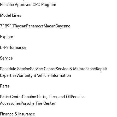
Porsche Approved CPO Program
Model Lines
718
911
Taycan
Panamera
Macan
Cayenne
Explore
E-Performance
Service
Schedule Service
Service Center
Service & Maintenance
Repair
Expertise
Warranty & Vehicle Information
Parts
Parts Center
Genuine Parts, Tires, and Oil
Porsche
Accessories
Porsche Tire Center
Finance & Insurance