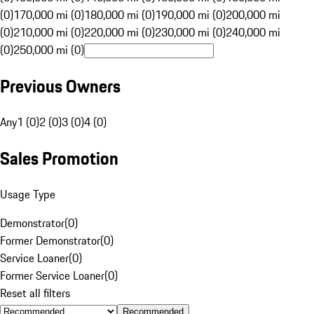
(0)
170,000 mi (0)
180,000 mi (0)
190,000 mi (0)
200,000 mi
(0)
210,000 mi (0)
220,000 mi (0)
230,000 mi (0)
240,000 mi
(0)
250,000 mi (0)
Previous Owners
Any
1 (0)
2 (0)
3 (0)
4 (0)
Sales Promotion
Usage Type
Demonstrator
(
0
)
Former Demonstrator
(
0
)
Service Loaner
(
0
)
Former Service Loaner
(
0
)
Reset all filters
Recommended