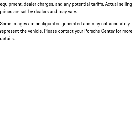
equipment, dealer charges, and any potential tariffs. Actual selling
prices are set by dealers and may vary.
Some images are configurator-generated and may not accurately
represent the vehicle. Please contact your Porsche Center for more
details.