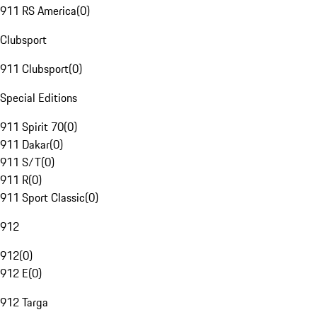
911 RS America
(
0
)
Clubsport
911 Clubsport
(
0
)
Special Editions
911 Spirit 70
(
0
)
911 Dakar
(
0
)
911 S/T
(
0
)
911 R
(
0
)
911 Sport Classic
(
0
)
912
912
(
0
)
912 E
(
0
)
912 Targa