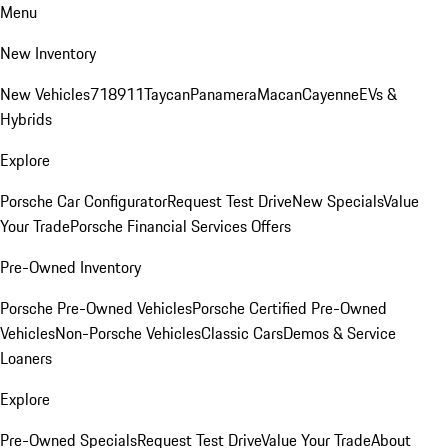
Menu
New Inventory
New Vehicles
718
911
Taycan
Panamera
Macan
Cayenne
EVs &
Hybrids
Explore
Porsche Car Configurator
Request Test Drive
New Specials
Value
Your Trade
Porsche Financial Services Offers
Pre-Owned Inventory
Porsche Pre-Owned Vehicles
Porsche Certified Pre-Owned
Vehicles
Non-Porsche Vehicles
Classic Cars
Demos & Service
Loaners
Explore
Pre-Owned Specials
Request Test Drive
Value Your Trade
About