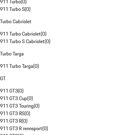
911 Turbo
(
0
)
911 Turbo S
(
0
)
Turbo Cabriolet
911 Turbo Cabriolet
(
0
)
911 Turbo S Cabriolet
(
0
)
Turbo Targa
911 Turbo Targa
(
0
)
GT
911 GT3
(
0
)
911 GT3 Cup
(
0
)
911 GT3 Touring
(
0
)
911 GT3 RS
(
0
)
911 GT3 R
(
0
)
911 GT3 R rennsport
(
0
)