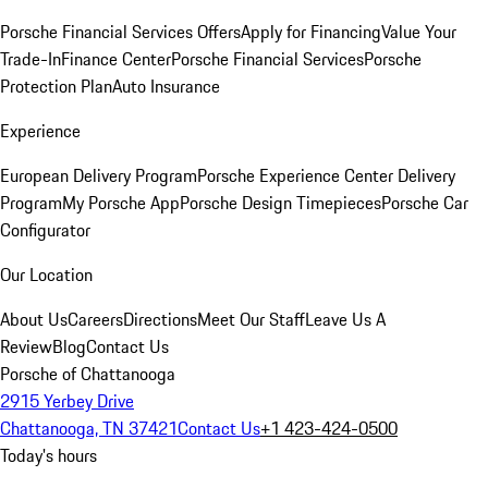
Porsche Financial Services Offers
Apply for Financing
Value Your
Trade-In
Finance Center
Porsche Financial Services
Porsche
Protection Plan
Auto Insurance
Experience
European Delivery Program
Porsche Experience Center Delivery
Program
My Porsche App
Porsche Design Timepieces
Porsche Car
Configurator
Our Location
About Us
Careers
Directions
Meet Our Staff
Leave Us A
Review
Blog
Contact Us
Porsche of Chattanooga
2915 Yerbey Drive
Chattanooga, TN 37421
Contact Us
+1 423-424-0500
Today's hours