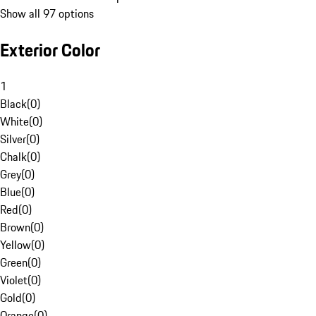
Show all 97 options
Exterior Color
1
Black
(
0
)
White
(
0
)
Silver
(
0
)
Chalk
(
0
)
Grey
(
0
)
Blue
(
0
)
Red
(
0
)
Brown
(
0
)
Yellow
(
0
)
Green
(
0
)
Violet
(
0
)
Gold
(
0
)
Orange
(
0
)