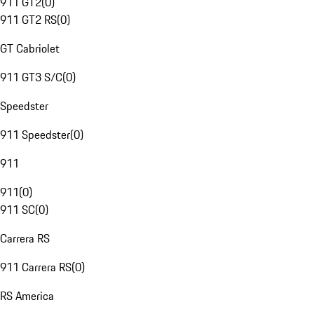
911 GT2
(
0
)
911 GT2 RS
(
0
)
GT Cabriolet
911 GT3 S/C
(
0
)
Speedster
911 Speedster
(
0
)
911
911
(
0
)
911 SC
(
0
)
Carrera RS
911 Carrera RS
(
0
)
RS America