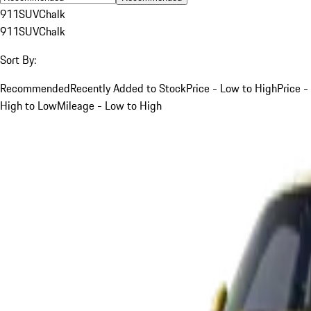
911
SUV
Chalk
911
SUV
Chalk
Sort By:
Recommended
Recently Added to Stock
Price - Low to High
Price -
High to Low
Mileage - Low to High