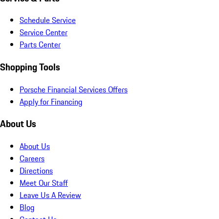
Schedule Service
Service Center
Parts Center
Shopping Tools
Porsche Financial Services Offers
Apply for Financing
About Us
About Us
Careers
Directions
Meet Our Staff
Leave Us A Review
Blog