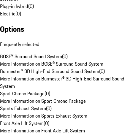
Plug-in hybrid
(
0
)
Electric
(
0
)
Options
Frequently selected
BOSE® Surround Sound System
(
0
)
More Information on BOSE® Surround Sound System
Burmester® 3D High-End Surround Sound System
(
0
)
More Information on Burmester® 3D High-End Surround Sound
System
Sport Chrono Package
(
0
)
More Information on Sport Chrono Package
Sports Exhaust System
(
0
)
More Information on Sports Exhaust System
Front Axle Lift System
(
0
)
More Information on Front Axle Lift System