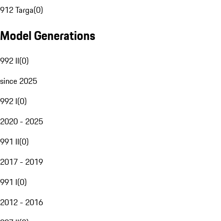
912 Targa
(
0
)
Model Generations
992 II
(
0
)
since 2025
992 I
(
0
)
2020 - 2025
991 II
(
0
)
2017 - 2019
991 I
(
0
)
2012 - 2016