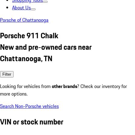
Shopping Tools
About Us
Porsche of Chattanooga
Porsche 911 Chalk
New and pre-owned cars near
Chattanooga, TN
Filter
Looking for vehicles from
other brands
? Check our inventory for
more options.
Search Non-Porsche vehicles
VIN or stock number