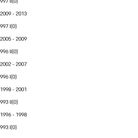
997 II
(
0
)
2009 - 2013
997 I
(
0
)
2005 - 2009
996 II
(
0
)
2002 - 2007
996 I
(
0
)
1998 - 2001
993 II
(
0
)
1996 - 1998
993 I
(
0
)