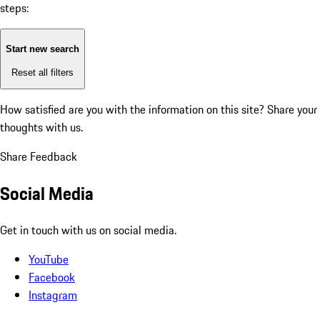
steps:
Start new search
Reset all filters
How satisfied are you with the information on this site?
Share your
thoughts with us.
Share Feedback
Social Media
Get in touch with us on social media.
YouTube
Facebook
Instagram