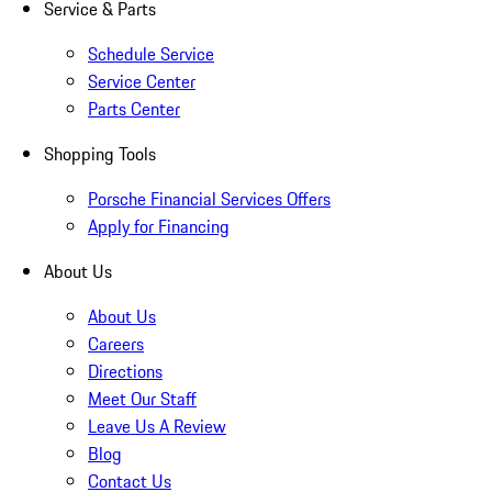
Service & Parts
Schedule Service
Service Center
Parts Center
Shopping Tools
Porsche Financial Services Offers
Apply for Financing
About Us
About Us
Careers
Directions
Meet Our Staff
Leave Us A Review
Blog
Contact Us