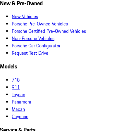
New & Pre-Owned
New Vehicles
Porsche Pre-Owned Vehicles
Porsche Certified Pre-Owned Vehicles
Non-Porsche Vehicles
Porsche Car Configurator
Request Test Drive
Models
718
911
Taycan
Panamera
Macan
Cayenne
Service & Parts