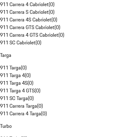
911 Carrera 4 Cabriolet
(
0
)
911 Carrera S Cabriolet
(
0
)
911 Carrera 4S Cabriolet
(
0
)
911 Carrera GTS Cabriolet
(
0
)
911 Carrera 4 GTS Cabriolet
(
0
)
911 SC Cabriolet
(
0
)
Targa
911 Targa
(
0
)
911 Targa 4
(
0
)
911 Targa 4S
(
0
)
911 Targa 4 GTS
(
0
)
911 SC Targa
(
0
)
911 Carrera Targa
(
0
)
911 Carrera 4 Targa
(
0
)
Turbo