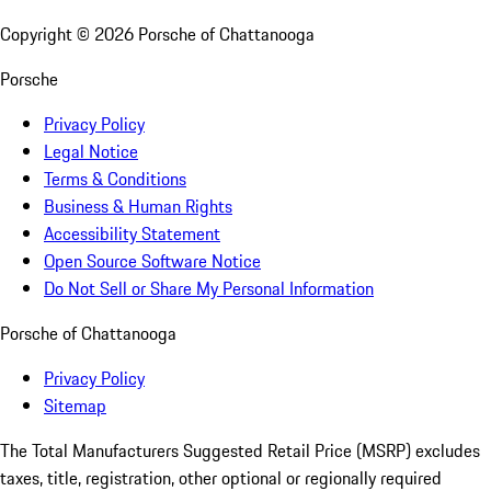
Copyright ©
2026
Porsche of Chattanooga
Porsche
Privacy Policy
Legal Notice
Terms & Conditions
Business & Human Rights
Accessibility Statement
Open Source Software Notice
Do Not Sell or Share My Personal Information
Porsche of Chattanooga
Privacy Policy
Sitemap
The Total Manufacturers Suggested Retail Price (MSRP) excludes
taxes, title, registration, other optional or regionally required