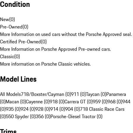
Condition
New
(
0
)
Pre-Owned
(
0
)
More Information on used cars without the Porsche Approved seal.
Certified Pre-Owned
(
0
)
More Information on Porsche Approved Pre-owned cars.
Classic
(
0
)
More information on Porsche Classic vehicles.
Model Lines
All Models
718/Boxster/Cayman (0)
911 (0)
Taycan (0)
Panamera
(0)
Macan (0)
Cayenne (0)
918 (0)
Carrera GT (0)
959 (0)
968 (0)
944
(0)
935 (0)
924 (0)
928 (0)
914 (0)
904 (0)
718 Classic Race Cars
(0)
550 Spyder (0)
356 (0)
Porsche-Diesel Tractor (0)
Trims