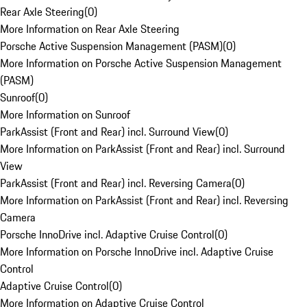
Rear Axle Steering
(
0
)
More Information on Rear Axle Steering
Porsche Active Suspension Management (PASM)
(
0
)
More Information on Porsche Active Suspension Management
(PASM)
Sunroof
(
0
)
More Information on Sunroof
ParkAssist (Front and Rear) incl. Surround View
(
0
)
More Information on ParkAssist (Front and Rear) incl. Surround
View
ParkAssist (Front and Rear) incl. Reversing Camera
(
0
)
More Information on ParkAssist (Front and Rear) incl. Reversing
Camera
Porsche InnoDrive incl. Adaptive Cruise Control
(
0
)
More Information on Porsche InnoDrive incl. Adaptive Cruise
Control
Adaptive Cruise Control
(
0
)
More Information on Adaptive Cruise Control