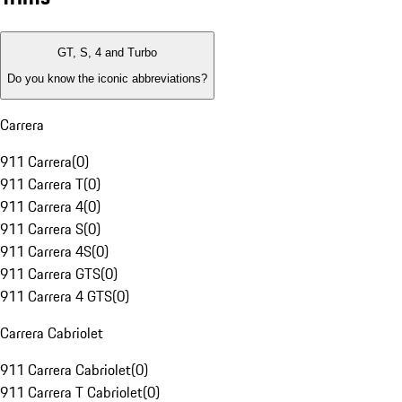
GT, S, 4 and Turbo
Do you know the iconic abbreviations?
Carrera
911 Carrera
(
0
)
911 Carrera T
(
0
)
911 Carrera 4
(
0
)
911 Carrera S
(
0
)
911 Carrera 4S
(
0
)
911 Carrera GTS
(
0
)
911 Carrera 4 GTS
(
0
)
Carrera Cabriolet
911 Carrera Cabriolet
(
0
)
911 Carrera T Cabriolet
(
0
)