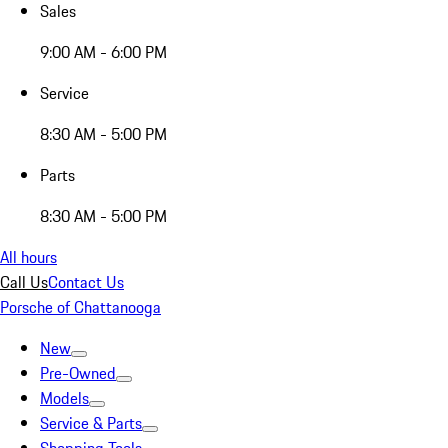
Sales
9:00 AM - 6:00 PM
Service
8:30 AM - 5:00 PM
Parts
8:30 AM - 5:00 PM
All hours
Call Us
Contact Us
Porsche of Chattanooga
New
Pre-Owned
Models
Service & Parts