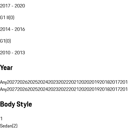
2017 - 2020
G1 II
(
0
)
2014 - 2016
G1
(
0
)
2010 - 2013
Year
Any
2027
2026
2025
2024
2023
2022
2021
2020
2019
2018
2017
201
Any
2027
2026
2025
2024
2023
2022
2021
2020
2019
2018
2017
201
Body Style
1
Sedan
(
2
)