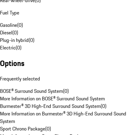
Rear-wheel-drive
(
0
)
Fuel Type
Gasoline
(
0
)
Diesel
(
0
)
Plug-in hybrid
(
0
)
Electric
(
0
)
Options
Frequently selected
BOSE® Surround Sound System
(
0
)
More Information on BOSE® Surround Sound System
Burmester® 3D High-End Surround Sound System
(
0
)
More Information on Burmester® 3D High-End Surround Sound
System
Sport Chrono Package
(
0
)