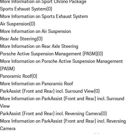
More Information on Sport Chrono Package
Sports Exhaust System
(
0
)
More Information on Sports Exhaust System
Air Suspension
(
0
)
More Information on Air Suspension
Rear Axle Steering
(
0
)
More Information on Rear Axle Steering
Porsche Active Suspension Management (PASM)
(
0
)
More Information on Porsche Active Suspension Management
(PASM)
Panoramic Roof
(
0
)
More Information on Panoramic Roof
ParkAssist (Front and Rear) incl. Surround View
(
0
)
More Information on ParkAssist (Front and Rear) incl. Surround
View
ParkAssist (Front and Rear) incl. Reversing Camera
(
0
)
More Information on ParkAssist (Front and Rear) incl. Reversing
Camera