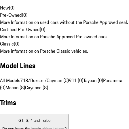
New
(
0
)
Pre-Owned
(
0
)
More Information on used cars without the Porsche Approved seal.
Certified Pre-Owned
(
0
)
More Information on Porsche Approved Pre-owned cars.
Classic
(
0
)
More information on Porsche Classic vehicles.
Model Lines
All Models
718/Boxster/Cayman (0)
911 (0)
Taycan (0)
Panamera
(0)
Macan (8)
Cayenne (8)
Trims
GT, S, 4 and Turbo
Do you know the iconic abbreviations?