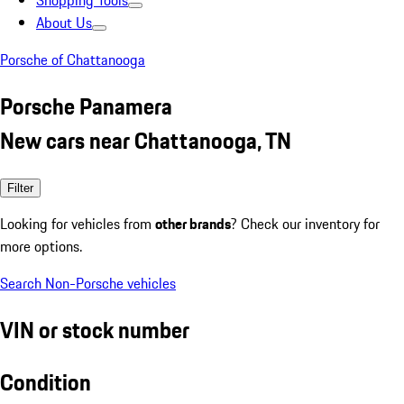
Shopping Tools
About Us
Porsche of Chattanooga
Porsche Panamera
New cars near Chattanooga, TN
Filter
Looking for vehicles from
other brands
? Check our inventory for
more options.
Search Non-Porsche vehicles
VIN or stock number
Condition