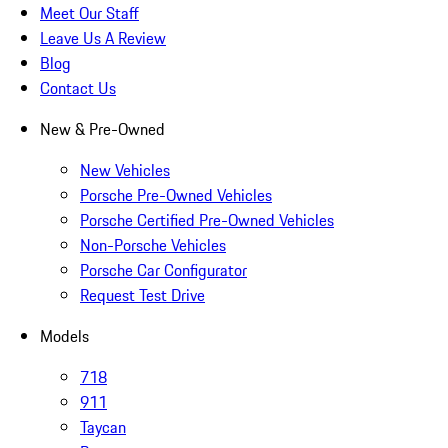
Meet Our Staff
Leave Us A Review
Blog
Contact Us
New & Pre-Owned
New Vehicles
Porsche Pre-Owned Vehicles
Porsche Certified Pre-Owned Vehicles
Non-Porsche Vehicles
Porsche Car Configurator
Request Test Drive
Models
718
911
Taycan