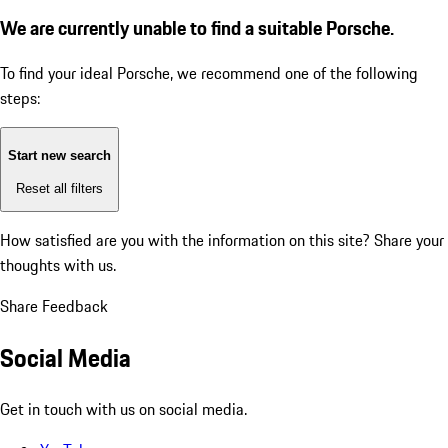
We are currently unable to find a suitable Porsche.
To find your ideal Porsche, we recommend one of the following
steps:
Start new search
Reset all filters
How satisfied are you with the information on this site?
Share your
thoughts with us.
Share Feedback
Social Media
Get in touch with us on social media.