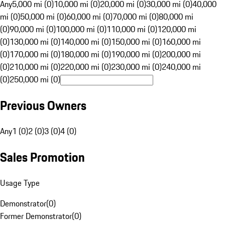
Any
5,000 mi (0)
10,000 mi (0)
20,000 mi (0)
30,000 mi (0)
40,000
mi (0)
50,000 mi (0)
60,000 mi (0)
70,000 mi (0)
80,000 mi
(0)
90,000 mi (0)
100,000 mi (0)
110,000 mi (0)
120,000 mi
(0)
130,000 mi (0)
140,000 mi (0)
150,000 mi (0)
160,000 mi
(0)
170,000 mi (0)
180,000 mi (0)
190,000 mi (0)
200,000 mi
(0)
210,000 mi (0)
220,000 mi (0)
230,000 mi (0)
240,000 mi
(0)
250,000 mi (0)
Previous Owners
Any
1 (0)
2 (0)
3 (0)
4 (0)
Sales Promotion
Usage Type
Demonstrator
(
0
)
Former Demonstrator
(
0
)