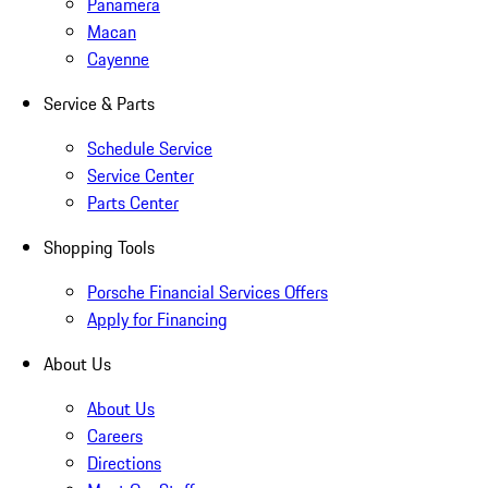
Panamera
Macan
Cayenne
Service & Parts
Schedule Service
Service Center
Parts Center
Shopping Tools
Porsche Financial Services Offers
Apply for Financing
About Us
About Us
Careers
Directions