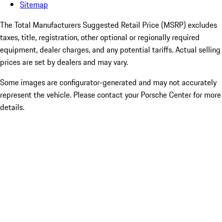
Sitemap
The Total Manufacturers Suggested Retail Price (MSRP) excludes
taxes, title, registration, other optional or regionally required
equipment, dealer charges, and any potential tariffs. Actual selling
prices are set by dealers and may vary.
Some images are configurator-generated and may not accurately
represent the vehicle. Please contact your Porsche Center for more
details.