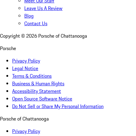
Meet Our Staff
Leave Us A Review
Blog
Contact Us
Copyright ©
2026
Porsche of Chattanooga
Porsche
Privacy Policy
Legal Notice
Terms & Conditions
Business & Human Rights
Accessibility Statement
Open Source Software Notice
Do Not Sell or Share My Personal Information
Porsche of Chattanooga
Privacy Policy