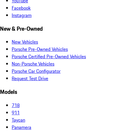
YouTube
Facebook
Instagram
New & Pre-Owned
New Vehicles
Porsche Pre-Owned Vehicles
Porsche Certified Pre-Owned Vehicles
Non-Porsche Vehicles
Porsche Car Configurator
Request Test Drive
Models
718
911
Taycan
Panamera