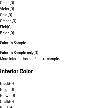
Green
(
0
)
Violet
(
0
)
Gold
(
0
)
Orange
(
0
)
Pink
(
0
)
Beige
(
0
)
Paint to Sample
Paint to Sample only
(
0
)
More Information on Paint to sample.
Interior Color
Black
(
0
)
Beige
(
0
)
Brown
(
0
)
Chalk
(
0
)
Gray
(
0
)