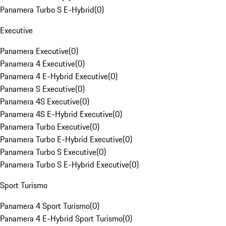
Panamera Turbo S E-Hybrid
(
0
)
Executive
Panamera Executive
(
0
)
Panamera 4 Executive
(
0
)
Panamera 4 E-Hybrid Executive
(
0
)
Panamera S Executive
(
0
)
Panamera 4S Executive
(
0
)
Panamera 4S E-Hybrid Executive
(
0
)
Panamera Turbo Executive
(
0
)
Panamera Turbo E-Hybrid Executive
(
0
)
Panamera Turbo S Executive
(
0
)
Panamera Turbo S E-Hybrid Executive
(
0
)
Sport Turismo
Panamera 4 Sport Turismo
(
0
)
Panamera 4 E-Hybrid Sport Turismo
(
0
)