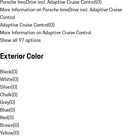
Porsche InnoDrive incl. Adaptive Cruise Control
(
0
)
More Information on Porsche InnoDrive incl. Adaptive Cruise
Control
Adaptive Cruise Control
(
0
)
More Information on Adaptive Cruise Control
Show all 97 options
Exterior Color
Black
(
0
)
White
(
0
)
Silver
(
0
)
Chalk
(
0
)
Grey
(
0
)
Blue
(
0
)
Red
(
0
)
Brown
(
0
)
Yellow
(
0
)