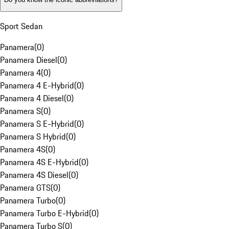
Sport Sedan
Panamera
(
0
)
Panamera Diesel
(
0
)
Panamera 4
(
0
)
Panamera 4 E-Hybrid
(
0
)
Panamera 4 Diesel
(
0
)
Panamera S
(
0
)
Panamera S E-Hybrid
(
0
)
Panamera S Hybrid
(
0
)
Panamera 4S
(
0
)
Panamera 4S E-Hybrid
(
0
)
Panamera 4S Diesel
(
0
)
Panamera GTS
(
0
)
Panamera Turbo
(
0
)
Panamera Turbo E-Hybrid
(
0
)
Panamera Turbo S
(
0
)