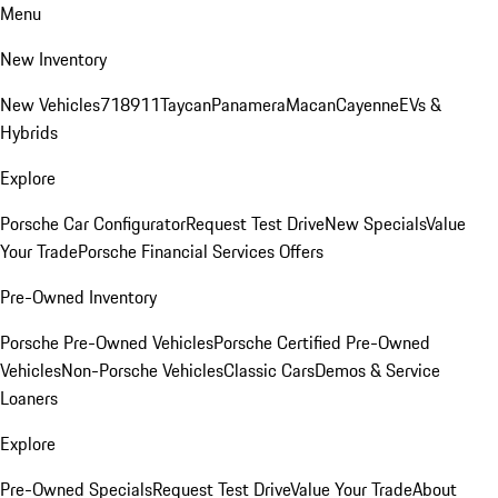
Menu
New Inventory
New Vehicles
718
911
Taycan
Panamera
Macan
Cayenne
EVs &
Hybrids
Explore
Porsche Car Configurator
Request Test Drive
New Specials
Value
Your Trade
Porsche Financial Services Offers
Pre-Owned Inventory
Porsche Pre-Owned Vehicles
Porsche Certified Pre-Owned
Vehicles
Non-Porsche Vehicles
Classic Cars
Demos & Service
Loaners
Explore
Pre-Owned Specials
Request Test Drive
Value Your Trade
About