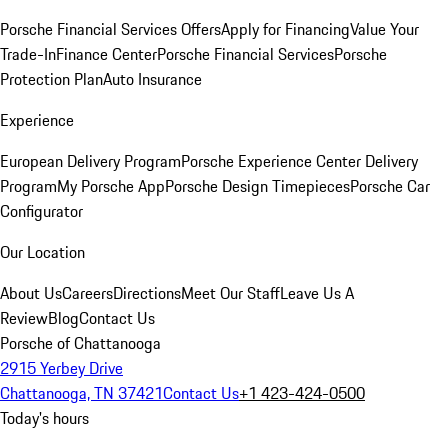
Porsche Financial Services Offers
Apply for Financing
Value Your
Trade-In
Finance Center
Porsche Financial Services
Porsche
Protection Plan
Auto Insurance
Experience
European Delivery Program
Porsche Experience Center Delivery
Program
My Porsche App
Porsche Design Timepieces
Porsche Car
Configurator
Our Location
About Us
Careers
Directions
Meet Our Staff
Leave Us A
Review
Blog
Contact Us
Porsche of Chattanooga
2915 Yerbey Drive
Chattanooga, TN 37421
Contact Us
+1 423-424-0500
Today's hours