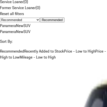
Service Loaner
(
0
)
Former Service Loaner
(
0
)
Reset all filters
Recommended
Panamera
New
SUV
Panamera
New
SUV
Sort By:
Recommended
Recently Added to Stock
Price - Low to High
Price -
High to Low
Mileage - Low to High