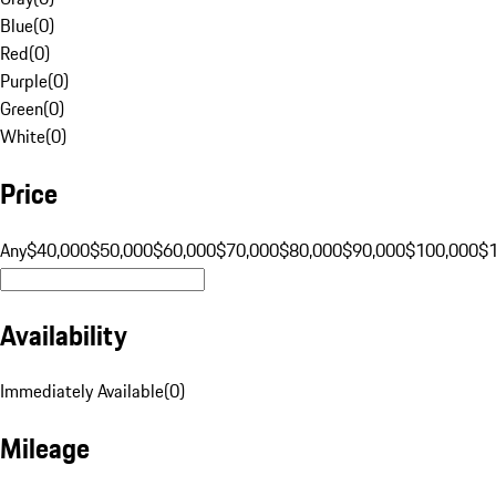
Blue
(
0
)
Red
(
0
)
Purple
(
0
)
Green
(
0
)
White
(
0
)
Price
Any
$40,000
$50,000
$60,000
$70,000
$80,000
$90,000
$100,000
$
Availability
Immediately Available
(
0
)
Mileage