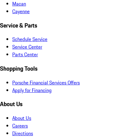
Macan
Cayenne
Service & Parts
Schedule Service
Service Center
Parts Center
Shopping Tools
Porsche Financial Services Offers
Apply for Financing
About Us
About Us
Careers
Directions