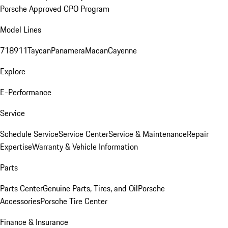
Porsche Approved CPO Program
Model Lines
718
911
Taycan
Panamera
Macan
Cayenne
Explore
E-Performance
Service
Schedule Service
Service Center
Service & Maintenance
Repair
Expertise
Warranty & Vehicle Information
Parts
Parts Center
Genuine Parts, Tires, and Oil
Porsche
Accessories
Porsche Tire Center
Finance & Insurance