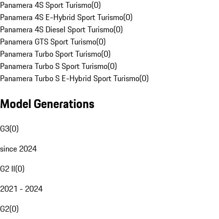
Panamera 4S Sport Turismo
(
0
)
Panamera 4S E-Hybrid Sport Turismo
(
0
)
Panamera 4S Diesel Sport Turismo
(
0
)
Panamera GTS Sport Turismo
(
0
)
Panamera Turbo Sport Turismo
(
0
)
Panamera Turbo S Sport Turismo
(
0
)
Panamera Turbo S E-Hybrid Sport Turismo
(
0
)
Model Generations
G3
(
0
)
since 2024
G2 II
(
0
)
2021 - 2024
G2
(
0
)