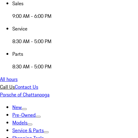
Sales
9:00 AM - 6:00 PM
Service
8:30 AM - 5:00 PM
Parts
8:30 AM - 5:00 PM
All hours
Call Us
Contact Us
Porsche of Chattanooga
New
Pre-Owned
Models
Service & Parts