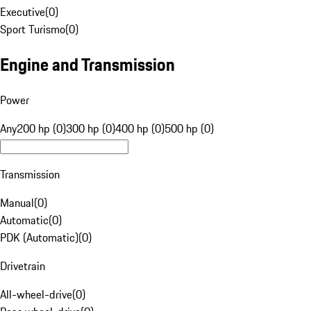
Executive
(
0
)
Sport Turismo
(
0
)
Engine and Transmission
Power
Any
200 hp (0)
300 hp (0)
400 hp (0)
500 hp (0)
Transmission
Manual
(
0
)
Automatic
(
0
)
PDK (Automatic)
(
0
)
Drivetrain
All-wheel-drive
(
0
)