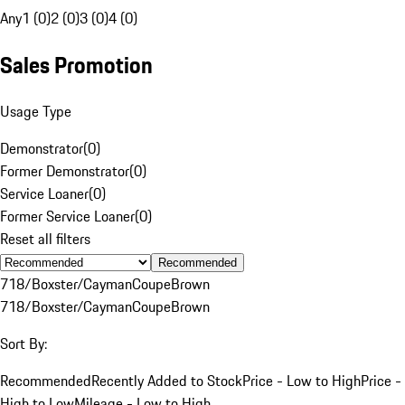
Any
1 (0)
2 (0)
3 (0)
4 (0)
Sales Promotion
Usage Type
Demonstrator
(
0
)
Former Demonstrator
(
0
)
Service Loaner
(
0
)
Former Service Loaner
(
0
)
Reset all filters
Recommended
718/Boxster/Cayman
Coupe
Brown
718/Boxster/Cayman
Coupe
Brown
Sort By:
Recommended
Recently Added to Stock
Price - Low to High
Price -
High to Low
Mileage - Low to High