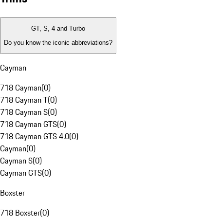
GT, S, 4 and Turbo
Do you know the iconic abbreviations?
Cayman
718 Cayman
(
0
)
718 Cayman T
(
0
)
718 Cayman S
(
0
)
718 Cayman GTS
(
0
)
718 Cayman GTS 4.0
(
0
)
Cayman
(
0
)
Cayman S
(
0
)
Cayman GTS
(
0
)
Boxster
718 Boxster
(
0
)