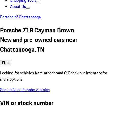
Shopping Tools
About Us
Porsche of Chattanooga
Porsche 718 Cayman Brown
New and pre-owned cars near
Chattanooga, TN
Filter
Looking for vehicles from
other brands
? Check our inventory for
more options.
Search Non-Porsche vehicles
VIN or stock number