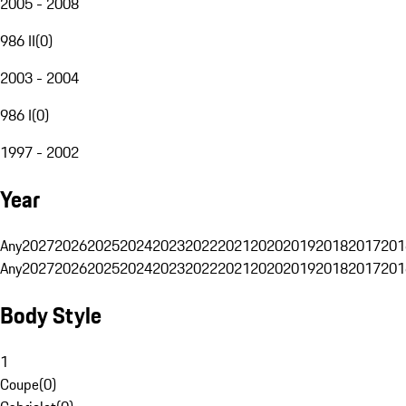
2005 - 2008
986 II
(
0
)
2003 - 2004
986 I
(
0
)
1997 - 2002
Year
Any
2027
2026
2025
2024
2023
2022
2021
2020
2019
2018
2017
201
Any
2027
2026
2025
2024
2023
2022
2021
2020
2019
2018
2017
201
Body Style
1
Coupe
(
0
)