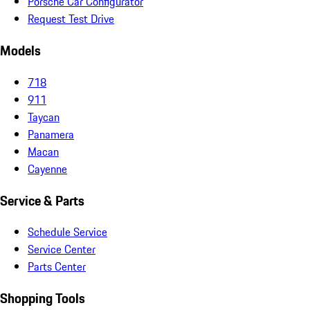
Porsche Car Configurator
Request Test Drive
Models
718
911
Taycan
Panamera
Macan
Cayenne
Service & Parts
Schedule Service
Service Center
Parts Center
Shopping Tools