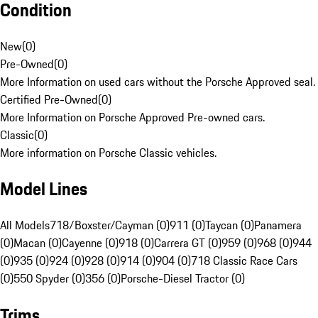
Condition
New
(
0
)
Pre-Owned
(
0
)
More Information on used cars without the Porsche Approved seal.
Certified Pre-Owned
(
0
)
More Information on Porsche Approved Pre-owned cars.
Classic
(
0
)
More information on Porsche Classic vehicles.
Model Lines
All Models
718/Boxster/Cayman (0)
911 (0)
Taycan (0)
Panamera
(0)
Macan (0)
Cayenne (0)
918 (0)
Carrera GT (0)
959 (0)
968 (0)
944
(0)
935 (0)
924 (0)
928 (0)
914 (0)
904 (0)
718 Classic Race Cars
(0)
550 Spyder (0)
356 (0)
Porsche-Diesel Tractor (0)
Trims