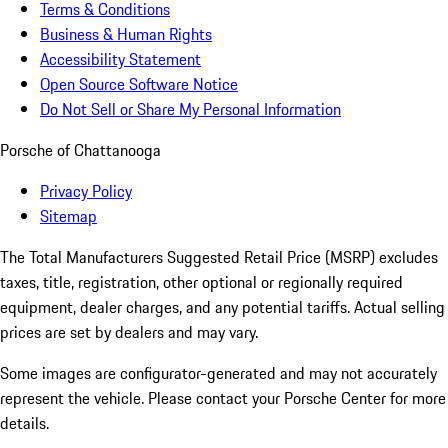
Terms & Conditions
Business & Human Rights
Accessibility Statement
Open Source Software Notice
Do Not Sell or Share My Personal Information
Porsche of Chattanooga
Privacy Policy
Sitemap
The Total Manufacturers Suggested Retail Price (MSRP) excludes
taxes, title, registration, other optional or regionally required
equipment, dealer charges, and any potential tariffs. Actual selling
prices are set by dealers and may vary.
Some images are configurator-generated and may not accurately
represent the vehicle. Please contact your Porsche Center for more
details.