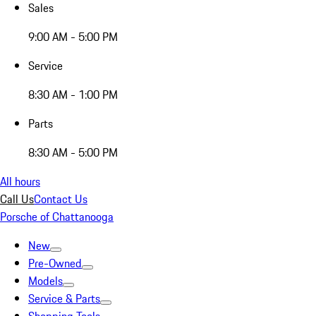
Sales
9:00 AM - 5:00 PM
Service
8:30 AM - 1:00 PM
Parts
8:30 AM - 5:00 PM
All hours
Call Us
Contact Us
Porsche of Chattanooga
New
Pre-Owned
Models
Service & Parts