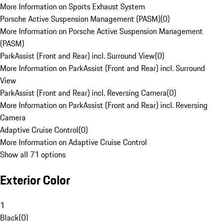
More Information on Sports Exhaust System
Porsche Active Suspension Management (PASM)
(
0
)
More Information on Porsche Active Suspension Management
(PASM)
ParkAssist (Front and Rear) incl. Surround View
(
0
)
More Information on ParkAssist (Front and Rear) incl. Surround
View
ParkAssist (Front and Rear) incl. Reversing Camera
(
0
)
More Information on ParkAssist (Front and Rear) incl. Reversing
Camera
Adaptive Cruise Control
(
0
)
More Information on Adaptive Cruise Control
Show all 71 options
Exterior Color
1
Black
(
0
)