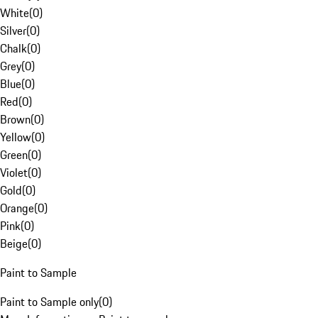
White
(
0
)
Silver
(
0
)
Chalk
(
0
)
Grey
(
0
)
Blue
(
0
)
Red
(
0
)
Brown
(
0
)
Yellow
(
0
)
Green
(
0
)
Violet
(
0
)
Gold
(
0
)
Orange
(
0
)
Pink
(
0
)
Beige
(
0
)
Paint to Sample
Paint to Sample only
(
0
)