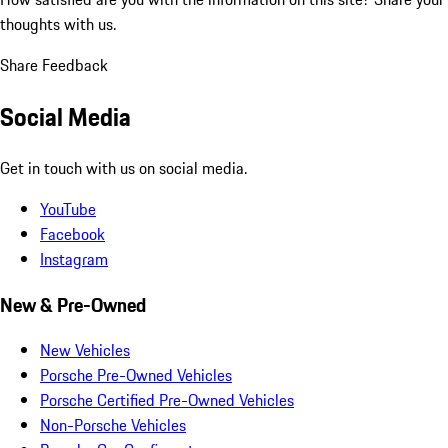
thoughts with us.
Share Feedback
Social Media
Get in touch with us on social media.
YouTube
Facebook
Instagram
New & Pre-Owned
New Vehicles
Porsche Pre-Owned Vehicles
Porsche Certified Pre-Owned Vehicles
Non-Porsche Vehicles