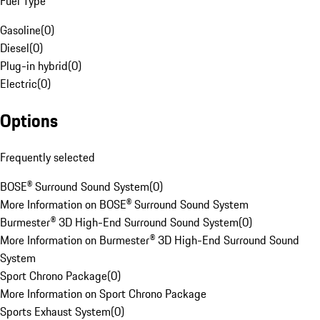
Fuel Type
Gasoline
(
0
)
Diesel
(
0
)
Plug-in hybrid
(
0
)
Electric
(
0
)
Options
Frequently selected
BOSE® Surround Sound System
(
0
)
More Information on BOSE® Surround Sound System
Burmester® 3D High-End Surround Sound System
(
0
)
More Information on Burmester® 3D High-End Surround Sound
System
Sport Chrono Package
(
0
)
More Information on Sport Chrono Package
Sports Exhaust System
(
0
)