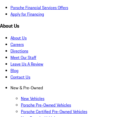
Porsche Financial Services Offers
Apply for Financing
About Us
About Us
Careers
Directions
Meet Our Staff
Leave Us A Review
Blog
Contact Us
New & Pre-Owned
New Vehicles
Porsche Pre-Owned Vehicles
Porsche Certified Pre-Owned Vehicles