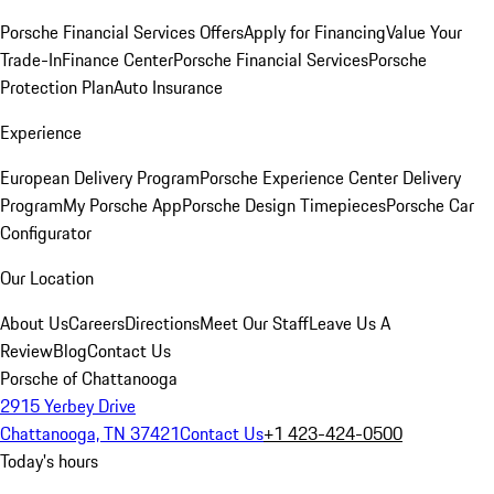
Porsche Financial Services Offers
Apply for Financing
Value Your
Trade-In
Finance Center
Porsche Financial Services
Porsche
Protection Plan
Auto Insurance
Experience
European Delivery Program
Porsche Experience Center Delivery
Program
My Porsche App
Porsche Design Timepieces
Porsche Car
Configurator
Our Location
About Us
Careers
Directions
Meet Our Staff
Leave Us A
Review
Blog
Contact Us
Porsche of Chattanooga
2915 Yerbey Drive
Chattanooga, TN 37421
Contact Us
+1 423-424-0500
Today's hours