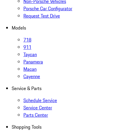
Non-Porsche Vehicles
Porsche Car Configurator
Request Test Drive
Models
718
911
Taycan
Panamera
Macan
Cayenne
Service & Parts
Schedule Service
Service Center
Parts Center
Shopping Tools