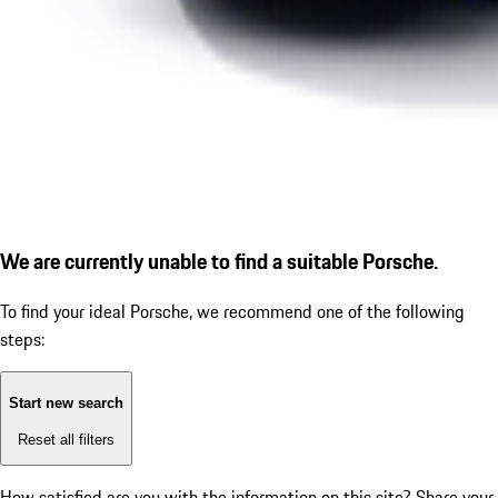
We are currently unable to find a suitable Porsche.
To find your ideal Porsche, we recommend one of the following
steps:
Start new search
Reset all filters
How satisfied are you with the information on this site?
Share your