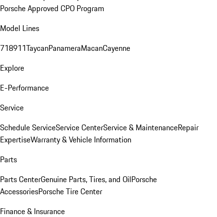
Porsche Approved CPO Program
Model Lines
718
911
Taycan
Panamera
Macan
Cayenne
Explore
E-Performance
Service
Schedule Service
Service Center
Service & Maintenance
Repair
Expertise
Warranty & Vehicle Information
Parts
Parts Center
Genuine Parts, Tires, and Oil
Porsche
Accessories
Porsche Tire Center
Finance & Insurance