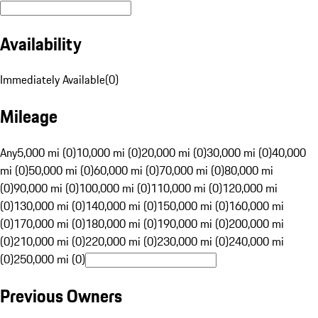
Availability
Immediately Available
(
0
)
Mileage
Any
5,000 mi (0)
10,000 mi (0)
20,000 mi (0)
30,000 mi (0)
40,000
mi (0)
50,000 mi (0)
60,000 mi (0)
70,000 mi (0)
80,000 mi
(0)
90,000 mi (0)
100,000 mi (0)
110,000 mi (0)
120,000 mi
(0)
130,000 mi (0)
140,000 mi (0)
150,000 mi (0)
160,000 mi
(0)
170,000 mi (0)
180,000 mi (0)
190,000 mi (0)
200,000 mi
(0)
210,000 mi (0)
220,000 mi (0)
230,000 mi (0)
240,000 mi
(0)
250,000 mi (0)
Previous Owners