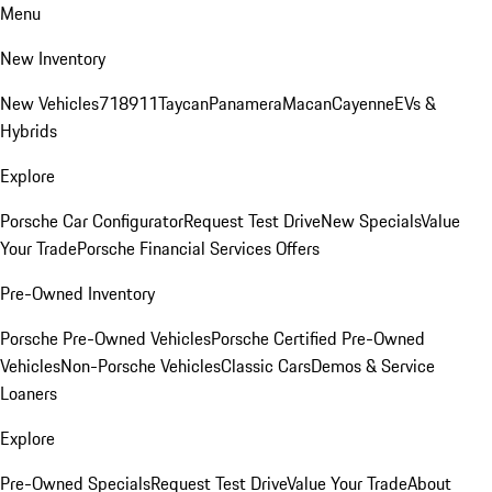
Menu
New Inventory
New Vehicles
718
911
Taycan
Panamera
Macan
Cayenne
EVs &
Hybrids
Explore
Porsche Car Configurator
Request Test Drive
New Specials
Value
Your Trade
Porsche Financial Services Offers
Pre-Owned Inventory
Porsche Pre-Owned Vehicles
Porsche Certified Pre-Owned
Vehicles
Non-Porsche Vehicles
Classic Cars
Demos & Service
Loaners
Explore
Pre-Owned Specials
Request Test Drive
Value Your Trade
About