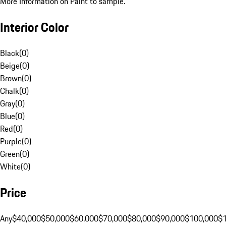
More Information on Paint to sample.
Interior Color
Black
(
0
)
Beige
(
0
)
Brown
(
0
)
Chalk
(
0
)
Gray
(
0
)
Blue
(
0
)
Red
(
0
)
Purple
(
0
)
Green
(
0
)
White
(
0
)
Price
Any
$40,000
$50,000
$60,000
$70,000
$80,000
$90,000
$100,000
$