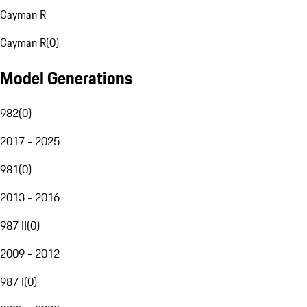
Cayman R
Cayman R
(
0
)
Model Generations
982
(
0
)
2017 - 2025
981
(
0
)
2013 - 2016
987 II
(
0
)
2009 - 2012
987 I
(
0
)