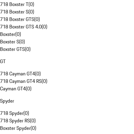
718 Boxster T
(
0
)
718 Boxster S
(
0
)
718 Boxster GTS
(
0
)
718 Boxster GTS 4.0
(
0
)
Boxster
(
0
)
Boxster S
(
0
)
Boxster GTS
(
0
)
GT
718 Cayman GT4
(
0
)
718 Cayman GT4 RS
(
0
)
Cayman GT4
(
0
)
Spyder
718 Spyder
(
0
)
718 Spyder RS
(
0
)
Boxster Spyder
(
0
)