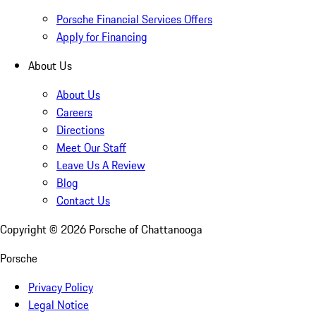
Porsche Financial Services Offers
Apply for Financing
About Us
About Us
Careers
Directions
Meet Our Staff
Leave Us A Review
Blog
Contact Us
Copyright ©
2026
Porsche of Chattanooga
Porsche
Privacy Policy
Legal Notice