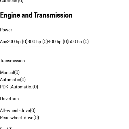
Cabriolet
(
0
)
Engine and Transmission
Power
Any
200 hp (0)
300 hp (0)
400 hp (0)
500 hp (0)
Transmission
Manual
(
0
)
Automatic
(
0
)
PDK (Automatic)
(
0
)
Drivetrain
All-wheel-drive
(
0
)
Rear-wheel-drive
(
0
)