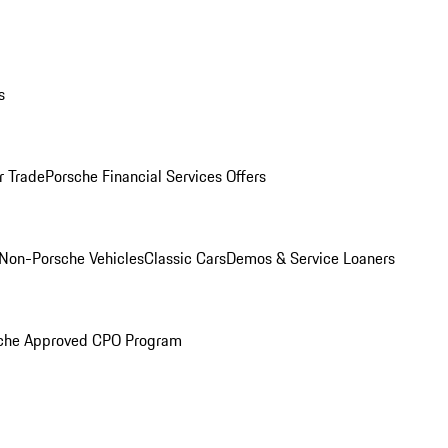
s
r Trade
Porsche Financial Services Offers
Non-Porsche Vehicles
Classic Cars
Demos & Service Loaners
che Approved CPO Program