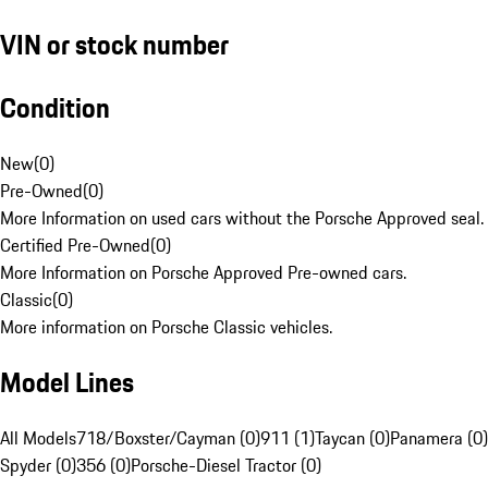
VIN or stock number
Condition
New
(
0
)
Pre-Owned
(
0
)
More Information on used cars without the Porsche Approved seal.
Certified Pre-Owned
(
0
)
More Information on Porsche Approved Pre-owned cars.
Classic
(
0
)
More information on Porsche Classic vehicles.
Model Lines
All Models
718/Boxster/Cayman (0)
911 (1)
Taycan (0)
Panamera (0)
Spyder (0)
356 (0)
Porsche-Diesel Tractor (0)