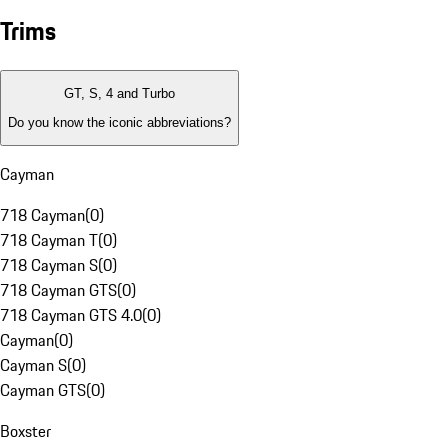
Trims
GT, S, 4 and Turbo
Do you know the iconic abbreviations?
Cayman
718 Cayman
(
0
)
718 Cayman T
(
0
)
718 Cayman S
(
0
)
718 Cayman GTS
(
0
)
718 Cayman GTS 4.0
(
0
)
Cayman
(
0
)
Cayman S
(
0
)
Cayman GTS
(
0
)
Boxster