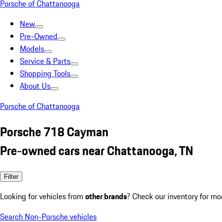
Porsche of Chattanooga
New
Pre-Owned
Models
Service & Parts
Shopping Tools
About Us
Porsche of Chattanooga
Porsche 718 Cayman
Pre-owned cars near Chattanooga, TN
Filter
Looking for vehicles from
other brands
? Check our inventory for mo
Search Non-Porsche vehicles