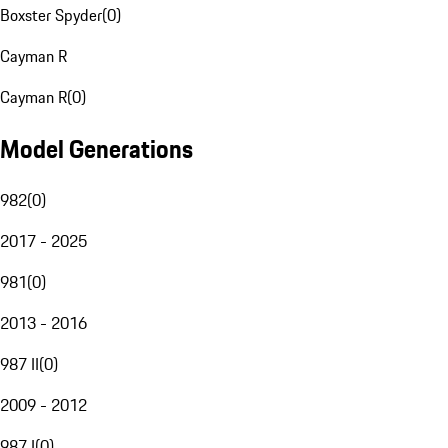
Boxster Spyder
(
0
)
Cayman R
Cayman R
(
0
)
Model Generations
982
(
0
)
2017 - 2025
981
(
0
)
2013 - 2016
987 II
(
0
)
2009 - 2012
987 I
(
0
)