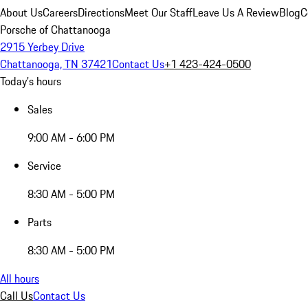
About Us
Careers
Directions
Meet Our Staff
Leave Us A Review
Blog
C
Porsche of Chattanooga
2915 Yerbey Drive
Chattanooga, TN 37421
Contact Us
+1 423-424-0500
Today's hours
Sales
9:00 AM - 6:00 PM
Service
8:30 AM - 5:00 PM
Parts
8:30 AM - 5:00 PM
All hours
Call Us
Contact Us