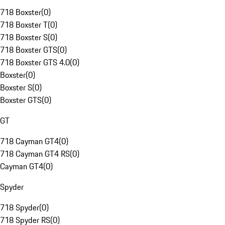
718 Boxster
(
0
)
718 Boxster T
(
0
)
718 Boxster S
(
0
)
718 Boxster GTS
(
0
)
718 Boxster GTS 4.0
(
0
)
Boxster
(
0
)
Boxster S
(
0
)
Boxster GTS
(
0
)
GT
718 Cayman GT4
(
0
)
718 Cayman GT4 RS
(
0
)
Cayman GT4
(
0
)
Spyder
718 Spyder
(
0
)
718 Spyder RS
(
0
)