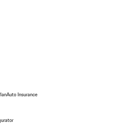
Plan
Auto Insurance
gurator