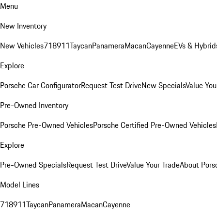
Menu
New Inventory
New Vehicles
718
911
Taycan
Panamera
Macan
Cayenne
EVs & Hybrid
Explore
Porsche Car Configurator
Request Test Drive
New Specials
Value You
Pre-Owned Inventory
Porsche Pre-Owned Vehicles
Porsche Certified Pre-Owned Vehicles
Explore
Pre-Owned Specials
Request Test Drive
Value Your Trade
About Pors
Model Lines
718
911
Taycan
Panamera
Macan
Cayenne