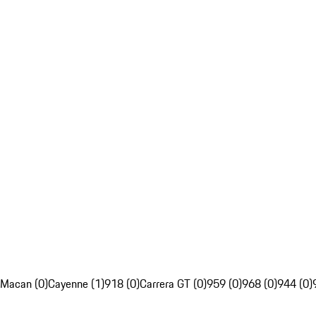
Macan (0)
Cayenne (1)
918 (0)
Carrera GT (0)
959 (0)
968 (0)
944 (0)