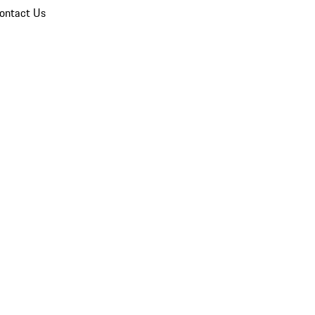
ontact Us