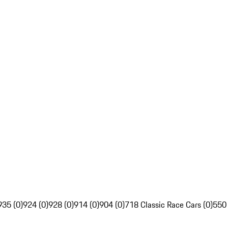
935 (0)
924 (0)
928 (0)
914 (0)
904 (0)
718 Classic Race Cars (0)
550