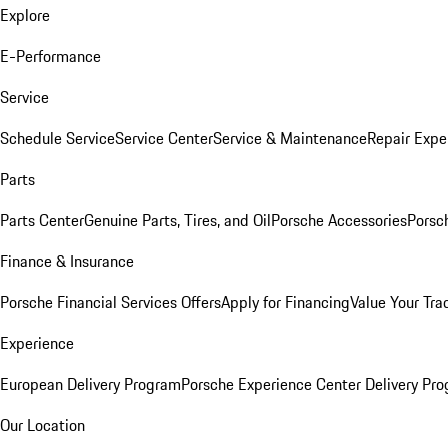
Explore
E-Performance
Service
Schedule Service
Service Center
Service & Maintenance
Repair Expe
Parts
Parts Center
Genuine Parts, Tires, and Oil
Porsche Accessories
Porsc
Finance & Insurance
Porsche Financial Services Offers
Apply for Financing
Value Your Tra
Experience
European Delivery Program
Porsche Experience Center Delivery Pr
Our Location