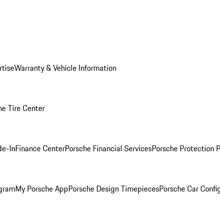
rtise
Warranty & Vehicle Information
he Tire Center
de-In
Finance Center
Porsche Financial Services
Porsche Protection 
ogram
My Porsche App
Porsche Design Timepieces
Porsche Car Confi