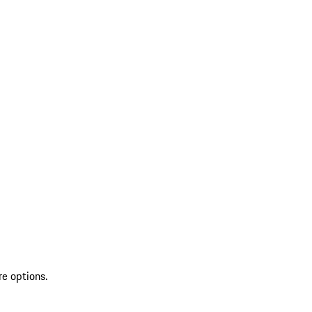
re options.