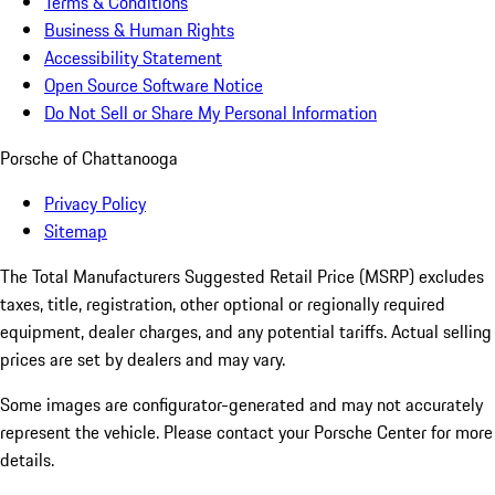
Terms & Conditions
Business & Human Rights
Accessibility Statement
Open Source Software Notice
Do Not Sell or Share My Personal Information
Porsche of Chattanooga
Privacy Policy
Sitemap
The Total Manufacturers Suggested Retail Price (MSRP) excludes
taxes, title, registration, other optional or regionally required
equipment, dealer charges, and any potential tariffs. Actual selling
prices are set by dealers and may vary.
Some images are configurator-generated and may not accurately
represent the vehicle. Please contact your Porsche Center for more
details.