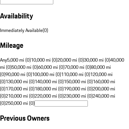
Availability
Immediately Available
(
0
)
Mileage
Any
5,000 mi (0)
10,000 mi (0)
20,000 mi (0)
30,000 mi (0)
40,000
mi (0)
50,000 mi (0)
60,000 mi (0)
70,000 mi (0)
80,000 mi
(0)
90,000 mi (0)
100,000 mi (0)
110,000 mi (0)
120,000 mi
(0)
130,000 mi (0)
140,000 mi (0)
150,000 mi (0)
160,000 mi
(0)
170,000 mi (0)
180,000 mi (0)
190,000 mi (0)
200,000 mi
(0)
210,000 mi (0)
220,000 mi (0)
230,000 mi (0)
240,000 mi
(0)
250,000 mi (0)
Previous Owners