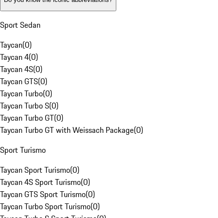
Sport Sedan
Taycan
(
0
)
Taycan 4
(
0
)
Taycan 4S
(
0
)
Taycan GTS
(
0
)
Taycan Turbo
(
0
)
Taycan Turbo S
(
0
)
Taycan Turbo GT
(
0
)
Taycan Turbo GT with Weissach Package
(
0
)
Sport Turismo
Taycan Sport Turismo
(
0
)
Taycan 4S Sport Turismo
(
0
)
Taycan GTS Sport Turismo
(
0
)
Taycan Turbo Sport Turismo
(
0
)