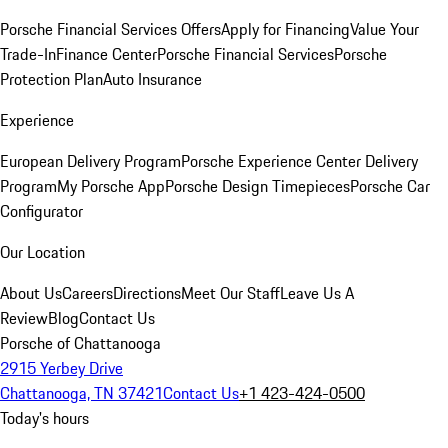
Porsche Financial Services Offers
Apply for Financing
Value Your
Trade-In
Finance Center
Porsche Financial Services
Porsche
Protection Plan
Auto Insurance
Experience
European Delivery Program
Porsche Experience Center Delivery
Program
My Porsche App
Porsche Design Timepieces
Porsche Car
Configurator
Our Location
About Us
Careers
Directions
Meet Our Staff
Leave Us A
Review
Blog
Contact Us
Porsche of Chattanooga
2915 Yerbey Drive
Chattanooga, TN 37421
Contact Us
+1 423-424-0500
Today's hours