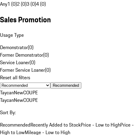
Any
1 (0)
2 (0)
3 (0)
4 (0)
Sales Promotion
Usage Type
Demonstrator
(
0
)
Former Demonstrator
(
0
)
Service Loaner
(
0
)
Former Service Loaner
(
0
)
Reset all filters
Recommended
Taycan
New
COUPE
Taycan
New
COUPE
Sort By:
Recommended
Recently Added to Stock
Price - Low to High
Price -
High to Low
Mileage - Low to High