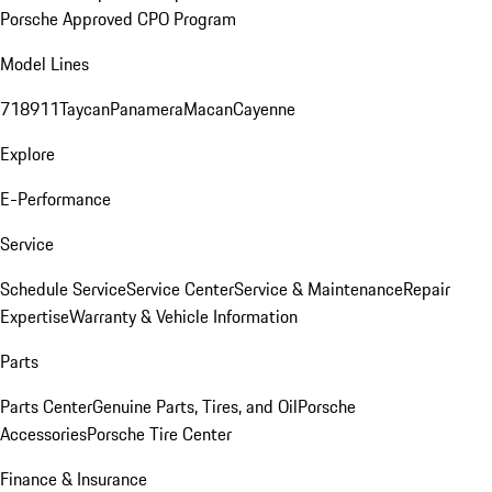
Porsche Approved CPO Program
Model Lines
718
911
Taycan
Panamera
Macan
Cayenne
Explore
E-Performance
Service
Schedule Service
Service Center
Service & Maintenance
Repair
Expertise
Warranty & Vehicle Information
Parts
Parts Center
Genuine Parts, Tires, and Oil
Porsche
Accessories
Porsche Tire Center
Finance & Insurance