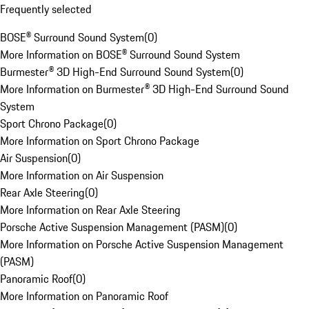
Frequently selected
BOSE® Surround Sound System
(
0
)
More Information on BOSE® Surround Sound System
Burmester® 3D High-End Surround Sound System
(
0
)
More Information on Burmester® 3D High-End Surround Sound
System
Sport Chrono Package
(
0
)
More Information on Sport Chrono Package
Air Suspension
(
0
)
More Information on Air Suspension
Rear Axle Steering
(
0
)
More Information on Rear Axle Steering
Porsche Active Suspension Management (PASM)
(
0
)
More Information on Porsche Active Suspension Management
(PASM)
Panoramic Roof
(
0
)
More Information on Panoramic Roof