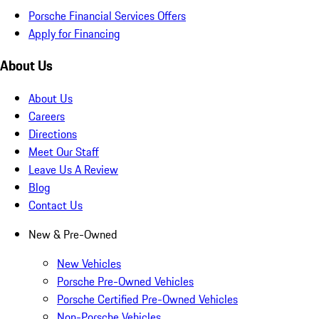
Porsche Financial Services Offers
Apply for Financing
About Us
About Us
Careers
Directions
Meet Our Staff
Leave Us A Review
Blog
Contact Us
New & Pre-Owned
New Vehicles
Porsche Pre-Owned Vehicles
Porsche Certified Pre-Owned Vehicles
Non-Porsche Vehicles