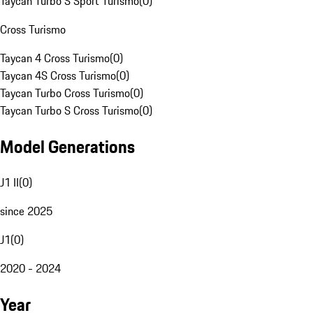
Taycan Turbo S Sport Turismo
(
0
)
Cross Turismo
Taycan 4 Cross Turismo
(
0
)
Taycan 4S Cross Turismo
(
0
)
Taycan Turbo Cross Turismo
(
0
)
Taycan Turbo S Cross Turismo
(
0
)
Model Generations
J1 II
(
0
)
since 2025
J1
(
0
)
2020 - 2024
Year