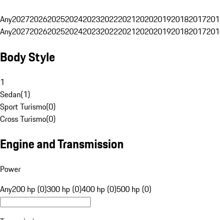
Any
2027
2026
2025
2024
2023
2022
2021
2020
2019
2018
2017
201
Any
2027
2026
2025
2024
2023
2022
2021
2020
2019
2018
2017
201
Body Style
1
Sedan
(
1
)
Sport Turismo
(
0
)
Cross Turismo
(
0
)
Engine and Transmission
Power
Any
200 hp (0)
300 hp (0)
400 hp (0)
500 hp (0)