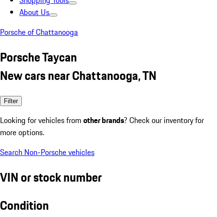
Shopping Tools
About Us
Porsche of Chattanooga
Porsche Taycan
New cars near Chattanooga, TN
Filter
Looking for vehicles from
other brands
? Check our inventory for
more options.
Search Non-Porsche vehicles
VIN or stock number
Condition