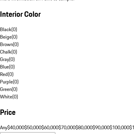
Interior Color
Black
(
0
)
Beige
(
0
)
Brown
(
0
)
Chalk
(
0
)
Gray
(
0
)
Blue
(
0
)
Red
(
0
)
Purple
(
0
)
Green
(
0
)
White
(
0
)
Price
Any
$40,000
$50,000
$60,000
$70,000
$80,000
$90,000
$100,000
$