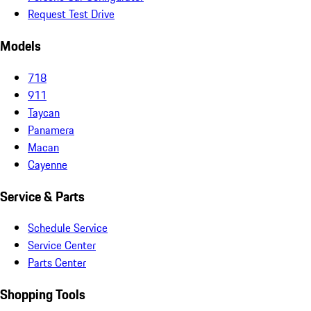
Request Test Drive
Models
718
911
Taycan
Panamera
Macan
Cayenne
Service & Parts
Schedule Service
Service Center
Parts Center
Shopping Tools