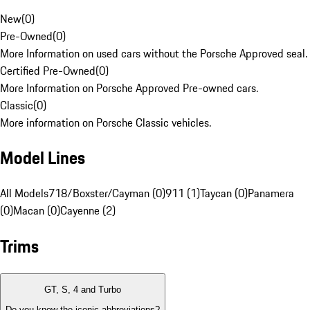
New
(
0
)
Pre-Owned
(
0
)
More Information on used cars without the Porsche Approved seal.
Certified Pre-Owned
(
0
)
More Information on Porsche Approved Pre-owned cars.
Classic
(
0
)
More information on Porsche Classic vehicles.
Model Lines
All Models
718/Boxster/Cayman (0)
911 (1)
Taycan (0)
Panamera
(0)
Macan (0)
Cayenne (2)
Trims
GT, S, 4 and Turbo
Do you know the iconic abbreviations?