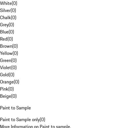
White
(
0
)
Silver
(
0
)
Chalk
(
0
)
Grey
(
0
)
Blue
(
0
)
Red
(
0
)
Brown
(
0
)
Yellow
(
0
)
Green
(
0
)
Violet
(
0
)
Gold
(
0
)
Orange
(
0
)
Pink
(
0
)
Beige
(
0
)
Paint to Sample
Paint to Sample only
(
0
)
More Information on Paint to sample.