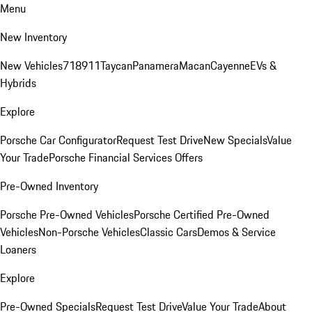
Menu
New Inventory
New Vehicles
718
911
Taycan
Panamera
Macan
Cayenne
EVs &
Hybrids
Explore
Porsche Car Configurator
Request Test Drive
New Specials
Value
Your Trade
Porsche Financial Services Offers
Pre-Owned Inventory
Porsche Pre-Owned Vehicles
Porsche Certified Pre-Owned
Vehicles
Non-Porsche Vehicles
Classic Cars
Demos & Service
Loaners
Explore
Pre-Owned Specials
Request Test Drive
Value Your Trade
About