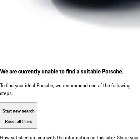
We are currently unable to find a suitable Porsche.
To find your ideal Porsche, we recommend one of the following
steps:
Start new search
Reset all filters
How satisfied are you with the information on this site?
Share your