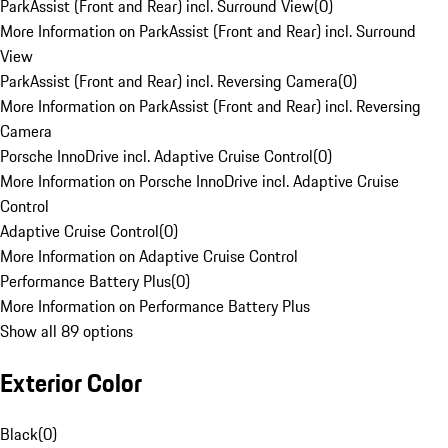
ParkAssist (Front and Rear) incl. Surround View
(
0
)
More Information on ParkAssist (Front and Rear) incl. Surround
View
ParkAssist (Front and Rear) incl. Reversing Camera
(
0
)
More Information on ParkAssist (Front and Rear) incl. Reversing
Camera
Porsche InnoDrive incl. Adaptive Cruise Control
(
0
)
More Information on Porsche InnoDrive incl. Adaptive Cruise
Control
Adaptive Cruise Control
(
0
)
More Information on Adaptive Cruise Control
Performance Battery Plus
(
0
)
More Information on Performance Battery Plus
Show all 89 options
Exterior Color
Black
(
0
)