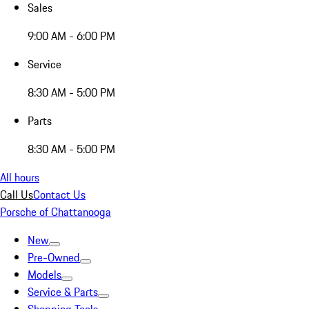
Sales
9:00 AM - 6:00 PM
Service
8:30 AM - 5:00 PM
Parts
8:30 AM - 5:00 PM
All hours
Call Us
Contact Us
Porsche of Chattanooga
New
Pre-Owned
Models
Service & Parts