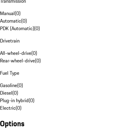
Transmission
Manual
(
0
)
Automatic
(
0
)
PDK (Automatic)
(
0
)
Drivetrain
All-wheel-drive
(
0
)
Rear-wheel-drive
(
0
)
Fuel Type
Gasoline
(
0
)
Diesel
(
0
)
Plug-in hybrid
(
0
)
Electric
(
0
)
Options