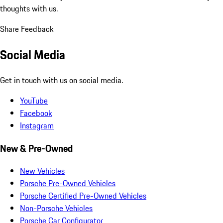
thoughts with us.
Share Feedback
Social Media
Get in touch with us on social media.
YouTube
Facebook
Instagram
New & Pre-Owned
New Vehicles
Porsche Pre-Owned Vehicles
Porsche Certified Pre-Owned Vehicles
Non-Porsche Vehicles
Porsche Car Configurator