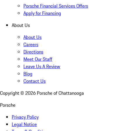
Porsche Financial Services Offers
Apply for Financing
About Us
About Us
Careers
Directions
Meet Our Staff
Leave Us A Review
Blog
Contact Us
Copyright ©
2026
Porsche of Chattanooga
Porsche
Privacy Policy
Legal Notice