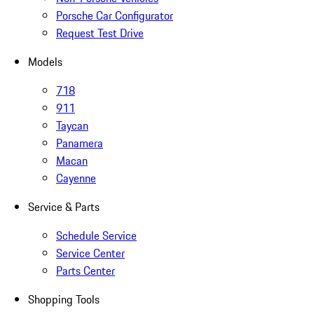
Porsche Car Configurator
Request Test Drive
Models
718
911
Taycan
Panamera
Macan
Cayenne
Service & Parts
Schedule Service
Service Center
Parts Center
Shopping Tools