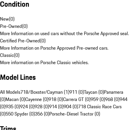
Condition
New
(
0
)
Pre-Owned
(
0
)
More Information on used cars without the Porsche Approved seal.
Certified Pre-Owned
(
0
)
More Information on Porsche Approved Pre-owned cars.
Classic
(
0
)
More information on Porsche Classic vehicles.
Model Lines
All Models
718/Boxster/Cayman (1)
911 (0)
Taycan (0)
Panamera
(0)
Macan (0)
Cayenne (0)
918 (0)
Carrera GT (0)
959 (0)
968 (0)
944
(0)
935 (0)
924 (0)
928 (0)
914 (0)
904 (0)
718 Classic Race Cars
(0)
550 Spyder (0)
356 (0)
Porsche-Diesel Tractor (0)
Trims