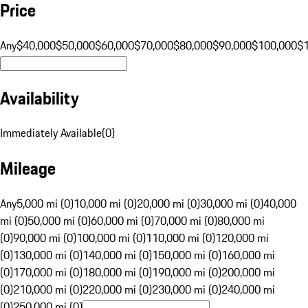
Price
Any
$40,000
$50,000
$60,000
$70,000
$80,000
$90,000
$100,000
$
Availability
Immediately Available
(
0
)
Mileage
Any
5,000 mi (0)
10,000 mi (0)
20,000 mi (0)
30,000 mi (0)
40,000
mi (0)
50,000 mi (0)
60,000 mi (0)
70,000 mi (0)
80,000 mi
(0)
90,000 mi (0)
100,000 mi (0)
110,000 mi (0)
120,000 mi
(0)
130,000 mi (0)
140,000 mi (0)
150,000 mi (0)
160,000 mi
(0)
170,000 mi (0)
180,000 mi (0)
190,000 mi (0)
200,000 mi
(0)
210,000 mi (0)
220,000 mi (0)
230,000 mi (0)
240,000 mi
(0)
250,000 mi (0)