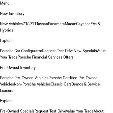
Menu
New Inventory
New Vehicles
718
911
Taycan
Panamera
Macan
Cayenne
EVs &
Hybrids
Explore
Porsche Car Configurator
Request Test Drive
New Specials
Value
Your Trade
Porsche Financial Services Offers
Pre-Owned Inventory
Porsche Pre-Owned Vehicles
Porsche Certified Pre-Owned
Vehicles
Non-Porsche Vehicles
Classic Cars
Demos & Service
Loaners
Explore
Pre-Owned Specials
Request Test Drive
Value Your Trade
About