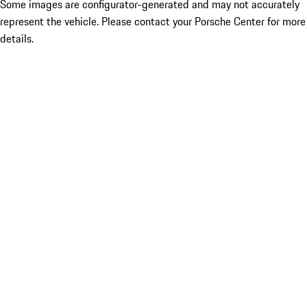
Some images are configurator-generated and may not accurately
represent the vehicle. Please contact your Porsche Center for more
details.