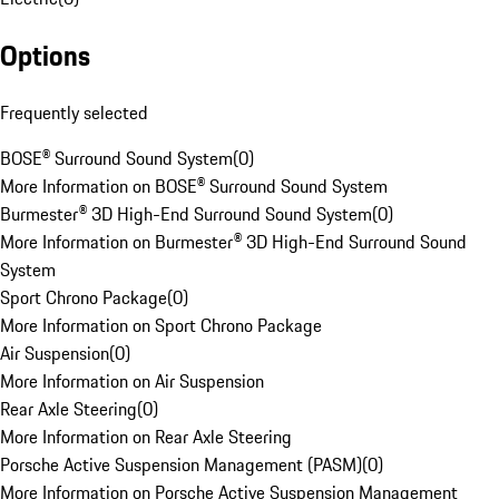
Options
Frequently selected
BOSE® Surround Sound System
(
0
)
More Information on BOSE® Surround Sound System
Burmester® 3D High-End Surround Sound System
(
0
)
More Information on Burmester® 3D High-End Surround Sound
System
Sport Chrono Package
(
0
)
More Information on Sport Chrono Package
Air Suspension
(
0
)
More Information on Air Suspension
Rear Axle Steering
(
0
)
More Information on Rear Axle Steering
Porsche Active Suspension Management (PASM)
(
0
)
More Information on Porsche Active Suspension Management