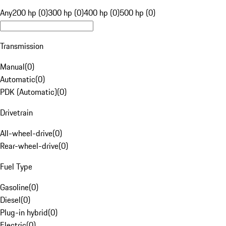
Any
200 hp (0)
300 hp (0)
400 hp (0)
500 hp (0)
Transmission
Manual
(
0
)
Automatic
(
0
)
PDK (Automatic)
(
0
)
Drivetrain
All-wheel-drive
(
0
)
Rear-wheel-drive
(
0
)
Fuel Type
Gasoline
(
0
)
Diesel
(
0
)
Plug-in hybrid
(
0
)
Electric
(
0
)