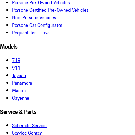
Porsche Pre-Owned Vehicles
Porsche Certified Pre-Owned Vehicles
Non-Porsche Vehicles
Porsche Car Configurator
Request Test Drive
Models
718
911
Taycan
Panamera
Macan
Cayenne
Service & Parts
Schedule Service
Service Center