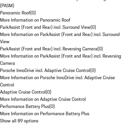
(PASM)
Panoramic Roof
(
0
)
More Information on Panoramic Roof
ParkAssist (Front and Rear) incl. Surround View
(
0
)
More Information on ParkAssist (Front and Rear) incl. Surround
View
ParkAssist (Front and Rear) incl. Reversing Camera
(
0
)
More Information on ParkAssist (Front and Rear) incl. Reversing
Camera
Porsche InnoDrive incl. Adaptive Cruise Control
(
0
)
More Information on Porsche InnoDrive incl. Adaptive Cruise
Control
Adaptive Cruise Control
(
0
)
More Information on Adaptive Cruise Control
Performance Battery Plus
(
0
)
More Information on Performance Battery Plus
Show all 89 options