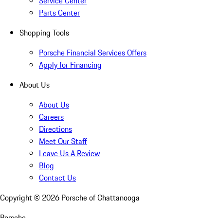
Service Center
Parts Center
Shopping Tools
Porsche Financial Services Offers
Apply for Financing
About Us
About Us
Careers
Directions
Meet Our Staff
Leave Us A Review
Blog
Contact Us
Copyright ©
2026
Porsche of Chattanooga
Porsche