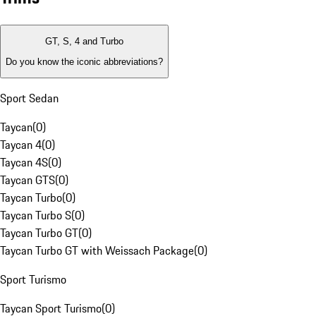
GT, S, 4 and Turbo
Do you know the iconic abbreviations?
Sport Sedan
Taycan
(
0
)
Taycan 4
(
0
)
Taycan 4S
(
0
)
Taycan GTS
(
0
)
Taycan Turbo
(
0
)
Taycan Turbo S
(
0
)
Taycan Turbo GT
(
0
)
Taycan Turbo GT with Weissach Package
(
0
)
Sport Turismo
Taycan Sport Turismo
(
0
)