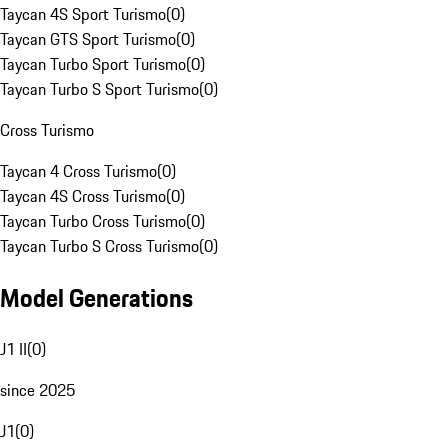
Taycan 4S Sport Turismo
(
0
)
Taycan GTS Sport Turismo
(
0
)
Taycan Turbo Sport Turismo
(
0
)
Taycan Turbo S Sport Turismo
(
0
)
Cross Turismo
Taycan 4 Cross Turismo
(
0
)
Taycan 4S Cross Turismo
(
0
)
Taycan Turbo Cross Turismo
(
0
)
Taycan Turbo S Cross Turismo
(
0
)
Model Generations
J1 II
(
0
)
since 2025
J1
(
0
)