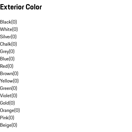
Exterior Color
Black
(
0
)
White
(
0
)
Silver
(
0
)
Chalk
(
0
)
Grey
(
0
)
Blue
(
0
)
Red
(
0
)
Brown
(
0
)
Yellow
(
0
)
Green
(
0
)
Violet
(
0
)
Gold
(
0
)
Orange
(
0
)
Pink
(
0
)
Beige
(
0
)