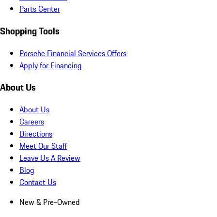
Parts Center
Shopping Tools
Porsche Financial Services Offers
Apply for Financing
About Us
About Us
Careers
Directions
Meet Our Staff
Leave Us A Review
Blog
Contact Us
New & Pre-Owned