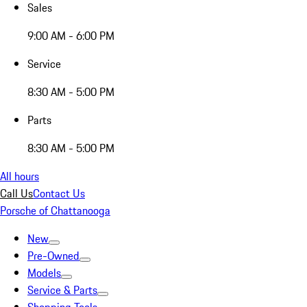
Sales
9:00 AM - 6:00 PM
Service
8:30 AM - 5:00 PM
Parts
8:30 AM - 5:00 PM
All hours
Call Us
Contact Us
Porsche of Chattanooga
New
Pre-Owned
Models
Service & Parts