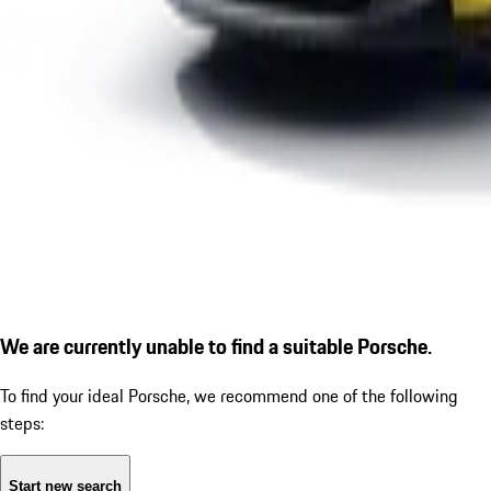
We are currently unable to find a suitable Porsche.
To find your ideal Porsche, we recommend one of the following
steps:
Start new search