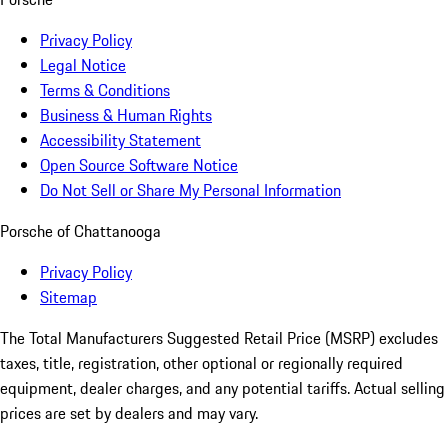
Privacy Policy
Legal Notice
Terms & Conditions
Business & Human Rights
Accessibility Statement
Open Source Software Notice
Do Not Sell or Share My Personal Information
Porsche of Chattanooga
Privacy Policy
Sitemap
The Total Manufacturers Suggested Retail Price (MSRP) excludes
taxes, title, registration, other optional or regionally required
equipment, dealer charges, and any potential tariffs. Actual selling
prices are set by dealers and may vary.