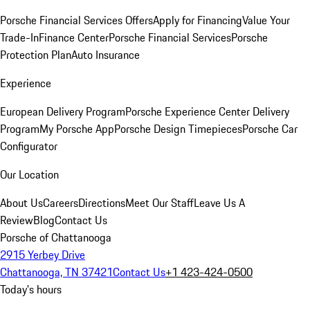
Porsche Financial Services Offers
Apply for Financing
Value Your
Trade-In
Finance Center
Porsche Financial Services
Porsche
Protection Plan
Auto Insurance
Experience
European Delivery Program
Porsche Experience Center Delivery
Program
My Porsche App
Porsche Design Timepieces
Porsche Car
Configurator
Our Location
About Us
Careers
Directions
Meet Our Staff
Leave Us A
Review
Blog
Contact Us
Porsche of Chattanooga
2915 Yerbey Drive
Chattanooga, TN 37421
Contact Us
+1 423-424-0500
Today's hours