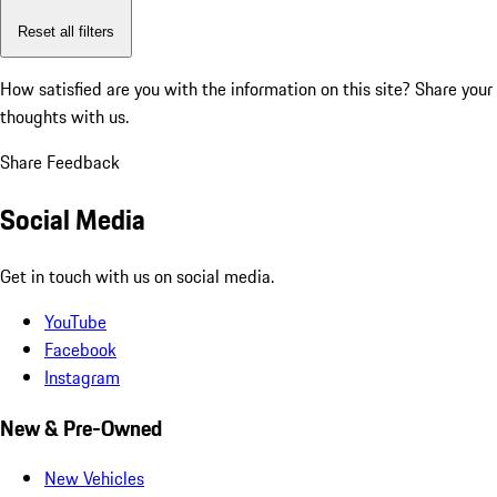
Reset all filters
How satisfied are you with the information on this site?
Share your
thoughts with us.
Share Feedback
Social Media
Get in touch with us on social media.
YouTube
Facebook
Instagram
New & Pre-Owned
New Vehicles