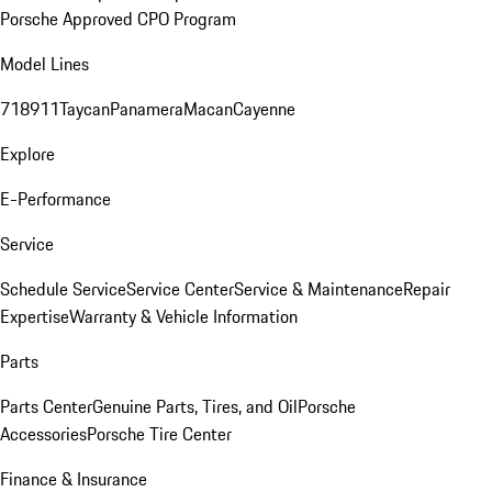
Porsche Approved CPO Program
Model Lines
718
911
Taycan
Panamera
Macan
Cayenne
Explore
E-Performance
Service
Schedule Service
Service Center
Service & Maintenance
Repair
Expertise
Warranty & Vehicle Information
Parts
Parts Center
Genuine Parts, Tires, and Oil
Porsche
Accessories
Porsche Tire Center
Finance & Insurance