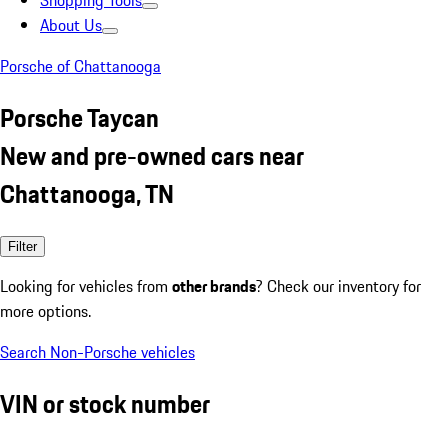
Shopping Tools
About Us
Porsche of Chattanooga
Porsche Taycan
New and pre-owned cars near
Chattanooga, TN
Filter
Looking for vehicles from
other brands
? Check our inventory for
more options.
Search Non-Porsche vehicles
VIN or stock number