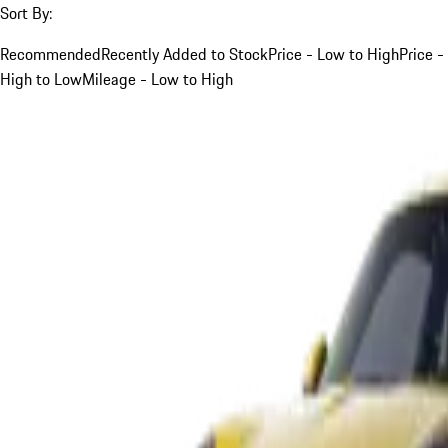
Sort By:
Recommended
Recently Added to Stock
Price - Low to High
Price -
High to Low
Mileage - Low to High