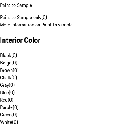
Paint to Sample
Paint to Sample only
(
0
)
More Information on Paint to sample.
Interior Color
Black
(
0
)
Beige
(
0
)
Brown
(
0
)
Chalk
(
0
)
Gray
(
0
)
Blue
(
0
)
Red
(
0
)
Purple
(
0
)
Green
(
0
)
White
(
0
)