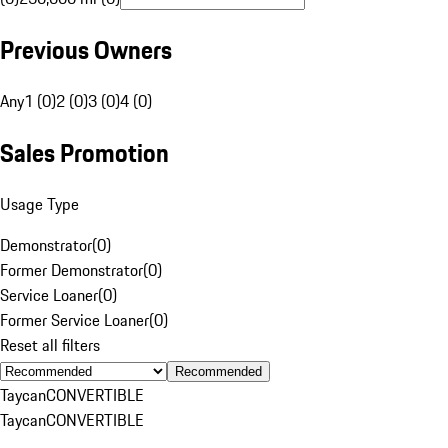
Previous Owners
Any
1 (0)
2 (0)
3 (0)
4 (0)
Sales Promotion
Usage Type
Demonstrator
(
0
)
Former Demonstrator
(
0
)
Service Loaner
(
0
)
Former Service Loaner
(
0
)
Reset all filters
Recommended
Taycan
CONVERTIBLE
Taycan
CONVERTIBLE