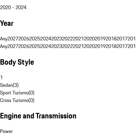
2020 - 2024
Year
Any
2027
2026
2025
2024
2023
2022
2021
2020
2019
2018
2017
201
Any
2027
2026
2025
2024
2023
2022
2021
2020
2019
2018
2017
201
Body Style
1
Sedan
(
3
)
Sport Turismo
(
0
)
Cross Turismo
(
0
)
Engine and Transmission
Power