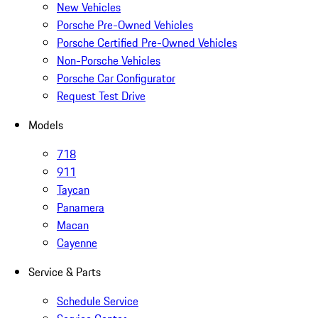
New Vehicles
Porsche Pre-Owned Vehicles
Porsche Certified Pre-Owned Vehicles
Non-Porsche Vehicles
Porsche Car Configurator
Request Test Drive
Models
718
911
Taycan
Panamera
Macan
Cayenne
Service & Parts
Schedule Service