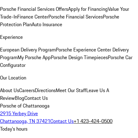
Porsche Financial Services Offers
Apply for Financing
Value Your
Trade-In
Finance Center
Porsche Financial Services
Porsche
Protection Plan
Auto Insurance
Experience
European Delivery Program
Porsche Experience Center Delivery
Program
My Porsche App
Porsche Design Timepieces
Porsche Car
Configurator
Our Location
About Us
Careers
Directions
Meet Our Staff
Leave Us A
Review
Blog
Contact Us
Porsche of Chattanooga
2915 Yerbey Drive
Chattanooga, TN 37421
Contact Us
+1 423-424-0500
Today's hours