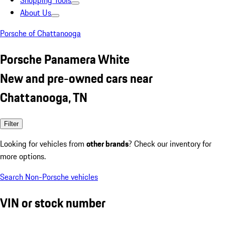
Shopping Tools
About Us
Porsche of Chattanooga
Porsche Panamera White
New and pre-owned cars near
Chattanooga, TN
Filter
Looking for vehicles from
other brands
? Check our inventory for
more options.
Search Non-Porsche vehicles
VIN or stock number