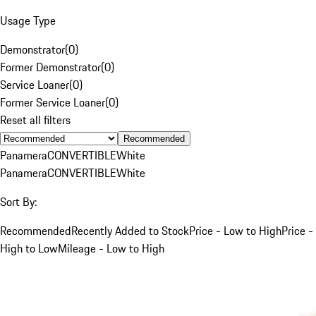
Usage Type
Demonstrator
(
0
)
Former Demonstrator
(
0
)
Service Loaner
(
0
)
Former Service Loaner
(
0
)
Reset all filters
Recommended
Panamera
CONVERTIBLE
White
Panamera
CONVERTIBLE
White
Sort By:
Recommended
Recently Added to Stock
Price - Low to High
Price -
High to Low
Mileage - Low to High