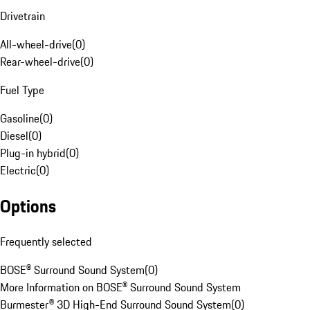
Drivetrain
All-wheel-drive
(
0
)
Rear-wheel-drive
(
0
)
Fuel Type
Gasoline
(
0
)
Diesel
(
0
)
Plug-in hybrid
(
0
)
Electric
(
0
)
Options
Frequently selected
BOSE® Surround Sound System
(
0
)
More Information on BOSE® Surround Sound System
Burmester® 3D High-End Surround Sound System
(
0
)