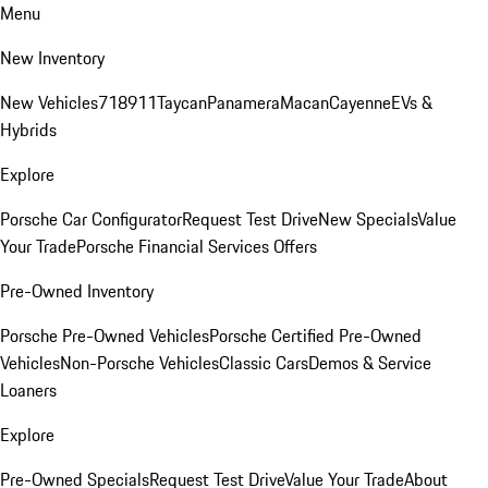
Menu
New Inventory
New Vehicles
718
911
Taycan
Panamera
Macan
Cayenne
EVs &
Hybrids
Explore
Porsche Car Configurator
Request Test Drive
New Specials
Value
Your Trade
Porsche Financial Services Offers
Pre-Owned Inventory
Porsche Pre-Owned Vehicles
Porsche Certified Pre-Owned
Vehicles
Non-Porsche Vehicles
Classic Cars
Demos & Service
Loaners
Explore
Pre-Owned Specials
Request Test Drive
Value Your Trade
About