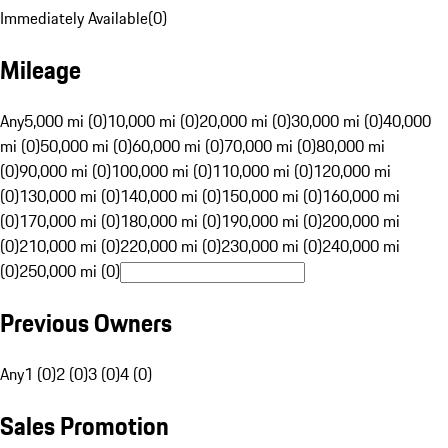
Immediately Available
(
0
)
Mileage
Any
5,000 mi (0)
10,000 mi (0)
20,000 mi (0)
30,000 mi (0)
40,000
mi (0)
50,000 mi (0)
60,000 mi (0)
70,000 mi (0)
80,000 mi
(0)
90,000 mi (0)
100,000 mi (0)
110,000 mi (0)
120,000 mi
(0)
130,000 mi (0)
140,000 mi (0)
150,000 mi (0)
160,000 mi
(0)
170,000 mi (0)
180,000 mi (0)
190,000 mi (0)
200,000 mi
(0)
210,000 mi (0)
220,000 mi (0)
230,000 mi (0)
240,000 mi
(0)
250,000 mi (0)
Previous Owners
Any
1 (0)
2 (0)
3 (0)
4 (0)
Sales Promotion