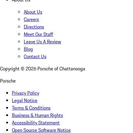
About Us
Careers
Directions
Meet Our Staff
Leave Us A Review
Blog
Contact Us
Copyright ©
2026
Porsche of Chattanooga
Porsche
Privacy Policy
Legal Notice
Terms & Conditions
Business & Human Rights
Accessibility Statement
Open Source Software Notice