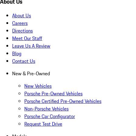
About Us
About Us
Careers
Directions
Meet Our Staff
Leave Us A Review
Blog
Contact Us
New & Pre-Owned
New Vehicles
Porsche Pre-Owned Vehicles
Porsche Certified Pre-Owned Vehicles
Non-Porsche Vehicles
Porsche Car Configurator
Request Test Drive