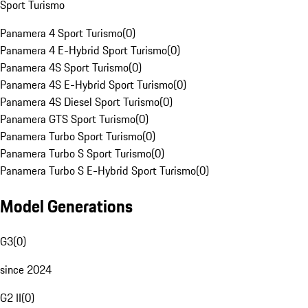
Sport Turismo
Panamera 4 Sport Turismo
(
0
)
Panamera 4 E-Hybrid Sport Turismo
(
0
)
Panamera 4S Sport Turismo
(
0
)
Panamera 4S E-Hybrid Sport Turismo
(
0
)
Panamera 4S Diesel Sport Turismo
(
0
)
Panamera GTS Sport Turismo
(
0
)
Panamera Turbo Sport Turismo
(
0
)
Panamera Turbo S Sport Turismo
(
0
)
Panamera Turbo S E-Hybrid Sport Turismo
(
0
)
Model Generations
G3
(
0
)
since 2024
G2 II
(
0
)