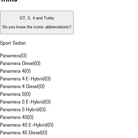
GT, S, 4 and Turbo
Do you know the iconic abbreviations?
Sport Sedan
Panamera
(
0
)
Panamera Diesel
(
0
)
Panamera 4
(
0
)
Panamera 4 E-Hybrid
(
0
)
Panamera 4 Diesel
(
0
)
Panamera S
(
0
)
Panamera S E-Hybrid
(
0
)
Panamera S Hybrid
(
0
)
Panamera 4S
(
0
)
Panamera 4S E-Hybrid
(
0
)
Panamera 4S Diesel
(
0
)