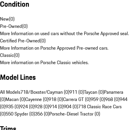
Condition
New
(
0
)
Pre-Owned
(
0
)
More Information on used cars without the Porsche Approved seal.
Certified Pre-Owned
(
0
)
More Information on Porsche Approved Pre-owned cars.
Classic
(
0
)
More information on Porsche Classic vehicles.
Model Lines
All Models
718/Boxster/Cayman (0)
911 (0)
Taycan (0)
Panamera
(0)
Macan (0)
Cayenne (0)
918 (0)
Carrera GT (0)
959 (0)
968 (0)
944
(0)
935 (0)
924 (0)
928 (0)
914 (0)
904 (0)
718 Classic Race Cars
(0)
550 Spyder (0)
356 (0)
Porsche-Diesel Tractor (0)
Trims