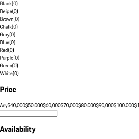
Black
(
0
)
Beige
(
0
)
Brown
(
0
)
Chalk
(
0
)
Gray
(
0
)
Blue
(
0
)
Red
(
0
)
Purple
(
0
)
Green
(
0
)
White
(
0
)
Price
Any
$40,000
$50,000
$60,000
$70,000
$80,000
$90,000
$100,000
$
Availability