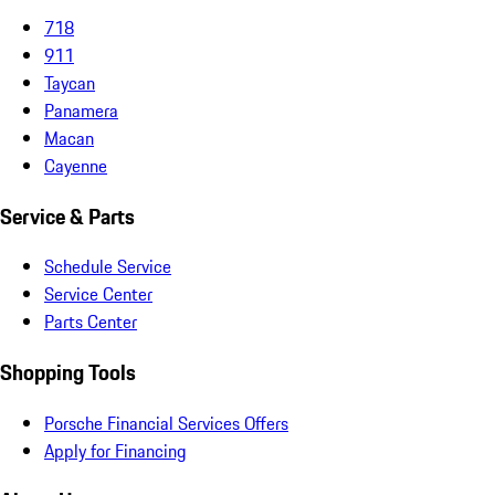
718
911
Taycan
Panamera
Macan
Cayenne
Service & Parts
Schedule Service
Service Center
Parts Center
Shopping Tools
Porsche Financial Services Offers
Apply for Financing