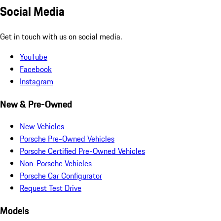
Social Media
Get in touch with us on social media.
YouTube
Facebook
Instagram
New & Pre-Owned
New Vehicles
Porsche Pre-Owned Vehicles
Porsche Certified Pre-Owned Vehicles
Non-Porsche Vehicles
Porsche Car Configurator
Request Test Drive
Models