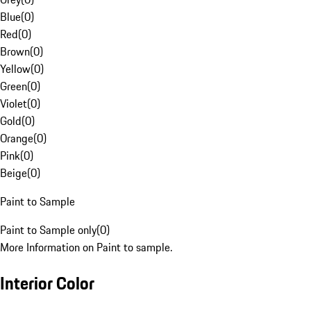
Blue
(
0
)
Red
(
0
)
Brown
(
0
)
Yellow
(
0
)
Green
(
0
)
Violet
(
0
)
Gold
(
0
)
Orange
(
0
)
Pink
(
0
)
Beige
(
0
)
Paint to Sample
Paint to Sample only
(
0
)
More Information on Paint to sample.
Interior Color