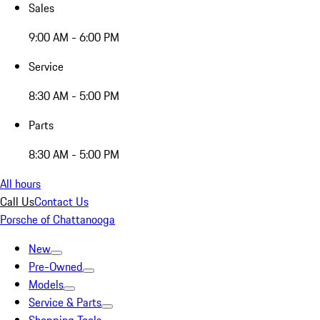
Sales
9:00 AM - 6:00 PM
Service
8:30 AM - 5:00 PM
Parts
8:30 AM - 5:00 PM
All hours
Call Us
Contact Us
Porsche of Chattanooga
New
Pre-Owned
Models
Service & Parts