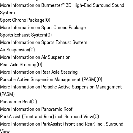
More Information on Burmester® 3D High-End Surround Sound
System
Sport Chrono Package
(
0
)
More Information on Sport Chrono Package
Sports Exhaust System
(
0
)
More Information on Sports Exhaust System
Air Suspension
(
0
)
More Information on Air Suspension
Rear Axle Steering
(
0
)
More Information on Rear Axle Steering
Porsche Active Suspension Management (PASM)
(
0
)
More Information on Porsche Active Suspension Management
(PASM)
Panoramic Roof
(
0
)
More Information on Panoramic Roof
ParkAssist (Front and Rear) incl. Surround View
(
0
)
More Information on ParkAssist (Front and Rear) incl. Surround
View