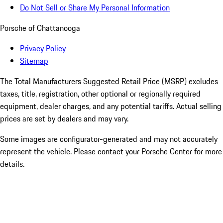
Do Not Sell or Share My Personal Information
Porsche of Chattanooga
Privacy Policy
Sitemap
The Total Manufacturers Suggested Retail Price (MSRP) excludes
taxes, title, registration, other optional or regionally required
equipment, dealer charges, and any potential tariffs. Actual selling
prices are set by dealers and may vary.
Some images are configurator-generated and may not accurately
represent the vehicle. Please contact your Porsche Center for more
details.