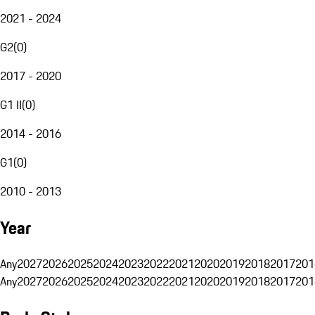
2021 - 2024
G2
(
0
)
2017 - 2020
G1 II
(
0
)
2014 - 2016
G1
(
0
)
2010 - 2013
Year
Any
2027
2026
2025
2024
2023
2022
2021
2020
2019
2018
2017
201
Any
2027
2026
2025
2024
2023
2022
2021
2020
2019
2018
2017
201