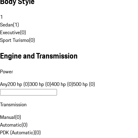
Body Style
1
Sedan
(
1
)
Executive
(
0
)
Sport Turismo
(
0
)
Engine and Transmission
Power
Any
200 hp (0)
300 hp (0)
400 hp (0)
500 hp (0)
Transmission
Manual
(
0
)
Automatic
(
0
)
PDK (Automatic)
(
0
)