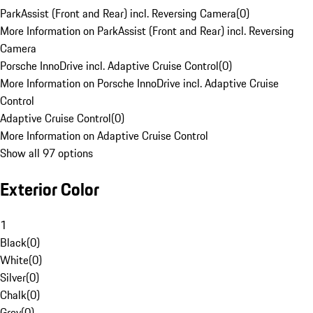
ParkAssist (Front and Rear) incl. Reversing Camera
(
0
)
More Information on ParkAssist (Front and Rear) incl. Reversing
Camera
Porsche InnoDrive incl. Adaptive Cruise Control
(
0
)
More Information on Porsche InnoDrive incl. Adaptive Cruise
Control
Adaptive Cruise Control
(
0
)
More Information on Adaptive Cruise Control
Show all 97 options
Exterior Color
1
Black
(
0
)
White
(
0
)
Silver
(
0
)
Chalk
(
0
)
Grey
(
0
)