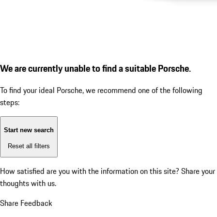
We are currently unable to find a suitable Porsche.
To find your ideal Porsche, we recommend one of the following
steps:
Start new search
Reset all filters
How satisfied are you with the information on this site?
Share your
thoughts with us.
Share Feedback