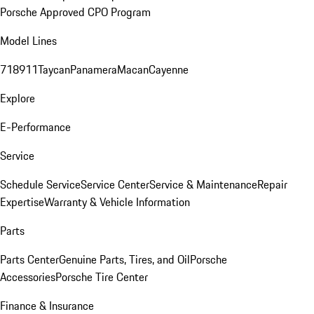
Porsche Approved CPO Program
Model Lines
718
911
Taycan
Panamera
Macan
Cayenne
Explore
E-Performance
Service
Schedule Service
Service Center
Service & Maintenance
Repair
Expertise
Warranty & Vehicle Information
Parts
Parts Center
Genuine Parts, Tires, and Oil
Porsche
Accessories
Porsche Tire Center
Finance & Insurance