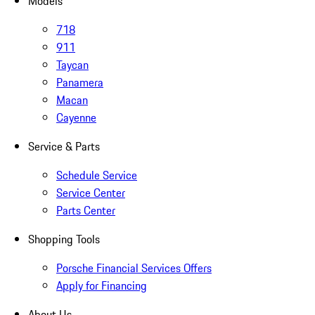
Models
718
911
Taycan
Panamera
Macan
Cayenne
Service & Parts
Schedule Service
Service Center
Parts Center
Shopping Tools
Porsche Financial Services Offers
Apply for Financing
About Us