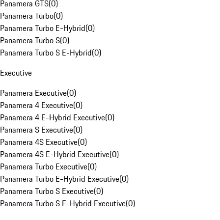
Panamera GTS
(
0
)
Panamera Turbo
(
0
)
Panamera Turbo E-Hybrid
(
0
)
Panamera Turbo S
(
0
)
Panamera Turbo S E-Hybrid
(
0
)
Executive
Panamera Executive
(
0
)
Panamera 4 Executive
(
0
)
Panamera 4 E-Hybrid Executive
(
0
)
Panamera S Executive
(
0
)
Panamera 4S Executive
(
0
)
Panamera 4S E-Hybrid Executive
(
0
)
Panamera Turbo Executive
(
0
)
Panamera Turbo E-Hybrid Executive
(
0
)
Panamera Turbo S Executive
(
0
)
Panamera Turbo S E-Hybrid Executive
(
0
)