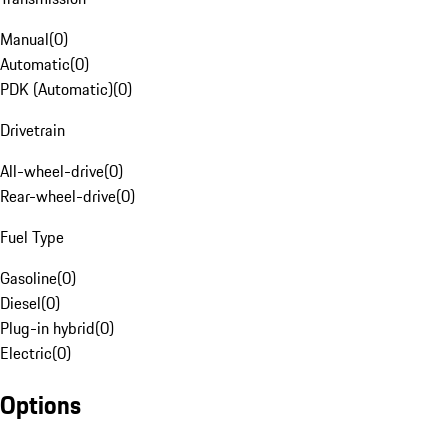
Manual
(
0
)
Automatic
(
0
)
PDK (Automatic)
(
0
)
Drivetrain
All-wheel-drive
(
0
)
Rear-wheel-drive
(
0
)
Fuel Type
Gasoline
(
0
)
Diesel
(
0
)
Plug-in hybrid
(
0
)
Electric
(
0
)
Options