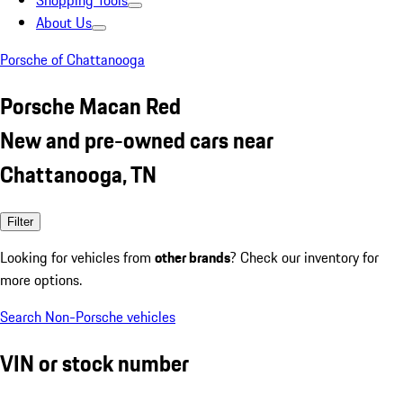
Shopping Tools
About Us
Porsche of Chattanooga
Porsche Macan Red
New and pre-owned cars near
Chattanooga, TN
Filter
Looking for vehicles from
other brands
? Check our inventory for
more options.
Search Non-Porsche vehicles
VIN or stock number