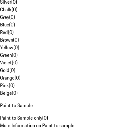
Silver
(
0
)
Chalk
(
0
)
Grey
(
0
)
Blue
(
0
)
Red
(
0
)
Brown
(
0
)
Yellow
(
0
)
Green
(
0
)
Violet
(
0
)
Gold
(
0
)
Orange
(
0
)
Pink
(
0
)
Beige
(
0
)
Paint to Sample
Paint to Sample only
(
0
)
More Information on Paint to sample.