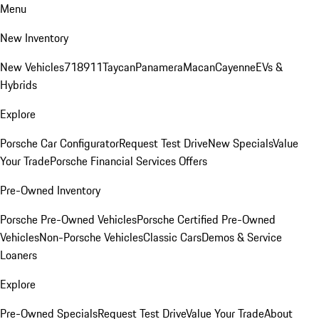
Menu
New Inventory
New Vehicles
718
911
Taycan
Panamera
Macan
Cayenne
EVs &
Hybrids
Explore
Porsche Car Configurator
Request Test Drive
New Specials
Value
Your Trade
Porsche Financial Services Offers
Pre-Owned Inventory
Porsche Pre-Owned Vehicles
Porsche Certified Pre-Owned
Vehicles
Non-Porsche Vehicles
Classic Cars
Demos & Service
Loaners
Explore
Pre-Owned Specials
Request Test Drive
Value Your Trade
About