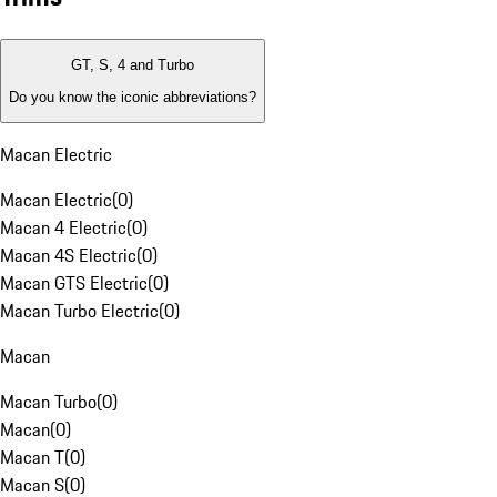
GT, S, 4 and Turbo
Do you know the iconic abbreviations?
Macan Electric
Macan Electric
(
0
)
Macan 4 Electric
(
0
)
Macan 4S Electric
(
0
)
Macan GTS Electric
(
0
)
Macan Turbo Electric
(
0
)
Macan
Macan Turbo
(
0
)
Macan
(
0
)
Macan T
(
0
)
Macan S
(
0
)