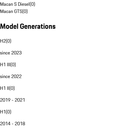
Macan S Diesel
(
0
)
Macan GTS
(
0
)
Model Generations
H2
(
0
)
since 2023
H1 III
(
0
)
since 2022
H1 II
(
0
)
2019 - 2021
H1
(
0
)
2014 - 2018