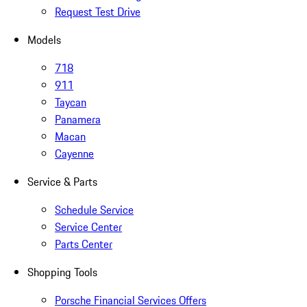
Request Test Drive
Models
718
911
Taycan
Panamera
Macan
Cayenne
Service & Parts
Schedule Service
Service Center
Parts Center
Shopping Tools
Porsche Financial Services Offers