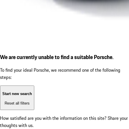
We are currently unable to find a suitable Porsche.
To find your ideal Porsche, we recommend one of the following
steps:
Start new search
Reset all filters
How satisfied are you with the information on this site?
Share your
thoughts with us.