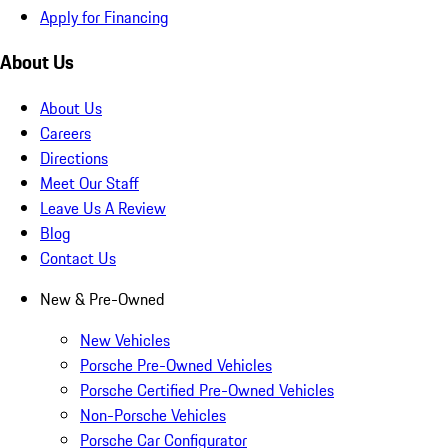
Apply for Financing
About Us
About Us
Careers
Directions
Meet Our Staff
Leave Us A Review
Blog
Contact Us
New & Pre-Owned
New Vehicles
Porsche Pre-Owned Vehicles
Porsche Certified Pre-Owned Vehicles
Non-Porsche Vehicles
Porsche Car Configurator