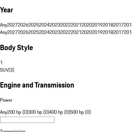
Year
Any
2027
2026
2025
2024
2023
2022
2021
2020
2019
2018
2017
201
Any
2027
2026
2025
2024
2023
2022
2021
2020
2019
2018
2017
201
Body Style
1
SUV
(
3
)
Engine and Transmission
Power
Any
200 hp (0)
300 hp (0)
400 hp (0)
500 hp (0)
Transmission