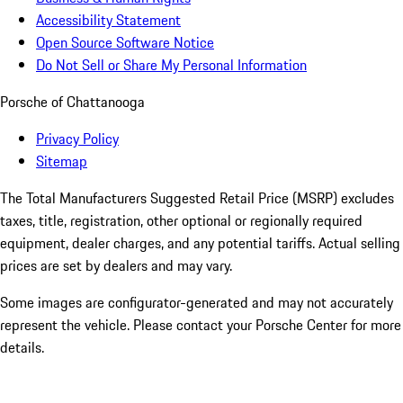
Accessibility Statement
Open Source Software Notice
Do Not Sell or Share My Personal Information
Porsche of Chattanooga
Privacy Policy
Sitemap
The Total Manufacturers Suggested Retail Price (MSRP) excludes
taxes, title, registration, other optional or regionally required
equipment, dealer charges, and any potential tariffs. Actual selling
prices are set by dealers and may vary.
Some images are configurator-generated and may not accurately
represent the vehicle. Please contact your Porsche Center for more
details.