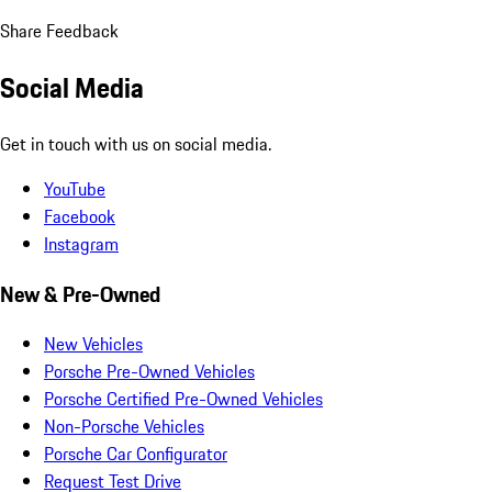
Share Feedback
Social Media
Get in touch with us on social media.
YouTube
Facebook
Instagram
New & Pre-Owned
New Vehicles
Porsche Pre-Owned Vehicles
Porsche Certified Pre-Owned Vehicles
Non-Porsche Vehicles
Porsche Car Configurator
Request Test Drive