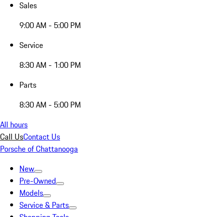
Sales
9:00 AM - 5:00 PM
Service
8:30 AM - 1:00 PM
Parts
8:30 AM - 5:00 PM
All hours
Call Us
Contact Us
Porsche of Chattanooga
New
Pre-Owned
Models
Service & Parts