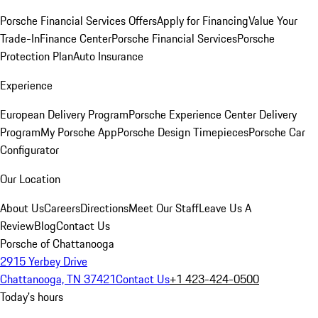
Porsche Financial Services Offers
Apply for Financing
Value Your
Trade-In
Finance Center
Porsche Financial Services
Porsche
Protection Plan
Auto Insurance
Experience
European Delivery Program
Porsche Experience Center Delivery
Program
My Porsche App
Porsche Design Timepieces
Porsche Car
Configurator
Our Location
About Us
Careers
Directions
Meet Our Staff
Leave Us A
Review
Blog
Contact Us
Porsche of Chattanooga
2915 Yerbey Drive
Chattanooga, TN 37421
Contact Us
+1 423-424-0500
Today's hours