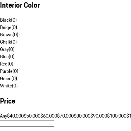
Interior Color
Black
(
0
)
Beige
(
0
)
Brown
(
0
)
Chalk
(
0
)
Gray
(
0
)
Blue
(
0
)
Red
(
0
)
Purple
(
0
)
Green
(
0
)
White
(
0
)
Price
Any
$40,000
$50,000
$60,000
$70,000
$80,000
$90,000
$100,000
$