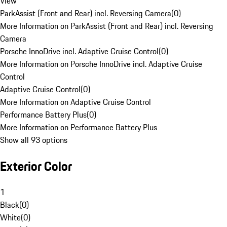
View
ParkAssist (Front and Rear) incl. Reversing Camera
(
0
)
More Information on ParkAssist (Front and Rear) incl. Reversing
Camera
Porsche InnoDrive incl. Adaptive Cruise Control
(
0
)
More Information on Porsche InnoDrive incl. Adaptive Cruise
Control
Adaptive Cruise Control
(
0
)
More Information on Adaptive Cruise Control
Performance Battery Plus
(
0
)
More Information on Performance Battery Plus
Show all 93 options
Exterior Color
1
Black
(
0
)
White
(
0
)