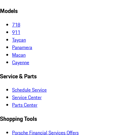
Models
718
911
Taycan
Panamera
Macan
Cayenne
Service & Parts
Schedule Service
Service Center
Parts Center
Shopping Tools
Porsche Financial Services Offers