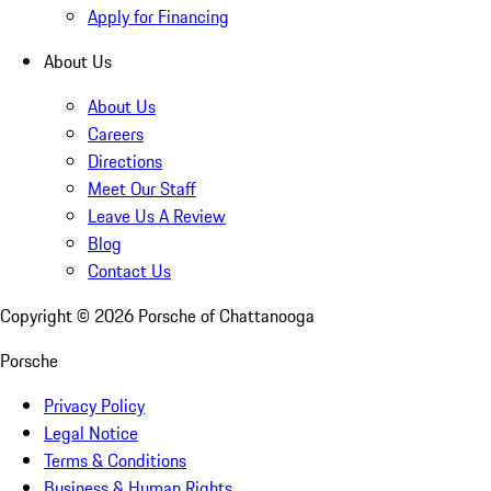
Apply for Financing
About Us
About Us
Careers
Directions
Meet Our Staff
Leave Us A Review
Blog
Contact Us
Copyright ©
2026
Porsche of Chattanooga
Porsche
Privacy Policy
Legal Notice
Terms & Conditions
Business & Human Rights