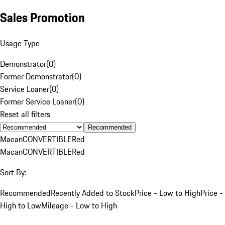
Sales Promotion
Usage Type
Demonstrator
(
0
)
Former Demonstrator
(
0
)
Service Loaner
(
0
)
Former Service Loaner
(
0
)
Reset all filters
Recommended
Macan
CONVERTIBLE
Red
Macan
CONVERTIBLE
Red
Sort By:
Recommended
Recently Added to Stock
Price - Low to High
Price -
High to Low
Mileage - Low to High