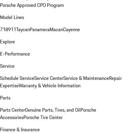
Porsche Approved CPO Program
Model Lines
718
911
Taycan
Panamera
Macan
Cayenne
Explore
E-Performance
Service
Schedule Service
Service Center
Service & Maintenance
Repair
Expertise
Warranty & Vehicle Information
Parts
Parts Center
Genuine Parts, Tires, and Oil
Porsche
Accessories
Porsche Tire Center
Finance & Insurance