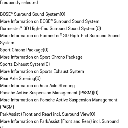
Frequently selected
BOSE® Surround Sound System
(
0
)
More Information on BOSE® Surround Sound System
Burmester® 3D High-End Surround Sound System
(
0
)
More Information on Burmester® 3D High-End Surround Sound
System
Sport Chrono Package
(
0
)
More Information on Sport Chrono Package
Sports Exhaust System
(
0
)
More Information on Sports Exhaust System
Rear Axle Steering
(
0
)
More Information on Rear Axle Steering
Porsche Active Suspension Management (PASM)
(
0
)
More Information on Porsche Active Suspension Management
(PASM)
ParkAssist (Front and Rear) incl. Surround View
(
0
)
More Information on ParkAssist (Front and Rear) incl. Surround