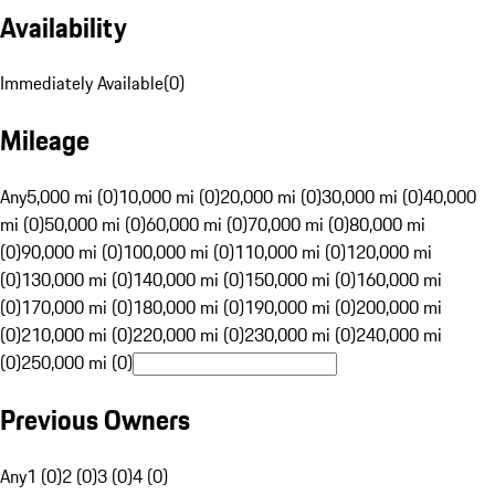
Availability
Immediately Available
(
0
)
Mileage
Any
5,000 mi (0)
10,000 mi (0)
20,000 mi (0)
30,000 mi (0)
40,000
mi (0)
50,000 mi (0)
60,000 mi (0)
70,000 mi (0)
80,000 mi
(0)
90,000 mi (0)
100,000 mi (0)
110,000 mi (0)
120,000 mi
(0)
130,000 mi (0)
140,000 mi (0)
150,000 mi (0)
160,000 mi
(0)
170,000 mi (0)
180,000 mi (0)
190,000 mi (0)
200,000 mi
(0)
210,000 mi (0)
220,000 mi (0)
230,000 mi (0)
240,000 mi
(0)
250,000 mi (0)
Previous Owners
Any
1 (0)
2 (0)
3 (0)
4 (0)