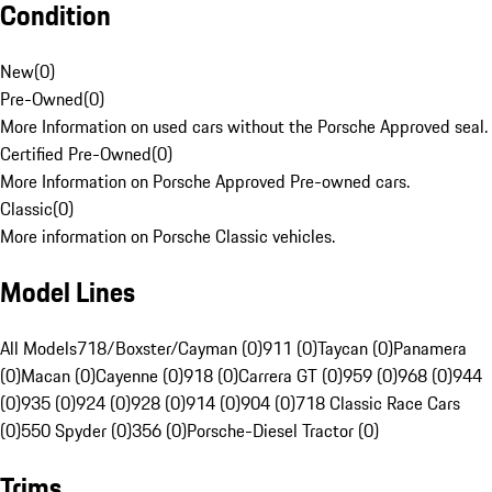
Condition
New
(
0
)
Pre-Owned
(
0
)
More Information on used cars without the Porsche Approved seal.
Certified Pre-Owned
(
0
)
More Information on Porsche Approved Pre-owned cars.
Classic
(
0
)
More information on Porsche Classic vehicles.
Model Lines
All Models
718/Boxster/Cayman (0)
911 (0)
Taycan (0)
Panamera
(0)
Macan (0)
Cayenne (0)
918 (0)
Carrera GT (0)
959 (0)
968 (0)
944
(0)
935 (0)
924 (0)
928 (0)
914 (0)
904 (0)
718 Classic Race Cars
(0)
550 Spyder (0)
356 (0)
Porsche-Diesel Tractor (0)
Trims