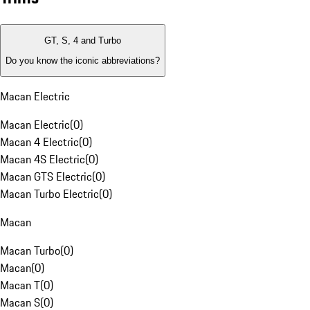
GT, S, 4 and Turbo
Do you know the iconic abbreviations?
Macan Electric
Macan Electric
(
0
)
Macan 4 Electric
(
0
)
Macan 4S Electric
(
0
)
Macan GTS Electric
(
0
)
Macan Turbo Electric
(
0
)
Macan
Macan Turbo
(
0
)
Macan
(
0
)
Macan T
(
0
)
Macan S
(
0
)