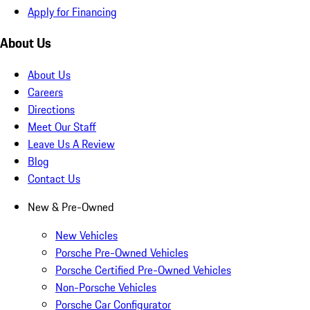
Apply for Financing
About Us
About Us
Careers
Directions
Meet Our Staff
Leave Us A Review
Blog
Contact Us
New & Pre-Owned
New Vehicles
Porsche Pre-Owned Vehicles
Porsche Certified Pre-Owned Vehicles
Non-Porsche Vehicles
Porsche Car Configurator