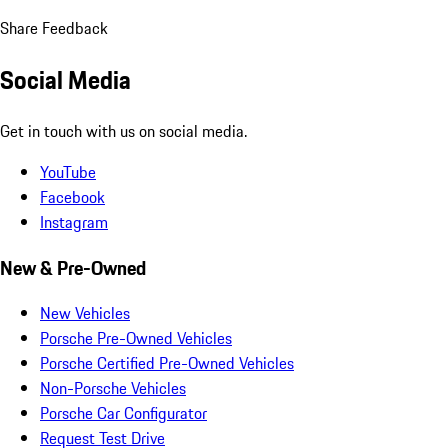
Share Feedback
Social Media
Get in touch with us on social media.
YouTube
Facebook
Instagram
New & Pre-Owned
New Vehicles
Porsche Pre-Owned Vehicles
Porsche Certified Pre-Owned Vehicles
Non-Porsche Vehicles
Porsche Car Configurator
Request Test Drive