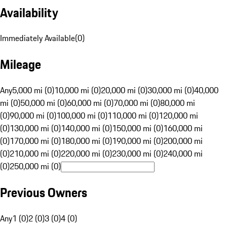
Availability
Immediately Available
(
0
)
Mileage
Any
5,000 mi (0)
10,000 mi (0)
20,000 mi (0)
30,000 mi (0)
40,000
mi (0)
50,000 mi (0)
60,000 mi (0)
70,000 mi (0)
80,000 mi
(0)
90,000 mi (0)
100,000 mi (0)
110,000 mi (0)
120,000 mi
(0)
130,000 mi (0)
140,000 mi (0)
150,000 mi (0)
160,000 mi
(0)
170,000 mi (0)
180,000 mi (0)
190,000 mi (0)
200,000 mi
(0)
210,000 mi (0)
220,000 mi (0)
230,000 mi (0)
240,000 mi
(0)
250,000 mi (0)
Previous Owners
Any
1 (0)
2 (0)
3 (0)
4 (0)