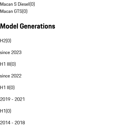
Macan S Diesel
(
0
)
Macan GTS
(
0
)
Model Generations
H2
(
0
)
since 2023
H1 III
(
0
)
since 2022
H1 II
(
0
)
2019 - 2021
H1
(
0
)
2014 - 2018