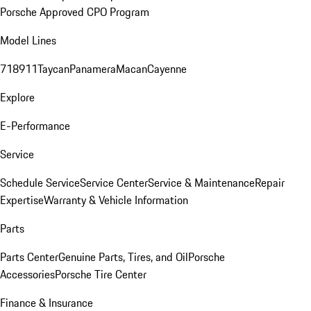
Porsche Approved CPO Program
Model Lines
718
911
Taycan
Panamera
Macan
Cayenne
Explore
E-Performance
Service
Schedule Service
Service Center
Service & Maintenance
Repair
Expertise
Warranty & Vehicle Information
Parts
Parts Center
Genuine Parts, Tires, and Oil
Porsche
Accessories
Porsche Tire Center
Finance & Insurance