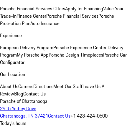
Porsche Financial Services Offers
Apply for Financing
Value Your
Trade-In
Finance Center
Porsche Financial Services
Porsche
Protection Plan
Auto Insurance
Experience
European Delivery Program
Porsche Experience Center Delivery
Program
My Porsche App
Porsche Design Timepieces
Porsche Car
Configurator
Our Location
About Us
Careers
Directions
Meet Our Staff
Leave Us A
Review
Blog
Contact Us
Porsche of Chattanooga
2915 Yerbey Drive
Chattanooga, TN 37421
Contact Us
+1 423-424-0500
Today's hours