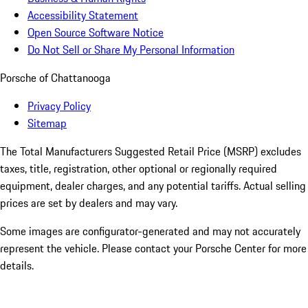
Accessibility Statement
Open Source Software Notice
Do Not Sell or Share My Personal Information
Porsche of Chattanooga
Privacy Policy
Sitemap
The Total Manufacturers Suggested Retail Price (MSRP) excludes
taxes, title, registration, other optional or regionally required
equipment, dealer charges, and any potential tariffs. Actual selling
prices are set by dealers and may vary.
Some images are configurator-generated and may not accurately
represent the vehicle. Please contact your Porsche Center for more
details.