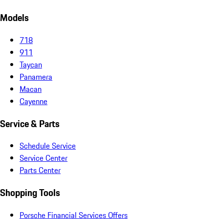
Models
718
911
Taycan
Panamera
Macan
Cayenne
Service & Parts
Schedule Service
Service Center
Parts Center
Shopping Tools
Porsche Financial Services Offers