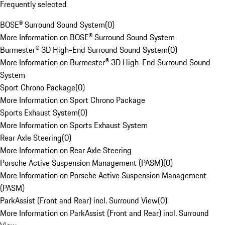
Frequently selected
BOSE® Surround Sound System
(
0
)
More Information on BOSE® Surround Sound System
Burmester® 3D High-End Surround Sound System
(
0
)
More Information on Burmester® 3D High-End Surround Sound
System
Sport Chrono Package
(
0
)
More Information on Sport Chrono Package
Sports Exhaust System
(
0
)
More Information on Sports Exhaust System
Rear Axle Steering
(
0
)
More Information on Rear Axle Steering
Porsche Active Suspension Management (PASM)
(
0
)
More Information on Porsche Active Suspension Management
(PASM)
ParkAssist (Front and Rear) incl. Surround View
(
0
)
More Information on ParkAssist (Front and Rear) incl. Surround