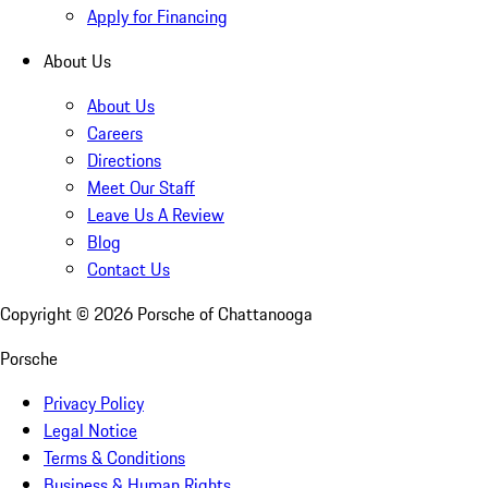
Apply for Financing
About Us
About Us
Careers
Directions
Meet Our Staff
Leave Us A Review
Blog
Contact Us
Copyright ©
2026
Porsche of Chattanooga
Porsche
Privacy Policy
Legal Notice
Terms & Conditions
Business & Human Rights