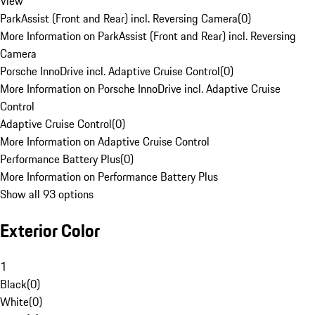
View
ParkAssist (Front and Rear) incl. Reversing Camera
(
0
)
More Information on ParkAssist (Front and Rear) incl. Reversing
Camera
Porsche InnoDrive incl. Adaptive Cruise Control
(
0
)
More Information on Porsche InnoDrive incl. Adaptive Cruise
Control
Adaptive Cruise Control
(
0
)
More Information on Adaptive Cruise Control
Performance Battery Plus
(
0
)
More Information on Performance Battery Plus
Show all 93 options
Exterior Color
1
Black
(
0
)
White
(
0
)