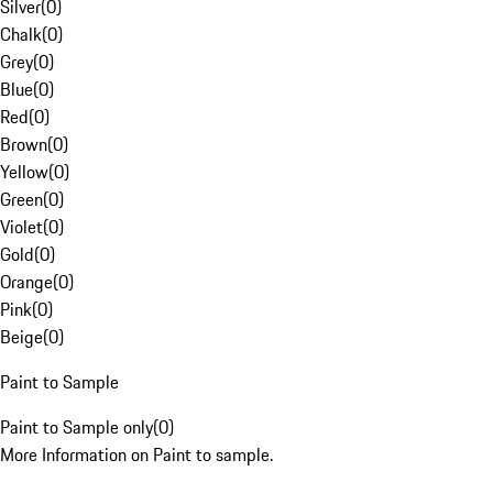
Silver
(
0
)
Chalk
(
0
)
Grey
(
0
)
Blue
(
0
)
Red
(
0
)
Brown
(
0
)
Yellow
(
0
)
Green
(
0
)
Violet
(
0
)
Gold
(
0
)
Orange
(
0
)
Pink
(
0
)
Beige
(
0
)
Paint to Sample
Paint to Sample only
(
0
)
More Information on Paint to sample.