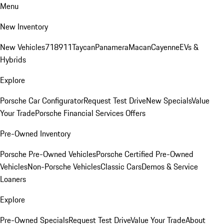
Menu
New Inventory
New Vehicles
718
911
Taycan
Panamera
Macan
Cayenne
EVs &
Hybrids
Explore
Porsche Car Configurator
Request Test Drive
New Specials
Value
Your Trade
Porsche Financial Services Offers
Pre-Owned Inventory
Porsche Pre-Owned Vehicles
Porsche Certified Pre-Owned
Vehicles
Non-Porsche Vehicles
Classic Cars
Demos & Service
Loaners
Explore
Pre-Owned Specials
Request Test Drive
Value Your Trade
About