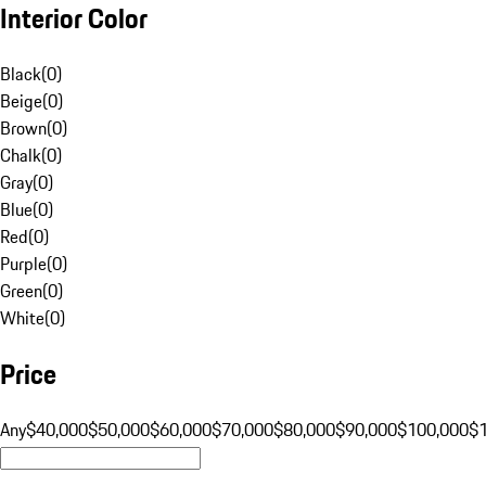
Interior Color
Black
(
0
)
Beige
(
0
)
Brown
(
0
)
Chalk
(
0
)
Gray
(
0
)
Blue
(
0
)
Red
(
0
)
Purple
(
0
)
Green
(
0
)
White
(
0
)
Price
Any
$40,000
$50,000
$60,000
$70,000
$80,000
$90,000
$100,000
$