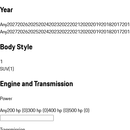
Year
Any
2027
2026
2025
2024
2023
2022
2021
2020
2019
2018
2017
201
Any
2027
2026
2025
2024
2023
2022
2021
2020
2019
2018
2017
201
Body Style
1
SUV
(
1
)
Engine and Transmission
Power
Any
200 hp (0)
300 hp (0)
400 hp (0)
500 hp (0)
Transmission