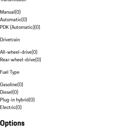
Manual
(
0
)
Automatic
(
0
)
PDK (Automatic)
(
0
)
Drivetrain
All-wheel-drive
(
0
)
Rear-wheel-drive
(
0
)
Fuel Type
Gasoline
(
0
)
Diesel
(
0
)
Plug-in hybrid
(
0
)
Electric
(
0
)
Options