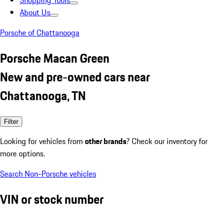
Shopping Tools
About Us
Porsche of Chattanooga
Porsche Macan Green
New and pre-owned cars near
Chattanooga, TN
Filter
Looking for vehicles from
other brands
? Check our inventory for
more options.
Search Non-Porsche vehicles
VIN or stock number