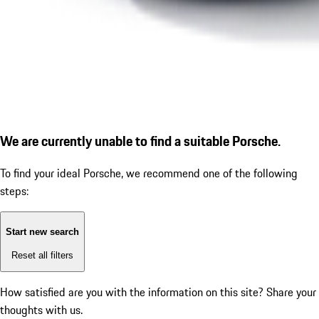
We are currently unable to find a suitable Porsche.
To find your ideal Porsche, we recommend one of the following
steps:
Start new search
Reset all filters
How satisfied are you with the information on this site?
Share your
thoughts with us.