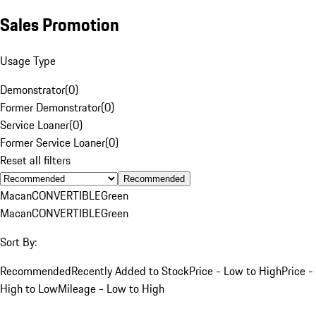
Sales Promotion
Usage Type
Demonstrator
(
0
)
Former Demonstrator
(
0
)
Service Loaner
(
0
)
Former Service Loaner
(
0
)
Reset all filters
Recommended
Macan
CONVERTIBLE
Green
Macan
CONVERTIBLE
Green
Sort By:
Recommended
Recently Added to Stock
Price - Low to High
Price -
High to Low
Mileage - Low to High