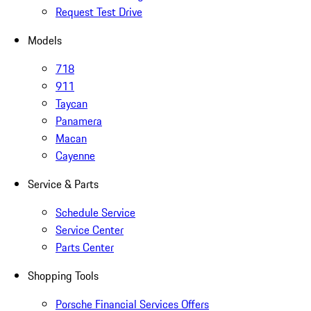
Request Test Drive
Models
718
911
Taycan
Panamera
Macan
Cayenne
Service & Parts
Schedule Service
Service Center
Parts Center
Shopping Tools
Porsche Financial Services Offers