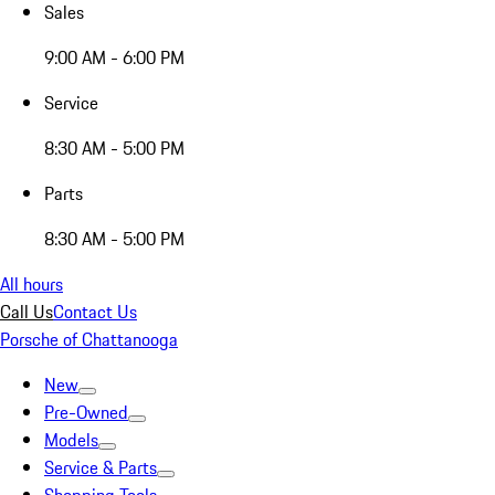
Sales
9:00 AM - 6:00 PM
Service
8:30 AM - 5:00 PM
Parts
8:30 AM - 5:00 PM
All hours
Call Us
Contact Us
Porsche of Chattanooga
New
Pre-Owned
Models
Service & Parts