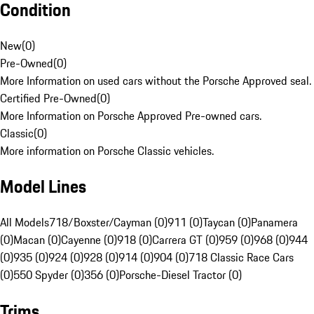
Condition
New
(
0
)
Pre-Owned
(
0
)
More Information on used cars without the Porsche Approved seal.
Certified Pre-Owned
(
0
)
More Information on Porsche Approved Pre-owned cars.
Classic
(
0
)
More information on Porsche Classic vehicles.
Model Lines
All Models
718/Boxster/Cayman (0)
911 (0)
Taycan (0)
Panamera
(0)
Macan (0)
Cayenne (0)
918 (0)
Carrera GT (0)
959 (0)
968 (0)
944
(0)
935 (0)
924 (0)
928 (0)
914 (0)
904 (0)
718 Classic Race Cars
(0)
550 Spyder (0)
356 (0)
Porsche-Diesel Tractor (0)
Trims