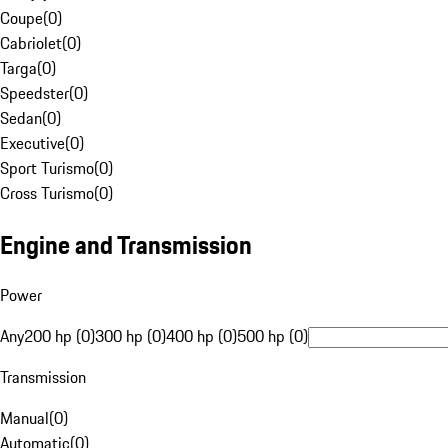
Coupe
(
0
)
Cabriolet
(
0
)
Targa
(
0
)
Speedster
(
0
)
Sedan
(
0
)
Executive
(
0
)
Sport Turismo
(
0
)
Cross Turismo
(
0
)
Engine and Transmission
Power
Any
200 hp (0)
300 hp (0)
400 hp (0)
500 hp (0)
Transmission
Manual
(
0
)
Automatic
(
0
)