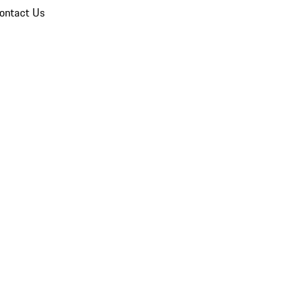
ontact Us