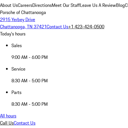
About Us
Careers
Directions
Meet Our Staff
Leave Us A Review
Blog
C
Porsche of Chattanooga
2915 Yerbey Drive
Chattanooga, TN 37421
Contact Us
+1 423-424-0500
Today's hours
Sales
9:00 AM - 6:00 PM
Service
8:30 AM - 5:00 PM
Parts
8:30 AM - 5:00 PM
All hours
Call Us
Contact Us