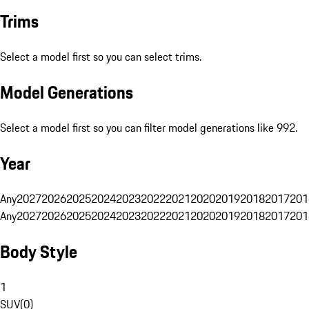
Trims
Select a model first so you can select trims.
Model Generations
Select a model first so you can filter model generations like 992.
Year
Any
2027
2026
2025
2024
2023
2022
2021
2020
2019
2018
2017
201
Any
2027
2026
2025
2024
2023
2022
2021
2020
2019
2018
2017
201
Body Style
1
SUV
(
0
)