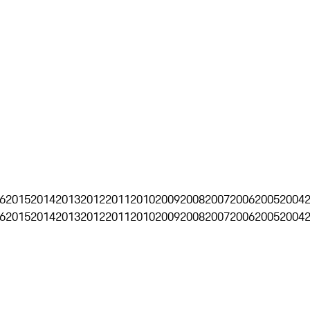
6
2015
2014
2013
2012
2011
2010
2009
2008
2007
2006
2005
2004
6
2015
2014
2013
2012
2011
2010
2009
2008
2007
2006
2005
2004