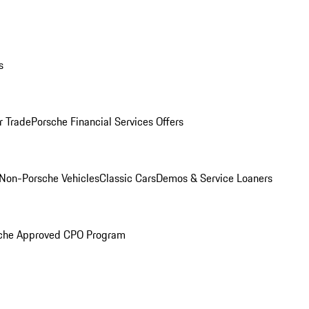
s
r Trade
Porsche Financial Services Offers
Non-Porsche Vehicles
Classic Cars
Demos & Service Loaners
che Approved CPO Program