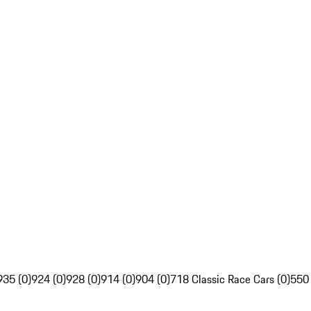
935 (0)
924 (0)
928 (0)
914 (0)
904 (0)
718 Classic Race Cars (0)
550