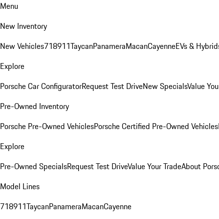
Menu
New Inventory
New Vehicles
718
911
Taycan
Panamera
Macan
Cayenne
EVs & Hybrid
Explore
Porsche Car Configurator
Request Test Drive
New Specials
Value You
Pre-Owned Inventory
Porsche Pre-Owned Vehicles
Porsche Certified Pre-Owned Vehicles
Explore
Pre-Owned Specials
Request Test Drive
Value Your Trade
About Pors
Model Lines
718
911
Taycan
Panamera
Macan
Cayenne