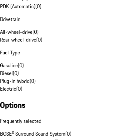
PDK (Automatic)
(
0
)
Drivetrain
All-wheel-drive
(
0
)
Rear-wheel-drive
(
0
)
Fuel Type
Gasoline
(
0
)
Diesel
(
0
)
Plug-in hybrid
(
0
)
Electric
(
0
)
Options
Frequently selected
BOSE® Surround Sound System
(
0
)