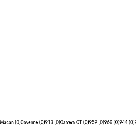
Macan (0)
Cayenne (0)
918 (0)
Carrera GT (0)
959 (0)
968 (0)
944 (0)