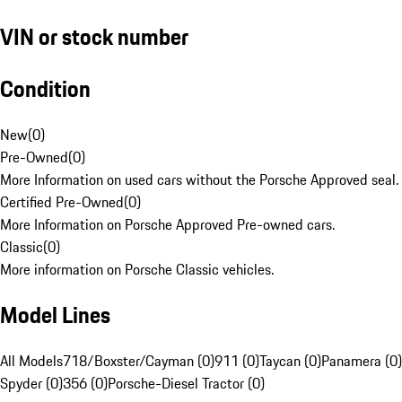
VIN or stock number
Condition
New
(
0
)
Pre-Owned
(
0
)
More Information on used cars without the Porsche Approved seal.
Certified Pre-Owned
(
0
)
More Information on Porsche Approved Pre-owned cars.
Classic
(
0
)
More information on Porsche Classic vehicles.
Model Lines
All Models
718/Boxster/Cayman (0)
911 (0)
Taycan (0)
Panamera (0)
Spyder (0)
356 (0)
Porsche-Diesel Tractor (0)