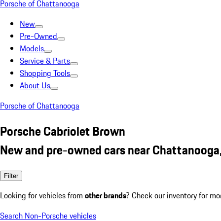
Porsche of Chattanooga
New
Pre-Owned
Models
Service & Parts
Shopping Tools
About Us
Porsche of Chattanooga
Porsche Cabriolet Brown
New and pre-owned cars near Chattanooga
Filter
Looking for vehicles from
other brands
? Check our inventory for mo
Search Non-Porsche vehicles