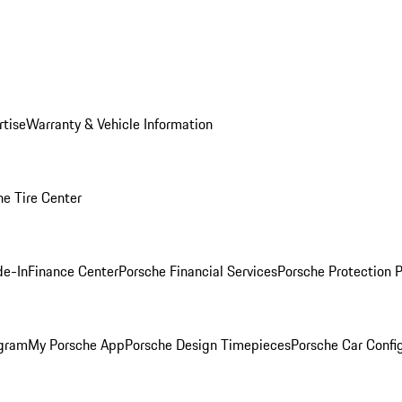
rtise
Warranty & Vehicle Information
he Tire Center
de-In
Finance Center
Porsche Financial Services
Porsche Protection 
ogram
My Porsche App
Porsche Design Timepieces
Porsche Car Confi