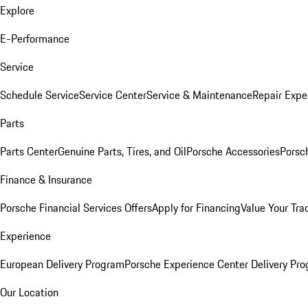
Explore
E-Performance
Service
Schedule Service
Service Center
Service & Maintenance
Repair Expe
Parts
Parts Center
Genuine Parts, Tires, and Oil
Porsche Accessories
Porsc
Finance & Insurance
Porsche Financial Services Offers
Apply for Financing
Value Your Tra
Experience
European Delivery Program
Porsche Experience Center Delivery Pr
Our Location