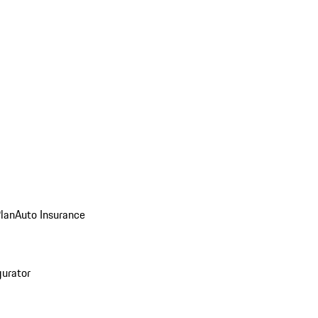
Plan
Auto Insurance
gurator