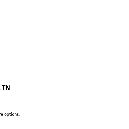
, TN
re options.