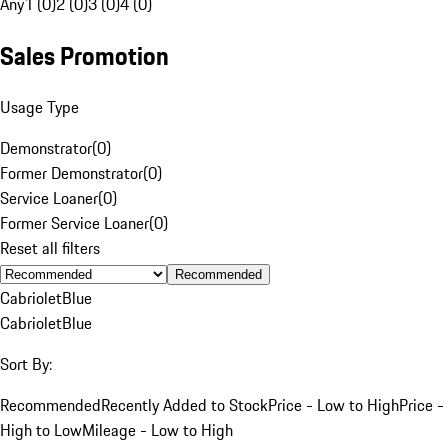
Any
1 (0)
2 (0)
3 (0)
4 (0)
Sales Promotion
Usage Type
Demonstrator
(
0
)
Former Demonstrator
(
0
)
Service Loaner
(
0
)
Former Service Loaner
(
0
)
Reset all filters
Recommended
Cabriolet
Blue
Cabriolet
Blue
Sort By:
Recommended
Recently Added to Stock
Price - Low to High
Price -
High to Low
Mileage - Low to High