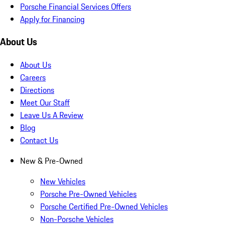
Porsche Financial Services Offers
Apply for Financing
About Us
About Us
Careers
Directions
Meet Our Staff
Leave Us A Review
Blog
Contact Us
New & Pre-Owned
New Vehicles
Porsche Pre-Owned Vehicles
Porsche Certified Pre-Owned Vehicles
Non-Porsche Vehicles