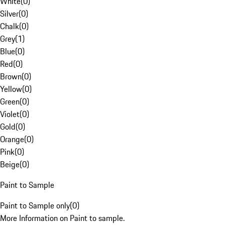
White
(
0
)
Silver
(
0
)
Chalk
(
0
)
Grey
(
1
)
Blue
(
0
)
Red
(
0
)
Brown
(
0
)
Yellow
(
0
)
Green
(
0
)
Violet
(
0
)
Gold
(
0
)
Orange
(
0
)
Pink
(
0
)
Beige
(
0
)
Paint to Sample
Paint to Sample only
(
0
)
More Information on Paint to sample.