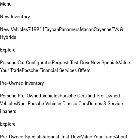
Menu
New Inventory
New Vehicles
718
911
Taycan
Panamera
Macan
Cayenne
EVs &
Hybrids
Explore
Porsche Car Configurator
Request Test Drive
New Specials
Value
Your Trade
Porsche Financial Services Offers
Pre-Owned Inventory
Porsche Pre-Owned Vehicles
Porsche Certified Pre-Owned
Vehicles
Non-Porsche Vehicles
Classic Cars
Demos & Service
Loaners
Explore
Pre-Owned Specials
Request Test Drive
Value Your Trade
About