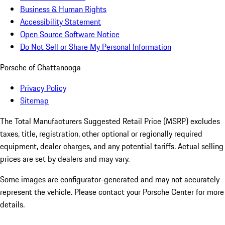
Business & Human Rights
Accessibility Statement
Open Source Software Notice
Do Not Sell or Share My Personal Information
Porsche of Chattanooga
Privacy Policy
Sitemap
The Total Manufacturers Suggested Retail Price (MSRP) excludes
taxes, title, registration, other optional or regionally required
equipment, dealer charges, and any potential tariffs. Actual selling
prices are set by dealers and may vary.
Some images are configurator-generated and may not accurately
represent the vehicle. Please contact your Porsche Center for more
details.