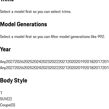
Select a model first so you can select trims.
Model Generations
Select a model first so you can filter model generations like 992.
Year
Any
2027
2026
2025
2024
2023
2022
2021
2020
2019
2018
2017
201
Any
2027
2026
2025
2024
2023
2022
2021
2020
2019
2018
2017
201
Body Style
1
SUV
(
2
)
Coupe
(
0
)