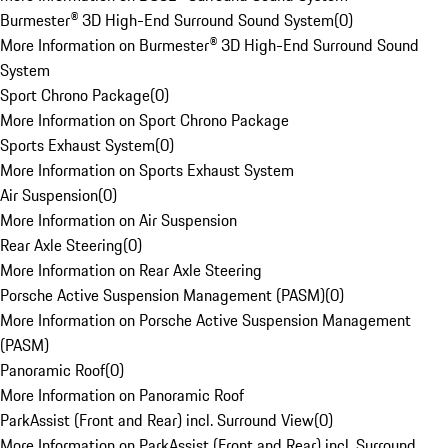
Burmester® 3D High-End Surround Sound System
(
0
)
More Information on Burmester® 3D High-End Surround Sound
System
Sport Chrono Package
(
0
)
More Information on Sport Chrono Package
Sports Exhaust System
(
0
)
More Information on Sports Exhaust System
Air Suspension
(
0
)
More Information on Air Suspension
Rear Axle Steering
(
0
)
More Information on Rear Axle Steering
Porsche Active Suspension Management (PASM)
(
0
)
More Information on Porsche Active Suspension Management
(PASM)
Panoramic Roof
(
0
)
More Information on Panoramic Roof
ParkAssist (Front and Rear) incl. Surround View
(
0
)
More Information on ParkAssist (Front and Rear) incl. Surround