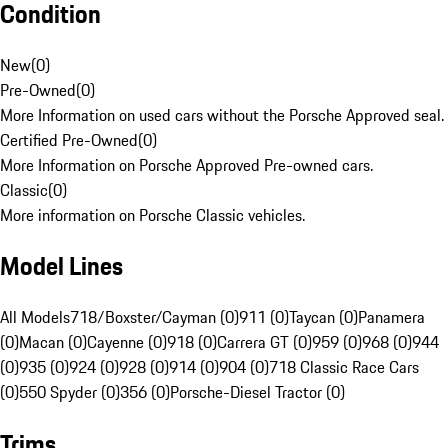
Condition
New
(
0
)
Pre-Owned
(
0
)
More Information on used cars without the Porsche Approved seal.
Certified Pre-Owned
(
0
)
More Information on Porsche Approved Pre-owned cars.
Classic
(
0
)
More information on Porsche Classic vehicles.
Model Lines
All Models
718/Boxster/Cayman (0)
911 (0)
Taycan (0)
Panamera
(0)
Macan (0)
Cayenne (0)
918 (0)
Carrera GT (0)
959 (0)
968 (0)
944
(0)
935 (0)
924 (0)
928 (0)
914 (0)
904 (0)
718 Classic Race Cars
(0)
550 Spyder (0)
356 (0)
Porsche-Diesel Tractor (0)
Trims