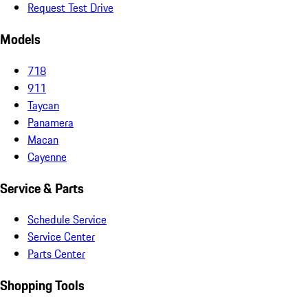
Request Test Drive
Models
718
911
Taycan
Panamera
Macan
Cayenne
Service & Parts
Schedule Service
Service Center
Parts Center
Shopping Tools