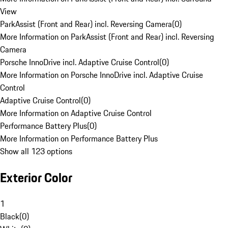
View
ParkAssist (Front and Rear) incl. Reversing Camera
(
0
)
More Information on ParkAssist (Front and Rear) incl. Reversing
Camera
Porsche InnoDrive incl. Adaptive Cruise Control
(
0
)
More Information on Porsche InnoDrive incl. Adaptive Cruise
Control
Adaptive Cruise Control
(
0
)
More Information on Adaptive Cruise Control
Performance Battery Plus
(
0
)
More Information on Performance Battery Plus
Show all 123 options
Exterior Color
1
Black
(
0
)