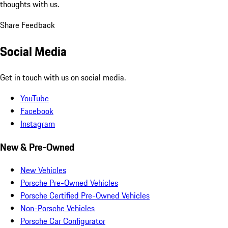
thoughts with us.
Share Feedback
Social Media
Get in touch with us on social media.
YouTube
Facebook
Instagram
New & Pre-Owned
New Vehicles
Porsche Pre-Owned Vehicles
Porsche Certified Pre-Owned Vehicles
Non-Porsche Vehicles
Porsche Car Configurator