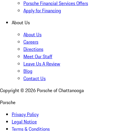
Porsche Financial Services Offers
Apply for Financing
About Us
About Us
Careers
Directions
Meet Our Staff
Leave Us A Review
Blog
Contact Us
Copyright ©
2026
Porsche of Chattanooga
Porsche
Privacy Policy
Legal Notice
Terms & Conditions