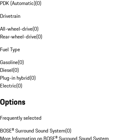
PDK (Automatic)
(
0
)
Drivetrain
All-wheel-drive
(
0
)
Rear-wheel-drive
(
0
)
Fuel Type
Gasoline
(
0
)
Diesel
(
0
)
Plug-in hybrid
(
0
)
Electric
(
0
)
Options
Frequently selected
BOSE® Surround Sound System
(
0
)
More Information on BOSE® Surround Sound System