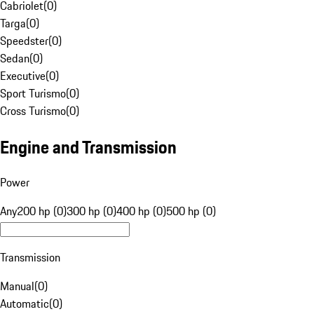
Cabriolet
(
0
)
Targa
(
0
)
Speedster
(
0
)
Sedan
(
0
)
Executive
(
0
)
Sport Turismo
(
0
)
Cross Turismo
(
0
)
Engine and Transmission
Power
Any
200 hp (0)
300 hp (0)
400 hp (0)
500 hp (0)
Transmission
Manual
(
0
)
Automatic
(
0
)