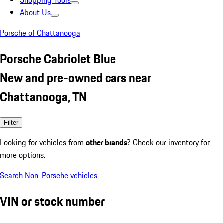
Shopping Tools
About Us
Porsche of Chattanooga
Porsche Cabriolet Blue
New and pre-owned cars near
Chattanooga, TN
Filter
Looking for vehicles from
other brands
? Check our inventory for
more options.
Search Non-Porsche vehicles
VIN or stock number