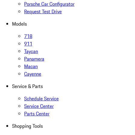
Porsche Car Configurator
Request Test Drive
Models
718
911
Taycan
Panamera
Macan
Cayenne
Service & Parts
Schedule Service
Service Center
Parts Center
Shopping Tools