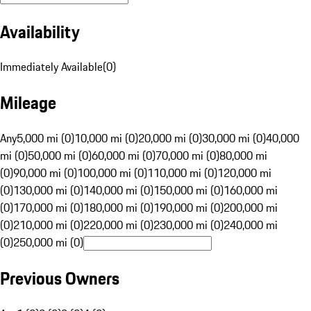
Availability
Immediately Available
(
0
)
Mileage
Any
5,000 mi (0)
10,000 mi (0)
20,000 mi (0)
30,000 mi (0)
40,000
mi (0)
50,000 mi (0)
60,000 mi (0)
70,000 mi (0)
80,000 mi
(0)
90,000 mi (0)
100,000 mi (0)
110,000 mi (0)
120,000 mi
(0)
130,000 mi (0)
140,000 mi (0)
150,000 mi (0)
160,000 mi
(0)
170,000 mi (0)
180,000 mi (0)
190,000 mi (0)
200,000 mi
(0)
210,000 mi (0)
220,000 mi (0)
230,000 mi (0)
240,000 mi
(0)
250,000 mi (0)
Previous Owners