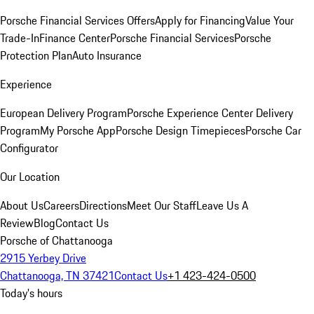
Porsche Financial Services Offers
Apply for Financing
Value Your
Trade-In
Finance Center
Porsche Financial Services
Porsche
Protection Plan
Auto Insurance
Experience
European Delivery Program
Porsche Experience Center Delivery
Program
My Porsche App
Porsche Design Timepieces
Porsche Car
Configurator
Our Location
About Us
Careers
Directions
Meet Our Staff
Leave Us A
Review
Blog
Contact Us
Porsche of Chattanooga
2915 Yerbey Drive
Chattanooga, TN 37421
Contact Us
+1 423-424-0500
Today's hours