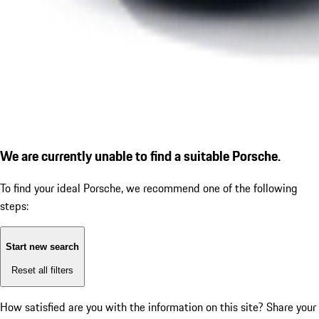
We are currently unable to find a suitable Porsche.
To find your ideal Porsche, we recommend one of the following
steps:
Start new search
Reset all filters
How satisfied are you with the information on this site?
Share your