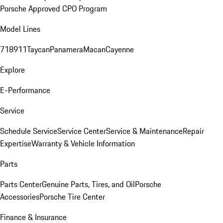
Porsche Approved CPO Program
Model Lines
718
911
Taycan
Panamera
Macan
Cayenne
Explore
E-Performance
Service
Schedule Service
Service Center
Service & Maintenance
Repair
Expertise
Warranty & Vehicle Information
Parts
Parts Center
Genuine Parts, Tires, and Oil
Porsche
Accessories
Porsche Tire Center
Finance & Insurance