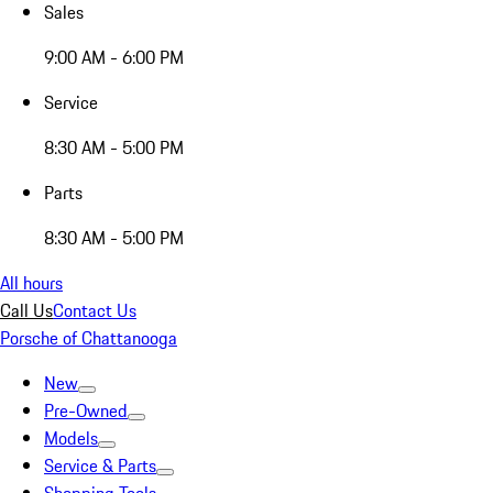
Sales
9:00 AM - 6:00 PM
Service
8:30 AM - 5:00 PM
Parts
8:30 AM - 5:00 PM
All hours
Call Us
Contact Us
Porsche of Chattanooga
New
Pre-Owned
Models
Service & Parts