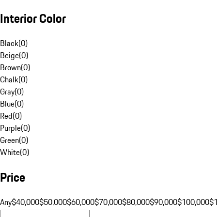
Interior Color
Black
(
0
)
Beige
(
0
)
Brown
(
0
)
Chalk
(
0
)
Gray
(
0
)
Blue
(
0
)
Red
(
0
)
Purple
(
0
)
Green
(
0
)
White
(
0
)
Price
Any
$40,000
$50,000
$60,000
$70,000
$80,000
$90,000
$100,000
$