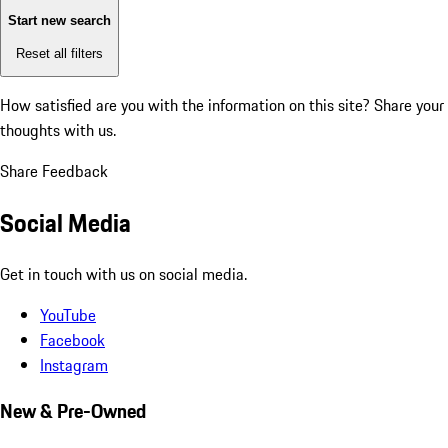
Start new search
Reset all filters
How satisfied are you with the information on this site?
Share your
thoughts with us.
Share Feedback
Social Media
Get in touch with us on social media.
YouTube
Facebook
Instagram
New & Pre-Owned