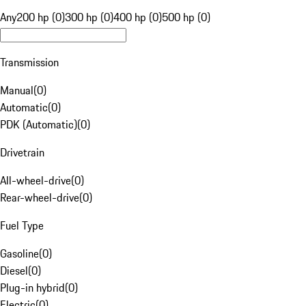
Any
200 hp (0)
300 hp (0)
400 hp (0)
500 hp (0)
Transmission
Manual
(
0
)
Automatic
(
0
)
PDK (Automatic)
(
0
)
Drivetrain
All-wheel-drive
(
0
)
Rear-wheel-drive
(
0
)
Fuel Type
Gasoline
(
0
)
Diesel
(
0
)
Plug-in hybrid
(
0
)
Electric
(
0
)