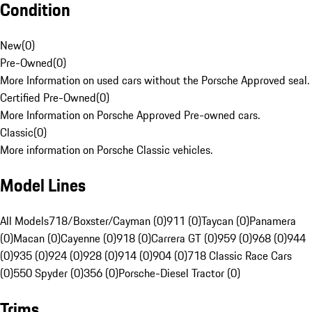
Condition
New
(
0
)
Pre-Owned
(
0
)
More Information on used cars without the Porsche Approved seal.
Certified Pre-Owned
(
0
)
More Information on Porsche Approved Pre-owned cars.
Classic
(
0
)
More information on Porsche Classic vehicles.
Model Lines
All Models
718/Boxster/Cayman (0)
911 (0)
Taycan (0)
Panamera
(0)
Macan (0)
Cayenne (0)
918 (0)
Carrera GT (0)
959 (0)
968 (0)
944
(0)
935 (0)
924 (0)
928 (0)
914 (0)
904 (0)
718 Classic Race Cars
(0)
550 Spyder (0)
356 (0)
Porsche-Diesel Tractor (0)
Trims