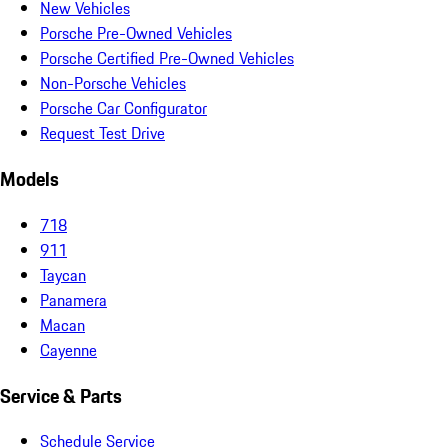
New Vehicles
Porsche Pre-Owned Vehicles
Porsche Certified Pre-Owned Vehicles
Non-Porsche Vehicles
Porsche Car Configurator
Request Test Drive
Models
718
911
Taycan
Panamera
Macan
Cayenne
Service & Parts
Schedule Service