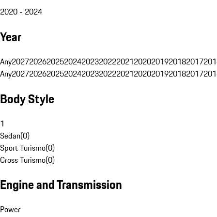
2020 - 2024
Year
Any
2027
2026
2025
2024
2023
2022
2021
2020
2019
2018
2017
201
Any
2027
2026
2025
2024
2023
2022
2021
2020
2019
2018
2017
201
Body Style
1
Sedan
(
0
)
Sport Turismo
(
0
)
Cross Turismo
(
0
)
Engine and Transmission
Power