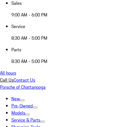
Sales
9:00 AM - 6:00 PM
Service
8:30 AM - 5:00 PM
Parts
8:30 AM - 5:00 PM
All hours
Call Us
Contact Us
Porsche of Chattanooga
New
Pre-Owned
Models
Service & Parts