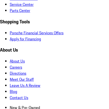
Service Center
Parts Center
Shopping Tools
Porsche Financial Services Offers
Apply for Financing
About Us
About Us
Careers
Directions
Meet Our Staff
Leave Us A Review
Blog
Contact Us
New & Pre-Owned