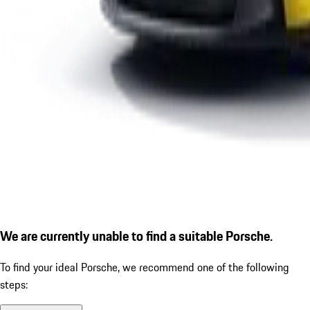
We are currently unable to find a suitable Porsche.
To find your ideal Porsche, we recommend one of the following
steps: