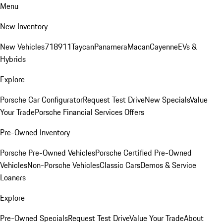
Menu
New Inventory
New Vehicles
718
911
Taycan
Panamera
Macan
Cayenne
EVs &
Hybrids
Explore
Porsche Car Configurator
Request Test Drive
New Specials
Value
Your Trade
Porsche Financial Services Offers
Pre-Owned Inventory
Porsche Pre-Owned Vehicles
Porsche Certified Pre-Owned
Vehicles
Non-Porsche Vehicles
Classic Cars
Demos & Service
Loaners
Explore
Pre-Owned Specials
Request Test Drive
Value Your Trade
About