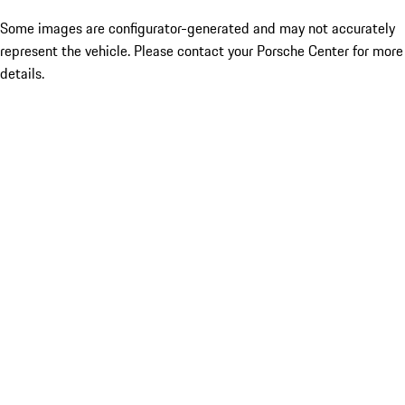
Some images are configurator-generated and may not accurately
represent the vehicle. Please contact your Porsche Center for more
details.