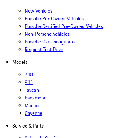
New Vehicles
Porsche Pre-Owned Vehicles
Porsche Certified Pre-Owned Vehicles
Non-Porsche Vehicles
Porsche Car Configurator
Request Test Drive
Models
718
911
Taycan
Panamera
Macan
Cayenne
Service & Parts