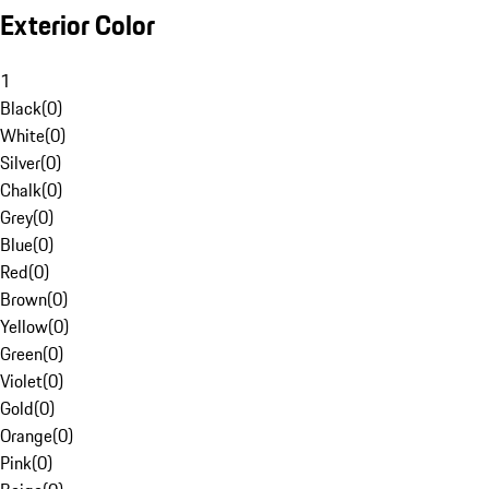
Exterior Color
1
Black
(
0
)
White
(
0
)
Silver
(
0
)
Chalk
(
0
)
Grey
(
0
)
Blue
(
0
)
Red
(
0
)
Brown
(
0
)
Yellow
(
0
)
Green
(
0
)
Violet
(
0
)
Gold
(
0
)
Orange
(
0
)
Pink
(
0
)