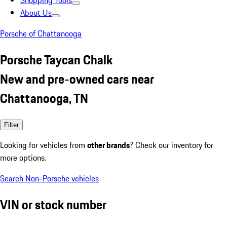
Shopping Tools
About Us
Porsche of Chattanooga
Porsche Taycan Chalk
New and pre-owned cars near
Chattanooga, TN
Filter
Looking for vehicles from
other brands
? Check our inventory for
more options.
Search Non-Porsche vehicles
VIN or stock number