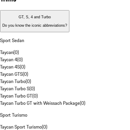
GT, S, 4 and Turbo
Do you know the iconic abbreviations?
Sport Sedan
Taycan
(
0
)
Taycan 4
(
0
)
Taycan 4S
(
0
)
Taycan GTS
(
0
)
Taycan Turbo
(
0
)
Taycan Turbo S
(
0
)
Taycan Turbo GT
(
0
)
Taycan Turbo GT with Weissach Package
(
0
)
Sport Turismo
Taycan Sport Turismo
(
0
)