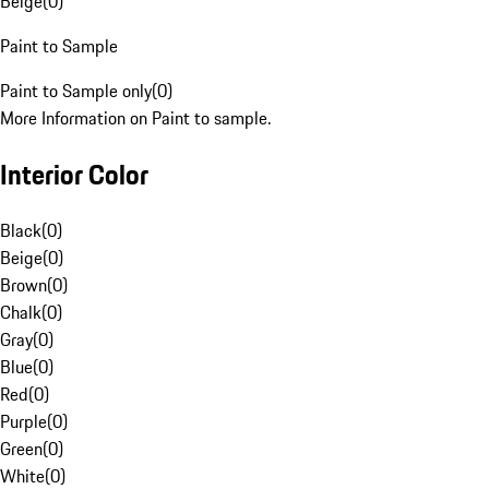
Beige
(
0
)
Paint to Sample
Paint to Sample only
(
0
)
More Information on Paint to sample.
Interior Color
Black
(
0
)
Beige
(
0
)
Brown
(
0
)
Chalk
(
0
)
Gray
(
0
)
Blue
(
0
)
Red
(
0
)
Purple
(
0
)
Green
(
0
)
White
(
0
)