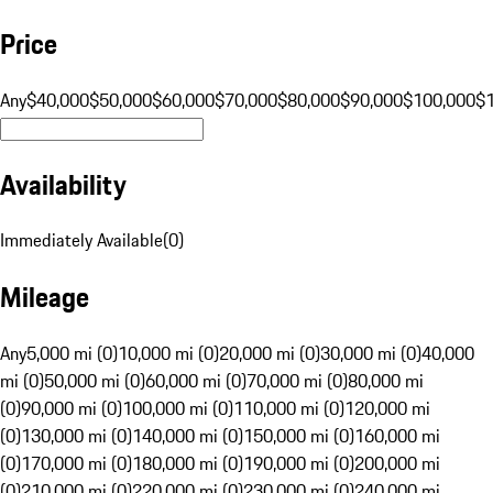
Price
Any
$40,000
$50,000
$60,000
$70,000
$80,000
$90,000
$100,000
$
Availability
Immediately Available
(
0
)
Mileage
Any
5,000 mi (0)
10,000 mi (0)
20,000 mi (0)
30,000 mi (0)
40,000
mi (0)
50,000 mi (0)
60,000 mi (0)
70,000 mi (0)
80,000 mi
(0)
90,000 mi (0)
100,000 mi (0)
110,000 mi (0)
120,000 mi
(0)
130,000 mi (0)
140,000 mi (0)
150,000 mi (0)
160,000 mi
(0)
170,000 mi (0)
180,000 mi (0)
190,000 mi (0)
200,000 mi
(0)
210,000 mi (0)
220,000 mi (0)
230,000 mi (0)
240,000 mi