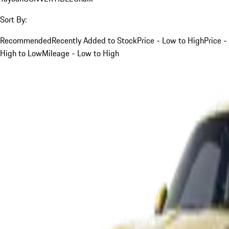
Sort By:
Recommended
Recently Added to Stock
Price - Low to High
Price -
High to Low
Mileage - Low to High