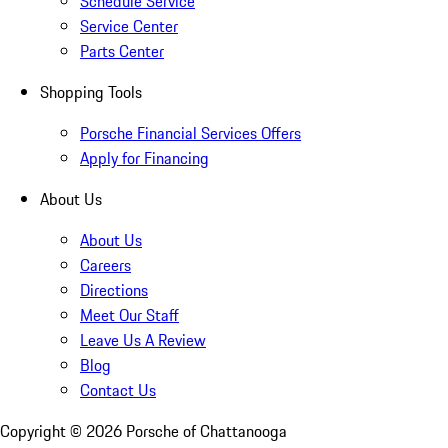
Schedule Service
Service Center
Parts Center
Shopping Tools
Porsche Financial Services Offers
Apply for Financing
About Us
About Us
Careers
Directions
Meet Our Staff
Leave Us A Review
Blog
Contact Us
Copyright ©
2026
Porsche of Chattanooga