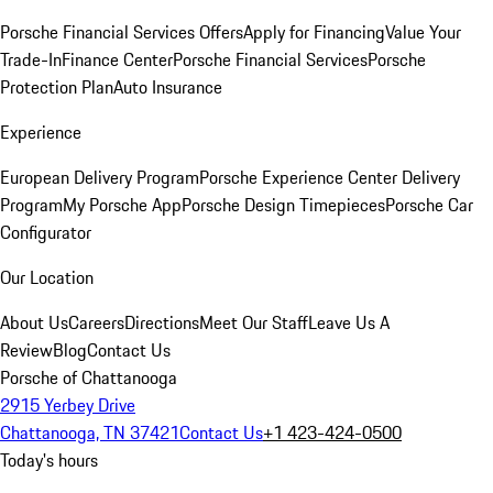
Porsche Financial Services Offers
Apply for Financing
Value Your
Trade-In
Finance Center
Porsche Financial Services
Porsche
Protection Plan
Auto Insurance
Experience
European Delivery Program
Porsche Experience Center Delivery
Program
My Porsche App
Porsche Design Timepieces
Porsche Car
Configurator
Our Location
About Us
Careers
Directions
Meet Our Staff
Leave Us A
Review
Blog
Contact Us
Porsche of Chattanooga
2915 Yerbey Drive
Chattanooga, TN 37421
Contact Us
+1 423-424-0500
Today's hours