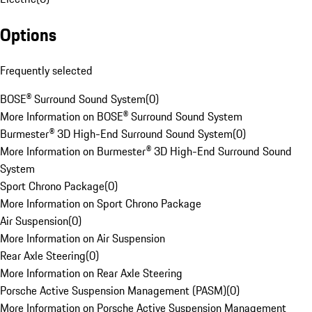
Options
Frequently selected
BOSE® Surround Sound System
(
0
)
More Information on BOSE® Surround Sound System
Burmester® 3D High-End Surround Sound System
(
0
)
More Information on Burmester® 3D High-End Surround Sound
System
Sport Chrono Package
(
0
)
More Information on Sport Chrono Package
Air Suspension
(
0
)
More Information on Air Suspension
Rear Axle Steering
(
0
)
More Information on Rear Axle Steering
Porsche Active Suspension Management (PASM)
(
0
)
More Information on Porsche Active Suspension Management