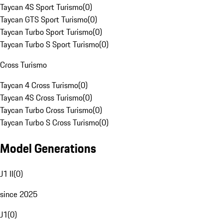
Taycan 4S Sport Turismo
(
0
)
Taycan GTS Sport Turismo
(
0
)
Taycan Turbo Sport Turismo
(
0
)
Taycan Turbo S Sport Turismo
(
0
)
Cross Turismo
Taycan 4 Cross Turismo
(
0
)
Taycan 4S Cross Turismo
(
0
)
Taycan Turbo Cross Turismo
(
0
)
Taycan Turbo S Cross Turismo
(
0
)
Model Generations
J1 II
(
0
)
since 2025
J1
(
0
)