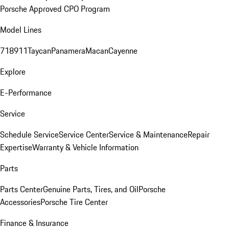
Porsche Approved CPO Program
Model Lines
718
911
Taycan
Panamera
Macan
Cayenne
Explore
E-Performance
Service
Schedule Service
Service Center
Service & Maintenance
Repair
Expertise
Warranty & Vehicle Information
Parts
Parts Center
Genuine Parts, Tires, and Oil
Porsche
Accessories
Porsche Tire Center
Finance & Insurance