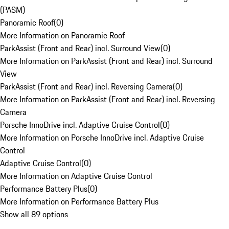
(PASM)
Panoramic Roof
(
0
)
More Information on Panoramic Roof
ParkAssist (Front and Rear) incl. Surround View
(
0
)
More Information on ParkAssist (Front and Rear) incl. Surround
View
ParkAssist (Front and Rear) incl. Reversing Camera
(
0
)
More Information on ParkAssist (Front and Rear) incl. Reversing
Camera
Porsche InnoDrive incl. Adaptive Cruise Control
(
0
)
More Information on Porsche InnoDrive incl. Adaptive Cruise
Control
Adaptive Cruise Control
(
0
)
More Information on Adaptive Cruise Control
Performance Battery Plus
(
0
)
More Information on Performance Battery Plus
Show all 89 options