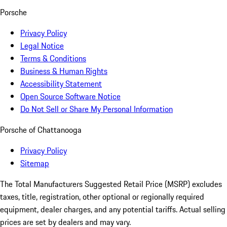
Porsche
Privacy Policy
Legal Notice
Terms & Conditions
Business & Human Rights
Accessibility Statement
Open Source Software Notice
Do Not Sell or Share My Personal Information
Porsche of Chattanooga
Privacy Policy
Sitemap
The Total Manufacturers Suggested Retail Price (MSRP) excludes
taxes, title, registration, other optional or regionally required
equipment, dealer charges, and any potential tariffs. Actual selling
prices are set by dealers and may vary.