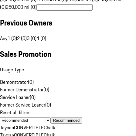
(0)
250,000 mi (0)
Previous Owners
Any
1 (0)
2 (0)
3 (0)
4 (0)
Sales Promotion
Usage Type
Demonstrator
(
0
)
Former Demonstrator
(
0
)
Service Loaner
(
0
)
Former Service Loaner
(
0
)
Reset all filters
Recommended
Taycan
CONVERTIBLE
Chalk
Taycan
CONVERTIBLE
Chalk