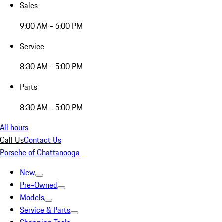
Sales
9:00 AM - 6:00 PM
Service
8:30 AM - 5:00 PM
Parts
8:30 AM - 5:00 PM
All hours
Call Us
Contact Us
Porsche of Chattanooga
New
Pre-Owned
Models
Service & Parts