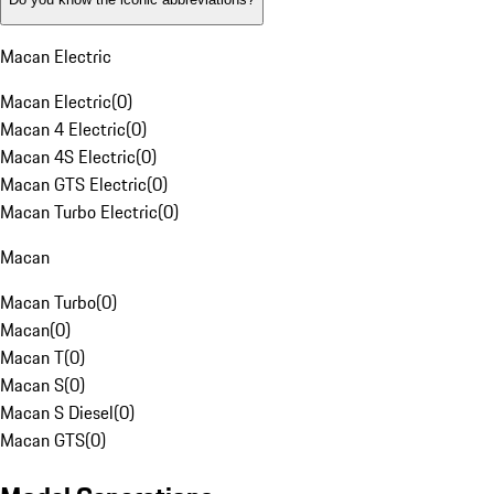
Macan Electric
Macan Electric
(
0
)
Macan 4 Electric
(
0
)
Macan 4S Electric
(
0
)
Macan GTS Electric
(
0
)
Macan Turbo Electric
(
0
)
Macan
Macan Turbo
(
0
)
Macan
(
0
)
Macan T
(
0
)
Macan S
(
0
)
Macan S Diesel
(
0
)
Macan GTS
(
0
)