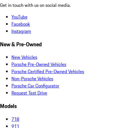
Get in touch with us on social media.
YouTube
Facebook
Instagram
New & Pre-Owned
New Vehicles
Porsche Pre-Owned Vehicles
Porsche Certified Pre-Owned Vehicles
Non-Porsche Vehicles
Porsche Car Configurator
Request Test Drive
Models
718
911