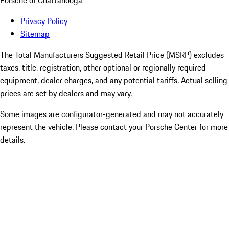
Porsche of Chattanooga
Privacy Policy
Sitemap
The Total Manufacturers Suggested Retail Price (MSRP) excludes
taxes, title, registration, other optional or regionally required
equipment, dealer charges, and any potential tariffs. Actual selling
prices are set by dealers and may vary.
Some images are configurator-generated and may not accurately
represent the vehicle. Please contact your Porsche Center for more
details.