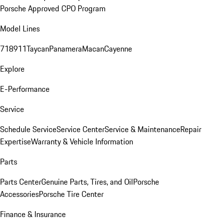
Porsche Approved CPO Program
Model Lines
718
911
Taycan
Panamera
Macan
Cayenne
Explore
E-Performance
Service
Schedule Service
Service Center
Service & Maintenance
Repair
Expertise
Warranty & Vehicle Information
Parts
Parts Center
Genuine Parts, Tires, and Oil
Porsche
Accessories
Porsche Tire Center
Finance & Insurance