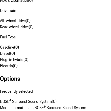
PDK (Automatic)
(
0
)
Drivetrain
All-wheel-drive
(
0
)
Rear-wheel-drive
(
0
)
Fuel Type
Gasoline
(
0
)
Diesel
(
0
)
Plug-in hybrid
(
0
)
Electric
(
0
)
Options
Frequently selected
BOSE® Surround Sound System
(
0
)
More Information on BOSE® Surround Sound System