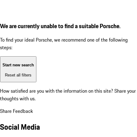
We are currently unable to find a suitable Porsche.
To find your ideal Porsche, we recommend one of the following
steps:
Start new search
Reset all filters
How satisfied are you with the information on this site?
Share your
thoughts with us.
Share Feedback
Social Media