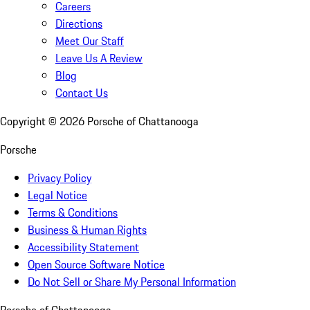
Careers
Directions
Meet Our Staff
Leave Us A Review
Blog
Contact Us
Copyright ©
2026
Porsche of Chattanooga
Porsche
Privacy Policy
Legal Notice
Terms & Conditions
Business & Human Rights
Accessibility Statement
Open Source Software Notice
Do Not Sell or Share My Personal Information