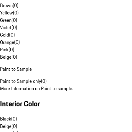
Brown
(
0
)
Yellow
(
0
)
Green
(
0
)
Violet
(
0
)
Gold
(
0
)
Orange
(
0
)
Pink
(
0
)
Beige
(
0
)
Paint to Sample
Paint to Sample only
(
0
)
More Information on Paint to sample.
Interior Color
Black
(
0
)
Beige
(
0
)