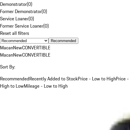
Demonstrator
(
0
)
Former Demonstrator
(
0
)
Service Loaner
(
0
)
Former Service Loaner
(
0
)
Reset all filters
Recommended
Macan
New
CONVERTIBLE
Macan
New
CONVERTIBLE
Sort By:
Recommended
Recently Added to Stock
Price - Low to High
Price -
High to Low
Mileage - Low to High