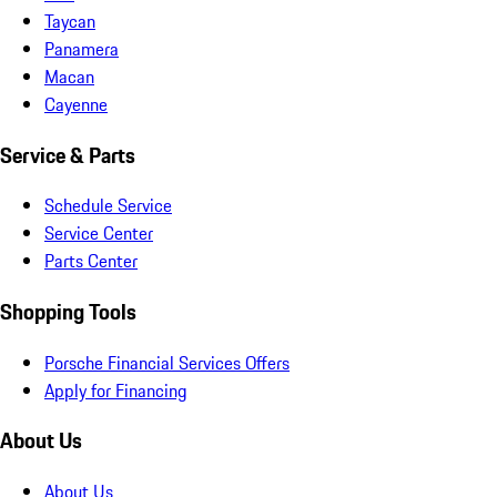
Taycan
Panamera
Macan
Cayenne
Service & Parts
Schedule Service
Service Center
Parts Center
Shopping Tools
Porsche Financial Services Offers
Apply for Financing
About Us
About Us