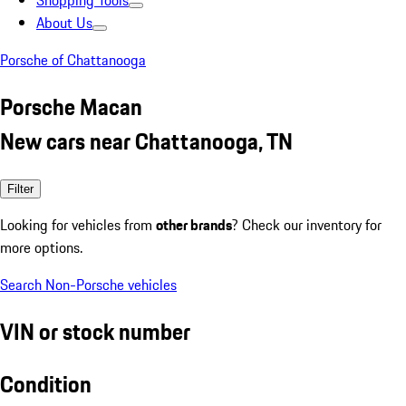
Shopping Tools
About Us
Porsche of Chattanooga
Porsche Macan
New cars near Chattanooga, TN
Filter
Looking for vehicles from
other brands
? Check our inventory for
more options.
Search Non-Porsche vehicles
VIN or stock number
Condition