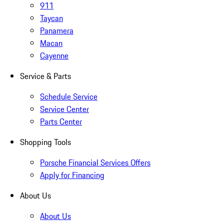
911
Taycan
Panamera
Macan
Cayenne
Service & Parts
Schedule Service
Service Center
Parts Center
Shopping Tools
Porsche Financial Services Offers
Apply for Financing
About Us
About Us