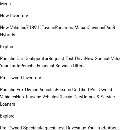
Menu
New Inventory
New Vehicles
718
911
Taycan
Panamera
Macan
Cayenne
EVs &
Hybrids
Explore
Porsche Car Configurator
Request Test Drive
New Specials
Value
Your Trade
Porsche Financial Services Offers
Pre-Owned Inventory
Porsche Pre-Owned Vehicles
Porsche Certified Pre-Owned
Vehicles
Non-Porsche Vehicles
Classic Cars
Demos & Service
Loaners
Explore
Pre-Owned Specials
Request Test Drive
Value Your Trade
About