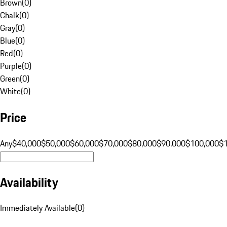
Brown
(
0
)
Chalk
(
0
)
Gray
(
0
)
Blue
(
0
)
Red
(
0
)
Purple
(
0
)
Green
(
0
)
White
(
0
)
Price
Any
$40,000
$50,000
$60,000
$70,000
$80,000
$90,000
$100,000
$
Availability
Immediately Available
(
0
)