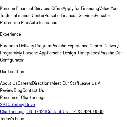
Porsche Financial Services Offers
Apply for Financing
Value Your
Trade-In
Finance Center
Porsche Financial Services
Porsche
Protection Plan
Auto Insurance
Experience
European Delivery Program
Porsche Experience Center Delivery
Program
My Porsche App
Porsche Design Timepieces
Porsche Car
Configurator
Our Location
About Us
Careers
Directions
Meet Our Staff
Leave Us A
Review
Blog
Contact Us
Porsche of Chattanooga
2915 Yerbey Drive
Chattanooga, TN 37421
Contact Us
+1 423-424-0500
Today's hours