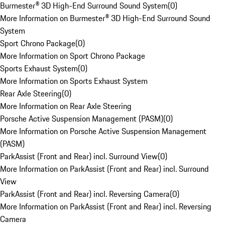
Burmester® 3D High-End Surround Sound System
(
0
)
More Information on Burmester® 3D High-End Surround Sound
System
Sport Chrono Package
(
0
)
More Information on Sport Chrono Package
Sports Exhaust System
(
0
)
More Information on Sports Exhaust System
Rear Axle Steering
(
0
)
More Information on Rear Axle Steering
Porsche Active Suspension Management (PASM)
(
0
)
More Information on Porsche Active Suspension Management
(PASM)
ParkAssist (Front and Rear) incl. Surround View
(
0
)
More Information on ParkAssist (Front and Rear) incl. Surround
View
ParkAssist (Front and Rear) incl. Reversing Camera
(
0
)
More Information on ParkAssist (Front and Rear) incl. Reversing
Camera