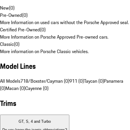
New
(
0
)
Pre-Owned
(
0
)
More Information on used cars without the Porsche Approved seal.
Certified Pre-Owned
(
0
)
More Information on Porsche Approved Pre-owned cars.
Classic
(
0
)
More information on Porsche Classic vehicles.
Model Lines
All Models
718/Boxster/Cayman (0)
911 (0)
Taycan (0)
Panamera
(0)
Macan (0)
Cayenne (0)
Trims
GT, S, 4 and Turbo
Do you know the iconic abbreviations?