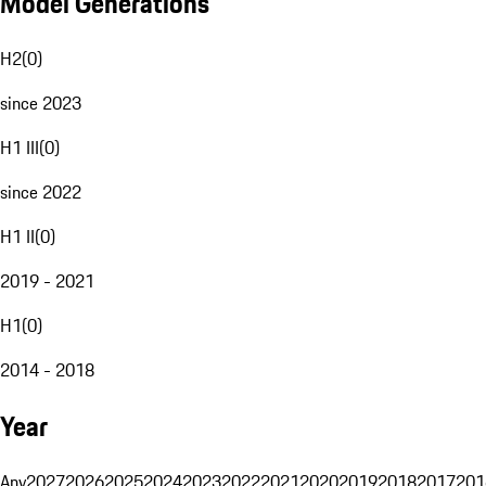
Model Generations
H2
(
0
)
since 2023
H1 III
(
0
)
since 2022
H1 II
(
0
)
2019 - 2021
H1
(
0
)
2014 - 2018
Year
Any
2027
2026
2025
2024
2023
2022
2021
2020
2019
2018
2017
201