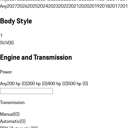
Any
2027
2026
2025
2024
2023
2022
2021
2020
2019
2018
2017
201
Body Style
1
SUV
(
8
)
Engine and Transmission
Power
Any
200 hp (0)
300 hp (0)
400 hp (0)
500 hp (0)
Transmission
Manual
(
0
)
Automatic
(
0
)