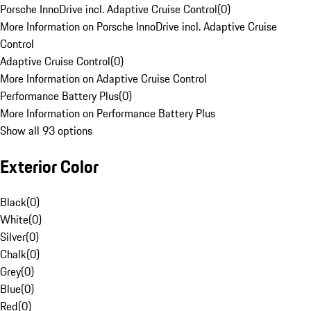
Porsche InnoDrive incl. Adaptive Cruise Control
(
0
)
More Information on Porsche InnoDrive incl. Adaptive Cruise
Control
Adaptive Cruise Control
(
0
)
More Information on Adaptive Cruise Control
Performance Battery Plus
(
0
)
More Information on Performance Battery Plus
Show all 93 options
Exterior Color
Black
(
0
)
White
(
0
)
Silver
(
0
)
Chalk
(
0
)
Grey
(
0
)
Blue
(
0
)
Red
(
0
)