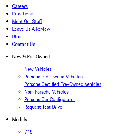
Careers
Directions
Meet Our Staff
Leave Us A Review
Blog
Contact Us
New & Pre-Owned
New Vehicles
Porsche Pre-Owned Vehicles
Porsche Certified Pre-Owned Vehicles
Non-Porsche Vehicles
Porsche Car Configurator
Request Test Drive
Models
718