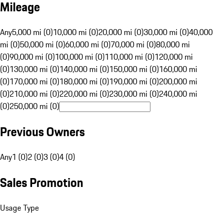
Mileage
Any
5,000 mi (0)
10,000 mi (0)
20,000 mi (0)
30,000 mi (0)
40,000
mi (0)
50,000 mi (0)
60,000 mi (0)
70,000 mi (0)
80,000 mi
(0)
90,000 mi (0)
100,000 mi (0)
110,000 mi (0)
120,000 mi
(0)
130,000 mi (0)
140,000 mi (0)
150,000 mi (0)
160,000 mi
(0)
170,000 mi (0)
180,000 mi (0)
190,000 mi (0)
200,000 mi
(0)
210,000 mi (0)
220,000 mi (0)
230,000 mi (0)
240,000 mi
(0)
250,000 mi (0)
Previous Owners
Any
1 (0)
2 (0)
3 (0)
4 (0)
Sales Promotion
Usage Type